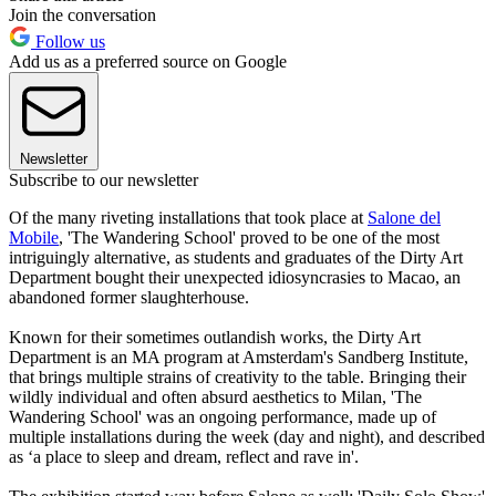
Join the conversation
Follow us
Add us as a preferred source on Google
Newsletter
Subscribe to our newsletter
Of the many riveting installations that took place at
Salone del
Mobile
, 'The Wandering School' proved to be one of the most
intriguingly alternative, as students and graduates of the Dirty Art
Department bought their unexpected idiosyncrasies to Macao, an
abandoned former slaughterhouse.
Known for their sometimes outlandish works, the Dirty Art
Department is an MA program at Amsterdam's Sandberg Institute,
that brings multiple strains of creativity to the table. Bringing their
wildly individual and often absurd aesthetics to Milan, 'The
Wandering School' was an ongoing performance, made up of
multiple installations during the week (day and night), and described
as ‘a place to sleep and dream, reflect and rave in'.