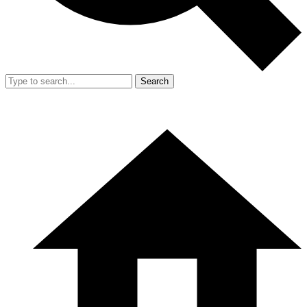
Search