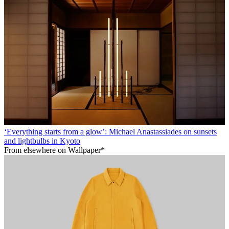
‘Everything starts from a glow’: Michael Anastassiades on sunsets
and lightbulbs in Kyoto
From elsewhere on Wallpaper*