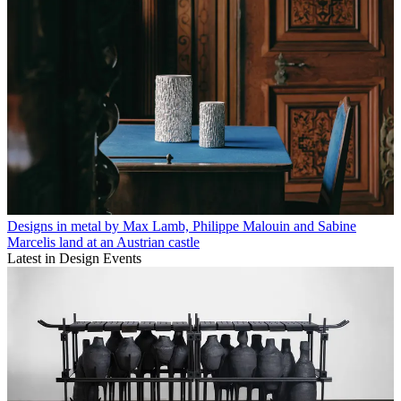
Designs in metal by Max Lamb, Philippe Malouin and Sabine
Marcelis land at an Austrian castle
Latest in Design Events