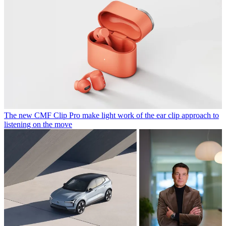
The new CMF Clip Pro make light work of the ear clip approach to
listening on the move