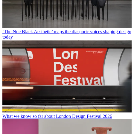
‘The Nue Black Aesthetic’ maps the diasporic voices shaping design
today
What we know so far about London Design Festival 2026