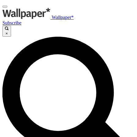
Wallpaper*
Subscribe
×