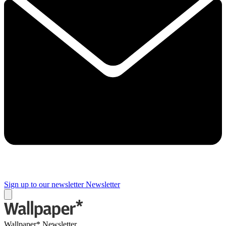
Sign up to our newsletter
Newsletter
Wallpaper* Newsletter