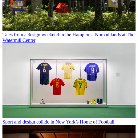
Tales from a design weekend in the Hamptons: Nomad lands at The
Watermill Center
Sport and design collide in New York’s Home of Football