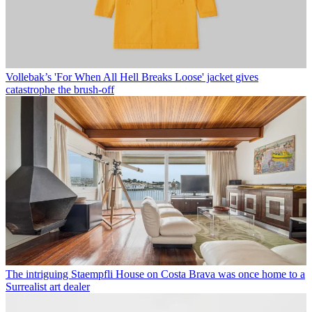
Vollebak’s 'For When All Hell Breaks Loose' jacket gives
catastrophe the brush-off
The intriguing Staempfli House on Costa Brava was once home to a
Surrealist art dealer