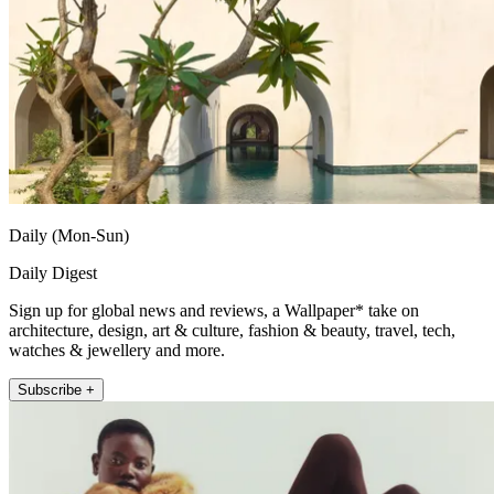
Daily (Mon-Sun)
Daily Digest
Sign up for global news and reviews, a Wallpaper* take on
architecture, design, art & culture, fashion & beauty, travel, tech,
watches & jewellery and more.
Subscribe +