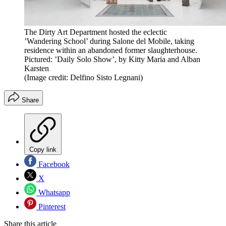
The Dirty Art Department hosted the eclectic
’Wandering School’ during Salone del Mobile, taking
residence within an abandoned former slaughterhouse.
Pictured: ’Daily Solo Show’, by Kitty Maria and Alban
Karsten
(Image credit: Delfino Sisto Legnani)
Share
Copy link
Facebook
X
Whatsapp
Pinterest
Share this article