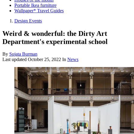
Portable Ikea furniture
Wallpaper* Travel Guides
Design Events
Weird & wonderful: the Dirty Art
Department's experimental school
By
Sujata Burman
Last updated
October 25, 2022
In
News