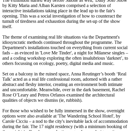
The exhibition started way before Salone as well; 'Daily Solo Show'
by Kitty Maria and Alban Karsten comprised a selection of
interactive installations taking place in the lead up to the fair's
opening. This was a social investigation of how to counteract the
tumult of tiredness and exhaustion during the set-up of the show
itself.
The theme of examining real life situations via the Department's
idiosyncratic methods continued throughout the programme. The
Department's installations touched on everything from current social
fads – as evinced in 'Love Me Tinder', a night for Milanese singles –
and a coding workshop exploring the often insalubrious 'darknet’, to
others focussing on ecology, poetry, digital media and music.
Set on a balcony in the ruined space, Anna Reutinger’s booth ‘Real
Talk’ acted as a real life confessional room, adorned with a rather
abstract and fleshy interior, creating an environment both intimate
and uncomfortable. Meanwhile, over in the dark basement, Rachel
Rose O’Leary and Petros Orfanos examined the architectural
qualities of objects we dismiss (ie, rubbish).
For those who wished to be fully immersed in the show, overnight
options were also available at 'The Wandering School Hotel', by
Carole Cicciu – a nod to the city's inevitable lack of accommodation
during the fair. The 17 night residency (with a minimum booking of