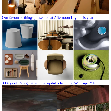
Our favourite things presented at Afternoon Light this year
3 Days of Design 2026: live updates from the Wallpaper* team