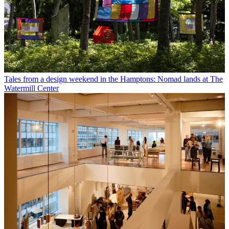
Tales from a design weekend in the Hamptons: Nomad lands at The
Watermill Center