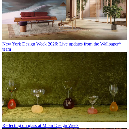
New York Design Week 2026: Live updates from the Wallpaper*
team
Reflecting on glass at Milan Design Week