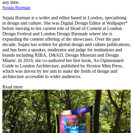
any time.
Sujata Burman
Sujata Burman is a writer and editor based in London, specialising
in design and culture. She was Digital Design Editor at Wallpaper*
before moving to her current role of Head of Content at London
Design Festival and London Design Biennale where she is
expanding the content offering of the showcases. Over the past
decade, Sujata has written for global design and culture publications,
and has been a speaker, moderator and judge for institutions and
brands including RIBA, D&AD, Design Museum and Design
Miami/. In 2019, she co-authored her first book, An Opinionated
Guide to London Architecture, published by Hoxton Mini Press,
which was driven by her aim to make the fields of design and
architecture accessible to wider audiences.
Read more