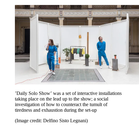
’Daily Solo Show’
was a set of interactive installations
taking place on the lead up to the show; a social
investigation of how to counteract the tumult of
tiredness and exhaustion during the set-up
(Image credit: Delfino Sisto Legnani)