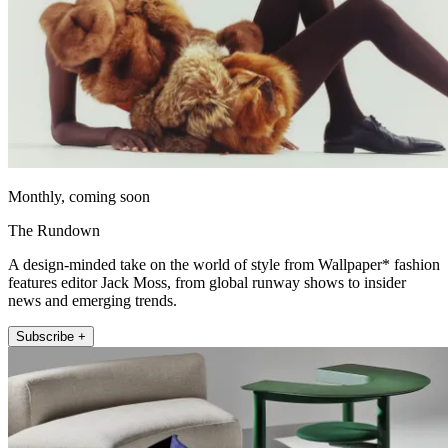
Monthly, coming soon
The Rundown
A design-minded take on the world of style from Wallpaper* fashion
features editor Jack Moss, from global runway shows to insider
news and emerging trends.
Subscribe +