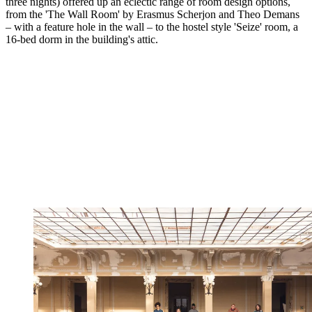
three nights) offered up an eclectic range of room design options,
from the 'The Wall Room' by Erasmus Scherjon and Theo Demans
– with a feature hole in the wall – to the hostel style 'Seize' room, a
16-bed dorm in the building's attic.