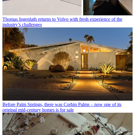
Thomas Ingenlath returns to Volvo with fresh experience of the
industry’s challenges
Before Palm Springs, there was Corbin Palms – now one of its
original mid-century homes is for sale