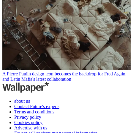
A Pierre Paulin design icon becomes the backdrop for Fred Again..
and Latin Mafia's latest collaboration
about us
Contact Future's experts
Terms and conditions
Privacy policy
Cookies policy
Advertise with us