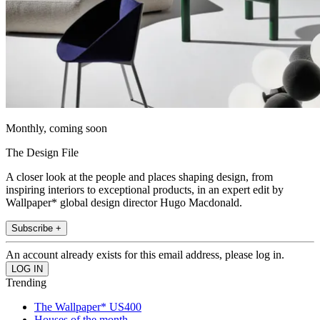
Monthly, coming soon
The Design File
A closer look at the people and places shaping design, from
inspiring interiors to exceptional products, in an expert edit by
Wallpaper* global design director Hugo Macdonald.
Subscribe +
An account already exists for this email address, please log in.
Trending
The Wallpaper* US400
Houses of the month