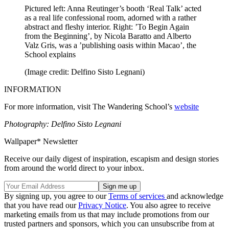
Pictured left: Anna Reutinger’s booth ‘Real Talk’ acted
as a real life confessional room, adorned with a rather
abstract and fleshy interior. Right: ’To Begin Again
from the Beginning’, by Nicola Baratto and Alberto
Valz Gris, was a ’publishing oasis within Macao’, the
School explains
(Image credit: Delfino Sisto Legnani)
INFORMATION
For more information, visit The Wandering School’s
website
Photography: Delfino Sisto Legnani
Wallpaper* Newsletter
Receive our daily digest of inspiration, escapism and design stories
from around the world direct to your inbox.
By signing up, you agree to our
Terms of services
and acknowledge
that you have read our
Privacy Notice
. You also agree to receive
marketing emails from us that may include promotions from our
trusted partners and sponsors, which you can unsubscribe from at