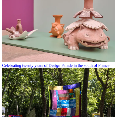
Celebrating twenty years of Design Parade in the south of France