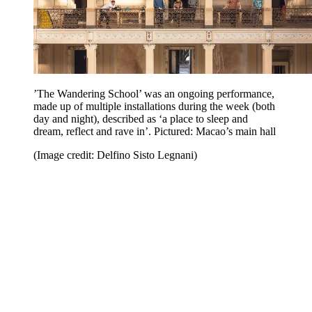
’The Wandering School’ was an ongoing performance,
made up of multiple installations during the week (both
day and night), described as ‘a place to sleep and
dream, reflect and rave in’. Pictured: Macao’s main hall
(Image credit: Delfino Sisto Legnani)