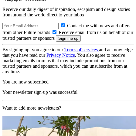
Receive our daily digest of inspiration, escapism and design stories
from around the world direct to your inbox.
Contact me with news and offers
from other Future brands
Receive email from us on behalf of our
trusted partners or sponsors
By signing up, you agree to our
Terms of services
and acknowledge
that you have read our
Privacy Notice
. You also agree to receive
marketing emails from us that may include promotions from our
trusted partners and sponsors, which you can unsubscribe from at
any time.
You are now subscribed
Your newsletter sign-up was successful
Want to add more newsletters?