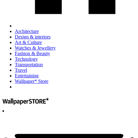
Architecture
Design & interiors
Art & Culture
Watches & Jewellery
Fashion & Beauty
Technology
Transportation
Travel
Entertaining
Wallpaper* Store