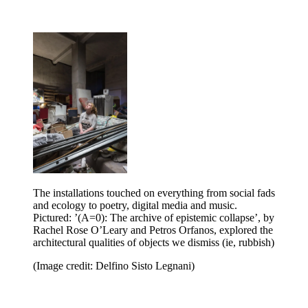
The installations touched on everything from social fads
and ecology to poetry, digital media and music.
Pictured: ’(A=0): The archive of epistemic collapse’,
by
Rachel Rose O’Leary and Petros Orfanos, explored the
architectural qualities of objects we dismiss (ie, rubbish)
(Image credit: Delfino Sisto Legnani)