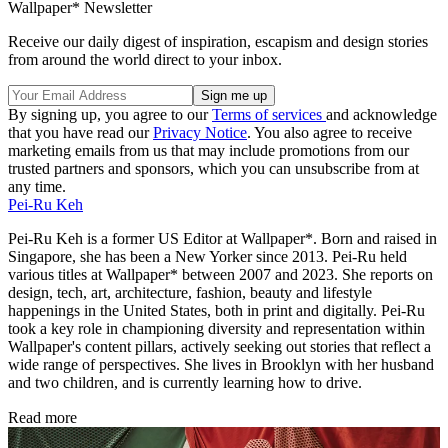
Wallpaper* Newsletter
Receive our daily digest of inspiration, escapism and design stories
from around the world direct to your inbox.
By signing up, you agree to our
Terms of services
and acknowledge
that you have read our
Privacy Notice
. You also agree to receive
marketing emails from us that may include promotions from our
trusted partners and sponsors, which you can unsubscribe from at
any time.
Pei-Ru Keh
Pei-Ru Keh is a former US Editor at Wallpaper*. Born and raised in
Singapore, she has been a New Yorker since 2013. Pei-Ru held
various titles at Wallpaper* between 2007 and 2023. She reports on
design, tech, art, architecture, fashion, beauty and lifestyle
happenings in the United States, both in print and digitally. Pei-Ru
took a key role in championing diversity and representation within
Wallpaper's content pillars, actively seeking out stories that reflect a
wide range of perspectives. She lives in Brooklyn with her husband
and two children, and is currently learning how to drive.
Read more