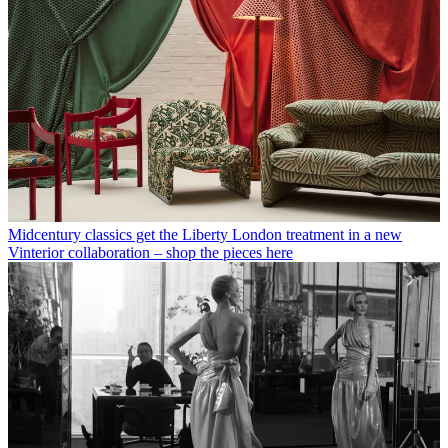
Midcentury classics get the Liberty London treatment in a new
Vinterior collaboration – shop the pieces here