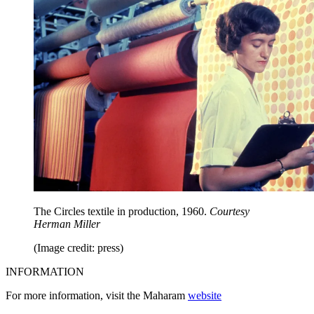
The Circles textile in production, 1960.
Courtesy
Herman Miller
(Image credit: press)
INFORMATION
For more information, visit the Maharam
website