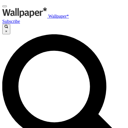
Wallpaper*
Subscribe
×