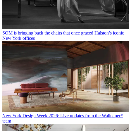
SOM is bringing back the chairs that once graced Halston’s iconic
New York offices
New York Design Week 2026: Live updates from the Wallpaper*
team