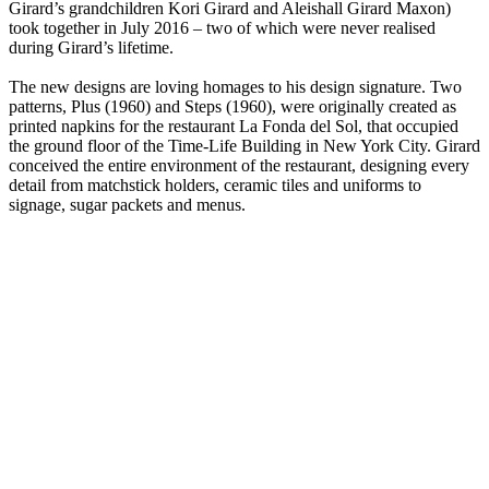
Girard’s grandchildren Kori Girard and Aleishall Girard Maxon)
took together in July 2016 – two of which were never realised
during Girard’s lifetime.
The new designs are loving homages to his design signature. Two
patterns, Plus (1960) and Steps (1960), were originally created as
printed napkins for the restaurant La Fonda del Sol, that occupied
the ground floor of the Time-Life Building in New York City. Girard
conceived the entire environment of the restaurant, designing every
detail from matchstick holders, ceramic tiles and uniforms to
signage, sugar packets and menus.