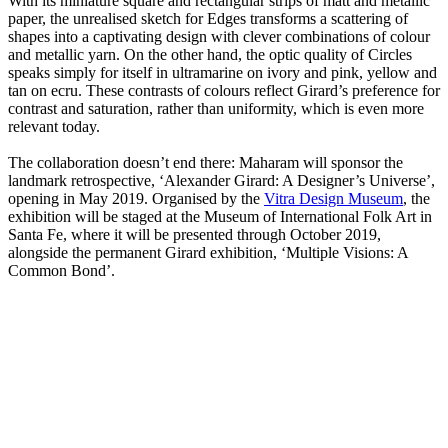
With its miniature square and rectangular strips of matt and metallic
paper, the unrealised sketch for Edges transforms a scattering of
shapes into a captivating design with clever combinations of colour
and metallic yarn. On the other hand, the optic quality of Circles
speaks simply for itself in ultramarine on ivory and pink, yellow and
tan on ecru. These contrasts of colours reflect Girard’s preference for
contrast and saturation, rather than uniformity, which is even more
relevant today.
The collaboration doesn’t end there: Maharam will sponsor the
landmark retrospective, ‘Alexander Girard: A Designer’s Universe’,
opening in May 2019. Organised by the
Vitra Design Museum
, the
exhibition will be staged at the Museum of International Folk Art in
Santa Fe, where it will be presented through October 2019,
alongside the permanent Girard exhibition, ‘Multiple Visions: A
Common Bond’.