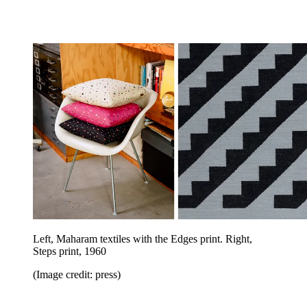
Left, Maharam textiles with the Edges print. Right,
Steps print, 1960
(Image credit: press)