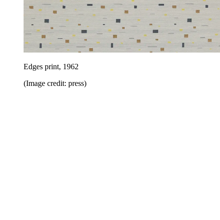
Edges print, 1962
(Image credit: press)