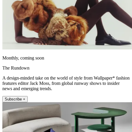
Monthly, coming soon
The Rundown
A design-minded take on the world of style from Wallpaper* fashion
features editor Jack Moss, from global runway shows to insider
news and emerging trends.
Subscribe +