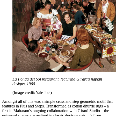
La Fonda del Sol restaurant, featuring Girard’s napkin
designs, 1960.
(Image credit: Yale Joel)
Amongst all of this was a simple cross and step geometric motif that
features in Plus and Steps. Transformed as cotton dhurrie rugs – a
first in Maharam’s ongoing collaboration with Girard Studio – the
universal shapes are realised in classic duotone pairings from