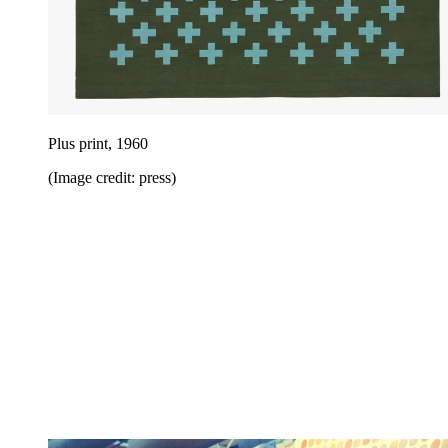
Plus print, 1960
(Image credit: press)