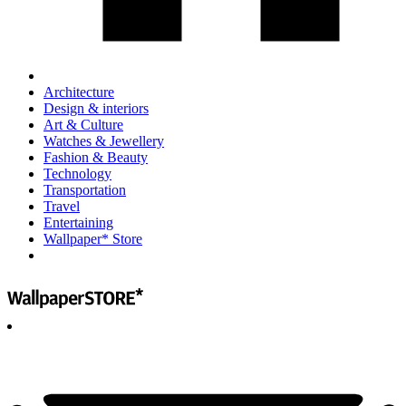
Architecture
Design & interiors
Art & Culture
Watches & Jewellery
Fashion & Beauty
Technology
Transportation
Travel
Entertaining
Wallpaper* Store