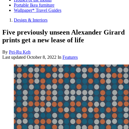
Portable Ikea furniture
Wallpaper* Travel Guides
Design & Interiors
Five previously unseen Alexander Girard
prints get a new lease of life
By
Pei-Ru Keh
Last updated
October 8, 2022
In
Features