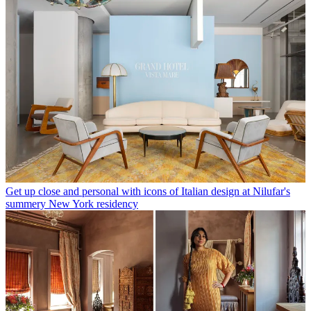
Get up close and personal with icons of Italian design at Nilufar's
summery New York residency