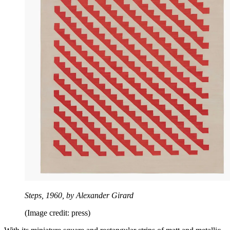
Steps, 1960, by Alexander Girard
(Image credit: press)