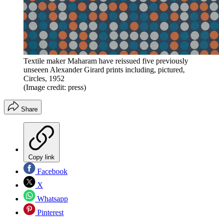
Textile maker Maharam have reissued five previously
unseeen Alexander Girard prints including, pictured,
Circles, 1952
(Image credit: press)
Share
Copy link
Facebook
X
Whatsapp
Pinterest