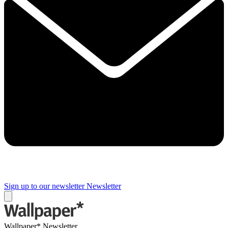
Sign up to our newsletter
Newsletter
Wallpaper* Newsletter