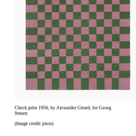
Check print 1956, by Alexander Girard, for Georg
Jensen
(Image credit: press)