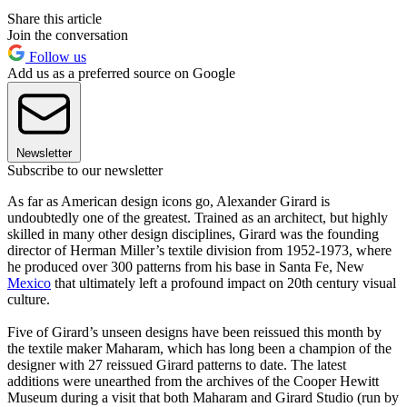
Share this article
Join the conversation
Follow us
Add us as a preferred source on Google
Newsletter
Subscribe to our newsletter
As far as American design icons go, Alexander Girard is
undoubtedly one of the greatest. Trained as an architect, but highly
skilled in many other design disciplines, Girard was the founding
director of Herman Miller’s textile division from 1952-1973, where
he produced over 300 patterns from his base in Santa Fe, New
Mexico
that ultimately left a profound impact on 20th century visual
culture.
Five of Girard’s unseen designs have been reissued this month by
the textile maker Maharam, which has long been a champion of the
designer with 27 reissued Girard patterns to date. The latest
additions were unearthed from the archives of the Cooper Hewitt
Museum during a visit that both Maharam and Girard Studio (run by