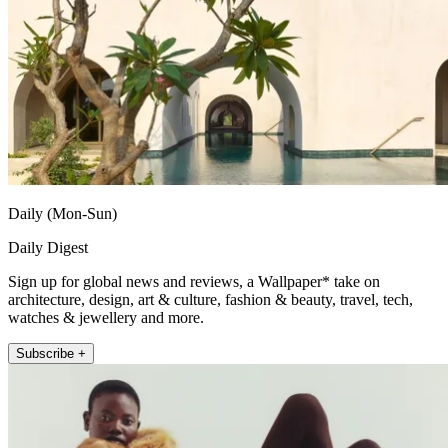
Daily (Mon-Sun)
Daily Digest
Sign up for global news and reviews, a Wallpaper* take on
architecture, design, art & culture, fashion & beauty, travel, tech,
watches & jewellery and more.
Subscribe +