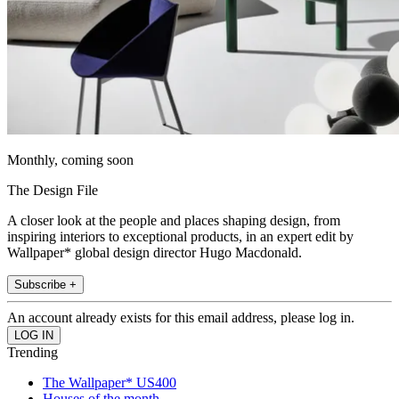
Monthly, coming soon
The Design File
A closer look at the people and places shaping design, from
inspiring interiors to exceptional products, in an expert edit by
Wallpaper* global design director Hugo Macdonald.
Subscribe +
An account already exists for this email address, please log in.
Trending
The Wallpaper* US400
Houses of the month