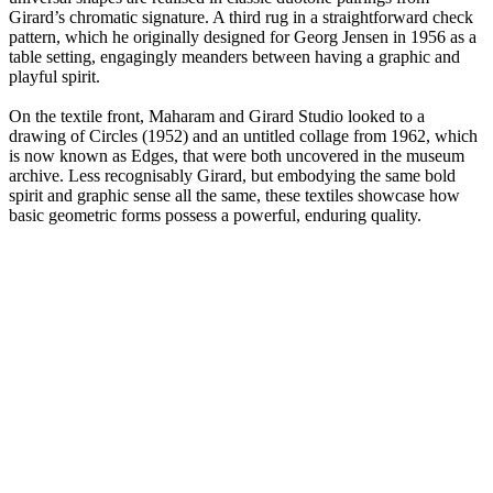
Girard’s chromatic signature. A third rug in a straightforward check
pattern, which he originally designed for Georg Jensen in 1956 as a
table setting, engagingly meanders between having a graphic and
playful spirit.
On the textile front, Maharam and Girard Studio looked to a
drawing of Circles (1952) and an untitled collage from 1962, which
is now known as Edges, that were both uncovered in the museum
archive. Less recognisably Girard, but embodying the same bold
spirit and graphic sense all the same, these textiles showcase how
basic geometric forms possess a powerful, enduring quality.