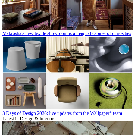
Makrosha's new textile showroom is a magical cabinet of curiosities
3 Days of Design 2026: live updates from the Wallpaper* team
Latest in Design & Interiors