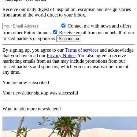
Receive our daily digest of inspiration, escapism and design stories
from around the world direct to your inbox.
Contact me with news and offers
from other Future brands
Receive email from us on behalf of our
trusted partners or sponsors
By signing up, you agree to our
Terms of services
and acknowledge
that you have read our
Privacy Notice
. You also agree to receive
marketing emails from us that may include promotions from our
trusted partners and sponsors, which you can unsubscribe from at
any time.
You are now subscribed
Your newsletter sign-up was successful
Want to add more newsletters?