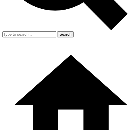
Search