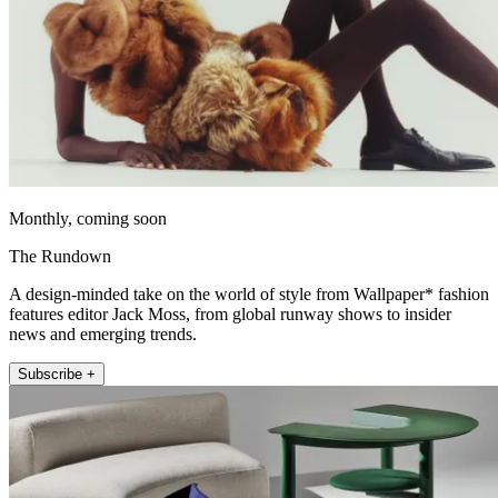
Monthly, coming soon
The Rundown
A design-minded take on the world of style from Wallpaper* fashion
features editor Jack Moss, from global runway shows to insider
news and emerging trends.
Subscribe +