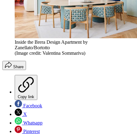
Inside the Brera Design Apartment by
Zanellato/Bortotto
(Image credit: Valentina Sommariva)
Share
Copy link
Facebook
X
Whatsapp
Pinterest