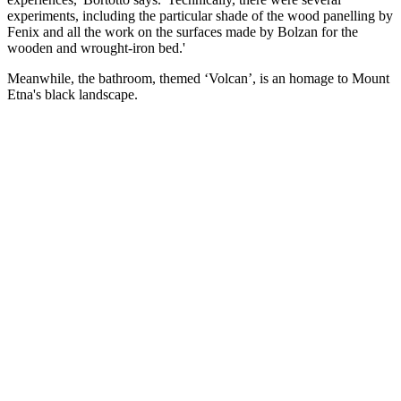
experiments, including the particular shade of the wood panelling by
Fenix and all the work on the surfaces made by Bolzan for the
wooden and wrought-iron bed.'
Meanwhile, the bathroom, themed ‘Volcan’, is an homage to Mount
Etna's black landscape.