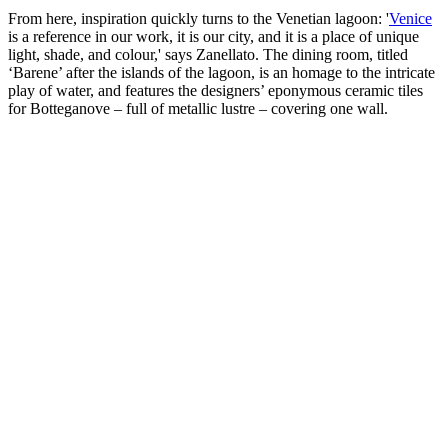
From here, inspiration quickly turns to the Venetian lagoon: '
Venice
is a reference in our work, it is our city, and it is a place of unique
light, shade, and colour,' says Zanellato. The dining room, titled
‘Barene’ after the islands of the lagoon, is an homage to the intricate
play of water, and features the designers’ eponymous ceramic tiles
for Botteganove – full of metallic lustre – covering one wall.