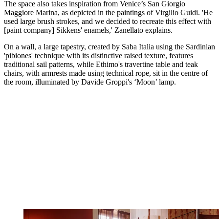
The space also takes inspiration from Venice’s San Giorgio
Maggiore Marina, as depicted in the paintings of Virgilio Guidi. 'He
used large brush strokes, and we decided to recreate this effect with
[paint company] Sikkens' enamels,' Zanellato explains.
On a wall, a large tapestry, created by Saba Italia using the Sardinian
'pibiones' technique with its distinctive raised texture, features
traditional sail patterns, while Ethimo's travertine table and teak
chairs, with armrests made using technical rope, sit in the centre of
the room, illuminated by Davide Groppi's ‘Moon’ lamp.