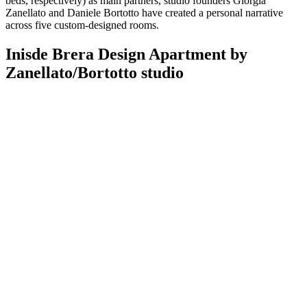
beds, respectively) as main partners, studio founders Giorgia
Zanellato and Daniele Bortotto have created a personal narrative
across five custom-designed rooms.
Inisde Brera Design Apartment by
Zanellato/Bortotto studio