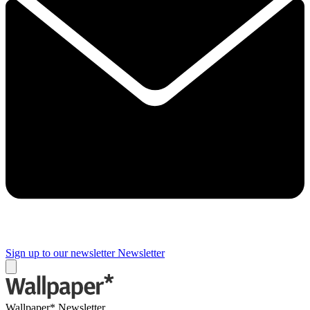
Sign up to our newsletter
Newsletter
Wallpaper* Newsletter