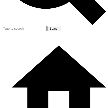
Search