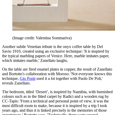
(Image credit: Valentina Sommariva)
Another subtle Venetian tribute is the onyx coffee table by Del
Savio 1910, created using an exclusive technique: 'It is inspired by
the typical marbling papers of Venice. Here, marble imitates paper,
which imitates marble,' Zanellato laughs.
On the table are fired enamel plates in copper, the result of Zanellato
and Bortotto's collaboration with Moroso: 'Not everyone knows this
technique,
Gio Ponti
used it a lot together with Paolo De Poli,'
reveals Zanellato.
The bedroom, titled ‘Desert’, is inspired by Namibia, with burnished
colours such as in the fitted carpet by Radici and a wooden rug by
CC-Tapis: 'From a technical and personal point of view, it was the
most difficult room to make, because it is inspired by a trip I took
years ago, and thus it is linked precisely to the memories of those
experiences,' Bortotto says. 'Technically, there were several