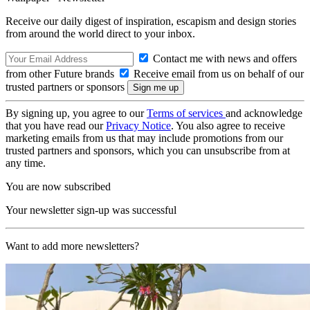
Receive our daily digest of inspiration, escapism and design stories
from around the world direct to your inbox.
Contact me with news and offers
from other Future brands
Receive email from us on behalf of our
trusted partners or sponsors
By signing up, you agree to our
Terms of services
and acknowledge
that you have read our
Privacy Notice
. You also agree to receive
marketing emails from us that may include promotions from our
trusted partners and sponsors, which you can unsubscribe from at
any time.
You are now subscribed
Your newsletter sign-up was successful
Want to add more newsletters?