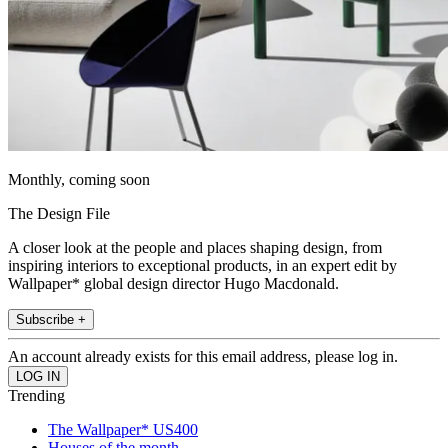
Monthly, coming soon
The Design File
A closer look at the people and places shaping design, from
inspiring interiors to exceptional products, in an expert edit by
Wallpaper* global design director Hugo Macdonald.
Subscribe +
An account already exists for this email address, please log in.
Trending
The Wallpaper* US400
Houses of the month