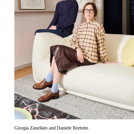
Giorgia Zanellato and Daniele Bortotto