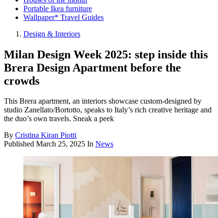
Portable Ikea furniture
Wallpaper* Travel Guides
Design & Interiors
Milan Design Week 2025: step inside this
Brera Design Apartment before the
crowds
This Brera apartment, an interiors showcase custom-designed by
studio Zanellato/Bortotto, speaks to Italy’s rich creative heritage and
the duo’s own travels. Sneak a peek
By
Cristina Kiran Piotti
Published
March 25, 2025
In
News