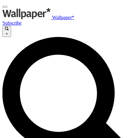
Wallpaper*
Subscribe
×