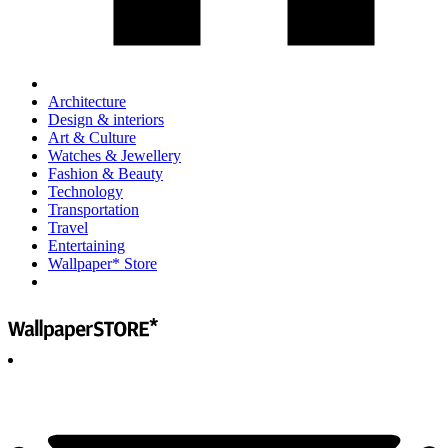
Architecture
Design & interiors
Art & Culture
Watches & Jewellery
Fashion & Beauty
Technology
Transportation
Travel
Entertaining
Wallpaper* Store