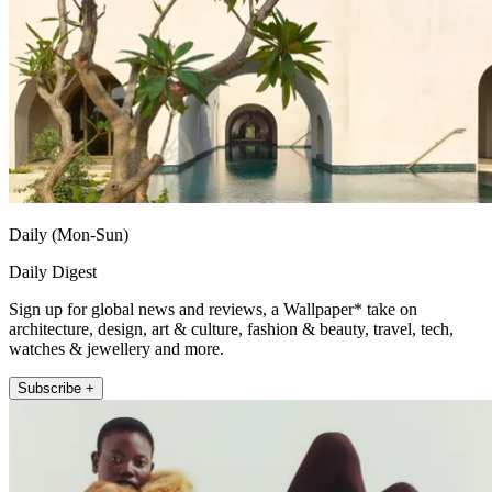
Daily (Mon-Sun)
Daily Digest
Sign up for global news and reviews, a Wallpaper* take on
architecture, design, art & culture, fashion & beauty, travel, tech,
watches & jewellery and more.
Subscribe +