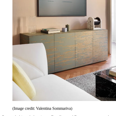
(Image credit: Valentina Sommariva)