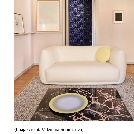
(Image credit: Valentina Sommariva)