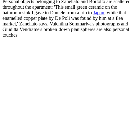
Personal objects belonging to Zanellato and Bortotto are scattered
throughout the apartment: 'This small green ceramic on the
bathroom sink I gave to Daniele from a trip to
Japan
, while that
enamelled copper plate by De Poli was found by him at a flea
market,' Zanellato says. Valentina Sommariva's photographs and
Giuditta Vendrame's broken-down planispheres are also personal
touches.