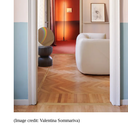
(Image credit: Valentina Sommariva)