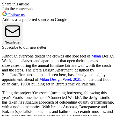
Share this article
Join the conversation
Follow us
Add us as a preferred source on Google
Newsletter
Subscribe to our newsletter
Although everyone dreads the crowds and sore feet of
Milan
Design
Week, the palazzos and apartments that open their doors as
showcases during the annual furniture fair are well worth the crush
and the steps. The Brera Design Apartment, designed by
Zanellato/Bortotto studio and seen here, has already opened, by
appointment, ahead of
Milan Design Week 2025
, on the third floor
of an early 1900s building set in Brera's chic via Palermo.
Titling the project ‘Orizzonti’ (meaning horizons), following this
year's Fuorisalone theme of ‘Connected Worlds’, the design studio
has taken its signature approach of celebrating quality craftsmanship,
with a nod to memories. With brands Artecasa, Botteganove and
Bolzan (specialists in kitchens and bathrooms, ceramic mosaics, and