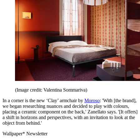
(Image credit: Valentina Sommariva)
In a corner is the new ‘Clay’ armchair by
Moroso
: 'With [the brand],
we began researching nuances and decided to play with colours,
placing a ceramic component on the back,' Zanellato says. '[It offers]
a shift in horizons and perspectives, with an invitation to look at the
object from behind.'
Wallpaper* Newsletter