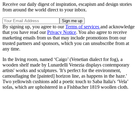
Receive our daily digest of inspiration, escapism and design stories
from around the world direct to your inbox.
By signing up, you agree to our
Terms of services
and acknowledge
that you have read our
Privacy Notice
. You also agree to receive
marketing emails from us that may include promotions from our
trusted partners and sponsors, which you can unsubscribe from at
any time.
In the living room, named ‘Caigo’ (Venetian dialect for fog), a
wooden shelf made by Lunardelli Venezia displays contemporary
artists' works and sculptures. 'It’s perfect for the environment,
camouflaging the [painted] horizon line, as happens in the haze.'
Two yellowish cushions add a poetic touch to Saba Italia's ‘Vela’
sofas, which are upholstered in a Fishbacher 1819 woollen cloth.