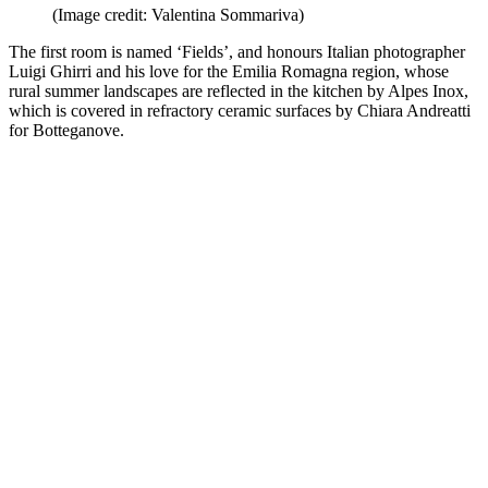
(Image credit: Valentina Sommariva)
The first room is named ‘Fields’, and honours Italian photographer
Luigi Ghirri and his love for the Emilia Romagna region, whose
rural summer landscapes are reflected in the kitchen by Alpes Inox,
which is covered in refractory ceramic surfaces by Chiara Andreatti
for Botteganove.