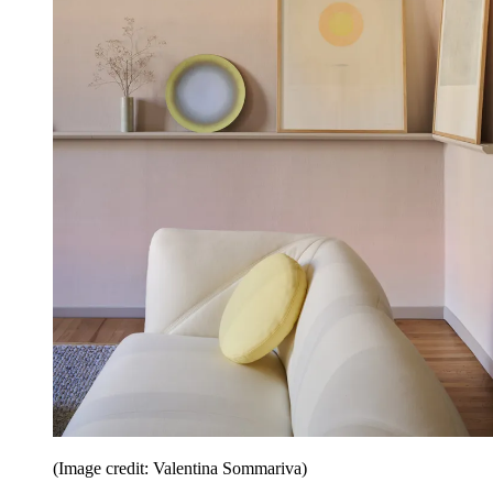
(Image credit: Valentina Sommariva)