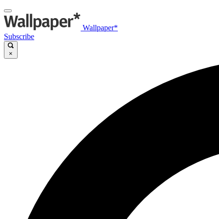
Wallpaper*
Subscribe
×