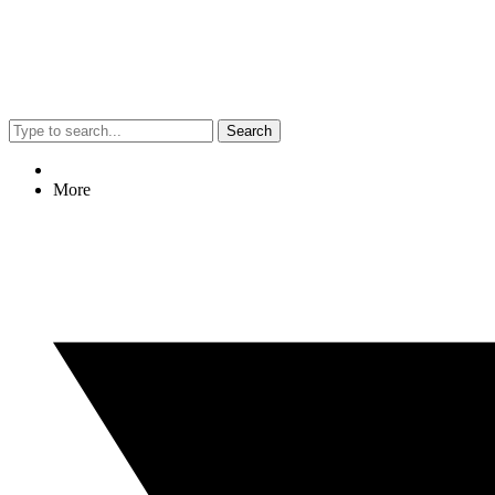
Search
More