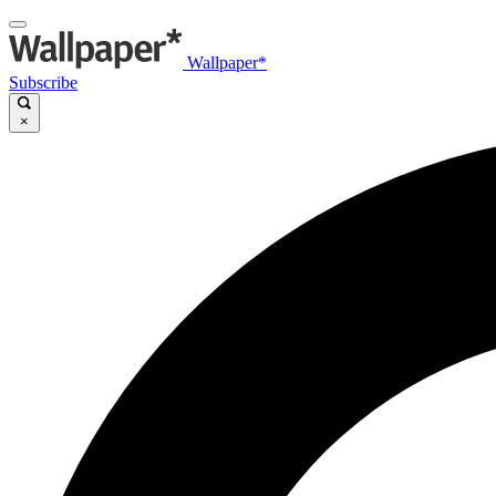
Wallpaper*
Subscribe
×