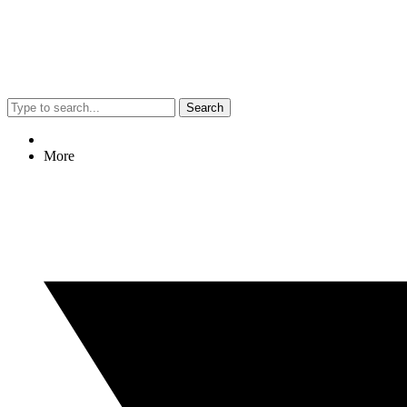
Search
More