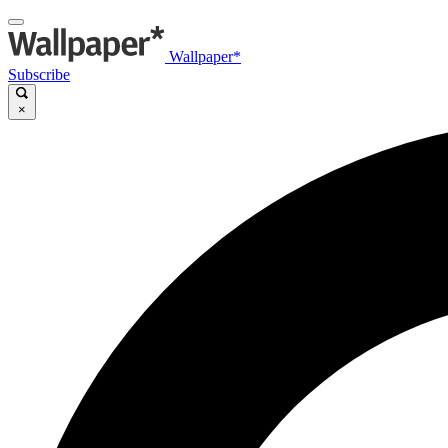
Wallpaper*
Subscribe
×