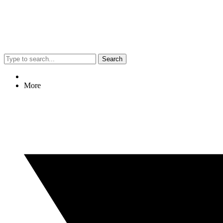
Search
More