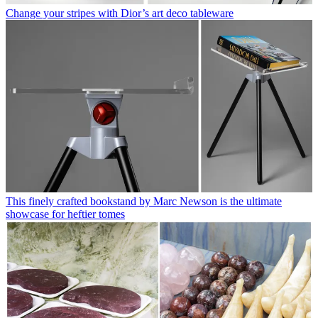
Change your stripes with Dior’s art deco tableware
This finely crafted bookstand by Marc Newson is the ultimate
showcase for heftier tomes