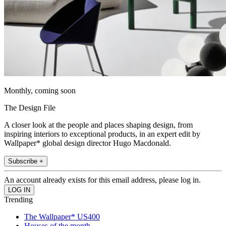
Monthly, coming soon
The Design File
A closer look at the people and places shaping design, from
inspiring interiors to exceptional products, in an expert edit by
Wallpaper* global design director Hugo Macdonald.
Subscribe +
An account already exists for this email address, please log in.
Trending
The Wallpaper* US400
Houses of the month