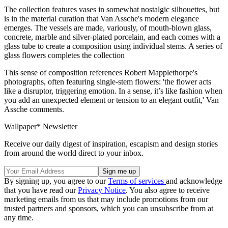
The collection features vases in somewhat nostalgic silhouettes, but
is in the material curation that Van Assche's modern elegance
emerges. The vessels are made, variously, of mouth-blown glass,
concrete, marble and silver-plated porcelain, and each comes with a
glass tube to create a composition using individual stems. A series of
glass flowers completes the collection
This sense of composition references Robert Mapplethorpe's
photographs, often featuring single-stem flowers: 'the flower acts
like a disruptor, triggering emotion. In a sense, it’s like fashion when
you add an unexpected element or tension to an elegant outfit,' Van
Assche comments.
Wallpaper* Newsletter
Receive our daily digest of inspiration, escapism and design stories
from around the world direct to your inbox.
By signing up, you agree to our
Terms of services
and acknowledge
that you have read our
Privacy Notice
. You also agree to receive
marketing emails from us that may include promotions from our
trusted partners and sponsors, which you can unsubscribe from at
any time.