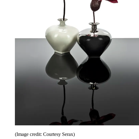
(Image credit: Courtesy Serax)