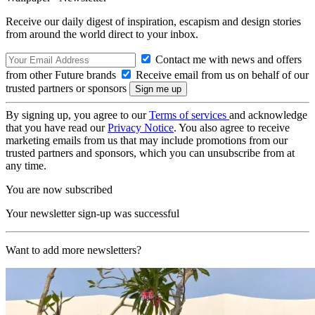
Receive our daily digest of inspiration, escapism and design stories
from around the world direct to your inbox.
Contact me with news and offers
from other Future brands
Receive email from us on behalf of our
trusted partners or sponsors
By signing up, you agree to our
Terms of services
and acknowledge
that you have read our
Privacy Notice
. You also agree to receive
marketing emails from us that may include promotions from our
trusted partners and sponsors, which you can unsubscribe from at
any time.
You are now subscribed
Your newsletter sign-up was successful
Want to add more newsletters?