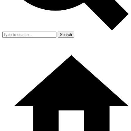
Search