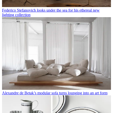
Federico Stefanovich looks under the sea for his ethereal new
lighting collection
Alexandre de Betak’s modular sofa turns lounging into an art form