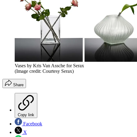
Vases by Kris Van Assche for Serax
(Image credit: Courtesy Serax)
Share
Copy link
Facebook
X