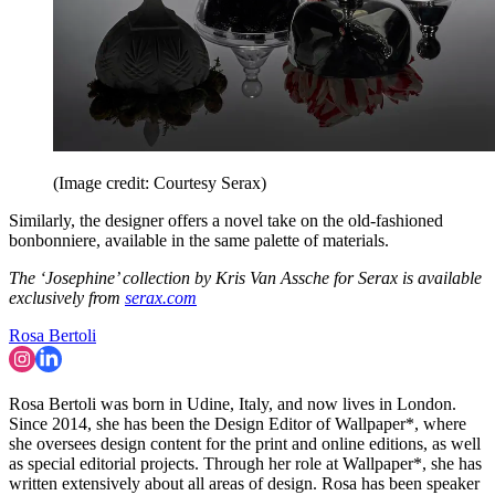
(Image credit: Courtesy Serax)
Similarly, the designer offers a novel take on the old-fashioned
bonbonniere, available in the same palette of materials.
The ‘Josephine’ collection by Kris Van Assche for Serax is available
exclusively from
serax.com
Rosa Bertoli
Rosa Bertoli was born in Udine, Italy, and now lives in London.
Since 2014, she has been the Design Editor of Wallpaper*, where
she oversees design content for the print and online editions, as well
as special editorial projects. Through her role at Wallpaper*, she has
written extensively about all areas of design. Rosa has been speaker