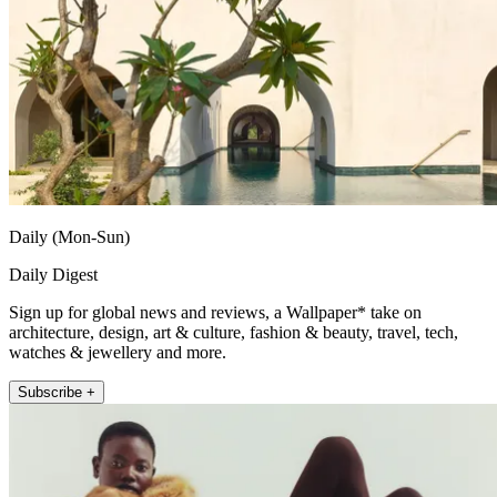
Daily (Mon-Sun)
Daily Digest
Sign up for global news and reviews, a Wallpaper* take on
architecture, design, art & culture, fashion & beauty, travel, tech,
watches & jewellery and more.
Subscribe +