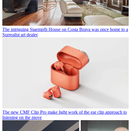
The intriguing Staempfli House on Costa Brava was once home to a
Surrealist art dealer
The new CMF Clip Pro make light work of the ear clip approach to
listening on the move