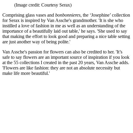
(Image credit: Courtesy Serax)
Comprising glass vases and
bonbonnieres
, the ‘Josephine’ collection
for Serax is inspired by Van Assche's grandmother. 'It is she who
instilled a love of fashion in me as well as an understanding of the
importance of a beautifully laid out table,' he says. 'She used to say
that making the effort to look good and preparing a nice table setting
are just another way of being polite.'
Van Assche's passion for flowers can also be credited to her. 'It’s
safe to say flowers are an important source of inspiration if you look
at the 55 collections I created in the past 20 years, Van Assche adds.
'Flowers are like fashion: they are not an absolute necessity but
make life more beautiful.'