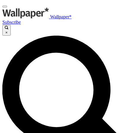
Wallpaper*
Subscribe
×