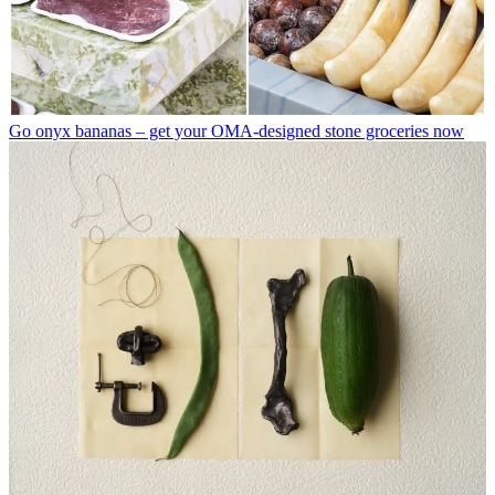
Go onyx bananas – get your OMA-designed stone groceries now