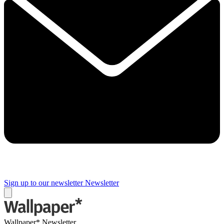
Sign up to our newsletter
Newsletter
Wallpaper* Newsletter