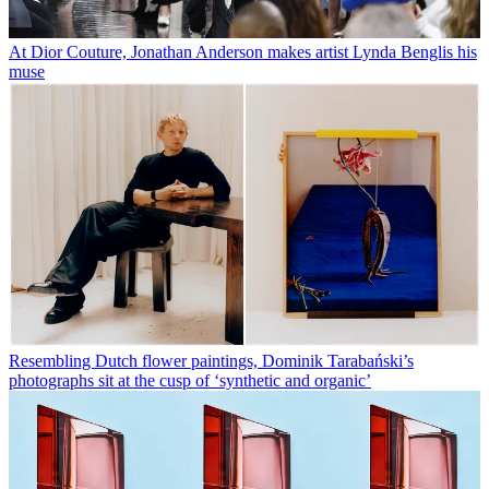
At Dior Couture, Jonathan Anderson makes artist Lynda Benglis his
muse
Resembling Dutch flower paintings, Dominik Tarabański’s
photographs sit at the cusp of ‘synthetic and organic’