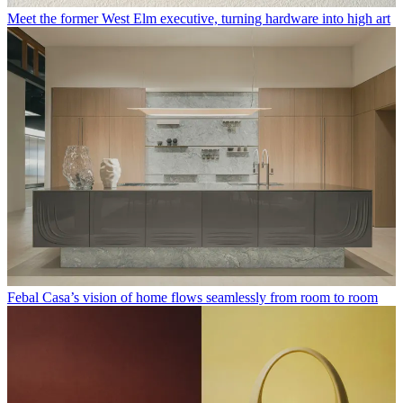
Meet the former West Elm executive, turning hardware into high art
Febal Casa’s vision of home flows seamlessly from room to room