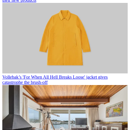
their new products
Vollebak’s 'For When All Hell Breaks Loose' jacket gives
catastrophe the brush-off