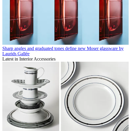
Sharp angles and graduated tones define new Moser glassware by
Laurids Gallée
Latest in Interior Accessories