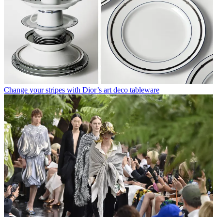
Change your stripes with Dior’s art deco tableware