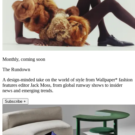
Monthly, coming soon
The Rundown
A design-minded take on the world of style from Wallpaper* fashion
features editor Jack Moss, from global runway shows to insider
news and emerging trends.
Subscribe +