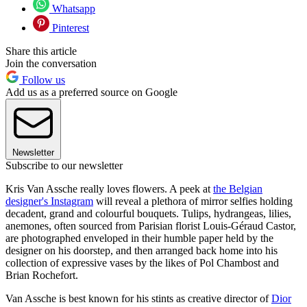
Whatsapp
Pinterest
Share this article
Join the conversation
Follow us
Add us as a preferred source on Google
Newsletter
Subscribe to our newsletter
Kris Van Assche really loves flowers. A peek at
the Belgian
designer's Instagram
will reveal a plethora of mirror selfies holding
decadent, grand and colourful bouquets. Tulips, hydrangeas, lilies,
anemones, often sourced from Parisian florist Louis-Géraud Castor,
are photographed enveloped in their humble paper held by the
designer on his doorstep, and then arranged back home into his
collection of expressive vases by the likes of Pol Chambost and
Brian Rochefort.
Van Assche is best known for his stints as creative director of
Dior