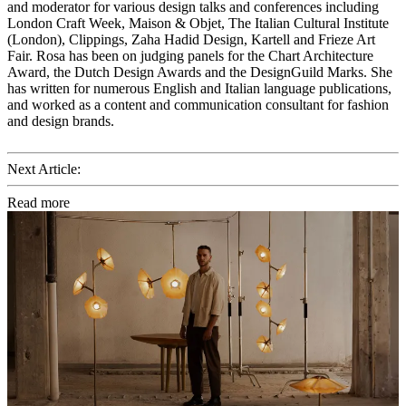
and moderator for various design talks and conferences including
London Craft Week, Maison & Objet, The Italian Cultural Institute
(London), Clippings, Zaha Hadid Design, Kartell and Frieze Art
Fair. Rosa has been on judging panels for the Chart Architecture
Award, the Dutch Design Awards and the DesignGuild Marks. She
has written for numerous English and Italian language publications,
and worked as a content and communication consultant for fashion
and design brands.
Next Article:
Read more