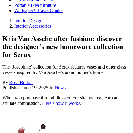
Portable Ikea furniture
Wallpaper* Travel Guides
Interior Design
Interior Accessories
Kris Van Assche after fashion: discover
the designer’s new homeware collection
for Serax
The ‘Josephine’ collection for Serax features vases and other glass
vessels inspired by Van Assche’s grandmother’s home
By
Rosa Bertoli
Published
June 19, 2025
In
News
When you purchase through links on our site, we may earn an
affiliate commission.
Here’s how it works
.