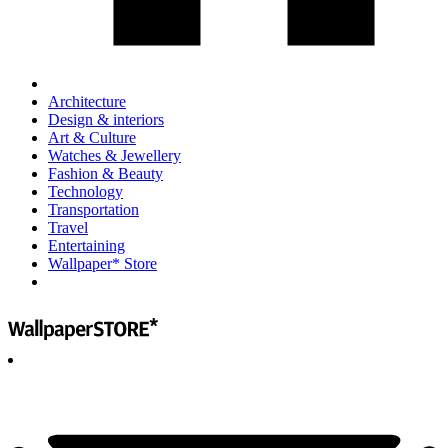
Architecture
Design & interiors
Art & Culture
Watches & Jewellery
Fashion & Beauty
Technology
Transportation
Travel
Entertaining
Wallpaper* Store