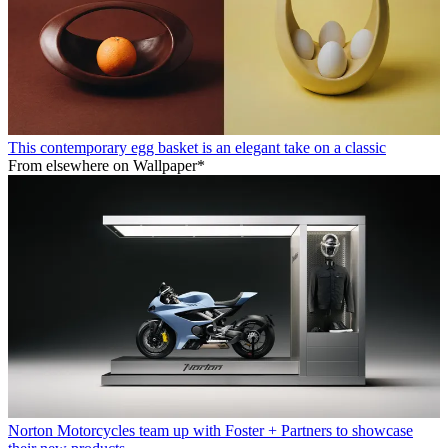
This contemporary egg basket is an elegant take on a classic
From elsewhere on Wallpaper*
Norton Motorcycles team up with Foster + Partners to showcase