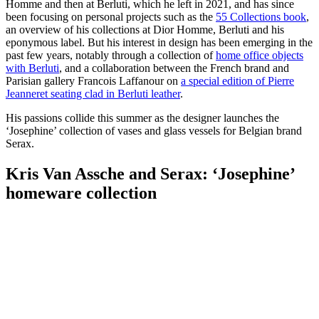
Homme and then at Berluti, which he left in 2021, and has since
been focusing on personal projects such as the
55 Collections book
,
an overview of his collections at Dior Homme, Berluti and his
eponymous label. But his interest in design has been emerging in the
past few years, notably through a collection of
home office objects
with Berluti
, and a collaboration between the French brand and
Parisian gallery Francois Laffanour on
a special edition of Pierre
Jeanneret seating clad in Berluti leather
.
His passions collide this summer as the designer launches the
‘Josephine’ collection of vases and glass vessels for Belgian brand
Serax.
Kris Van Assche and Serax: ‘Josephine’
homeware collection