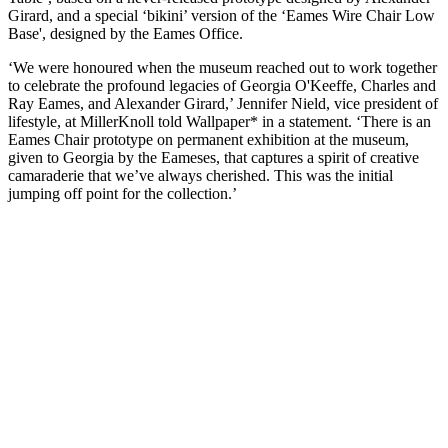
Girard, and a special ‘bikini’ version of the ‘Eames Wire Chair Low
Base', designed by the Eames Office.
‘We were honoured when the museum reached out to work together
to celebrate the profound legacies of Georgia O'Keeffe, Charles and
Ray Eames, and Alexander Girard,’ Jennifer Nield, vice president of
lifestyle, at MillerKnoll told Wallpaper* in a statement. ‘There is an
Eames Chair prototype on permanent exhibition at the museum,
given to Georgia by the Eameses, that captures a spirit of creative
camaraderie that we’ve always cherished. This was the initial
jumping off point for the collection.’