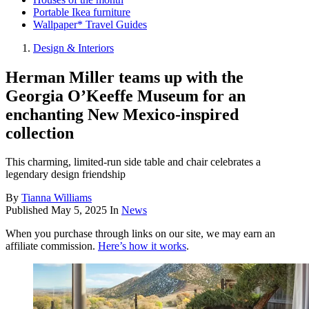
Portable Ikea furniture
Wallpaper* Travel Guides
Design & Interiors
Herman Miller teams up with the
Georgia O’Keeffe Museum for an
enchanting New Mexico-inspired
collection
This charming, limited-run side table and chair celebrates a
legendary design friendship
By
Tianna Williams
Published
May 5, 2025
In
News
When you purchase through links on our site, we may earn an
affiliate commission.
Here’s how it works
.