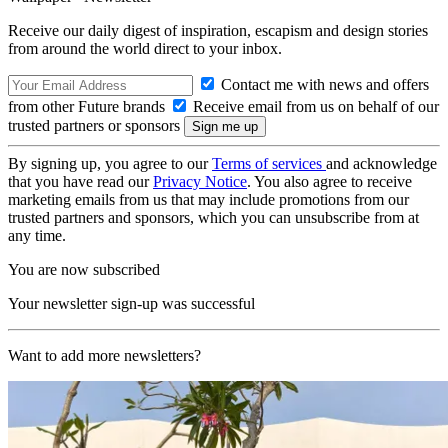
Receive our daily digest of inspiration, escapism and design stories
from around the world direct to your inbox.
Contact me with news and offers
from other Future brands
Receive email from us on behalf of our
trusted partners or sponsors
By signing up, you agree to our
Terms of services
and acknowledge
that you have read our
Privacy Notice
. You also agree to receive
marketing emails from us that may include promotions from our
trusted partners and sponsors, which you can unsubscribe from at
any time.
You are now subscribed
Your newsletter sign-up was successful
Want to add more newsletters?