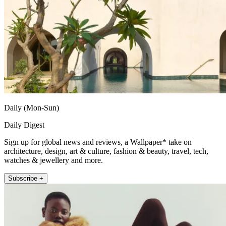
Daily (Mon-Sun)
Daily Digest
Sign up for global news and reviews, a Wallpaper* take on
architecture, design, art & culture, fashion & beauty, travel, tech,
watches & jewellery and more.
Subscribe +