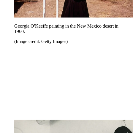
Georgia O'Keeffe painting in the New Mexico desert in
1960.
(Image credit: Getty Images)