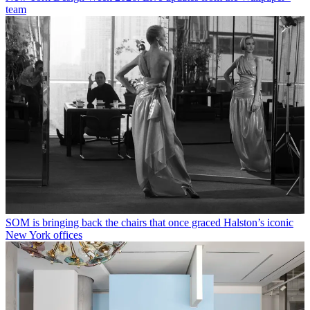
team
SOM is bringing back the chairs that once graced Halston’s iconic
New York offices