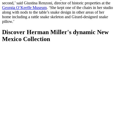
second,’ said Giustina Renzoni, director of historic properties at the
Georgia O’Keeffe Museum
. ‘She kept one of the chairs in her studio
along with nods to the table’s snake design in other areas of her
home including a rattle snake skeleton and Girard-designed snake
pillow.’
Discover Herman Miller's dynamic New
Mexico Collection