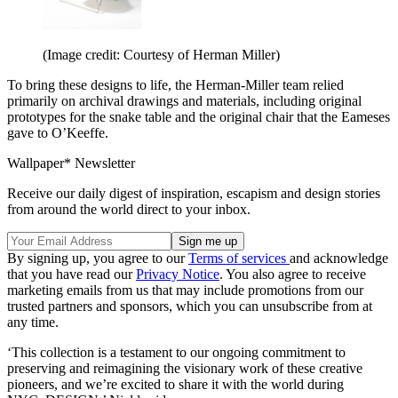
(Image credit: Courtesy of Herman Miller)
To bring these designs to life, the Herman-Miller team relied
primarily on archival drawings and materials, including original
prototypes for the snake table and the original chair that the Eameses
gave to O’Keeffe.
Wallpaper* Newsletter
Receive our daily digest of inspiration, escapism and design stories
from around the world direct to your inbox.
By signing up, you agree to our
Terms of services
and acknowledge
that you have read our
Privacy Notice
. You also agree to receive
marketing emails from us that may include promotions from our
trusted partners and sponsors, which you can unsubscribe from at
any time.
‘This collection is a testament to our ongoing commitment to
preserving and reimagining the visionary work of these creative
pioneers, and we’re excited to share it with the world during