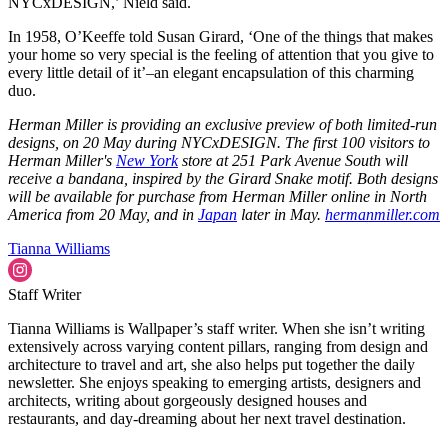
NYCxDESIGN,’ Nield said.
In 1958, O’Keeffe told Susan Girard, ‘One of the things that makes
your home so very special is the feeling of attention that you give to
every little detail of it’–an elegant encapsulation of this charming
duo.
Herman Miller is providing an exclusive preview of both limited-run
designs, on 20 May during NYCxDESIGN. The first 100 visitors to
Herman Miller's
New York
store at 251 Park Avenue South will
receive a bandana, inspired by the Girard Snake motif. Both designs
will be available for purchase from Herman Miller online in North
America from 20 May, and in
Japan
later in May.
hermanmiller.com
Tianna Williams
Staff Writer
Tianna Williams is Wallpaper’s staff writer. When she isn’t writing
extensively across varying content pillars, ranging from design and
architecture to travel and art, she also helps put together the daily
newsletter. She enjoys speaking to emerging artists, designers and
architects, writing about gorgeously designed houses and
restaurants, and day-dreaming about her next travel destination.