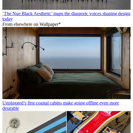
‘The Nue Black Aesthetic’ maps the diasporic voices shaping design
today
From elsewhere on Wallpaper*
Unplugged’s first coastal cabins make going offline even more
desirable