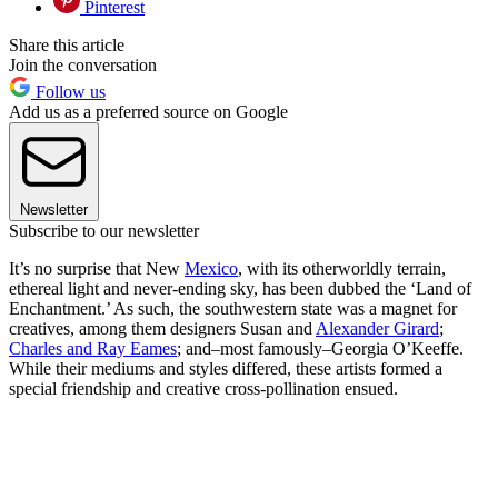
Pinterest
Share this article
Join the conversation
Follow us
Add us as a preferred source on Google
Newsletter
Subscribe to our newsletter
It’s no surprise that New
Mexico
, with its otherworldly terrain,
ethereal light and never-ending sky, has been dubbed the ‘Land of
Enchantment.’ As such, the southwestern state was a magnet for
creatives, among them designers Susan and
Alexander Girard
;
Charles and Ray Eames
; and–most famously–Georgia O’Keeffe.
While their mediums and styles differed, these artists formed a
special friendship and creative cross-pollination ensued.