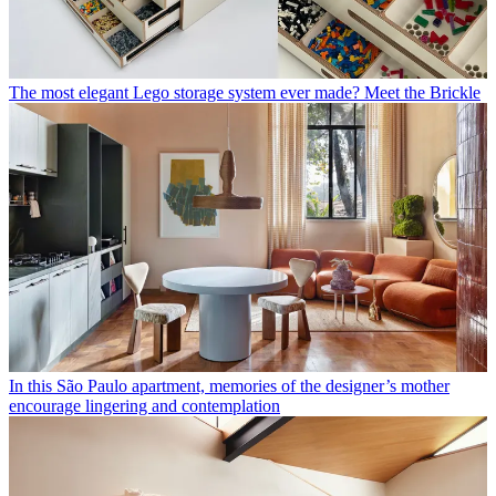
The most elegant Lego storage system ever made? Meet the Brickle
In this São Paulo apartment, memories of the designer’s mother
encourage lingering and contemplation