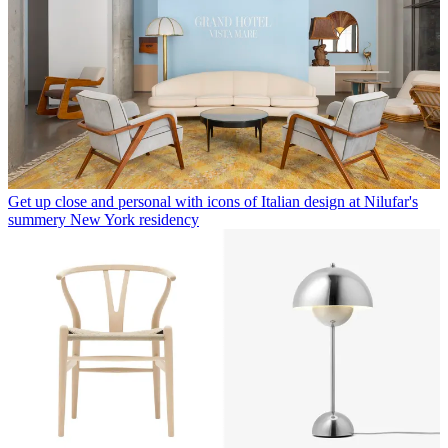
Get up close and personal with icons of Italian design at Nilufar's
summery New York residency