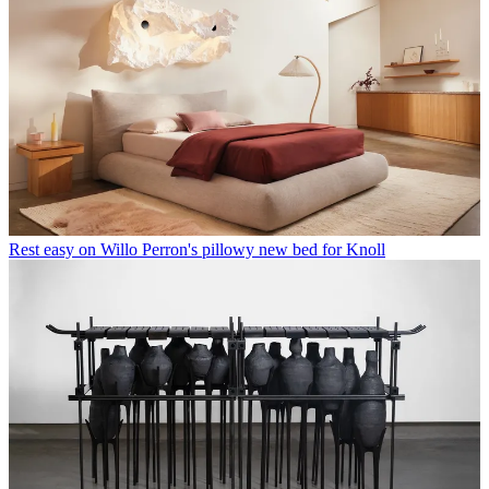
Rest easy on Willo Perron's pillowy new bed for Knoll