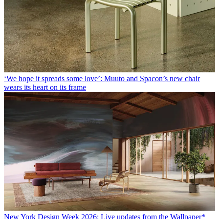
‘We hope it spreads some love’: Muuto and Spacon’s new chair
wears its heart on its frame
New York Design Week 2026: Live updates from the Wallpaper*