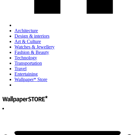
Architecture
Design & interiors
Art & Culture
Watches & Jewellery
Fashion & Beauty
Technology
Transportation
Travel
Entertaining
Wallpaper* Store