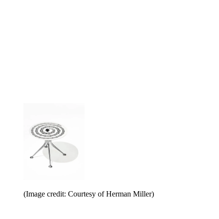
(Image credit: Courtesy of Herman Miller)