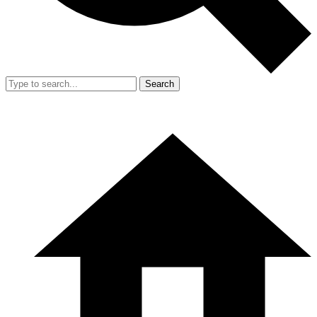
Search