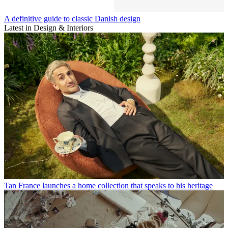
A definitive guide to classic Danish design
Latest in Design & Interiors
Tan France launches a home collection that speaks to his heritage