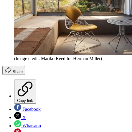
(Image credit: Mariko Reed for Herman Miller)
Share
Copy link
Facebook
X
Whatsapp