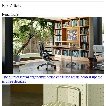
Next Article:
Read more
The quintessential ergonomic office chair just got its boldest update
in three decades