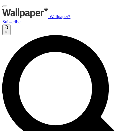
Wallpaper*
Subscribe
×