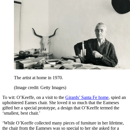
The artist at home in 1970.
(Image credit: Getty Images)
To wit: O’Keeffe, on a visit to the
Girards’ Santa Fe home
, spied an
upholstered Eames chair. She loved it so much that the Eameses
gifted her a special prototype, a design that O’Keeffe termed the
‘smallest, best chair.’
‘While O’Keeffe collected many pieces of furniture in her lifetime,
the chair from the Eameses was so special to her she asked for a