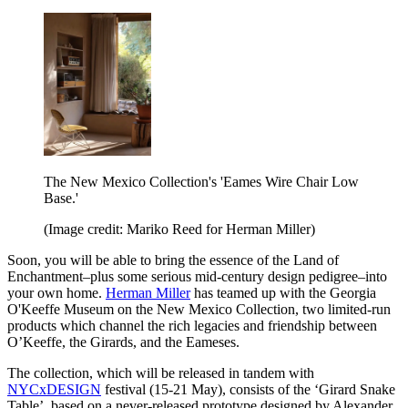
The New Mexico Collection's 'Eames Wire Chair Low
Base.'
(Image credit: Mariko Reed for Herman Miller)
Soon, you will be able to bring the essence of the Land of
Enchantment–plus some serious mid-century design pedigree–into
your own home.
Herman Miller
has teamed up with the Georgia
O'Keeffe Museum on the New Mexico Collection, two limited-run
products which channel the rich legacies and friendship between
O’Keeffe, the Girards, and the Eameses.
The collection, which will be released in tandem with
NYCxDESIGN
festival (15-21 May), consists of the ‘Girard Snake
Table’, based on a never-released prototype designed by Alexander