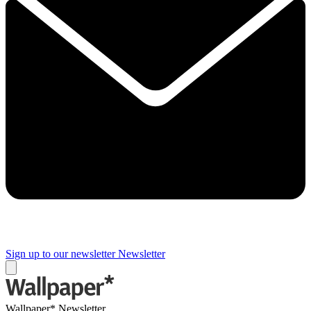
Sign up to our newsletter
Newsletter
Wallpaper* Newsletter