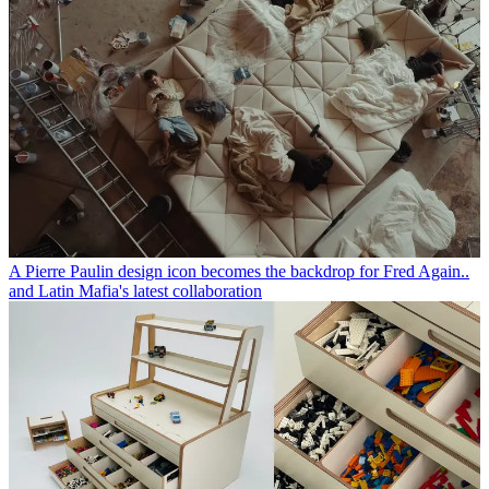
A Pierre Paulin design icon becomes the backdrop for Fred Again..
and Latin Mafia's latest collaboration