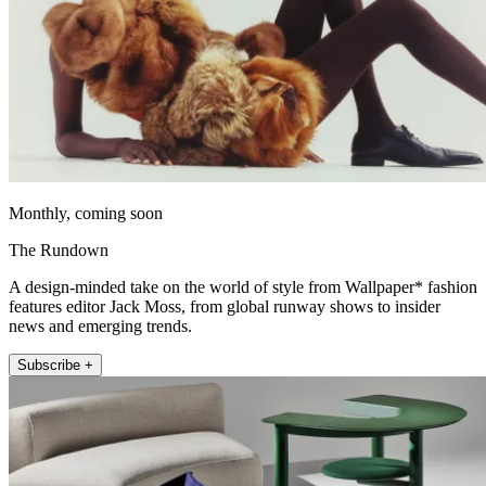
Monthly, coming soon
The Rundown
A design-minded take on the world of style from Wallpaper* fashion
features editor Jack Moss, from global runway shows to insider
news and emerging trends.
Subscribe +