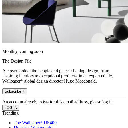
Monthly, coming soon
The Design File
A closer look at the people and places shaping design, from
inspiring interiors to exceptional products, in an expert edit by
Wallpaper* global design director Hugo Macdonald.
Subscribe +
An account already exists for this email address, please log in.
Trending
The Wallpaper* US400
Houses of the month