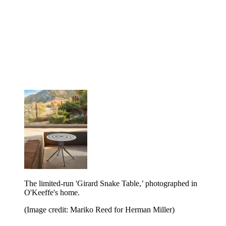
The limited-run 'Girard Snake Table,’ photographed in
O'Keeffe's home.
(Image credit: Mariko Reed for Herman Miller)