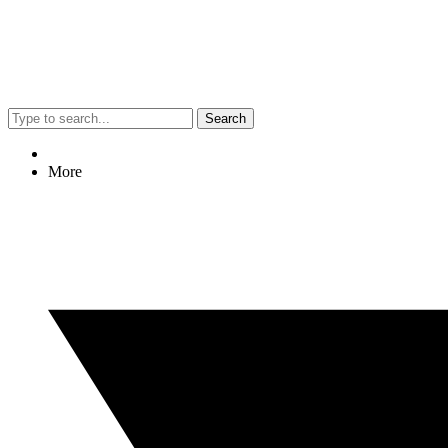
Search
More