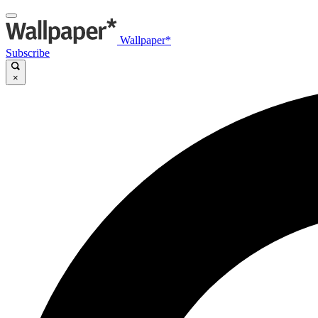
Wallpaper*
Subscribe
×