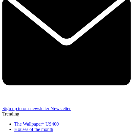
Sign up to our newsletter
Newsletter
Trending
The Wallpaper* US400
Houses of the month