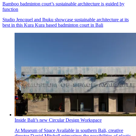
Bamboo badminton court’s sustainable architecture is guided by
function
Studio Jencquel and Ibuku showcase sustainable architecture at its
best in this Kura Kura based badminton court in Bali
Inside Bali’s new Circular Design Workspace
At Museum of Space Available in southern Bali, creative
director Daniel Mitchell reimagines the possibilities of plastic