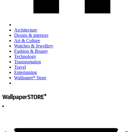
Architecture
Design & interiors
Art & Culture
Watches & Jewellery
Fashion & Beauty
Technology
Transportation
Travel
Entertaining
Wallpaper* Store