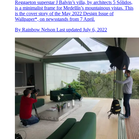
Reggaeton superstar J Balvin’s villa, by architects 5 Sólidos,
is a minimalist frame for Medellín’s mountainous vistas. This
is the cover story of the May 2022 Design Issue of
Wallpaper*, on newsstands from 7 April.
By
Rainbow Nelson
Last updated
July 6, 2022