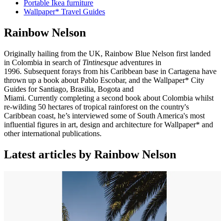
Portable Ikea furniture
Wallpaper* Travel Guides
Rainbow Nelson
Originally hailing from the UK, Rainbow Blue Nelson first landed
in Colombia in search of
Tintinesque
adventures in
1996. Subsequent forays from his Caribbean base in Cartagena have
thrown up a book about Pablo Escobar, and the Wallpaper* City
Guides for Santiago, Brasilia, Bogota and
Miami. Currently completing a second book about Colombia whilst
re-wilding 50 hectares of tropical rainforest on the country's
Caribbean coast, he’s interviewed some of South America's most
influential figures in art, design and architecture for Wallpaper* and
other international publications.
Latest articles by Rainbow Nelson