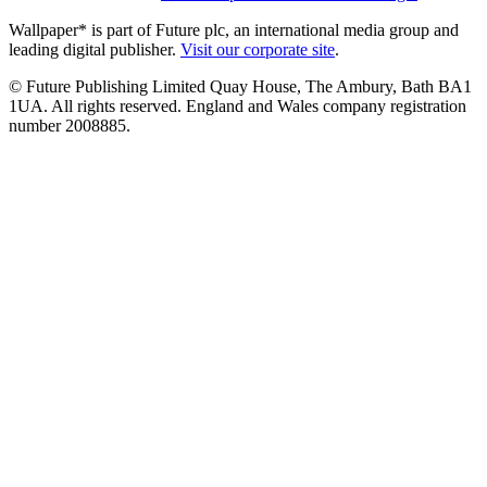
Wallpaper* is part of Future plc, an international media group and
leading digital publisher.
Visit our corporate site
.
© Future Publishing Limited Quay House, The Ambury, Bath BA1
1UA. All rights reserved. England and Wales company registration
number 2008885.