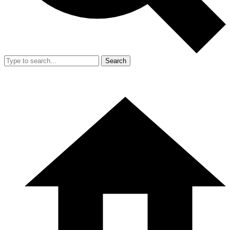
Search