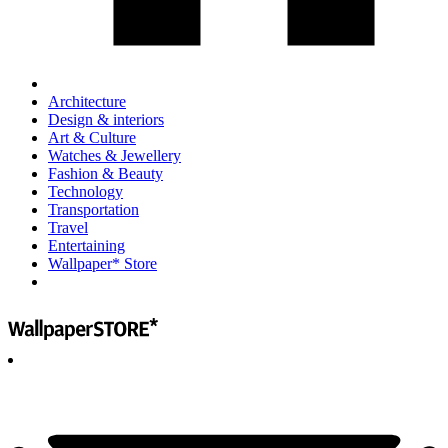
Architecture
Design & interiors
Art & Culture
Watches & Jewellery
Fashion & Beauty
Technology
Transportation
Travel
Entertaining
Wallpaper* Store