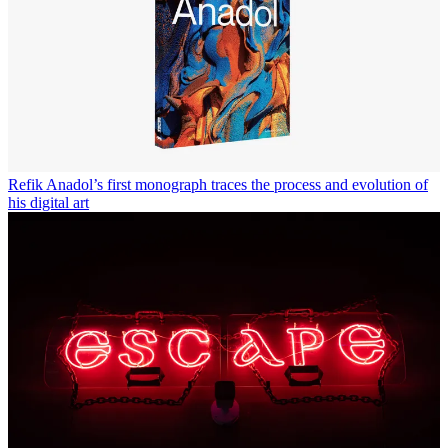
Refik Anadol’s first monograph traces the process and evolution of
his digital art