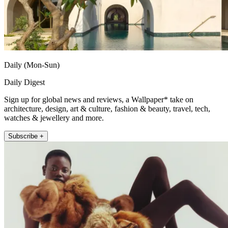
Daily (Mon-Sun)
Daily Digest
Sign up for global news and reviews, a Wallpaper* take on
architecture, design, art & culture, fashion & beauty, travel, tech,
watches & jewellery and more.
Subscribe +