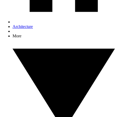
Architecture
More