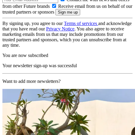
from other Future brands
Receive email from us on behalf of our
trusted partners or sponsors
By signing up, you agree to our
Terms of services
and acknowledge
that you have read our
Privacy Notice
. You also agree to receive
marketing emails from us that may include promotions from our
trusted partners and sponsors, which you can unsubscribe from at
any time.
You are now subscribed
Your newsletter sign-up was successful
Want to add more newsletters?