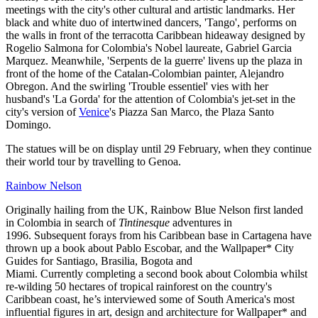
meetings with the city's other cultural and artistic landmarks. Her
black and white duo of intertwined dancers, 'Tango', performs on
the walls in front of the terracotta Caribbean hideaway designed by
Rogelio Salmona for Colombia's Nobel laureate, Gabriel Garcia
Marquez. Meanwhile, 'Serpents de la guerre' livens up the plaza in
front of the home of the Catalan-Colombian painter, Alejandro
Obregon. And the swirling 'Trouble essentiel' vies with her
husband's 'La Gorda' for the attention of Colombia's jet-set in the
city's version of
Venice
's Piazza San Marco, the Plaza Santo
Domingo.
The statues will be on display until 29 February, when they continue
their world tour by travelling to Genoa.
Rainbow Nelson
Originally hailing from the UK, Rainbow Blue Nelson first landed
in Colombia in search of
Tintinesque
adventures in
1996. Subsequent forays from his Caribbean base in Cartagena have
thrown up a book about Pablo Escobar, and the Wallpaper* City
Guides for Santiago, Brasilia, Bogota and
Miami. Currently completing a second book about Colombia whilst
re-wilding 50 hectares of tropical rainforest on the country's
Caribbean coast, he’s interviewed some of South America's most
influential figures in art, design and architecture for Wallpaper* and