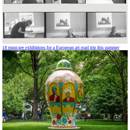
18 must-see exhibitions for a European art road trip this summer