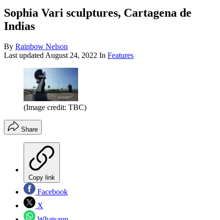
Sophia Vari sculptures, Cartagena de
Indias
By
Rainbow Nelson
Last updated
August 24, 2022
In
Features
(Image credit: TBC)
Share
Copy link
Facebook
X
Whatsapp