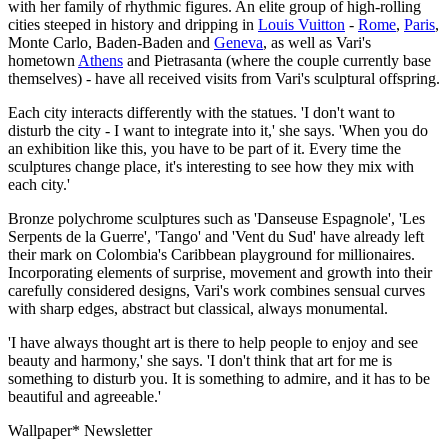
with her family of rhythmic figures. An elite group of high-rolling
cities steeped in history and dripping in
Louis Vuitton
-
Rome
,
Paris
,
Monte Carlo, Baden-Baden and
Geneva
, as well as Vari's
hometown
Athens
and Pietrasanta (where the couple currently base
themselves) - have all received visits from Vari's sculptural offspring.
Each city interacts differently with the statues. 'I don't want to
disturb the city - I want to integrate into it,' she says. 'When you do
an exhibition like this, you have to be part of it. Every time the
sculptures change place, it's interesting to see how they mix with
each city.'
Bronze polychrome sculptures such as 'Danseuse Espagnole', 'Les
Serpents de la Guerre', 'Tango' and 'Vent du Sud' have already left
their mark on Colombia's Caribbean playground for millionaires.
Incorporating elements of surprise, movement and growth into their
carefully considered designs, Vari's work combines sensual curves
with sharp edges, abstract but classical, always monumental.
'I have always thought art is there to help people to enjoy and see
beauty and harmony,' she says. 'I don't think that art for me is
something to disturb you. It is something to admire, and it has to be
beautiful and agreeable.'
Wallpaper* Newsletter