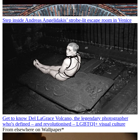
Step inside Andreas Angelidakis’ strobe-lit escape room in Venice
Get to know Del LaGrace Volcano, the legendary photographer
who's defined – and revolutionised – LGBTQI+ visual culture
From elsewhere on Wallpaper*