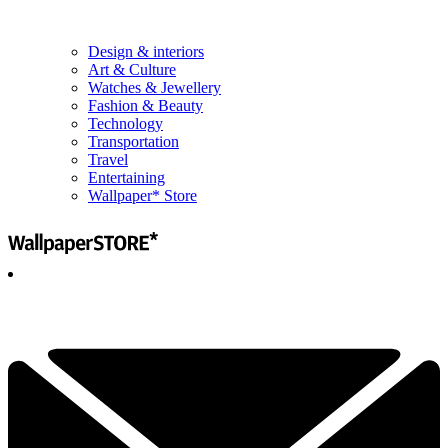
Design & interiors
Art & Culture
Watches & Jewellery
Fashion & Beauty
Technology
Transportation
Travel
Entertaining
Wallpaper* Store