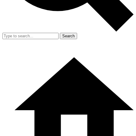
Search