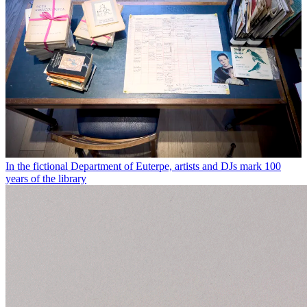
In the fictional Department of Euterpe, artists and DJs mark 100
years of the library