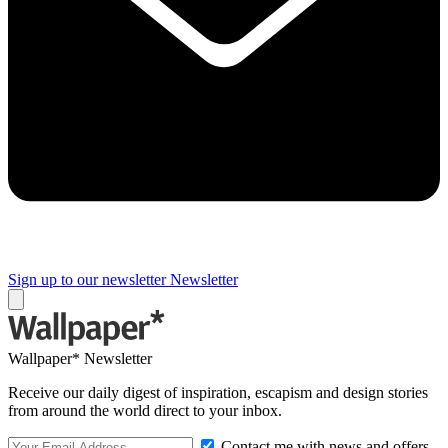
Sign up to our newsletter
Newsletter
Wallpaper* Newsletter
Receive our daily digest of inspiration, escapism and design stories
from around the world direct to your inbox.
Contact me with news and offers