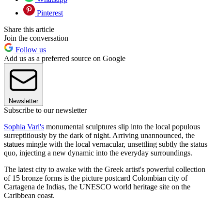
Pinterest
Share this article
Join the conversation
Follow us
Add us as a preferred source on Google
Newsletter
Subscribe to our newsletter
Sophia Vari's
monumental sculptures slip into the local populous
surreptitiously by the dark of night. Arriving unannounced, the
statues mingle with the local vernacular, unsettling subtly the status
quo, injecting a new dynamic into the everyday surroundings.
The latest city to awake with the Greek artist's powerful collection
of 15 bronze forms is the picture postcard Colombian city of
Cartagena de Indias, the UNESCO world heritage site on the
Caribbean coast.