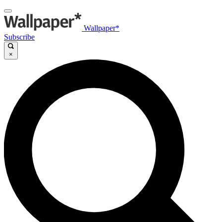
Wallpaper*
Subscribe
×