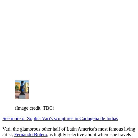
(Image credit: TBC)
See more of Sophia Vari's sculptures in Cartagena de Indias
Vari, the glamorous other half of Latin America's most famous living
artist,
Fernando Botero
, is highly selective about where she travels