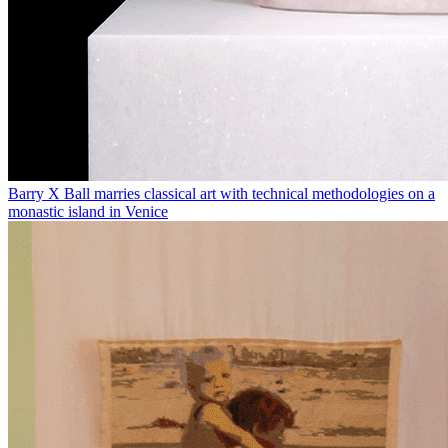
Barry X Ball marries classical art with technical methodologies on a
monastic island in Venice