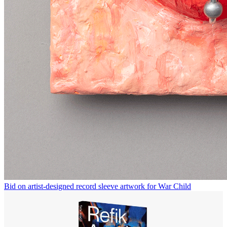
Bid on artist-designed record sleeve artwork for War Child