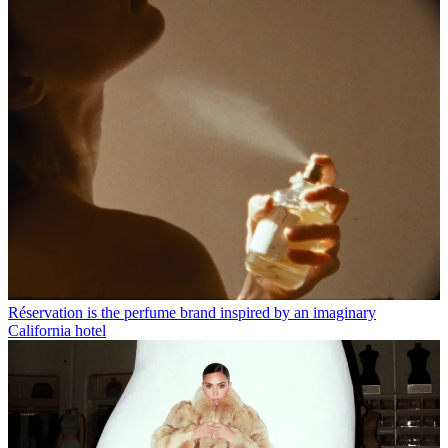
Réservation is the perfume brand inspired by an imaginary
California hotel