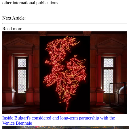
other international publications.
Next Article:
Read more
Inside Bulgari's considered and long-term partnership with the
Venice Biennale