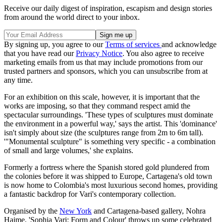
Receive our daily digest of inspiration, escapism and design stories
from around the world direct to your inbox.
By signing up, you agree to our
Terms of services
and acknowledge
that you have read our
Privacy Notice
. You also agree to receive
marketing emails from us that may include promotions from our
trusted partners and sponsors, which you can unsubscribe from at
any time.
For an exhibition on this scale, however, it is important that the
works are imposing, so that they command respect amid the
spectacular surroundings. 'These types of sculptures must dominate
the environment in a powerful way,' says the artist. This 'dominance'
isn't simply about size (the sculptures range from 2m to 6m tall).
'"Monumental sculpture" is something very specific - a combination
of small and large volumes,' she explains.
Formerly a fortress where the Spanish stored gold plundered from
the colonies before it was shipped to Europe, Cartagena's old town
is now home to Colombia's most luxurious second homes, providing
a fantastic backdrop for Vari's contemporary collection.
Organised by the
New York
and Cartagena-based gallery, Nohra
Haime, 'Sophia Vari: Form and Colour' throws up some celebrated