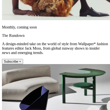
Monthly, coming soon
The Rundown
A design-minded take on the world of style from Wallpaper* fashion
features editor Jack Moss, from global runway shows to insider
news and emerging trends.
Subscribe +