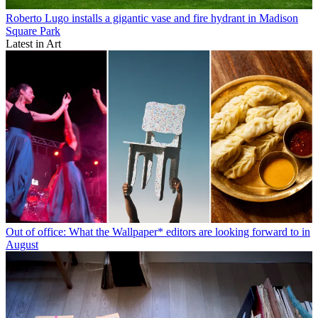
Roberto Lugo installs a gigantic vase and fire hydrant in Madison
Square Park
Latest in Art
Out of office: What the Wallpaper* editors are looking forward to in
August