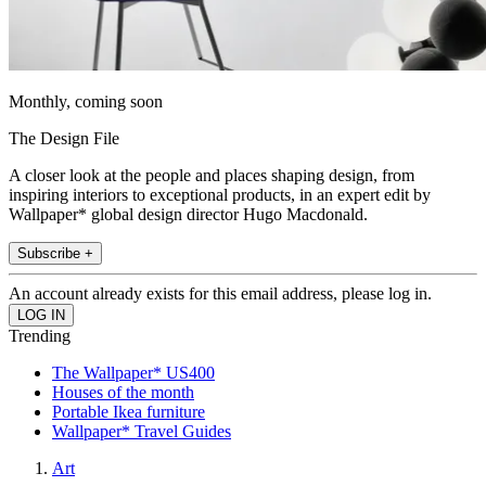
Monthly, coming soon
The Design File
A closer look at the people and places shaping design, from
inspiring interiors to exceptional products, in an expert edit by
Wallpaper* global design director Hugo Macdonald.
Subscribe +
An account already exists for this email address, please log in.
Trending
The Wallpaper* US400
Houses of the month
Portable Ikea furniture
Wallpaper* Travel Guides
Art