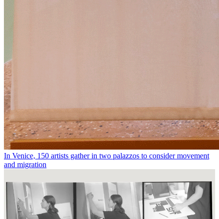
In Venice, 150 artists gather in two palazzos to consider movement
and migration