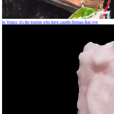
In Venice, it's the tourists who have caught Hernan Bas' eye