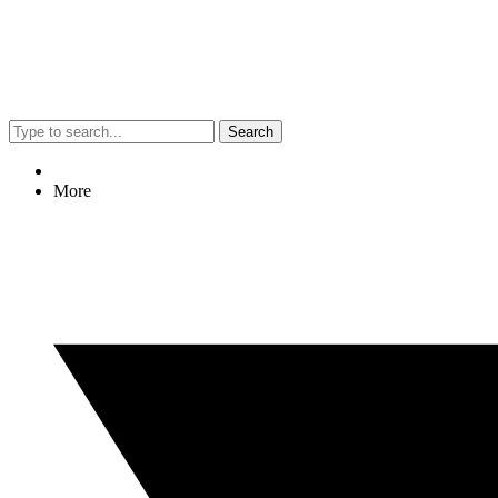
Search
More