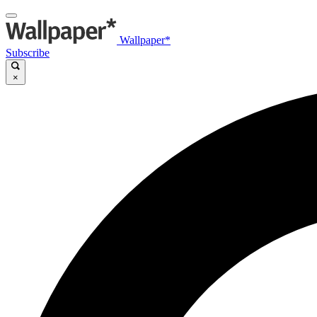
Wallpaper*
Subscribe
×