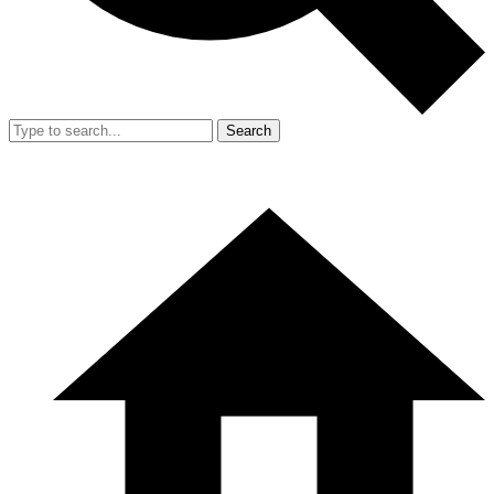
Search