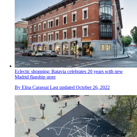
Eclectic shopping: Batavia celebrates 20 years with new
Madrid flagship store
By
Elisa Carassai
Last updated
October 26, 2022