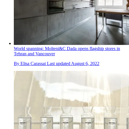
World spanning: Molteni&C Dada opens flagship stores in
Tehran and Vancouver
By
Elisa Carassai
Last updated
August 6, 2022