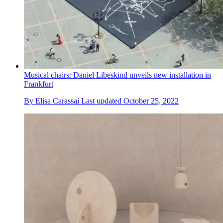
Musical chairs: Daniel Libeskind unveils new installation in
Frankfurt
By
Elisa Carassai
Last updated
October 25, 2022