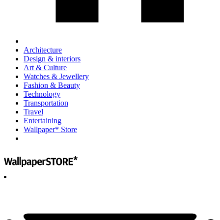
Architecture
Design & interiors
Art & Culture
Watches & Jewellery
Fashion & Beauty
Technology
Transportation
Travel
Entertaining
Wallpaper* Store