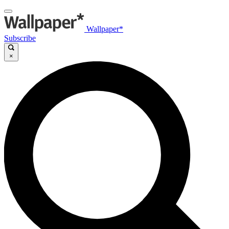
Wallpaper*
Subscribe
×