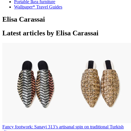
Portable Ikea furniture
Wallpaper* Travel Guides
Elisa Carassai
Latest articles by Elisa Carassai
Fancy footwork: Sanayi 313’s artisanal spin on traditional Turkish