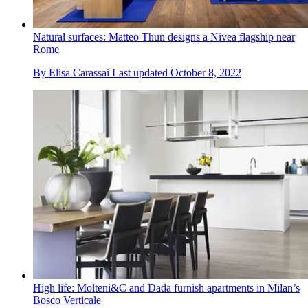
Natural surfaces: Matteo Thun designs a Nivea flagship near
Rome
By
Elisa Carassai
Last updated
October 8, 2022
High life: Molteni&C and Dada furnish apartments in Milan’s
Bosco Verticale