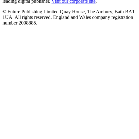
leading digital publisher.
Visit our corporate site
.
© Future Publishing Limited Quay House, The Ambury, Bath BA1
1UA. All rights reserved. England and Wales company registration
number 2008885.