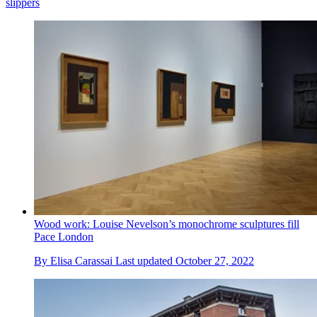
slippers
Wood work: Louise Nevelson’s monochrome sculptures fill
Pace London
By
Elisa Carassai
Last updated
October 27, 2022