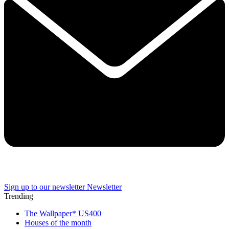
Sign up to our newsletter
Newsletter
Trending
The Wallpaper* US400
Houses of the month