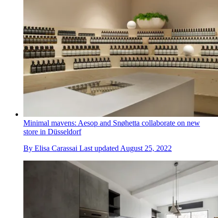
Minimal mavens: Aesop and Snøhetta collaborate on new
store in Düsseldorf
By
Elisa Carassai
Last updated
August 25, 2022