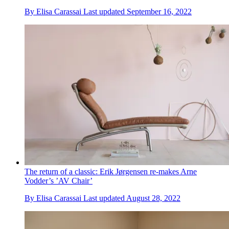
By
Elisa Carassai
Last updated
September 16, 2022
The return of a classic: Erik Jørgensen re-makes Arne
Vodder’s ’AV Chair’
By
Elisa Carassai
Last updated
August 28, 2022