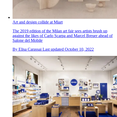
Art and design collide at Miart
The 2019 edition of the Milan art fair sees artists brush up
against the likes of Carlo Scarpa and Marcel Breuer ahead of
Salone del Mobile
By
Elisa Carassai
Last updated
October 10, 2022