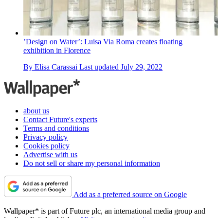
’Design on Water’: Luisa Via Roma creates floating
exhibition in Florence
By
Elisa Carassai
Last updated
July 29, 2022
about us
Contact Future's experts
Terms and conditions
Privacy policy
Cookies policy
Advertise with us
Do not sell or share my personal information
Add as a preferred source on Google
Wallpaper* is part of Future plc, an international media group and