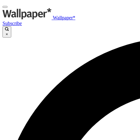
Wallpaper*
Subscribe
×