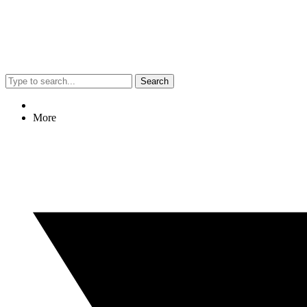
Search
More