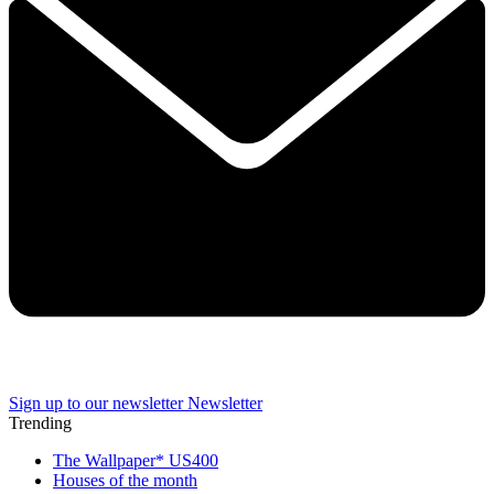
Sign up to our newsletter
Newsletter
Trending
The Wallpaper* US400
Houses of the month