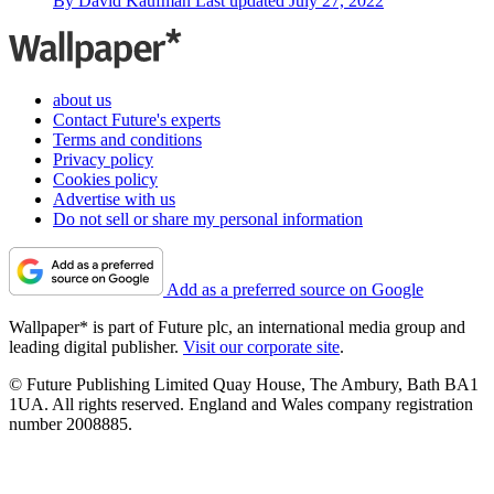
By
David Kaufman
Last updated
July 27, 2022
about us
Contact Future's experts
Terms and conditions
Privacy policy
Cookies policy
Advertise with us
Do not sell or share my personal information
Add as a preferred source on Google
Wallpaper* is part of Future plc, an international media group and
leading digital publisher.
Visit our corporate site
.
© Future Publishing Limited Quay House, The Ambury, Bath BA1
1UA. All rights reserved. England and Wales company registration
number 2008885.