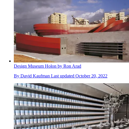
Design Museum Holon by Ron Arad
By
David Kaufman
Last updated
October 20, 2022