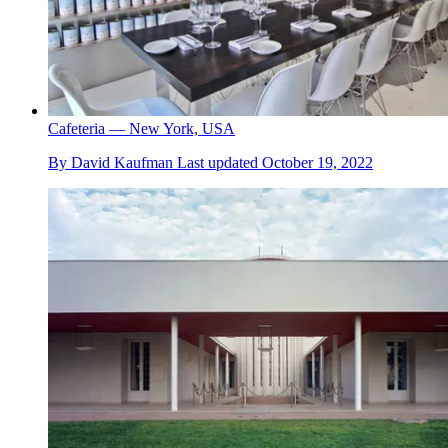
Cafeteria — New York, USA
By
David Kaufman
Last updated
October 19, 2022