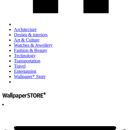
Architecture
Design & interiors
Art & Culture
Watches & Jewellery
Fashion & Beauty
Technology
Transportation
Travel
Entertaining
Wallpaper* Store