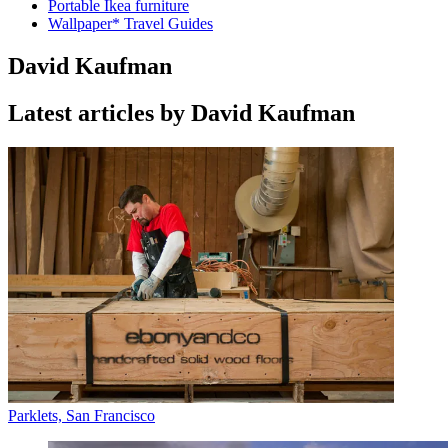
Portable Ikea furniture
Wallpaper* Travel Guides
David Kaufman
Latest articles by David Kaufman
Parklets, San Francisco