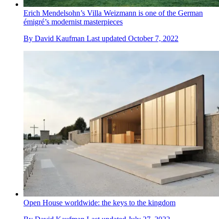
Erich Mendelsohn’s Villa Weizmann is one of the German
émigré’s modernist masterpieces
By
David Kaufman
Last updated
October 7, 2022
Open House worldwide: the keys to the kingdom