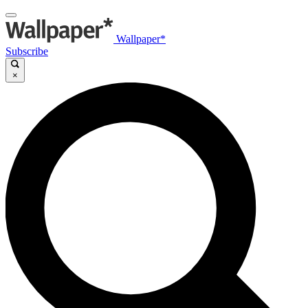
Wallpaper*
Subscribe
×