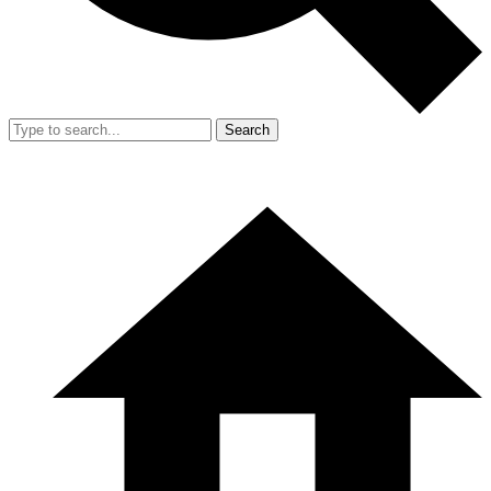
Search