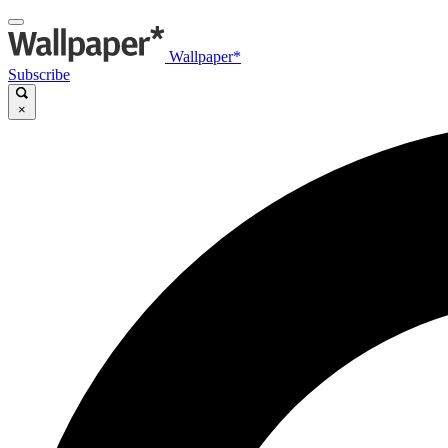
Wallpaper*
Subscribe
×