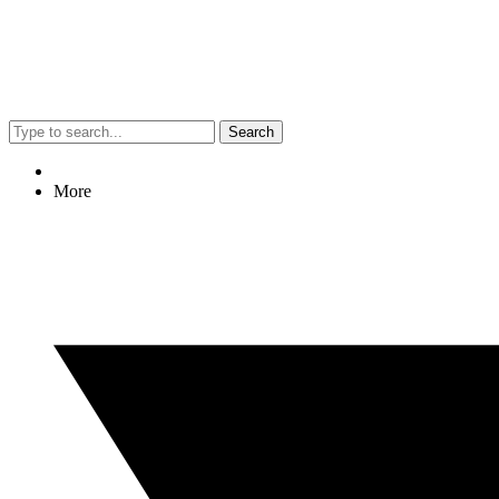
Search
More