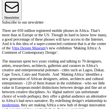
Newsletter
Subscribe to our newsletter
There are 650 million registered mobile phones in Africa. That’s
more than in Europe or the US. Though its hard to know how many,
a good percentage of these phones will have access to the Internet.
And it is this idea of a super-connected continent that is at the centre
of the
Vitra Design Museum
’s new exhibition ‘Making Africa: A
Continent of Contemporary Design’.
The museum spent two years visiting and talking to 70 designers,
artists, researchers, architects, gallerists and curators in Africa’s
creative and entrepreneurial polestars - cities such as Lagos, Dakar,
Cape Town, Cairo and Nairobi. And ‘Making Africa’ identifies a
new generation of African designers, artists, architects and cultural
entrepreneurs - 120 of them feature in the exhibition - who see little
value in European-model distinctions between design and fine art or
between creative disciplines. As 'digital natives' (an unfortunate
choice of words perhaps), they offer a global audience an alternative
to Africa’s bad news narrative. By redefining design's relationship to
modernism
, they are making Africa a new hub of design innovation