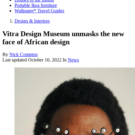
Portable Ikea furniture
Wallpaper* Travel Guides
Design & Interiors
Vitra Design Museum unmasks the new
face of African design
By
Nick Compton
Last updated
October 10, 2022
In
News