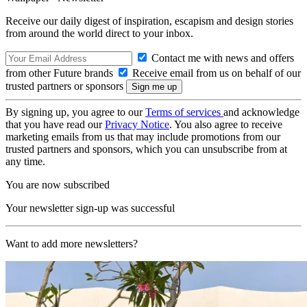
Receive our daily digest of inspiration, escapism and design stories
from around the world direct to your inbox.
Contact me with news and offers
from other Future brands
Receive email from us on behalf of our
trusted partners or sponsors
By signing up, you agree to our
Terms of services
and acknowledge
that you have read our
Privacy Notice
. You also agree to receive
marketing emails from us that may include promotions from our
trusted partners and sponsors, which you can unsubscribe from at
any time.
You are now subscribed
Your newsletter sign-up was successful
Want to add more newsletters?