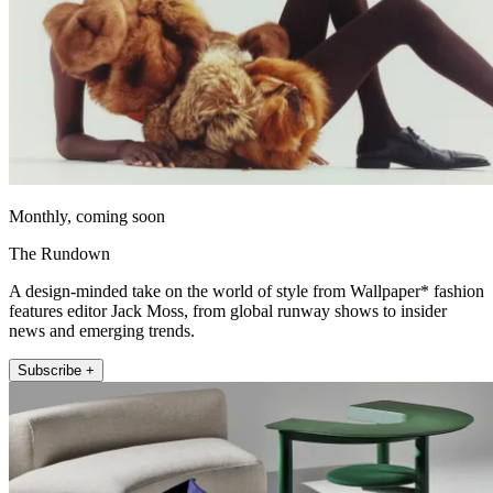
Monthly, coming soon
The Rundown
A design-minded take on the world of style from Wallpaper* fashion
features editor Jack Moss, from global runway shows to insider
news and emerging trends.
Subscribe +