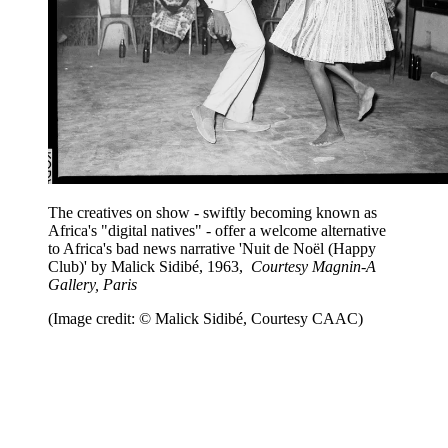
The creatives on show - swiftly becoming known as
Africa's "digital natives" - offer a welcome alternative
to Africa's bad news narrative 'Nuit de Noël (Happy
Club)' by Malick Sidibé, 1963,
Courtesy Magnin-A
Gallery, Paris
(Image credit: © Malick Sidibé, Courtesy CAAC)