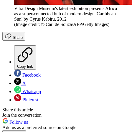
Vitra Design Museum's latest exhibition presents Africa
as a super-connected hub of modern design 'Caribbean
Sun' by Cyrus Kabiru, 2012
(Image credit: © Carl de Souza/AFP/Getty Images)
Share
Copy link
Facebook
X
Whatsapp
Pinterest
Share this article
Join the conversation
Follow us
Add us as a preferred source on Google