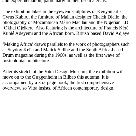
and experimentation, particularly in their use materials.
The exhibition takes in the eyewear sculptures of Kenyan artist
Cyrus Kabiru, the furniture of Malian designer Cheick Diallo, the
photography of Mozambican Mário Macilau and the Nigerian J.D.
‘Okhai Ojeikere. Also featuring is the architecture of Francis Kéré,
Kunlé Adeyemi and the African-born, British-based David Adjaye.
‘Making Africa’ draws parallels to the work of photographers such
as Seydoy Keïta and Malick Sidibé and the South Africa-based
Drum magazine during the 1960s, as well as the first wave of
postcolonial architecture.
After its stretch at the Vitra Design Museum, the exhibition will
move on to the Guggenheim in Bilbao this autumn. It is
accompanied by a 352-page book, the first comprehensive
overview, so Vitra insists, of African contemporary design.