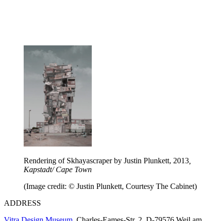
Rendering of Skhayascraper by Justin Plunkett, 2013
,
Kapstadt/ Cape Town
(Image credit: © Justin Plunkett, Courtesy The Cabinet)
ADDRESS
Vitra Design Museum
, Charles-Eames-Str. 2, D-79576 Weil am