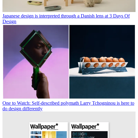
Japanese design is interpreted through a Danish lens at 3 Days Of
Design
One to Watch: Self-described polymath Larry Tchogninou is here to
do design differently