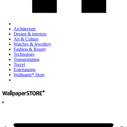
Architecture
Design & interiors
Art & Culture
Watches & Jewellery
Fashion & Beauty
Technology
Transportation
Travel
Entertaining
Wallpaper* Store