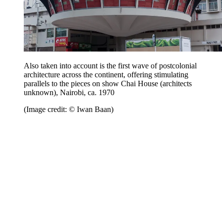
Also taken into account is the first wave of postcolonial
architecture across the continent, offering stimulating
parallels to the pieces on show Chai House (architects
unknown), Nairobi, ca. 1970
(Image credit: © Iwan Baan)