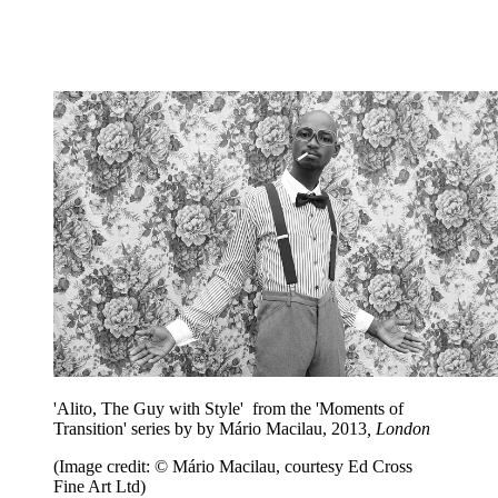
'Alito, The Guy with Style' from the 'Moments of
Transition' series by by Mário Macilau, 2013
, London
(Image credit: © Mário Macilau, courtesy Ed Cross
Fine Art Ltd)