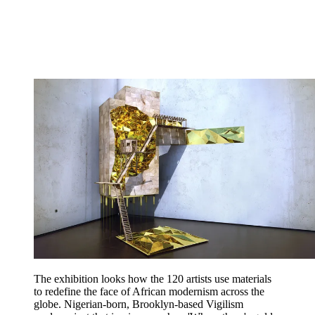
The exhibition looks how the 120 artists use materials
to redefine the face of African modernism across the
globe. Nigerian-born, Brooklyn-based Vigilism