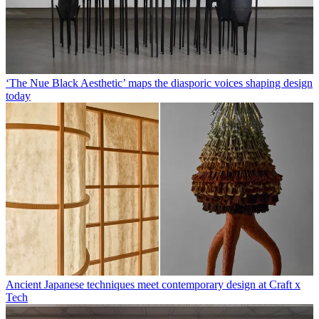
‘The Nue Black Aesthetic’ maps the diasporic voices shaping design
today
Ancient Japanese techniques meet contemporary design at Craft x
Tech