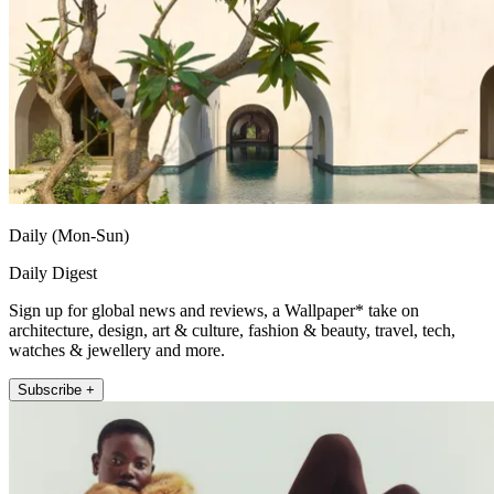
Daily (Mon-Sun)
Daily Digest
Sign up for global news and reviews, a Wallpaper* take on
architecture, design, art & culture, fashion & beauty, travel, tech,
watches & jewellery and more.
Subscribe +