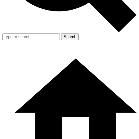
Search