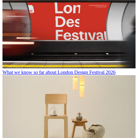
What we know so far about London Design Festival 2026