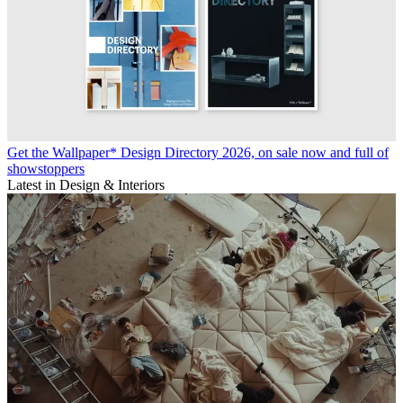
Get the Wallpaper* Design Directory 2026, on sale now and full of
showstoppers
Latest in Design & Interiors