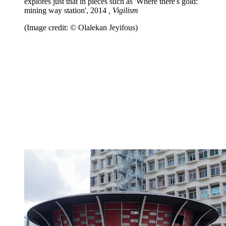
explores just that in pieces such as 'Where there's gold:
mining way station', 2014
, Vigilism
(Image credit: © Olalekan Jeyifous)