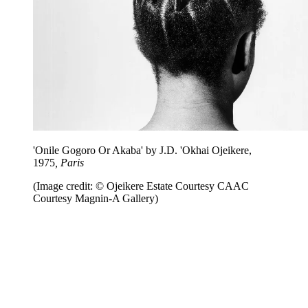
'Onile Gogoro Or Akaba' by J.D. 'Okhai Ojeikere,
1975
, Paris
(Image credit: © Ojeikere Estate Courtesy CAAC
Courtesy Magnin-A Gallery)