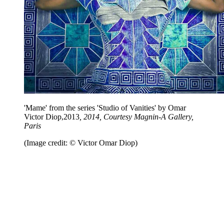
'Mame' from the series 'Studio of Vanities' by Omar
Victor Diop,2013
, 2014, Courtesy Magnin-A Gallery,
Paris
(Image credit: © Victor Omar Diop)