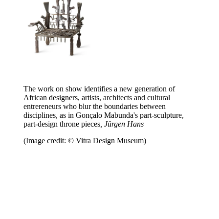
The work on show identifies a new generation of
African designers, artists, architects and cultural
entrereneurs who blur the boundaries between
disciplines, as in Gonçalo Mabunda's part-sculpture,
part-design throne pieces
, Jürgen Hans
(Image credit: © Vitra Design Museum)