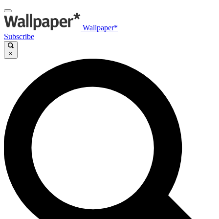
Wallpaper*
Subscribe
×