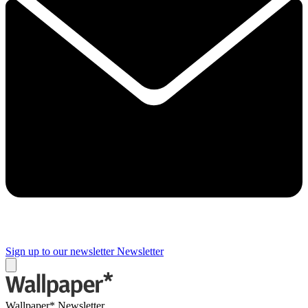
Sign up to our newsletter
Newsletter
Wallpaper* Newsletter