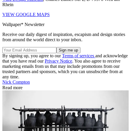
Rhein
VIEW GOOGLE MAPS
Wallpaper* Newsletter
Receive our daily digest of inspiration, escapism and design stories
from around the world direct to your inbox.
By signing up, you agree to our
Terms of services
and acknowledge
that you have read our
Privacy Notice
. You also agree to receive
marketing emails from us that may include promotions from our
trusted partners and sponsors, which you can unsubscribe from at
any time.
Nick Compton
Read more