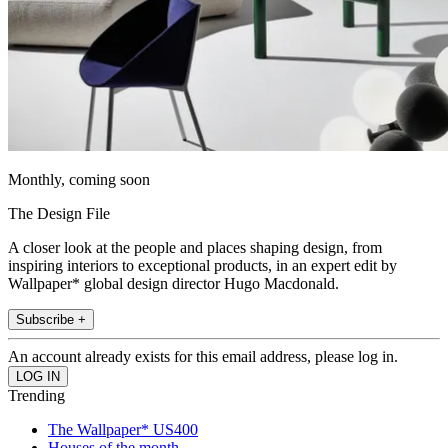
Monthly, coming soon
The Design File
A closer look at the people and places shaping design, from
inspiring interiors to exceptional products, in an expert edit by
Wallpaper* global design director Hugo Macdonald.
Subscribe +
An account already exists for this email address, please log in.
Trending
The Wallpaper* US400
Houses of the month