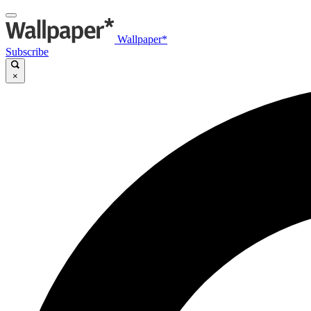
Wallpaper*
Subscribe
×