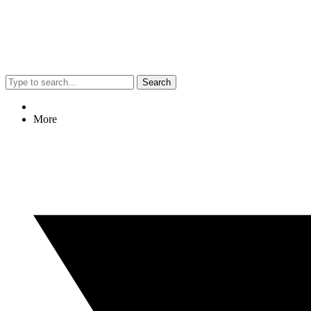
Search
More