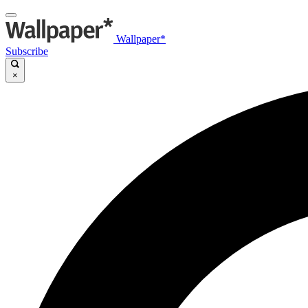
Wallpaper*
Subscribe
×