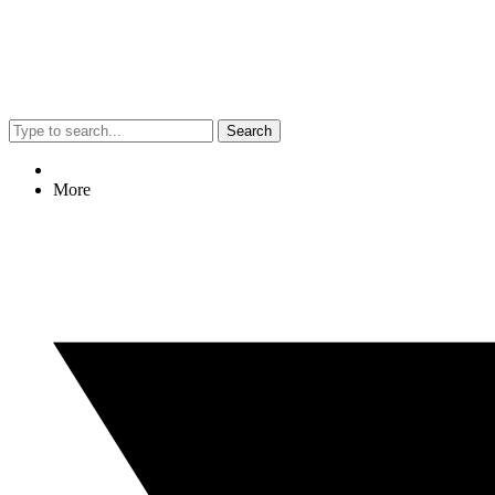
Search
More