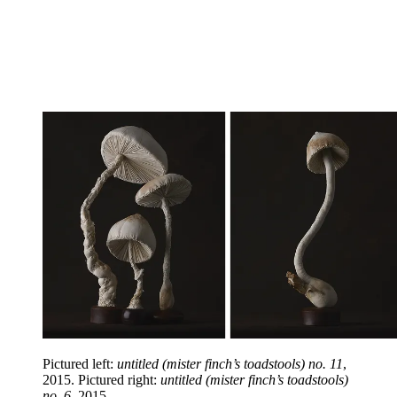
Pictured left:
untitled (mister finch’s toadstools) no. 11
,
2015. Pictured right:
untitled (mister finch’s toadstools)
no. 6
, 2015.