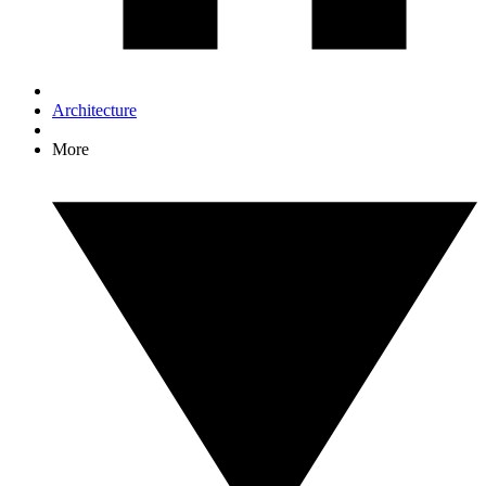
Architecture
More