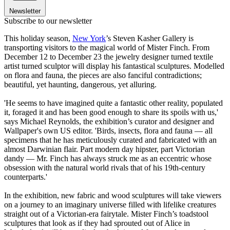
Newsletter
Subscribe to our newsletter
This holiday season,
New York
’s Steven Kasher Gallery is
transporting visitors to the magical world of Mister Finch. From
December 12 to December 23 the jewelry designer turned textile
artist turned sculptor will display his fantastical sculptures. Modelled
on flora and fauna, the pieces are also fanciful contradictions;
beautiful, yet haunting, dangerous, yet alluring.
'He seems to have imagined quite a fantastic other reality, populated
it, foraged it and has been good enough to share its spoils with us,'
says Michael Reynolds, the exhibition’s curator and designer and
Wallpaper's own US editor. 'Birds, insects, flora and fauna — all
specimens that he has meticulously curated and fabricated with an
almost Darwinian flair. Part modern day hipster, part Victorian
dandy — Mr. Finch has always struck me as an eccentric whose
obsession with the natural world rivals that of his 19th-century
counterparts.'
In the exhibition, new fabric and wood sculptures will take viewers
on a journey to an imaginary universe filled with lifelike creatures
straight out of a Victorian-era fairytale. Mister Finch’s toadstool
sculptures that look as if they had sprouted out of Alice in