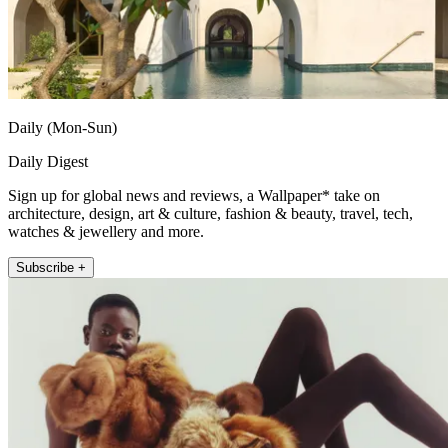
Daily (Mon-Sun)
Daily Digest
Sign up for global news and reviews, a Wallpaper* take on
architecture, design, art & culture, fashion & beauty, travel, tech,
watches & jewellery and more.
Subscribe +