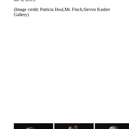
(Image credit: Patricia Heal,Mr. Finch,Steven Kasher
Gallery)