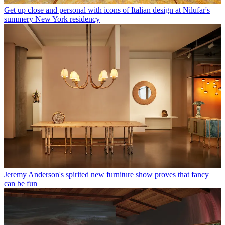
Get up close and personal with icons of Italian design at Nilufar's
summery New York residency
Jeremy Anderson's spirited new furniture show proves that fancy
can be fun