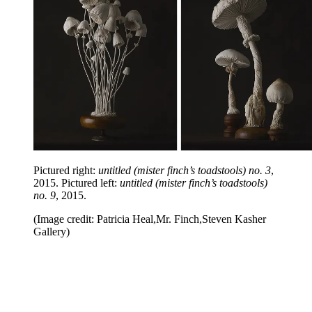
Pictured right:
untitled (mister finch’s toadstools) no. 3
,
2015. Pictured left:
untitled (mister finch’s toadstools)
no. 9
, 2015.
(Image credit: Patricia Heal,Mr. Finch,Steven Kasher
Gallery)