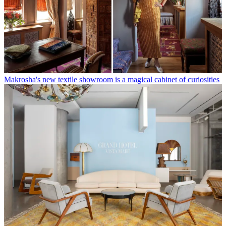
Makrosha's new textile showroom is a magical cabinet of curiosities