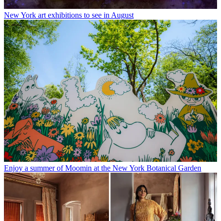
New York art exhibitions to see in August
Enjoy a summer of Moomin at the New York Botanical Garden