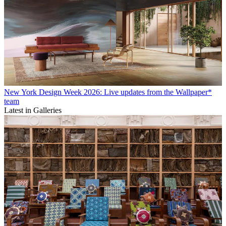
New York Design Week 2026: Live updates from the Wallpaper*
team
Latest in Galleries