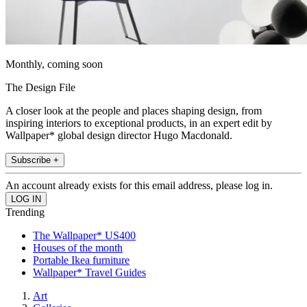
Monthly, coming soon
The Design File
A closer look at the people and places shaping design, from
inspiring interiors to exceptional products, in an expert edit by
Wallpaper* global design director Hugo Macdonald.
Subscribe +
An account already exists for this email address, please log in.
Trending
The Wallpaper* US400
Houses of the month
Portable Ikea furniture
Wallpaper* Travel Guides
Art