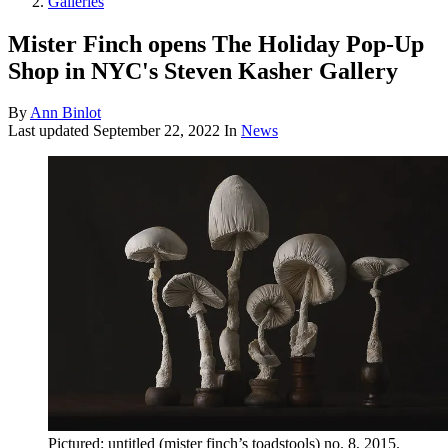
Galleries
Mister Finch opens The Holiday Pop-Up
Shop in NYC's Steven Kasher Gallery
By
Ann Binlot
Last updated
September 22, 2022
In
News
Pictured: untitled (mister finch’s toadstools) no. 8, 2015.