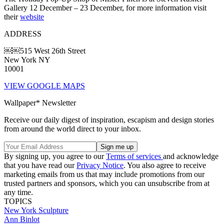
Gallery 12 December – 23 December, for more information visit
their
website
ADDRESS
￼￼515 West 26th Street
New York NY
10001
VIEW GOOGLE MAPS
Wallpaper* Newsletter
Receive our daily digest of inspiration, escapism and design stories
from around the world direct to your inbox.
By signing up, you agree to our
Terms of services
and acknowledge
that you have read our
Privacy Notice
. You also agree to receive
marketing emails from us that may include promotions from our
trusted partners and sponsors, which you can unsubscribe from at
any time.
TOPICS
New York
Sculpture
Ann Binlot