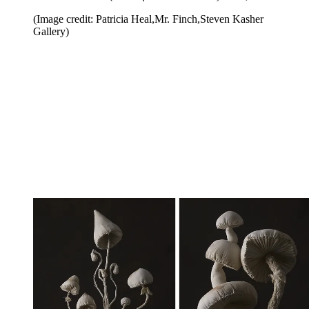
(Image credit: Patricia Heal,Mr. Finch,Steven Kasher
Gallery)