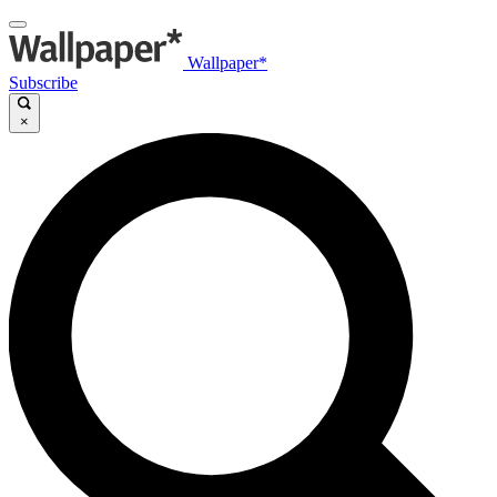
Wallpaper*
Subscribe
×