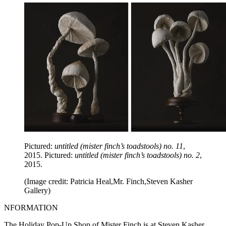
Pictured:
untitled (mister finch’s toadstools) no. 11
,
2015. Pictured:
untitled (mister finch’s toadstools) no. 2
,
2015.
(Image credit: Patricia Heal,Mr. Finch,Steven Kasher
Gallery)
NFORMATION
The Holiday Pop-Up Shop of Mister Finch is at Steven Kasher