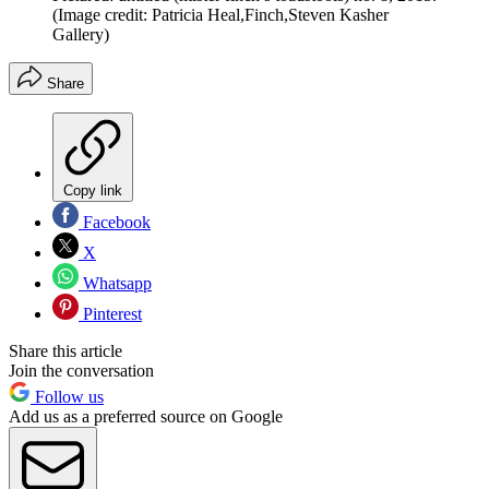
(Image credit: Patricia Heal,Finch,Steven Kasher
Gallery)
Share
Copy link
Facebook
X
Whatsapp
Pinterest
Share this article
Join the conversation
Follow us
Add us as a preferred source on Google