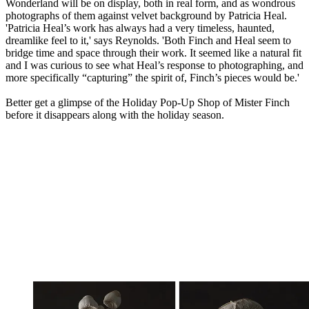
Wonderland will be on display, both in real form, and as wondrous
photographs of them against velvet background by Patricia Heal.
'Patricia Heal’s work has always had a very timeless, haunted,
dreamlike feel to it,' says Reynolds. 'Both Finch and Heal seem to
bridge time and space through their work. It seemed like a natural fit
and I was curious to see what Heal’s response to photographing, and
more specifically “capturing” the spirit of, Finch’s pieces would be.'
Better get a glimpse of the Holiday Pop-Up Shop of Mister Finch
before it disappears along with the holiday season.