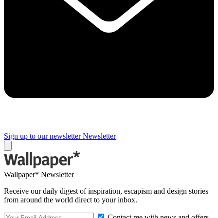
Sign up to our newsletter
Newsletter
Wallpaper* Newsletter
Receive our daily digest of inspiration, escapism and design stories
from around the world direct to your inbox.
Contact me with news and offers