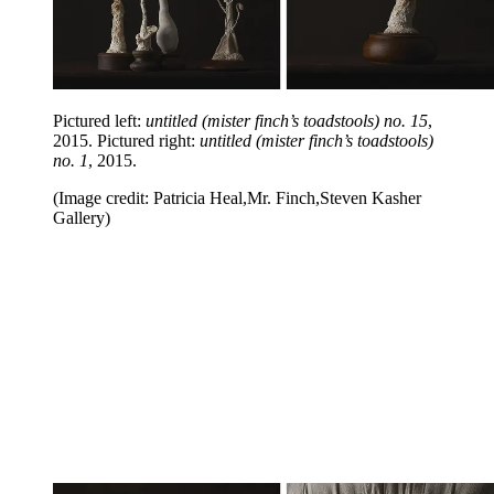
Pictured left:
untitled (mister finch’s toadstools) no. 15
,
2015. Pictured right:
untitled (mister finch’s toadstools)
no. 1
, 2015.
(Image credit: Patricia Heal,Mr. Finch,Steven Kasher
Gallery)