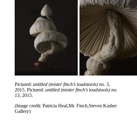
Pictured:
untitled (mister finch’s toadstools) no. 5
,
2015. Pictured:
untitled (mister finch’s toadstools) no.
13
, 2015.
(Image credit: Patricia Heal,Mr. Finch,Steven Kasher
Gallery)