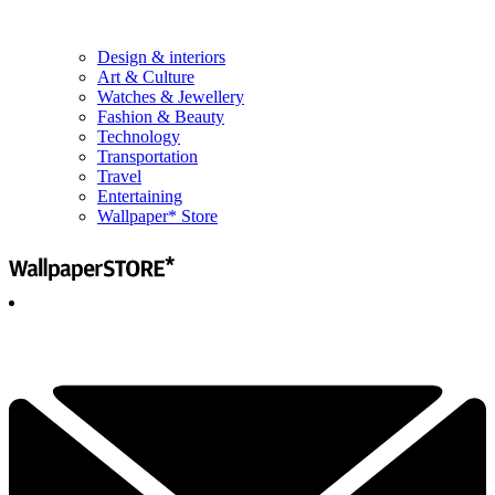
Design & interiors
Art & Culture
Watches & Jewellery
Fashion & Beauty
Technology
Transportation
Travel
Entertaining
Wallpaper* Store