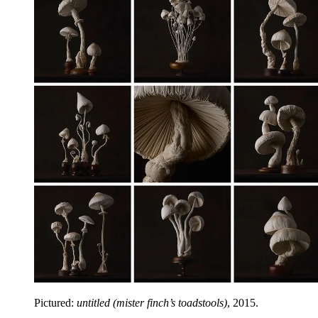
Pictured:
untitled (mister finch’s toadstools)
, 2015.