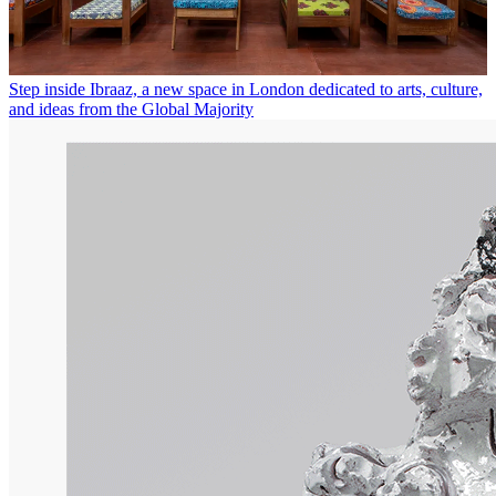
Step inside Ibraaz, a new space in London dedicated to arts, culture,
and ideas from the Global Majority