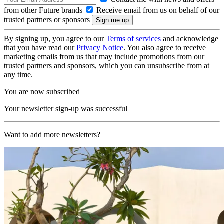
from other Future brands
Receive email from us on behalf of our
trusted partners or sponsors
By signing up, you agree to our
Terms of services
and acknowledge
that you have read our
Privacy Notice
. You also agree to receive
marketing emails from us that may include promotions from our
trusted partners and sponsors, which you can unsubscribe from at
any time.
You are now subscribed
Your newsletter sign-up was successful
Want to add more newsletters?