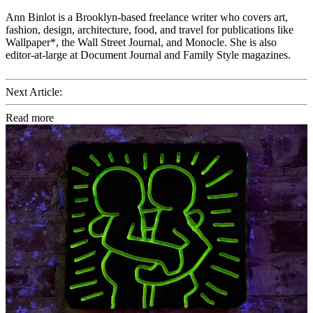
Ann Binlot is a Brooklyn-based freelance writer who covers art,
fashion, design, architecture, food, and travel for publications like
Wallpaper*, the Wall Street Journal, and Monocle. She is also
editor-at-large at Document Journal and Family Style magazines.
Next Article:
Read more