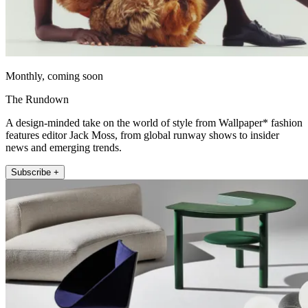
Monthly, coming soon
The Rundown
A design-minded take on the world of style from Wallpaper* fashion
features editor Jack Moss, from global runway shows to insider
news and emerging trends.
Subscribe +