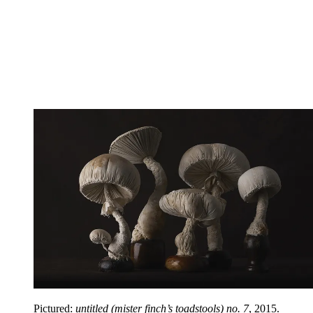
Pictured:
untitled (mister finch’s toadstools) no. 7
, 2015.