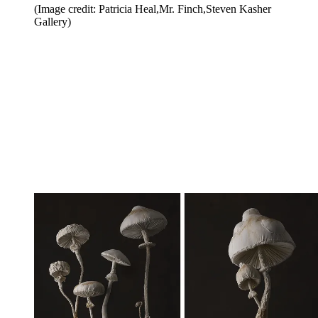
(Image credit: Patricia Heal,Mr. Finch,Steven Kasher
Gallery)