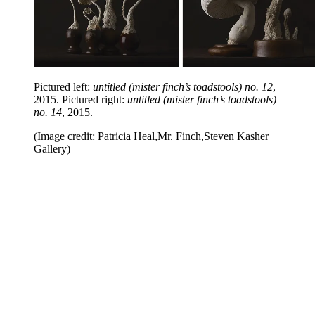
Pictured left:
untitled (mister finch’s toadstools) no. 12
,
2015. Pictured right:
untitled (mister finch’s toadstools)
no. 14
, 2015.
(Image credit: Patricia Heal,Mr. Finch,Steven Kasher
Gallery)