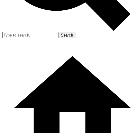
Search