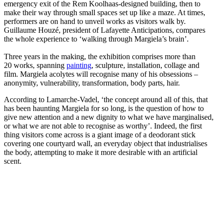
emergency exit of the Rem Koolhaas-designed building, then to
make their way through small spaces set up like a maze. At times,
performers are on hand to unveil works as visitors walk by.
Guillaume Houzé, president of Lafayette Anticipations, compares
the whole experience to ‘walking through Margiela’s brain’.
Three years in the making, the exhibition comprises more than
20 works, spanning
painting
, sculpture, installation, collage and
film. Margiela acolytes will recognise many of his obsessions –
anonymity, vulnerability, transformation, body parts, hair.
According to Lamarche-Vadel, ‘the concept around all of this, that
has been haunting Margiela for so long, is the question of how to
give new attention and a new dignity to what we have marginalised,
or what we are not able to recognise as worthy’. Indeed, the first
thing visitors come across is a giant image of a deodorant stick
covering one courtyard wall, an everyday object that industrialises
the body, attempting to make it more desirable with an artificial
scent.