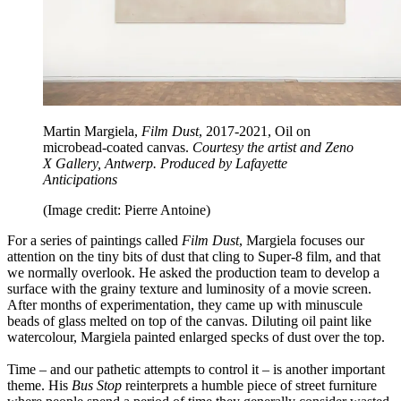
Martin Margiela,
Film Dust
, 2017-2021, Oil on
microbead-coated canvas.
Courtesy the artist and Zeno
X Gallery, Antwerp. Produced by Lafayette
Anticipations
(Image credit: Pierre Antoine)
For a series of paintings called
Film Dust
, Margiela focuses our
attention on the tiny bits of dust that cling to Super-8 film, and that
we normally overlook. He asked the production team to develop a
surface with the grainy texture and luminosity of a movie screen.
After months of experimentation, they came up with minuscule
beads of glass melted on top of the canvas. Diluting oil paint like
watercolour, Margiela painted enlarged specks of dust over the top.
Time – and our pathetic attempts to control it – is another important
theme. His
Bus Stop
reinterprets a humble piece of street furniture