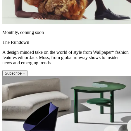
Monthly, coming soon
The Rundown
A design-minded take on the world of style from Wallpaper* fashion
features editor Jack Moss, from global runway shows to insider
news and emerging trends.
Subscribe +