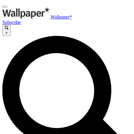
Wallpaper*
Subscribe
×