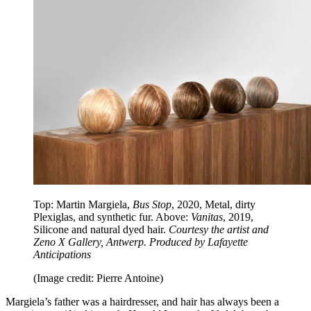
Top: Martin Margiela,
Bus Stop
, 2020, Metal, dirty
Plexiglas, and synthetic fur. Above:
Vanitas
, 2019,
Silicone and natural dyed hair.
Courtesy the artist and
Zeno X Gallery, Antwerp. Produced by Lafayette
Anticipations
(Image credit: Pierre Antoine)
Margiela’s father was a hairdresser, and hair has always been a