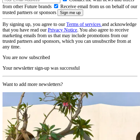
from other Future brands
Receive email from us on behalf of our
trusted partners or sponsors
By signing up, you agree to our
Terms of services
and acknowledge
that you have read our
Privacy Notice
. You also agree to receive
marketing emails from us that may include promotions from our
trusted partners and sponsors, which you can unsubscribe from at
any time.
You are now subscribed
Your newsletter sign-up was successful
Want to add more newsletters?