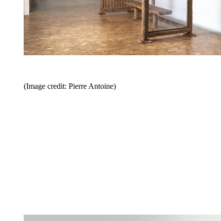
(Image credit: Pierre Antoine)