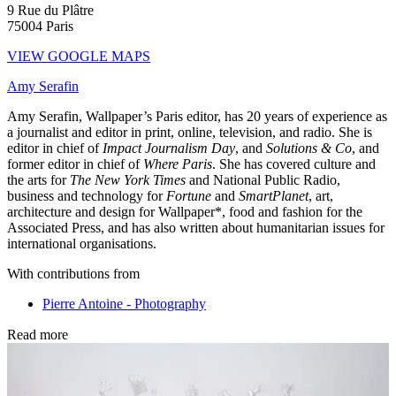
9 Rue du Plâtre
75004 Paris
VIEW GOOGLE MAPS
Amy Serafin
Amy Serafin, Wallpaper’s Paris editor, has 20 years of experience as
a journalist and editor in print, online, television, and radio. She is
editor in chief of
Impact Journalism Day
, and
Solutions & Co
, and
former editor in chief of
Where Paris
. She has covered culture and
the arts for
The New York Times
and National Public Radio,
business and technology for
Fortune
and
SmartPlanet
, art,
architecture and design for Wallpaper*, food and fashion for the
Associated Press, and has also written about humanitarian issues for
international organisations.
With contributions from
Pierre Antoine - Photography
Read more