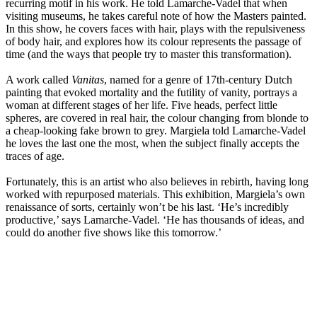
recurring motif in his work. He told Lamarche-Vadel that when
visiting museums, he takes careful note of how the Masters painted.
In this show, he covers faces with hair, plays with the repulsiveness
of body hair, and explores how its colour represents the passage of
time (and the ways that people try to master this transformation).
A work called
Vanitas
, named for a genre of 17th-century Dutch
painting that evoked mortality and the futility of vanity, portrays a
woman at different stages of her life. Five heads, perfect little
spheres, are covered in real hair, the colour changing from blonde to
a cheap-looking fake brown to grey. Margiela told Lamarche-Vadel
he loves the last one the most, when the subject finally accepts the
traces of age.
Fortunately, this is an artist who also believes in rebirth, having long
worked with repurposed materials. This exhibition, Margiela’s own
renaissance of sorts, certainly won’t be his last. ‘He’s incredibly
productive,’ says Lamarche-Vadel. ‘He has thousands of ideas, and
could do another five shows like this tomorrow.’