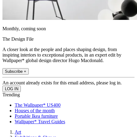
Monthly, coming soon
The Design File
A closer look at the people and places shaping design, from
inspiring interiors to exceptional products, in an expert edit by
Wallpaper* global design director Hugo Macdonald.
Subscribe +
An account already exists for this email address, please log in.
Trending
The Wallpaper* US400
Houses of the month
Portable Ikea furniture
Wallpaper* Travel Guides
Art