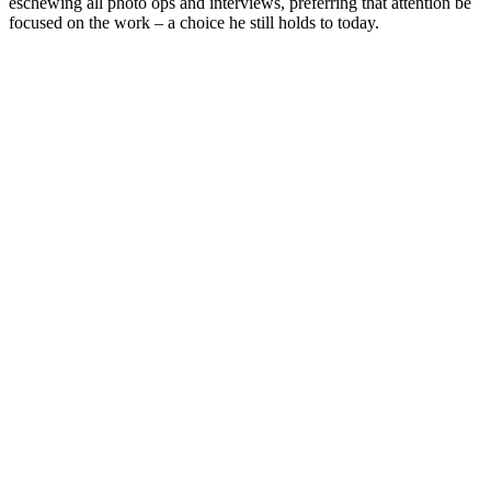
eschewing all photo ops and interviews, preferring that attention be
focused on the work – a choice he still holds to today.