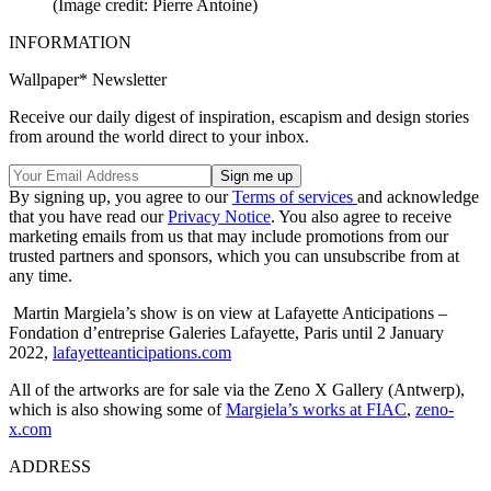
(Image credit: Pierre Antoine)
INFORMATION
Wallpaper* Newsletter
Receive our daily digest of inspiration, escapism and design stories
from around the world direct to your inbox.
By signing up, you agree to our
Terms of services
and acknowledge
that you have read our
Privacy Notice
. You also agree to receive
marketing emails from us that may include promotions from our
trusted partners and sponsors, which you can unsubscribe from at
any time.
Martin Margiela’s show is on view at Lafayette Anticipations –
Fondation d’entreprise Galeries Lafayette, Paris until 2 January
2022,
lafayetteanticipations.com
All of the artworks are for sale via the Zeno X Gallery (Antwerp),
which is also showing some of
Margiela’s works at FIAC
,
zeno-
x.com
ADDRESS