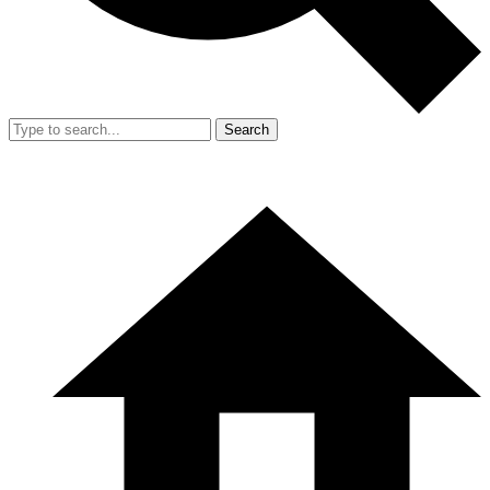
Search