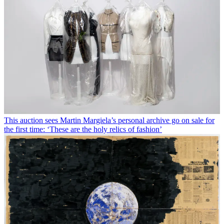
This auction sees Martin Margiela’s personal archive go on sale for
the first time: ‘These are the holy relics of fashion’