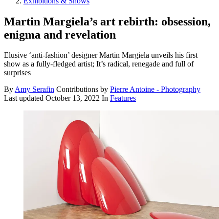
Exhibitions & Shows
Martin Margiela’s art rebirth: obsession,
enigma and revelation
Elusive ‘anti-fashion’ designer Martin Margiela unveils his first
show as a fully-fledged artist; It’s radical, renegade and full of
surprises
By
Amy Serafin
Contributions by
Pierre Antoine - Photography
Last updated
October 13, 2022
In
Features