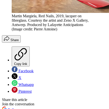
Martin Margiela, Red Nails, 2019, lacquer on
fibreglass. Courtesy the artist and Zeno X Gallery,
Antwerp. Produced by Lafayette Anticipations
(Image credit: Pierre Antoine)
Share
Copy link
Facebook
X
Whatsapp
Pinterest
Share this article
Join the conversation