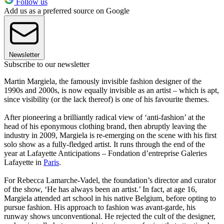
Follow us
Add us as a preferred source on Google
Newsletter
Subscribe to our newsletter
Martin Margiela, the famously invisible fashion designer of the
1990s and 2000s, is now equally invisible as an artist – which is apt,
since visibility (or the lack thereof) is one of his favourite themes.
After pioneering a brilliantly radical view of ‘anti-fashion’ at the
head of his eponymous clothing brand, then abruptly leaving the
industry in 2009, Margiela is re-emerging on the scene with his first
solo show as a fully-fledged artist. It runs through the end of the
year at Lafayette Anticipations – Fondation d’entreprise Galeries
Lafayette in
Paris
.
For Rebecca Lamarche-Vadel, the foundation’s director and curator
of the show, ‘He has always been an artist.’ In fact, at age 16,
Margiela attended art school in his native Belgium, before opting to
pursue fashion. His approach to fashion was avant-garde, his
runway shows unconventional. He rejected the cult of the designer,