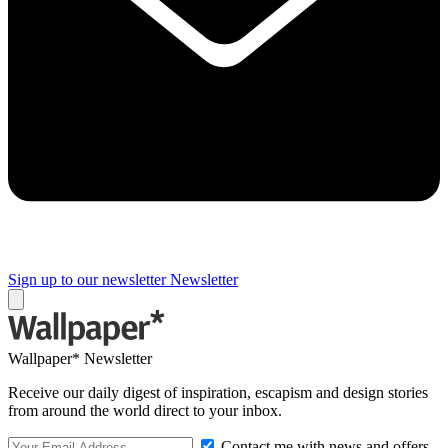
Sign up to our newsletter
Newsletter
Wallpaper* Newsletter
Receive our daily digest of inspiration, escapism and design stories
from around the world direct to your inbox.
Contact me with news and offers