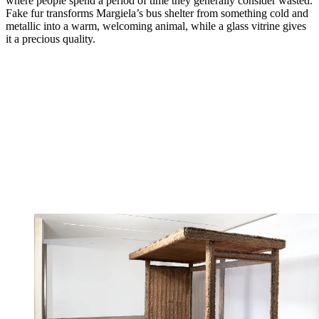
where people spend a period of time they generally consider wasted.
Fake fur transforms Margiela’s bus shelter from something cold and
metallic into a warm, welcoming animal, while a glass vitrine gives
it a precious quality.