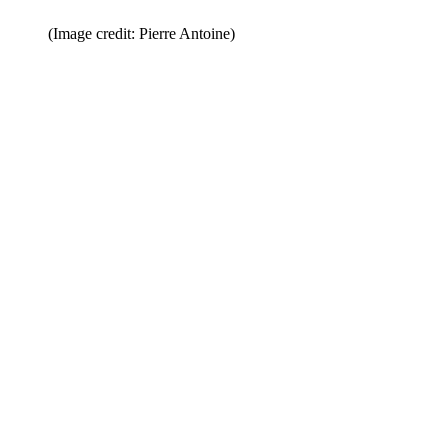
(Image credit: Pierre Antoine)