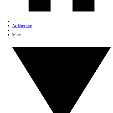
Architecture
More