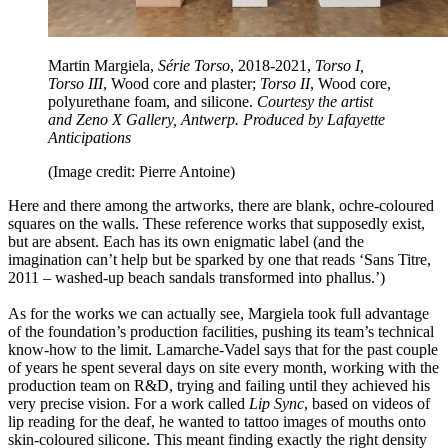
Martin Margiela,
Série Torso
, 2018-2021,
Torso I,
Torso III
, Wood core and plaster;
Torso II
, Wood core,
polyurethane foam, and silicone.
Courtesy the artist
and Zeno X Gallery, Antwerp. Produced by Lafayette
Anticipations
(Image credit: Pierre Antoine)
Here and there among the artworks, there are blank, ochre-coloured
squares on the walls. These reference works that supposedly exist,
but are absent. Each has its own enigmatic label (and the
imagination can’t help but be sparked by one that reads ‘Sans Titre,
2011 – washed-up beach sandals transformed into phallus.’)
As for the works we can actually see, Margiela took full advantage
of the foundation’s production facilities, pushing its team’s technical
know-how to the limit. Lamarche-Vadel says that for the past couple
of years he spent several days on site every month, working with the
production team on R&D, trying and failing until they achieved his
very precise vision. For a work called
Lip Sync
, based on videos of
lip reading for the deaf, he wanted to tattoo images of mouths onto
skin-coloured silicone. This meant finding exactly the right density