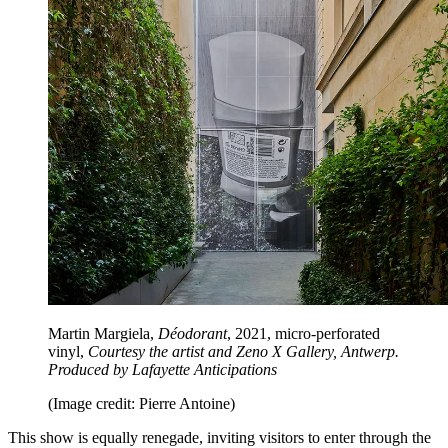
Martin Margiela,
Déodorant
, 2021, micro-perforated
vinyl,
Courtesy the artist and Zeno X Gallery, Antwerp.
Produced by Lafayette Anticipations
(Image credit: Pierre Antoine)
This show is equally renegade, inviting visitors to enter through the