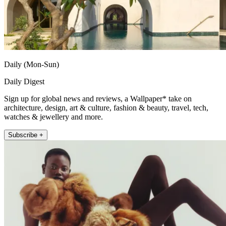
Daily (Mon-Sun)
Daily Digest
Sign up for global news and reviews, a Wallpaper* take on
architecture, design, art & culture, fashion & beauty, travel, tech,
watches & jewellery and more.
Subscribe +