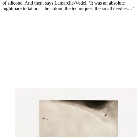
of silicone. And then, says Lamarche-Vadel, ‘It was an absolute
nightmare to tattoo – the colour, the techniques, the small needles…’