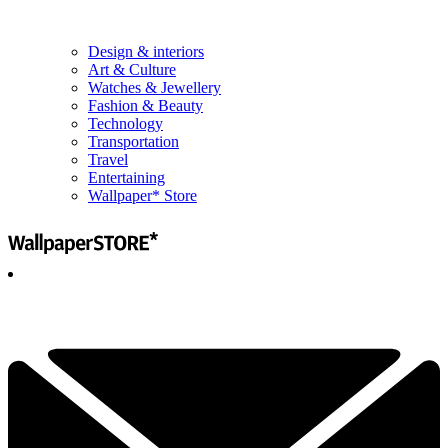
Design & interiors
Art & Culture
Watches & Jewellery
Fashion & Beauty
Technology
Transportation
Travel
Entertaining
Wallpaper* Store