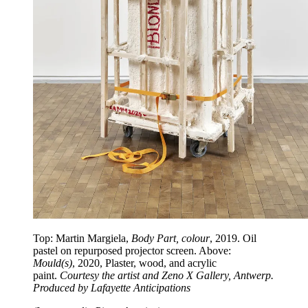
Top: Martin Margiela,
Body Part, colour
, 2019. Oil
pastel on repurposed projector screen. Above:
Mould(s)
, 2020, Plaster, wood, and acrylic
paint.
Courtesy the artist and Zeno X Gallery, Antwerp.
Produced by Lafayette Anticipations