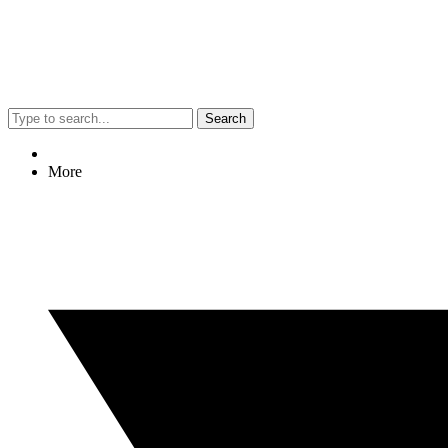
Search
More