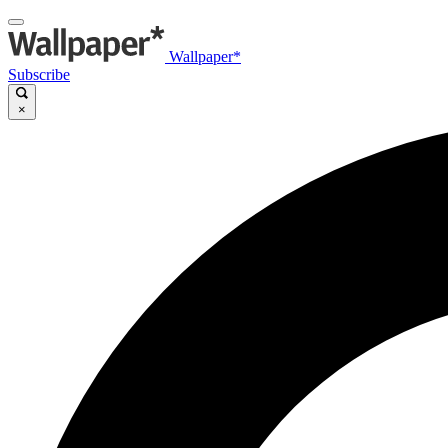
Wallpaper*
Subscribe
×