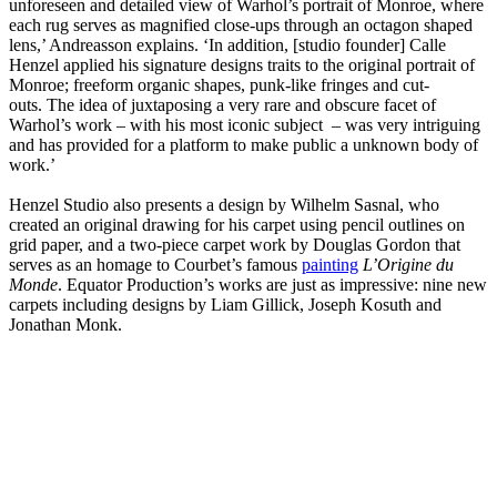
unforeseen and detailed view of Warhol’s portrait of Monroe, where
each rug serves as magnified close-ups through an octagon shaped
lens,’ Andreasson explains. ‘In addition, [studio founder] Calle
Henzel applied his signature designs traits to the original portrait of
Monroe; freeform organic shapes, punk-like fringes and cut-
outs. The idea of juxtaposing a very rare and obscure facet of
Warhol’s work – with his most iconic subject – was very intriguing
and has provided for a platform to make public a unknown body of
work.’
Henzel Studio also presents a design by Wilhelm Sasnal, who
created an original drawing for his carpet using pencil outlines on
grid paper, and a two-piece carpet work by Douglas Gordon that
serves as an homage to Courbet’s famous
painting
L’Origine du
Monde
. Equator Production’s works are just as impressive: nine new
carpets including designs by Liam Gillick, Joseph Kosuth and
Jonathan Monk.