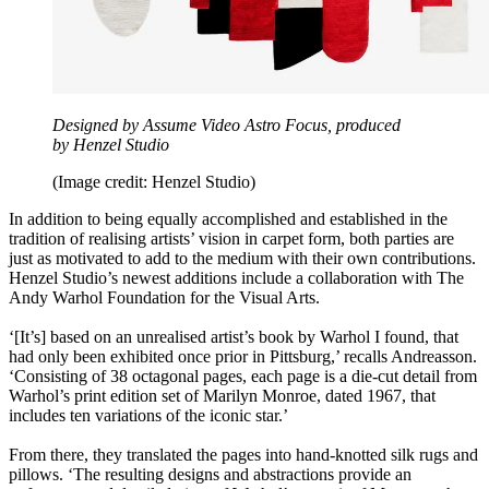
Designed by Assume Video Astro Focus, produced
by Henzel Studio
(Image credit: Henzel Studio)
In addition to being equally accomplished and established in the
tradition of realising artists’ vision in carpet form, both parties are
just as motivated to add to the medium with their own contributions.
Henzel Studio’s newest additions include a collaboration with The
Andy Warhol Foundation for the Visual Arts.
‘[It’s] based on an unrealised artist’s book by Warhol I found, that
had only been exhibited once prior in Pittsburg,’ recalls Andreasson.
‘Consisting of 38 octagonal pages, each page is a die-cut detail from
Warhol’s print edition set of Marilyn Monroe, dated 1967, that
includes ten variations of the iconic star.’
From there, they translated the pages into hand-knotted silk rugs and
pillows. ‘The resulting designs and abstractions provide an