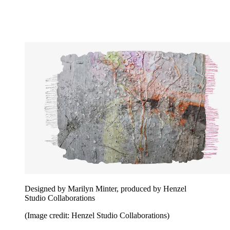
Designed by Marilyn Minter, produced by Henzel
Studio Collaborations
(Image credit: Henzel Studio Collaborations)