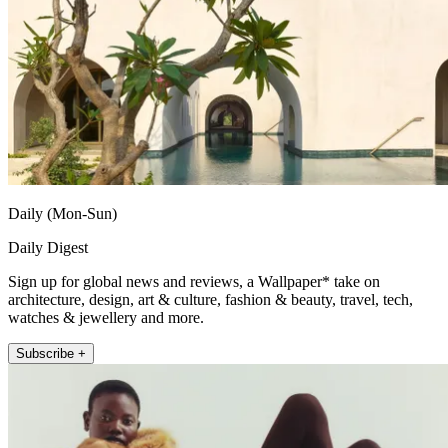
Daily (Mon-Sun)
Daily Digest
Sign up for global news and reviews, a Wallpaper* take on
architecture, design, art & culture, fashion & beauty, travel, tech,
watches & jewellery and more.
Subscribe +