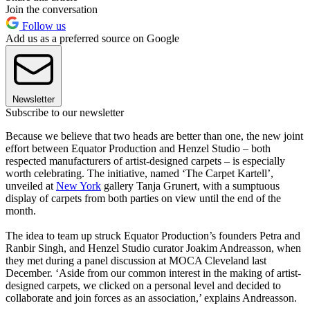
Join the conversation
Follow us
Add us as a preferred source on Google
Newsletter
Subscribe to our newsletter
Because we believe that two heads are better than one, the new joint
effort between Equator Production and Henzel Studio – both
respected manufacturers of artist-designed carpets – is especially
worth celebrating. The initiative, named ‘The Carpet Kartell’,
unveiled at
New York
gallery Tanja Grunert, with a sumptuous
display of carpets from both parties on view until the end of the
month.
The idea to team up struck Equator Production’s founders Petra and
Ranbir Singh, and Henzel Studio curator Joakim Andreasson, when
they met during a panel discussion at MOCA Cleveland last
December. ‘Aside from our common interest in the making of artist-
designed carpets, we clicked on a personal level and decided to
collaborate and join forces as an association,’ explains Andreasson.