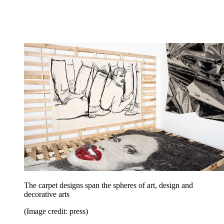
The carpet designs span the spheres of art, design and
decorative arts
(Image credit: press)