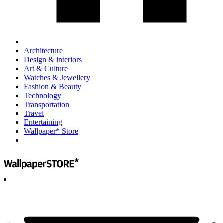
Architecture
Design & interiors
Art & Culture
Watches & Jewellery
Fashion & Beauty
Technology
Transportation
Travel
Entertaining
Wallpaper* Store