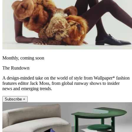
Monthly, coming soon
The Rundown
A design-minded take on the world of style from Wallpaper* fashion
features editor Jack Moss, from global runway shows to insider
news and emerging trends.
Subscribe +