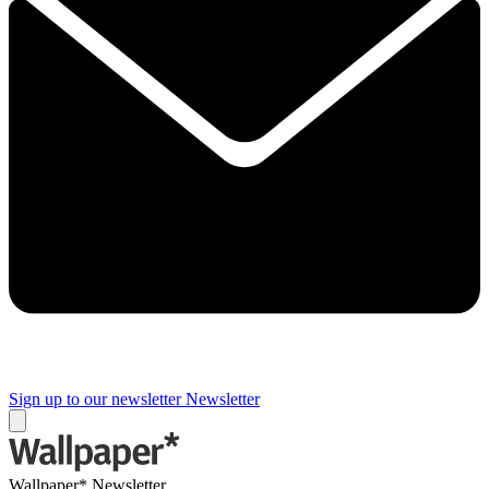
Sign up to our newsletter
Newsletter
Wallpaper* Newsletter