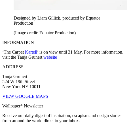
Designed by Liam Gillick, produced by Equator
Production
(Image credit: Equator Production)
INFORMATION
‘The Carpet
Kartell
’ is on view until 31 May. For more information,
visit the Tanja Grunert
website
ADDRESS
Tanja Grunert
524 W 19th Street
New York NY 10011
VIEW GOOGLE MAPS
Wallpaper* Newsletter
Receive our daily digest of inspiration, escapism and design stories
from around the world direct to your inbox.