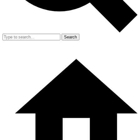
Search