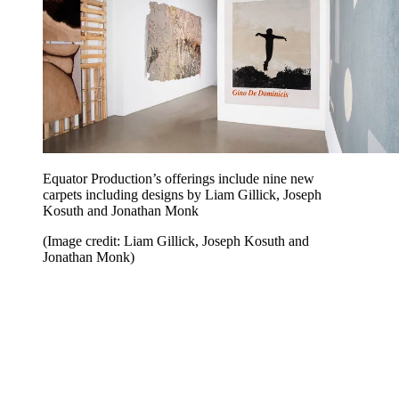
Equator Production’s offerings include nine new
carpets including designs by Liam Gillick, Joseph
Kosuth and Jonathan Monk
(Image credit: Liam Gillick, Joseph Kosuth and
Jonathan Monk)