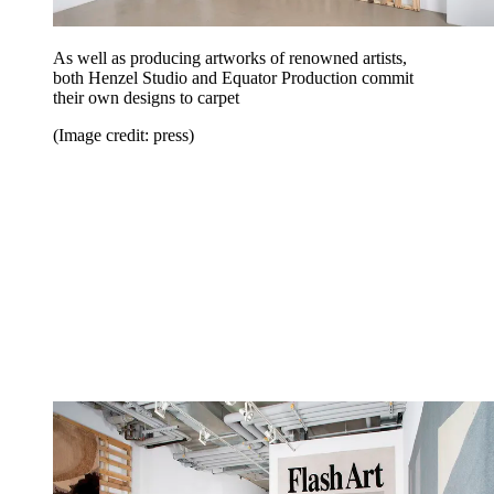
As well as producing artworks of renowned artists,
both Henzel Studio and Equator Production commit
their own designs to carpet
(Image credit: press)