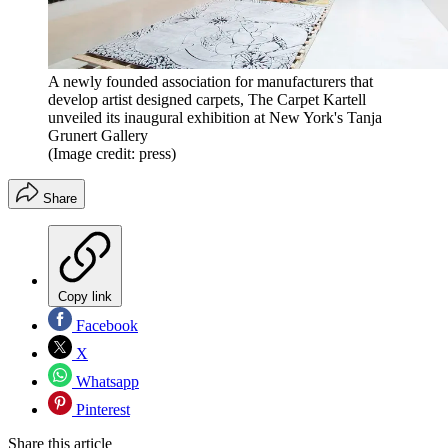
A newly founded association for manufacturers that
develop artist designed carpets, The Carpet Kartell
unveiled its inaugural exhibition at New York's Tanja
Grunert Gallery
(Image credit: press)
Share
Copy link
Facebook
X
Whatsapp
Pinterest
Share this article