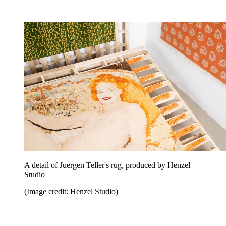
A detail of Juergen Teller's rug, produced by Henzel
Studio
(Image credit: Henzel Studio)