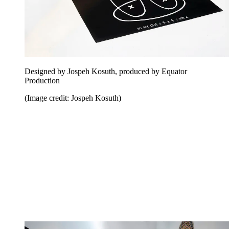
Designed by Jospeh Kosuth, produced by Equator
Production
(Image credit: Jospeh Kosuth)