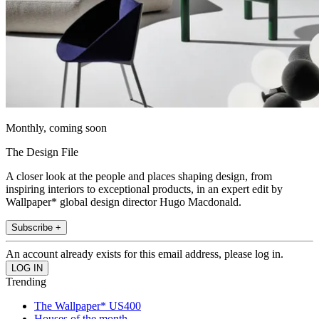
Monthly, coming soon
The Design File
A closer look at the people and places shaping design, from
inspiring interiors to exceptional products, in an expert edit by
Wallpaper* global design director Hugo Macdonald.
Subscribe +
An account already exists for this email address, please log in.
Trending
The Wallpaper* US400
Houses of the month