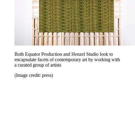
Both Equator Production and Henzel Studio look to
encapsulate facets of contemporary art by working with
a curated group of artists
(Image credit: press)