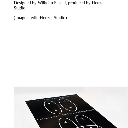
Designed by Wilhelm Sasnal, produced by Henzel
Studio
(Image credit: Henzel Studio)