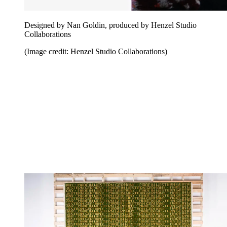
Designed by Nan Goldin, produced by Henzel Studio
Collaborations
(Image credit: Henzel Studio Collaborations)