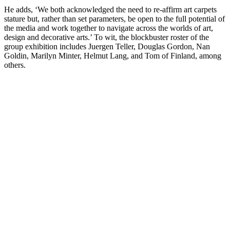
He adds, ‘We both acknowledged the need to re-affirm art carpets
stature but, rather than set parameters, be open to the full potential of
the media and work together to navigate across the worlds of art,
design and decorative arts.’ To wit, the blockbuster roster of the
group exhibition includes Juergen Teller, Douglas Gordon, Nan
Goldin, Marilyn Minter, Helmut Lang, and Tom of Finland, among
others.