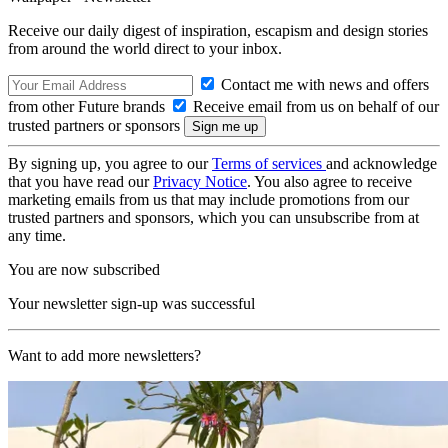
Receive our daily digest of inspiration, escapism and design stories
from around the world direct to your inbox.
Contact me with news and offers
from other Future brands
Receive email from us on behalf of our
trusted partners or sponsors
By signing up, you agree to our
Terms of services
and acknowledge
that you have read our
Privacy Notice
. You also agree to receive
marketing emails from us that may include promotions from our
trusted partners and sponsors, which you can unsubscribe from at
any time.
You are now subscribed
Your newsletter sign-up was successful
Want to add more newsletters?