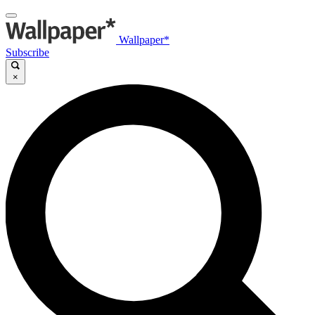
Wallpaper*
Subscribe
×