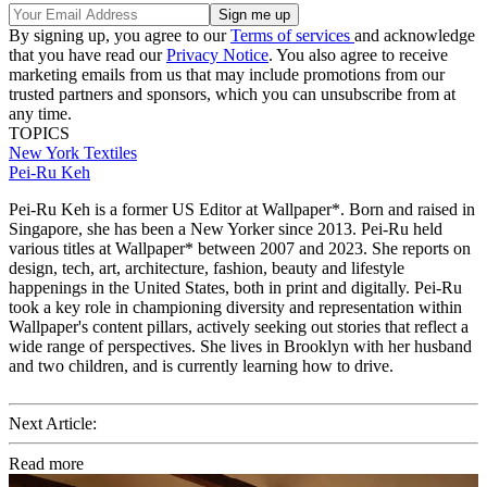
By signing up, you agree to our
Terms of services
and acknowledge
that you have read our
Privacy Notice
. You also agree to receive
marketing emails from us that may include promotions from our
trusted partners and sponsors, which you can unsubscribe from at
any time.
TOPICS
New York
Textiles
Pei-Ru Keh
Pei-Ru Keh is a former US Editor at Wallpaper*. Born and raised in
Singapore, she has been a New Yorker since 2013. Pei-Ru held
various titles at Wallpaper* between 2007 and 2023. She reports on
design, tech, art, architecture, fashion, beauty and lifestyle
happenings in the United States, both in print and digitally. Pei-Ru
took a key role in championing diversity and representation within
Wallpaper's content pillars, actively seeking out stories that reflect a
wide range of perspectives. She lives in Brooklyn with her husband
and two children, and is currently learning how to drive.
Next Article:
Read more