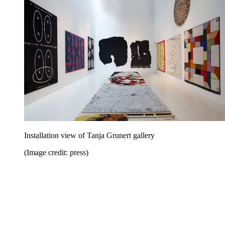
Installation view of Tanja Grunert gallery
(Image credit: press)