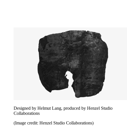
Designed by Helmut Lang, produced by Henzel Studio
Collaborations
(Image credit: Henzel Studio Collaborations)