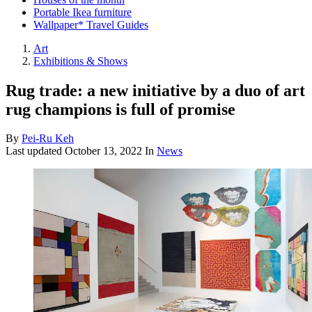
Portable Ikea furniture
Wallpaper* Travel Guides
Art
Exhibitions & Shows
Rug trade: a new initiative by a duo of art
rug champions is full of promise
By
Pei-Ru Keh
Last updated
October 13, 2022
In
News