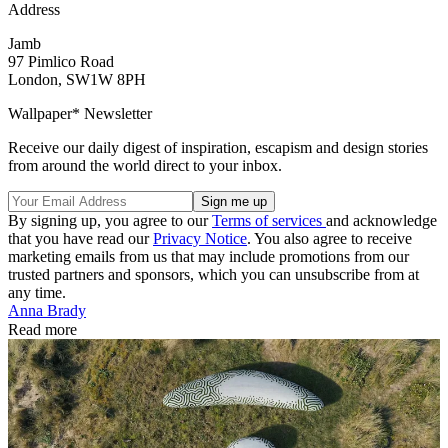
Address
Jamb
97 Pimlico Road
London, SW1W 8PH
Wallpaper* Newsletter
Receive our daily digest of inspiration, escapism and design stories
from around the world direct to your inbox.
By signing up, you agree to our
Terms of services
and acknowledge
that you have read our
Privacy Notice
. You also agree to receive
marketing emails from us that may include promotions from our
trusted partners and sponsors, which you can unsubscribe from at
any time.
Anna Brady
Read more