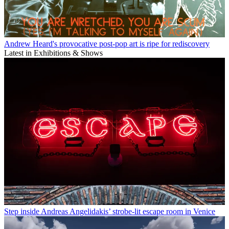
Andrew Heard's provocative post-pop art is ripe for rediscovery
Latest in Exhibitions & Shows
Step inside Andreas Angelidakis’ strobe-lit escape room in Venice