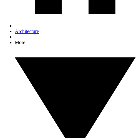
Architecture
More