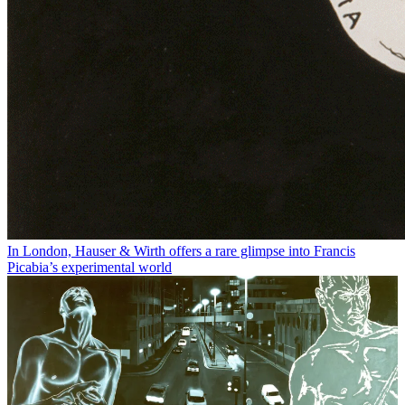
In London, Hauser & Wirth offers a rare glimpse into Francis
Picabia’s experimental world