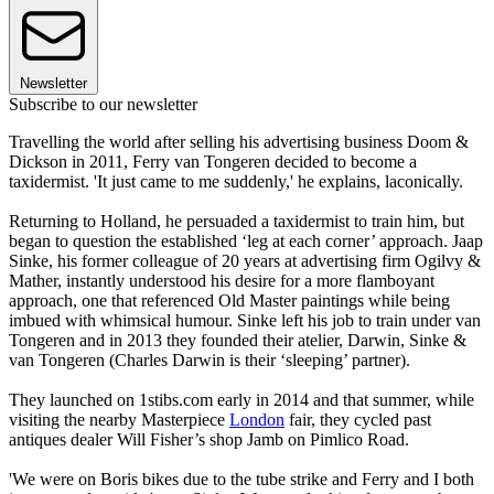
Newsletter
Subscribe to our newsletter
Travelling the world after selling his advertising business Doom &
Dickson in 2011, Ferry van Tongeren decided to become a
taxidermist. 'It just came to me suddenly,' he explains, laconically.
Returning to Holland, he persuaded a taxidermist to train him, but
began to question the established ‘leg at each corner’ approach. Jaap
Sinke, his former colleague of 20 years at advertising firm Ogilvy &
Mather, instantly understood his desire for a more flamboyant
approach, one that referenced Old Master paintings while being
imbued with whimsical humour. Sinke left his job to train under van
Tongeren and in 2013 they founded their atelier, Darwin, Sinke &
van Tongeren (Charles Darwin is their ‘sleeping’ partner).
They launched on 1stibs.com early in 2014 and that summer, while
visiting the nearby Masterpiece
London
fair, they cycled past
antiques dealer Will Fisher’s shop Jamb on Pimlico Road.
'We were on Boris bikes due to the tube strike and Ferry and I both