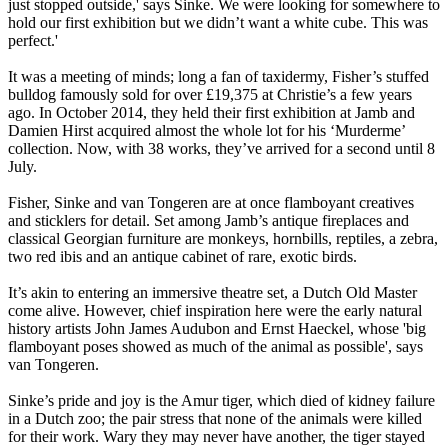
just stopped outside,' says Sinke. We were looking for somewhere to
hold our first exhibition but we didn’t want a white cube. This was
perfect.'
It was a meeting of minds; long a fan of taxidermy, Fisher’s stuffed
bulldog famously sold for over £19,375 at Christie’s a few years
ago. In October 2014, they held their first exhibition at Jamb and
Damien Hirst acquired almost the whole lot for his ‘Murderme’
collection. Now, with 38 works, they’ve arrived for a second until 8
July.
Fisher, Sinke and van Tongeren are at once flamboyant creatives
and sticklers for detail. Set among Jamb’s antique fireplaces and
classical Georgian furniture are monkeys, hornbills, reptiles, a zebra,
two red ibis and an antique cabinet of rare, exotic birds.
It’s akin to entering an immersive theatre set, a Dutch Old Master
come alive. However, chief inspiration here were the early natural
history artists John James Audubon and Ernst Haeckel, whose 'big
flamboyant poses showed as much of the animal as possible', says
van Tongeren.
Sinke’s pride and joy is the Amur tiger, which died of kidney failure
in a Dutch zoo; the pair stress that none of the animals were killed
for their work. Wary they may never have another, the tiger stayed