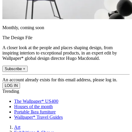
Monthly, coming soon
The Design File
A closer look at the people and places shaping design, from
inspiring interiors to exceptional products, in an expert edit by
Wallpaper* global design director Hugo Macdonald.
Subscribe +
An account already exists for this email address, please log in.
Trending
The Wallpaper* US400
Houses of the month
Portable Ikea furniture
Wallpaper* Travel Guides
Art