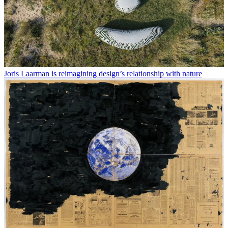
Joris Laarman is reimagining design’s relationship with nature