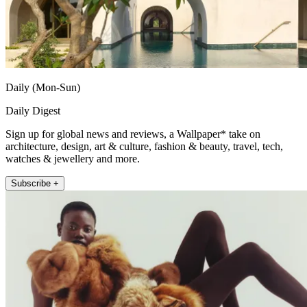
Daily (Mon-Sun)
Daily Digest
Sign up for global news and reviews, a Wallpaper* take on
architecture, design, art & culture, fashion & beauty, travel, tech,
watches & jewellery and more.
Subscribe +