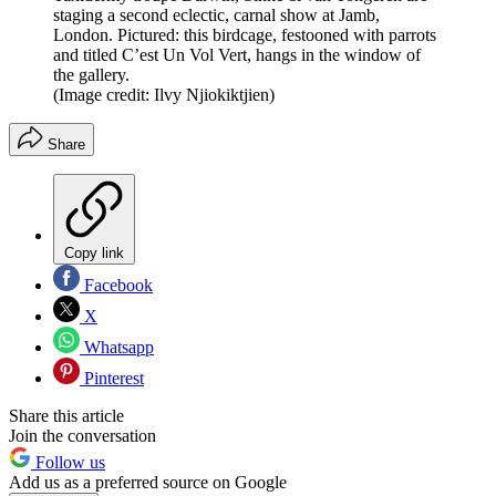
staging a second eclectic, carnal show at Jamb,
London. Pictured: this birdcage, festooned with parrots
and titled C’est Un Vol Vert, hangs in the window of
the gallery.
(Image credit: Ilvy Njiokiktjien)
Share
Copy link
Facebook
X
Whatsapp
Pinterest
Share this article
Join the conversation
Follow us
Add us as a preferred source on Google