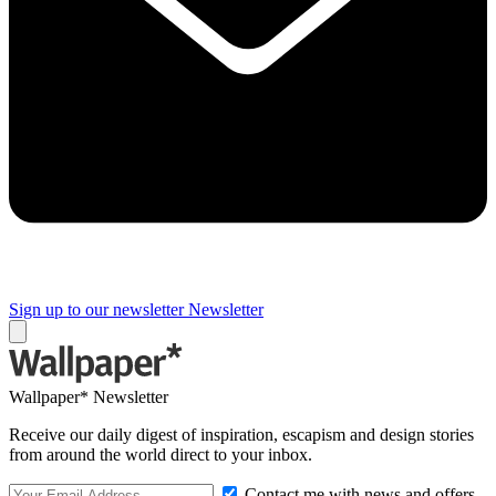
Sign up to our newsletter
Newsletter
Wallpaper* Newsletter
Receive our daily digest of inspiration, escapism and design stories
from around the world direct to your inbox.
Contact me with news and offers