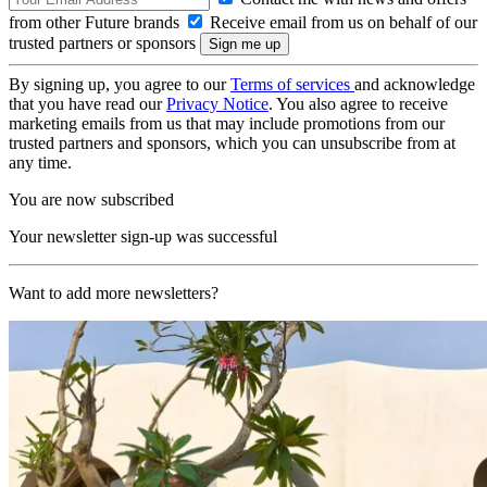
from other Future brands
Receive email from us on behalf of our
trusted partners or sponsors
By signing up, you agree to our
Terms of services
and acknowledge
that you have read our
Privacy Notice
. You also agree to receive
marketing emails from us that may include promotions from our
trusted partners and sponsors, which you can unsubscribe from at
any time.
You are now subscribed
Your newsletter sign-up was successful
Want to add more newsletters?