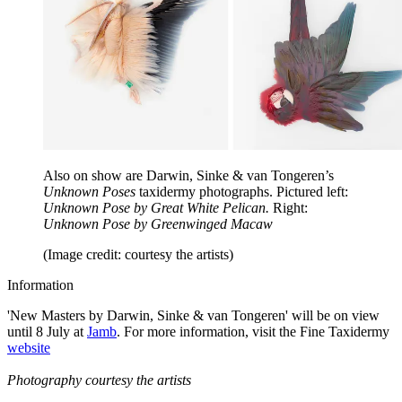
Also on show are Darwin, Sinke & van Tongeren’s
Unknown Poses
taxidermy photographs. Pictured left:
Unknown Pose by Great White Pelican.
Right:
Unknown Pose by Greenwinged Macaw
(Image credit: courtesy the artists)
Information
'New Masters by Darwin, Sinke & van Tongeren' will be on view
until 8 July at
Jamb
. For more information, visit the Fine Taxidermy
website
Photography courtesy the artists