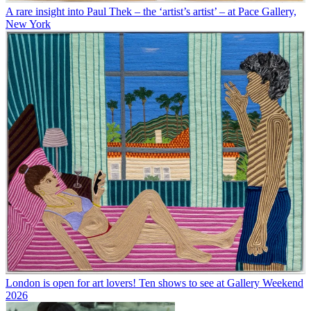
A rare insight into Paul Thek – the ‘artist’s artist’ – at Pace Gallery,
New York
London is open for art lovers! Ten shows to see at Gallery Weekend
2026