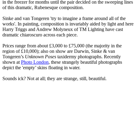
in the freezer for months until the pair decided on the sweeping lines
of this dramatic, Rubenesque composition.
Sinke and van Tongeren 'try to imagine a frame around all of the
works'. In painting, composition is invariably aided by light and here
Harry Triggs and Andrew Molyneux of TM Lighting have cast
dramatic chiaroscuro across each piece.
Prices range from about £3,000 to £75,000 (the majority in the
region of £10,000); also on show are Darwin, Sinke & van
Tongeren’s
Unknown Poses
taxidermy photographs. Recently
shown at
Photo London
, these strangely beautiful photographs
depict the 'empty’ skins floating in water.
Sounds ick? Not at all; they are strange, still, beautiful.