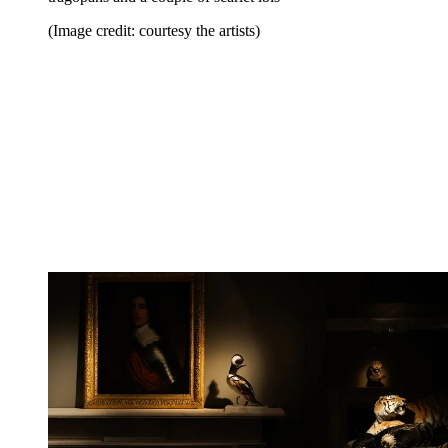
(Image credit: courtesy the artists)