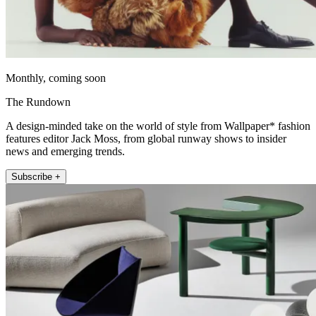
Monthly, coming soon
The Rundown
A design-minded take on the world of style from Wallpaper* fashion
features editor Jack Moss, from global runway shows to insider
news and emerging trends.
Subscribe +