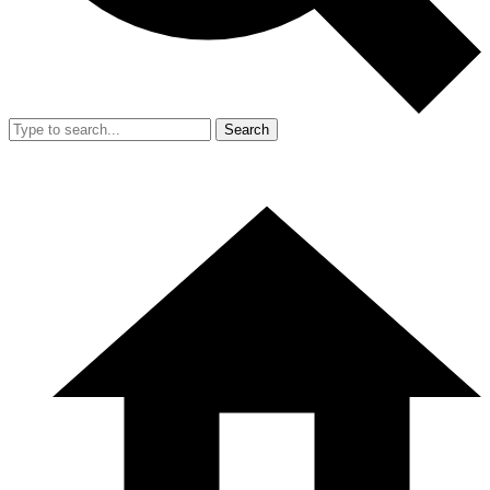
Search