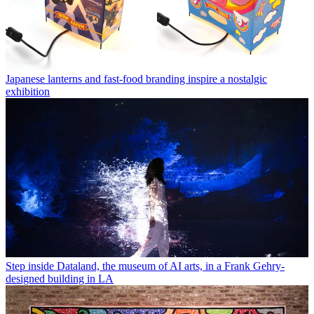
Japanese lanterns and fast-food branding inspire a nostalgic
exhibition
Step inside Dataland, the museum of AI arts, in a Frank Gehry-
designed building in LA