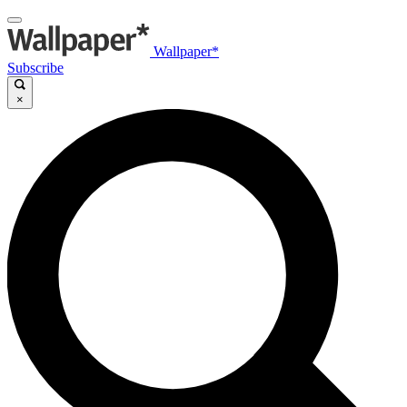
Wallpaper*
Subscribe
×