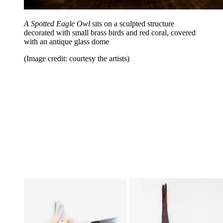
A Spotted Eagle Owl
sits on a sculpted structure
decorated with small brass birds and red coral, covered
with an antique glass dome
(Image credit: courtesy the artists)