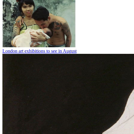
London art exhibitions to see in August