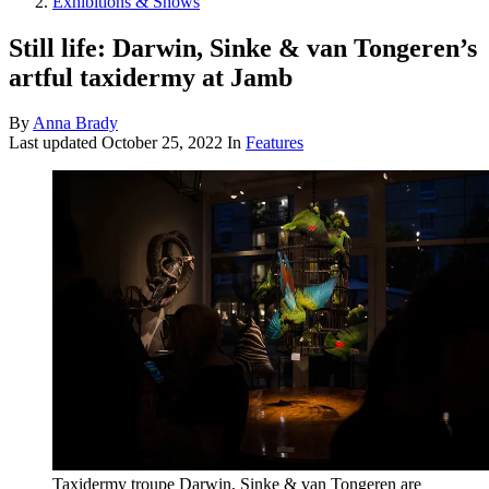
Exhibitions & Shows
Still life: Darwin, Sinke & van Tongeren’s
artful taxidermy at Jamb
By
Anna Brady
Last updated
October 25, 2022
In
Features
Taxidermy troupe Darwin, Sinke & van Tongeren are