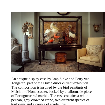
An antique display case by Jaap Sinke and Ferry van
Tongeren, part of the Dutch duo’s current exhibition.
The composition is inspired by the bird paintings of
Melchior d'Hondecoeter, backed by a tailormade piece
of Portuguese red marble. The case contains a white
pelican, grey crowned crane, two different species of
tragopans and a couple of scarlet ibis