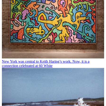
New York was central to Keith Haring’s work. Now, it is a
connection celebrated at 60 White