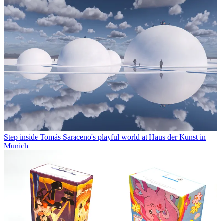
Step inside Tomás Saraceno's playful world at Haus der Kunst in
Munich