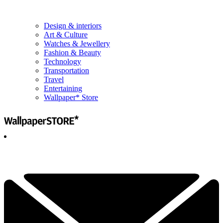
Design & interiors
Art & Culture
Watches & Jewellery
Fashion & Beauty
Technology
Transportation
Travel
Entertaining
Wallpaper* Store