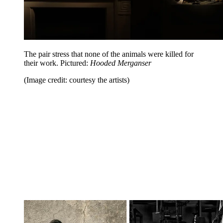
The pair stress that none of the animals were killed for
their work. Pictured:
Hooded Merganser
(Image credit: courtesy the artists)