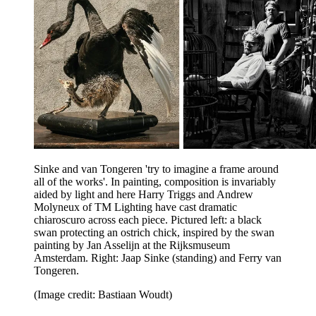
Sinke and van Tongeren 'try to imagine a frame around
all of the works'. In painting, composition is invariably
aided by light and here Harry Triggs and Andrew
Molyneux of TM Lighting have cast dramatic
chiaroscuro across each piece. Pictured left: a black
swan protecting an ostrich chick, inspired by the swan
painting by Jan Asselijn at the Rijksmuseum
Amsterdam. Right: Jaap Sinke (standing) and Ferry van
Tongeren.
(Image credit: Bastiaan Woudt)