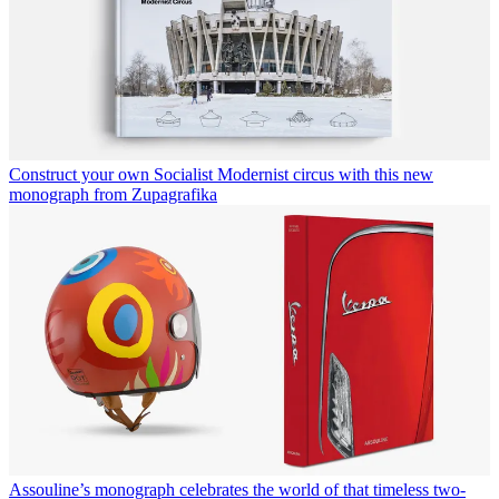
Construct your own Socialist Modernist circus with this new
monograph from Zupagrafika
Assouline’s monograph celebrates the world of that timeless two-