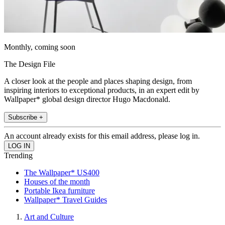
Monthly, coming soon
The Design File
A closer look at the people and places shaping design, from
inspiring interiors to exceptional products, in an expert edit by
Wallpaper* global design director Hugo Macdonald.
Subscribe +
An account already exists for this email address, please log in.
Trending
The Wallpaper* US400
Houses of the month
Portable Ikea furniture
Wallpaper* Travel Guides
Art and Culture