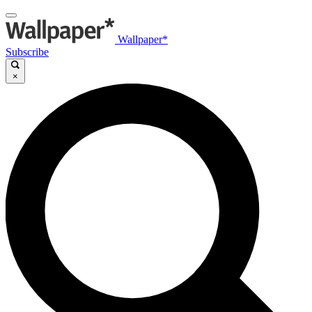
Wallpaper*
Subscribe
×