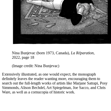
Nina Bunjevac (born 1973, Canada),
La Réparation
,
2022, page 18
(Image credit: Nina Bunjevac)
Extensively illustrated, as one would expect, the monograph
definitely leaves the reader wanting more, encouraging them to
search out the full-length works of artists like Marjane Satrapi, Posy
Simmonds, Alison Bechdel, Art Spiegelman, Joe Sacco, and Chris
Ware, as well as a cornucopia of historic work.