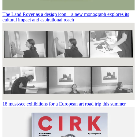
The Land Rover as a design icon – a new monograph explores its
cultural impact and aspirational reach
18 must-see exhibitions for a European art road trip this summer