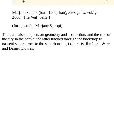
Marjane Satrapi (born 1969, Iran),
Persepolis
, vol.1,
2000, 'The Veil', page 1
(Image credit: Marjane Satrapi)
There are also chapters on geometry and abstraction, and the role of
the city in the comic, the latter tracked through the backdrop to
nascent superheroes to the suburban angst of artists like Chris Ware
and Daniel Clowes.