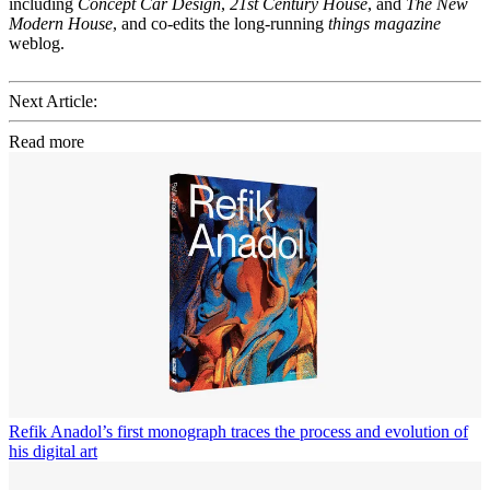
including
Concept Car Design
,
21st Century House
, and
The New
Modern House
, and co-edits the long-running
things magazine
weblog.
Next Article:
Read more
Refik Anadol’s first monograph traces the process and evolution of
his digital art