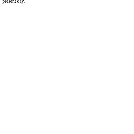
present day.