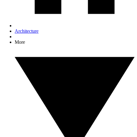
Architecture
More