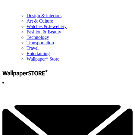
Design & interiors
Art & Culture
Watches & Jewellery
Fashion & Beauty
Technology
Transportation
Travel
Entertaining
Wallpaper* Store