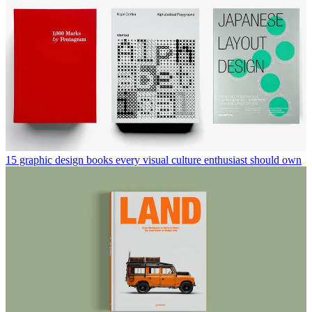
15 graphic design books every visual culture enthusiast should own