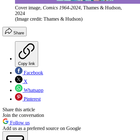
Cover image,
Comics 1964-2024
, Thames & Hudson,
2024
(Image credit: Thames & Hudson)
Share
Copy link
Facebook
X
Whatsapp
Pinterest
Share this article
Join the conversation
Follow us
Add us as a preferred source on Google