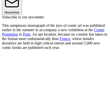
Newsletter
Subscribe to our newsletter
This sumptuous monograph of the joys of comic art was published
earlier in the summer to accompany a new exhibition at the
Centre
Pompidou
in
Paris
. An apt location, because no country has taken to
the format more enthusiastically than
France
, where
bandes
dessinées
are held in high critical esteem and around 5,000 new
comic books are published each year.