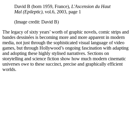
David B (born 1959, France),
L'Ascension du Haut
Mal (Epileptic)
, vol.6, 2003, page 1
(Image credit: David B)
The legacy of sixty years’ worth of graphic novels, comic strips and
bandes dessinées is becoming more and more apparent in modern
media, not just through the sophisticated visual language of video
games, but through Hollywood’s ongoing fascination with adapting
and adopting these highly stylised narratives. Sections on
storytelling and science fiction show how much modern cinematic
universes owe to these succinct, precise and graphically efficient
worlds.