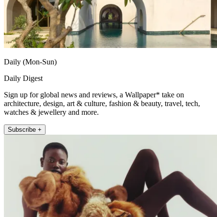
Daily (Mon-Sun)
Daily Digest
Sign up for global news and reviews, a Wallpaper* take on
architecture, design, art & culture, fashion & beauty, travel, tech,
watches & jewellery and more.
Subscribe +