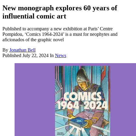
New monograph explores 60 years of
influential comic art
Published to accompany a new exhibition at Paris’ Centre
Pompidou, ‘Comics 1964-2024’ is a must for neophytes and
aficionados of the graphic novel
By
Jonathan Bell
Published
July 22, 2024
In
News