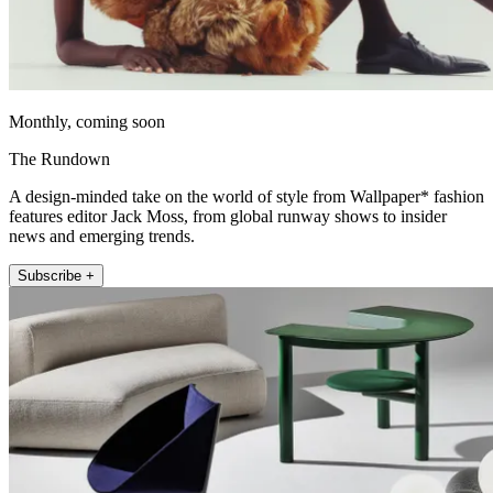
Monthly, coming soon
The Rundown
A design-minded take on the world of style from Wallpaper* fashion
features editor Jack Moss, from global runway shows to insider
news and emerging trends.
Subscribe +