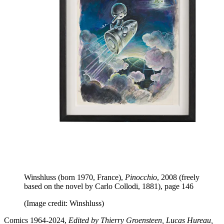
Winshluss (born 1970, France),
Pinocchio
, 2008 (freely
based on the novel by Carlo Collodi, 1881), page 146
(Image credit: Winshluss)
Comics 1964-2024,
Edited by Thierry Groensteen, Lucas Hureau,