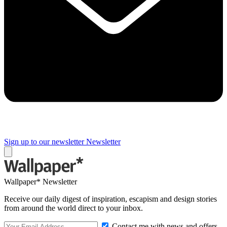
Sign up to our newsletter
Newsletter
Wallpaper* Newsletter
Receive our daily digest of inspiration, escapism and design stories
from around the world direct to your inbox.
Contact me with news and offers