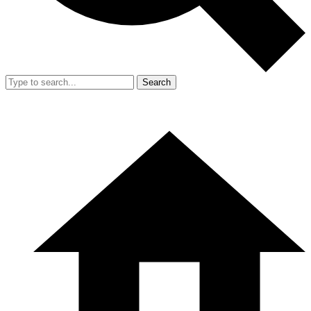
Search