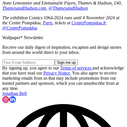
Anne Lemonnier and Emmanuèle Payen, Thames & Hudson, £40,
ThamesandHudson.com
,
@ThamesandHudson
The exhibition
Comics 1964-2024
runs until 4 November 2024 at
the Centre Pompidou,
Paris
, tickets at
CentrePompidou.fr
,
@CentrePompidou
Wallpaper* Newsletter
Receive our daily digest of inspiration, escapism and design stories
from around the world direct to your inbox.
By signing up, you agree to our
Terms of services
and acknowledge
that you have read our
Privacy Notice
. You also agree to receive
marketing emails from us that may include promotions from our
trusted partners and sponsors, which you can unsubscribe from at
any time.
Jonathan Bell