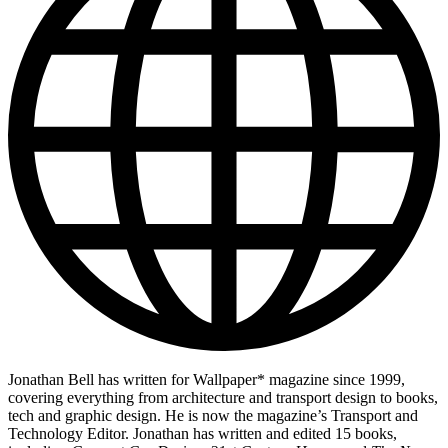
Jonathan Bell has written for Wallpaper* magazine since 1999,
covering everything from architecture and transport design to books,
tech and graphic design. He is now the magazine’s Transport and
Technology Editor. Jonathan has written and edited 15 books,