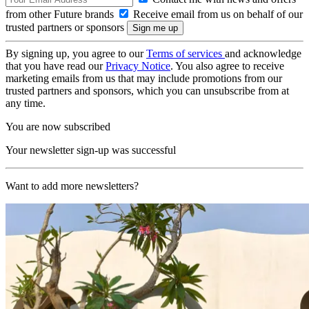
from other Future brands
Receive email from us on behalf of our
trusted partners or sponsors
By signing up, you agree to our
Terms of services
and acknowledge
that you have read our
Privacy Notice
. You also agree to receive
marketing emails from us that may include promotions from our
trusted partners and sponsors, which you can unsubscribe from at
any time.
You are now subscribed
Your newsletter sign-up was successful
Want to add more newsletters?