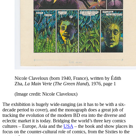
Nicole Claveloux (born 1940, France), written by Édith
Zha,
La Main Verte
(
The Green Hand
), 1976, page 1
(Image credit: Nicole Claveloux)
The exhibition is hugely wide-ranging (as it has to be with a six-
decade period to cover), and the monograph does a great job of
tracking the evolution of the modern BD era into the diverse and
eclectic market it is today. Bridging the world’s three key comics
cultures – Europe, Asia and the
USA
– the book and show places its
focus on the counter-cultural role of comics, from the Sixties to the