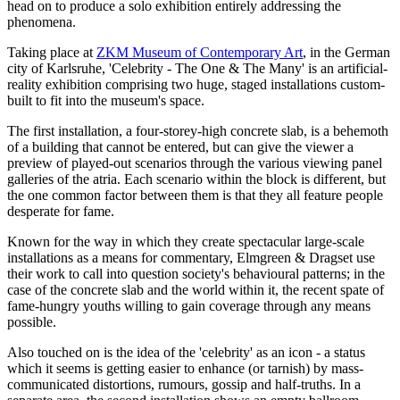
head on to produce a solo exhibition entirely addressing the
phenomena.
Taking place at
ZKM Museum of Contemporary Art
, in the German
city of Karlsruhe, 'Celebrity - The One & The Many' is an artificial-
reality exhibition comprising two huge, staged installations custom-
built to fit into the museum's space.
The first installation, a four-storey-high concrete slab, is a behemoth
of a building that cannot be entered, but can give the viewer a
preview of played-out scenarios through the various viewing panel
galleries of the atria. Each scenario within the block is different, but
the one common factor between them is that they all feature people
desperate for fame.
Known for the way in which they create spectacular large-scale
installations as a means for commentary, Elmgreen & Dragset use
their work to call into question society's behavioural patterns; in the
case of the concrete slab and the world within it, the recent spate of
fame-hungry youths willing to gain coverage through any means
possible.
Also touched on is the idea of the 'celebrity' as an icon - a status
which it seems is getting easier to enhance (or tarnish) by mass-
communicated distortions, rumours, gossip and half-truths. In a