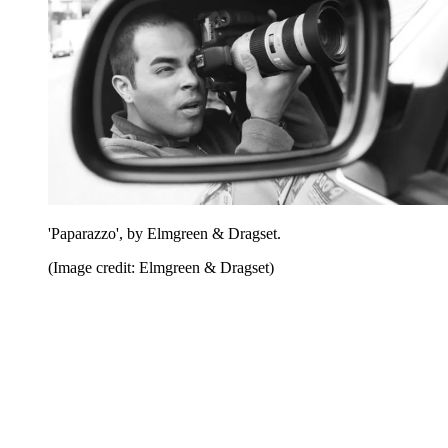
'Paparazzo', by Elmgreen & Dragset.
(Image credit: Elmgreen & Dragset)