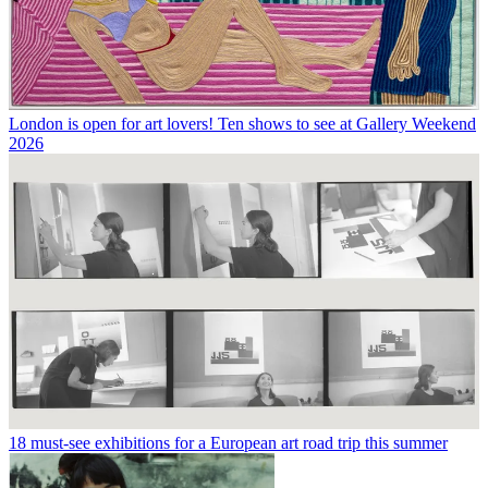
London is open for art lovers! Ten shows to see at Gallery Weekend
2026
18 must-see exhibitions for a European art road trip this summer