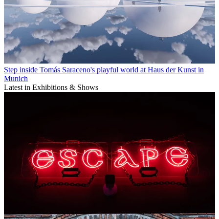
Step inside Tomás Saraceno's playful world at Haus der Kunst in
Munich
Latest in Exhibitions & Shows