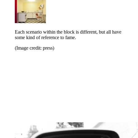
Each scenario within the block is different, but all have
some kind of reference to fame.
(Image credit: press)