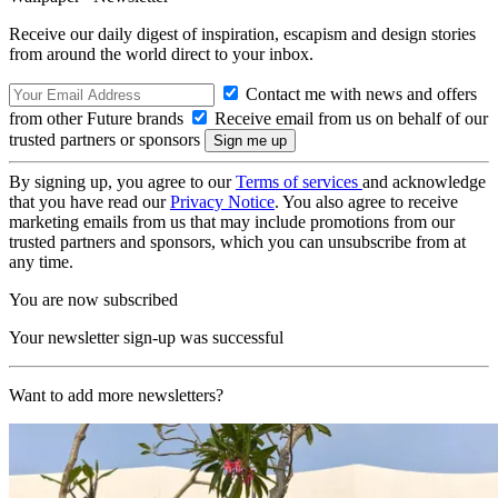
Receive our daily digest of inspiration, escapism and design stories
from around the world direct to your inbox.
Contact me with news and offers
from other Future brands
Receive email from us on behalf of our
trusted partners or sponsors
By signing up, you agree to our
Terms of services
and acknowledge
that you have read our
Privacy Notice
. You also agree to receive
marketing emails from us that may include promotions from our
trusted partners and sponsors, which you can unsubscribe from at
any time.
You are now subscribed
Your newsletter sign-up was successful
Want to add more newsletters?