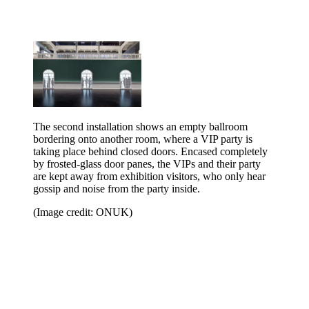
The second installation shows an empty ballroom
bordering onto another room, where a VIP party is
taking place behind closed doors. Encased completely
by frosted-glass door panes, the VIPs and their party
are kept away from exhibition visitors, who only hear
gossip and noise from the party inside.
(Image credit: ONUK)