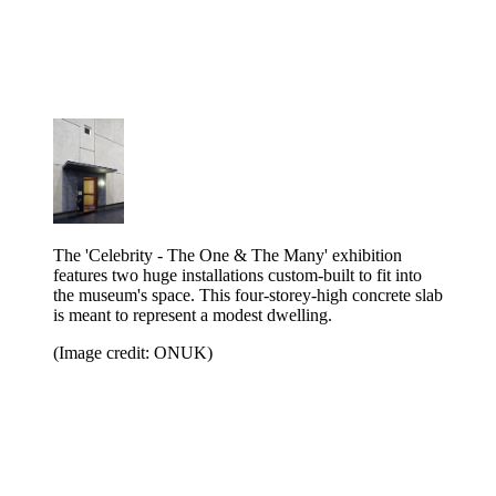
The 'Celebrity - The One & The Many' exhibition
features two huge installations custom-built to fit into
the museum's space. This four-storey-high concrete slab
is meant to represent a modest dwelling.
(Image credit: ONUK)