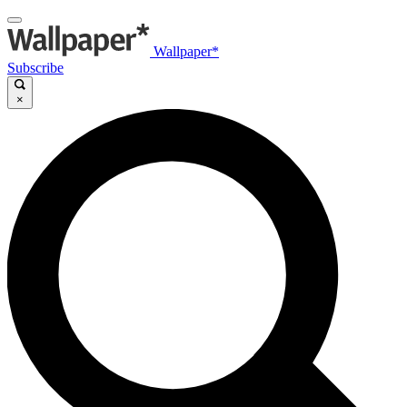
Wallpaper*
Subscribe
×