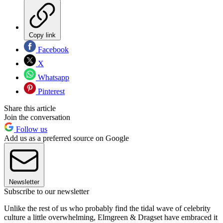
Copy link
Facebook
X
Whatsapp
Pinterest
Share this article
Join the conversation
Follow us
Add us as a preferred source on Google
Newsletter
Subscribe to our newsletter
Unlike the rest of us who probably find the tidal wave of celebrity
culture a little overwhelming, Elmgreen & Dragset have embraced it