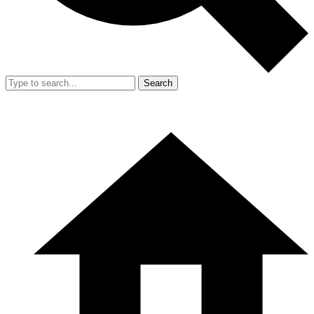
Search