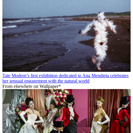
Tate Modern’s first exhibition dedicated to Ana Mendieta celebrates
her sensual engagement with the natural world
From elsewhere on Wallpaper*