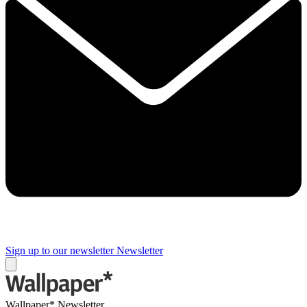
Sign up to our newsletter
Newsletter
Wallpaper* Newsletter