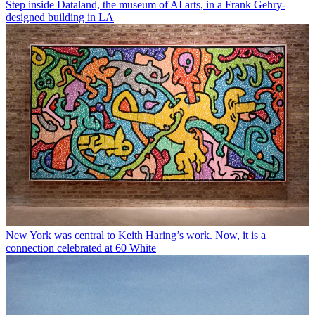
Step inside Dataland, the museum of AI arts, in a Frank Gehry-
designed building in LA
New York was central to Keith Haring’s work. Now, it is a
connection celebrated at 60 White