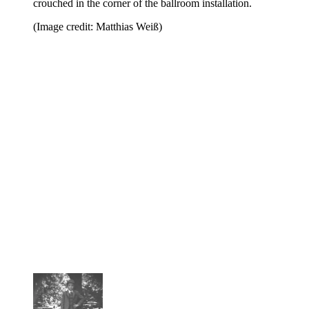
crouched in the corner of the ballroom installation.
(Image credit: Matthias Weiß)