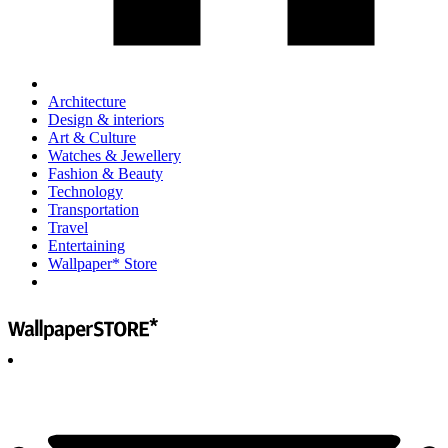
Architecture
Design & interiors
Art & Culture
Watches & Jewellery
Fashion & Beauty
Technology
Transportation
Travel
Entertaining
Wallpaper* Store