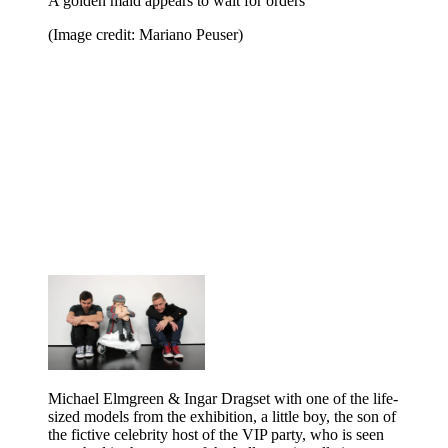
A golden maid appears to wait for orders
(Image credit: Mariano Peuser)
Michael Elmgreen & Ingar Dragset with one of the life-
sized models from the exhibition, a little boy, the son of
the fictive celebrity host of the VIP party, who is seen