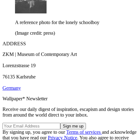
A reference photo for the lonely schoolboy
(Image credit: press)
ADDRESS
ZKM | Museum of Contemporary Art
Lorenzstrasse 19
76135 Karlsruhe
Germany
Wallpaper* Newsletter
Receive our daily digest of inspiration, escapism and design stories
from around the world direct to your inbox.
By signing up, you agree to our
Terms of services
and acknowledge
that you have read our
Privacy Notice
. You also agree to receive