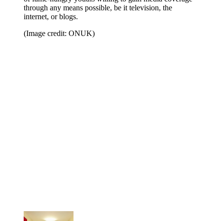
through any means possible, be it television, the
internet, or blogs.
(Image credit: ONUK)