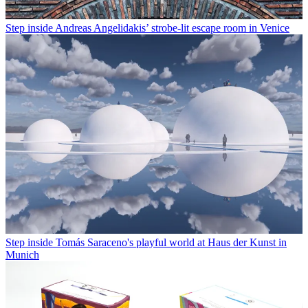
Step inside Andreas Angelidakis’ strobe-lit escape room in Venice
Step inside Tomás Saraceno's playful world at Haus der Kunst in
Munich