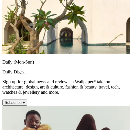
Daily (Mon-Sun)
Daily Digest
Sign up for global news and reviews, a Wallpaper* take on
architecture, design, art & culture, fashion & beauty, travel, tech,
watches & jewellery and more.
Subscribe +