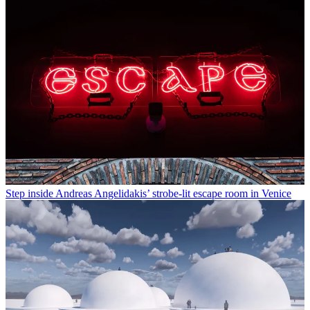
Step inside Andreas Angelidakis’ strobe-lit escape room in Venice