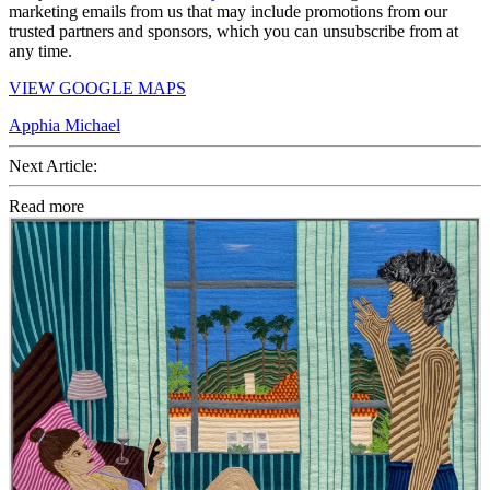
marketing emails from us that may include promotions from our
trusted partners and sponsors, which you can unsubscribe from at
any time.
VIEW GOOGLE MAPS
Apphia Michael
Next Article:
Read more