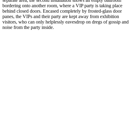
separate area, the second installation shows an empty ballroom
bordering onto another room, where a VIP party is taking place
behind closed doors. Encased completely by frosted-glass door
panes, the VIPs and their party are kept away from exhibition
visitors, who can only helplessly eavesdrop on dregs of gossip and
noise from the party inside.