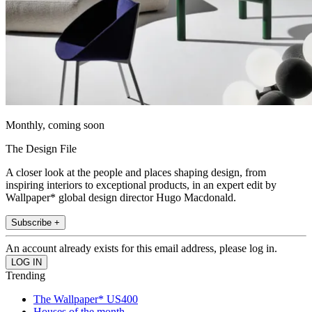
Monthly, coming soon
The Design File
A closer look at the people and places shaping design, from
inspiring interiors to exceptional products, in an expert edit by
Wallpaper* global design director Hugo Macdonald.
Subscribe +
An account already exists for this email address, please log in.
Trending
The Wallpaper* US400
Houses of the month