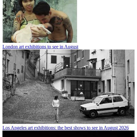
London art exhibitions to see in August
Los Angeles art exhibitions: the best shows to see in August 2026