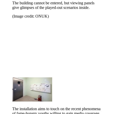
The building cannot be entered, but viewing panels
give glimpses of the played-out scenarios inside.
(Image credit: ONUK)
The installation aims to touch on the recent phenomena
of fame-hungry youths willing to gain media coverage