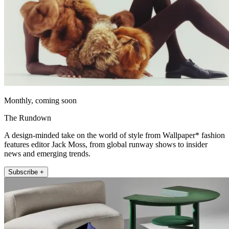
Monthly, coming soon
The Rundown
A design-minded take on the world of style from Wallpaper* fashion
features editor Jack Moss, from global runway shows to insider
news and emerging trends.
Subscribe +