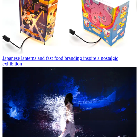
Japanese lanterns and fast-food branding inspire a nostalgic
exhibition