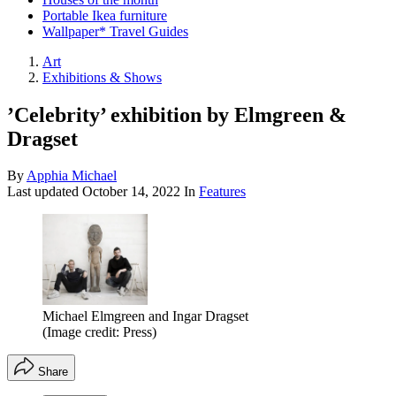
Portable Ikea furniture
Wallpaper* Travel Guides
Art
Exhibitions & Shows
’Celebrity’ exhibition by Elmgreen &
Dragset
By
Apphia Michael
Last updated
October 14, 2022
In
Features
Michael Elmgreen and Ingar Dragset
(Image credit: Press)
Share