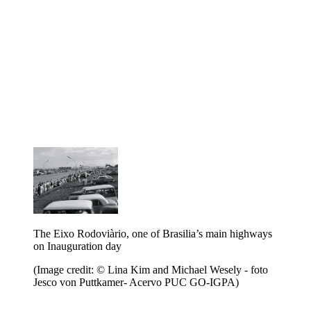
The Eixo Rodoviàrio, one of Brasilia’s main highways
on Inauguration day
(Image credit: © Lina Kim and Michael Wesely - foto
Jesco von Puttkamer- Acervo PUC GO-IGPA)