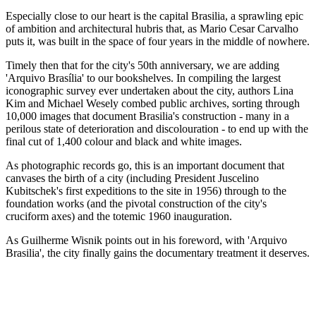
Especially close to our heart is the capital Brasilia, a sprawling epic
of ambition and architectural hubris that, as Mario Cesar Carvalho
puts it, was built in the space of four years in the middle of nowhere.
Timely then that for the city's 50th anniversary, we are adding
'Arquivo Brasília' to our bookshelves. In compiling the largest
iconographic survey ever undertaken about the city, authors Lina
Kim and Michael Wesely combed public archives, sorting through
10,000 images that document Brasilia's construction - many in a
perilous state of deterioration and discolouration - to end up with the
final cut of 1,400 colour and black and white images.
As photographic records go, this is an important document that
canvases the birth of a city (including President Juscelino
Kubitschek's first expeditions to the site in 1956) through to the
foundation works (and the pivotal construction of the city's
cruciform axes) and the totemic 1960 inauguration.
As Guilherme Wisnik points out in his foreword, with 'Arquivo
Brasilia', the city finally gains the documentary treatment it deserves.