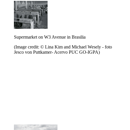
Supermarket on W3 Avenue in Brasilia
(Image credit: © Lina Kim and Michael Wesely - foto
Jesco von Puttkamer- Acervo PUC GO-IGPA)