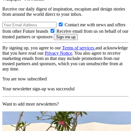
Receive our daily digest of inspiration, escapism and design stories
from around the world direct to your inbox.
Contact me with news and offers
from other Future brands
Receive email from us on behalf of our
trusted partners or sponsors
By signing up, you agree to our
Terms of services
and acknowledge
that you have read our
Privacy Notice
. You also agree to receive
marketing emails from us that may include promotions from our
trusted partners and sponsors, which you can unsubscribe from at
any time.
You are now subscribed
Your newsletter sign-up was successful
Want to add more newsletters?