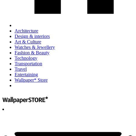
Architecture
Design & interiors
Art & Culture
Watches & Jewellery
Fashion & Beauty
Technology
Transportation
Travel
Entertaining
Wallpaper* Store