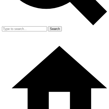
Search