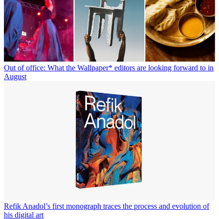
Out of office: What the Wallpaper* editors are looking forward to in
August
Refik Anadol’s first monograph traces the process and evolution of
his digital art