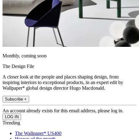
Monthly, coming soon
The Design File
A closer look at the people and places shaping design, from
inspiring interiors to exceptional products, in an expert edit by
Wallpaper* global design director Hugo Macdonald.
Subscribe +
An account already exists for this email address, please log in.
Trending
The Wallpaper* US400
Houses of the month