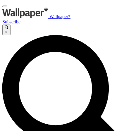
Wallpaper*
Subscribe
×