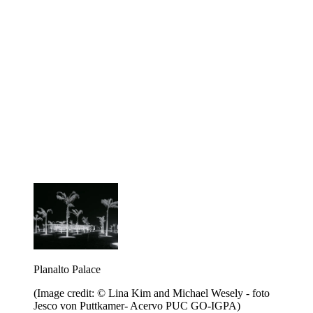
Planalto Palace
(Image credit: © Lina Kim and Michael Wesely - foto
Jesco von Puttkamer- Acervo PUC GO-IGPA)