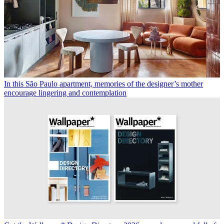
In this São Paulo apartment, memories of the designer’s mother
encourage lingering and contemplation