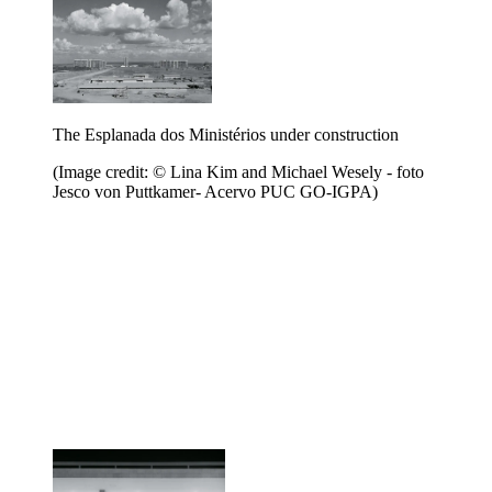
The Esplanada dos Ministérios under construction
(Image credit: © Lina Kim and Michael Wesely - foto
Jesco von Puttkamer- Acervo PUC GO-IGPA)