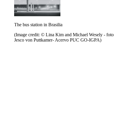
The bus station in Brasilia
(Image credit: © Lina Kim and Michael Wesely - foto
Jesco von Puttkamer- Acervo PUC GO-IGPA)