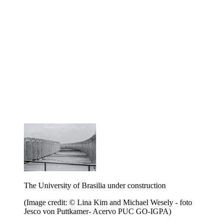
The University of Brasilia under construction
(Image credit: © Lina Kim and Michael Wesely - foto
Jesco von Puttkamer- Acervo PUC GO-IGPA)