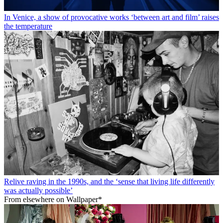
In Venice, a show of provocative works ‘between art and film’ raises
the temperature
Relive raving in the 1990s, and the ‘sense that living life differently
was actually possible’
From elsewhere on Wallpaper*