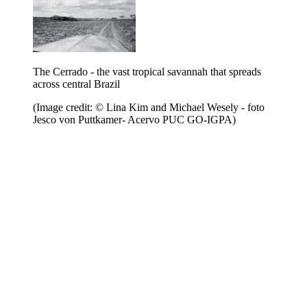
The Cerrado - the vast tropical savannah that spreads
across central Brazil
(Image credit: © Lina Kim and Michael Wesely - foto
Jesco von Puttkamer- Acervo PUC GO-IGPA)