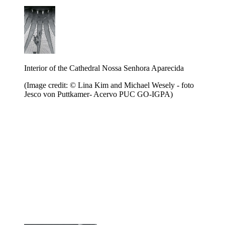
Interior of the Cathedral Nossa Senhora Aparecida
(Image credit: © Lina Kim and Michael Wesely - foto
Jesco von Puttkamer- Acervo PUC GO-IGPA)