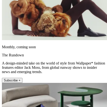
Monthly, coming soon
The Rundown
A design-minded take on the world of style from Wallpaper* fashion
features editor Jack Moss, from global runway shows to insider
news and emerging trends.
Subscribe +