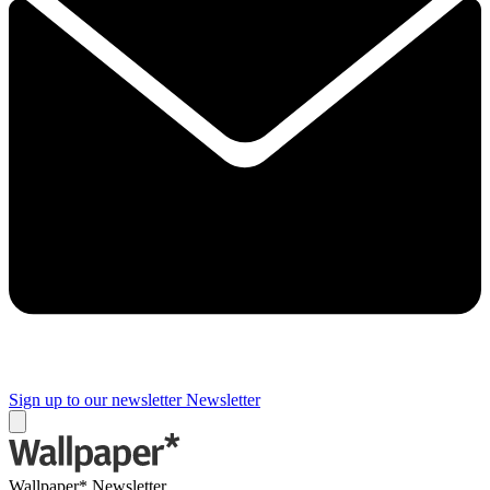
Sign up to our newsletter
Newsletter
Wallpaper* Newsletter