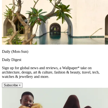
Daily (Mon-Sun)
Daily Digest
Sign up for global news and reviews, a Wallpaper* take on
architecture, design, art & culture, fashion & beauty, travel, tech,
watches & jewellery and more.
Subscribe +