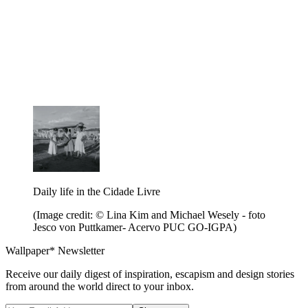
Daily life in the Cidade Livre
(Image credit: © Lina Kim and Michael Wesely - foto
Jesco von Puttkamer- Acervo PUC GO-IGPA)
Wallpaper* Newsletter
Receive our daily digest of inspiration, escapism and design stories
from around the world direct to your inbox.