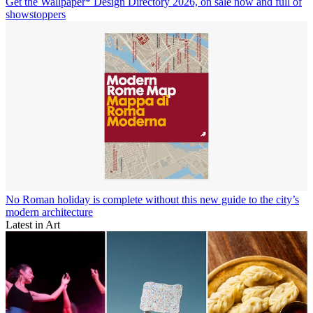
Get the Wallpaper* Design Directory 2026, on sale now and full of
showstoppers
No Roman holiday is complete without this new guide to the city’s
modern architecture
Latest in Art