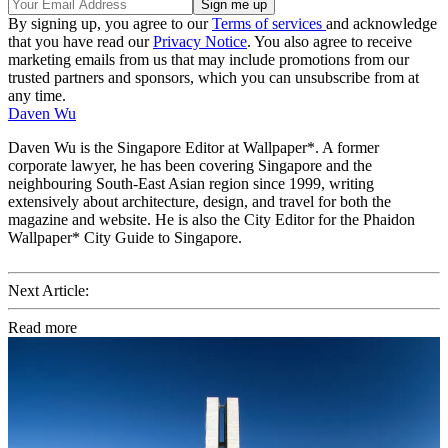
By signing up, you agree to our
Terms of services
and acknowledge
that you have read our
Privacy Notice
. You also agree to receive
marketing emails from us that may include promotions from our
trusted partners and sponsors, which you can unsubscribe from at
any time.
Daven Wu
Daven Wu is the Singapore Editor at Wallpaper*. A former
corporate lawyer, he has been covering Singapore and the
neighbouring South-East Asian region since 1999, writing
extensively about architecture, design, and travel for both the
magazine and website. He is also the City Editor for the Phaidon
Wallpaper* City Guide to Singapore.
Next Article:
Read more