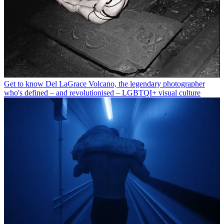
Get to know Del LaGrace Volcano, the legendary photographer
who's defined – and revolutionised – LGBTQI+ visual culture