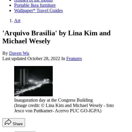
Portable Ikea furniture
Wallpaper* Travel Guides
Art
'Arquivo Brasilia' by Lina Kim and
Michael Wesely
By
Daven Wu
Last updated
October 28, 2022
In
Features
Inauguration day at the Congress Building
(Image credit: © Lina Kim and Michael Wesely - foto
Jesco von Puttkamer- Acervo PUC GO-IGPA)
Share