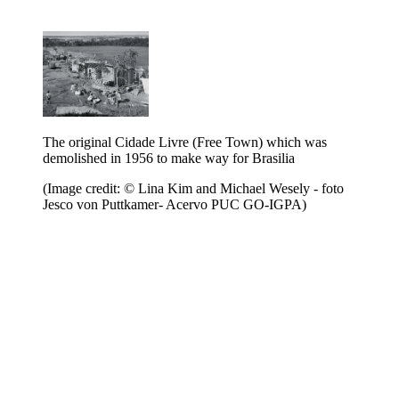
The original Cidade Livre (Free Town) which was
demolished in 1956 to make way for Brasilia
(Image credit: © Lina Kim and Michael Wesely - foto
Jesco von Puttkamer- Acervo PUC GO-IGPA)