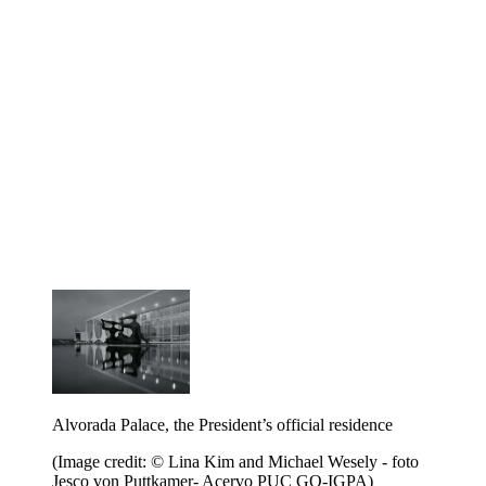
Alvorada Palace, the President’s official residence
(Image credit: © Lina Kim and Michael Wesely - foto
Jesco von Puttkamer- Acervo PUC GO-IGPA)