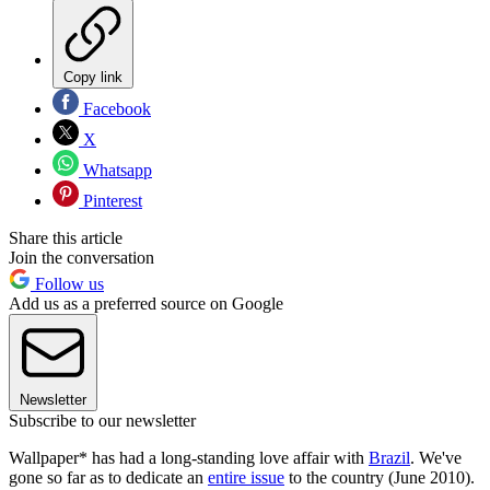
Copy link
Facebook
X
Whatsapp
Pinterest
Share this article
Join the conversation
Follow us
Add us as a preferred source on Google
Newsletter
Subscribe to our newsletter
Wallpaper* has had a long-standing love affair with
Brazil
. We've
gone so far as to dedicate an
entire issue
to the country (June 2010).