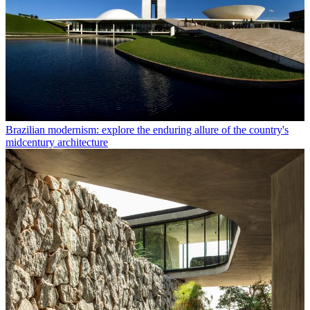
Brazilian modernism: explore the enduring allure of the country's
midcentury architecture