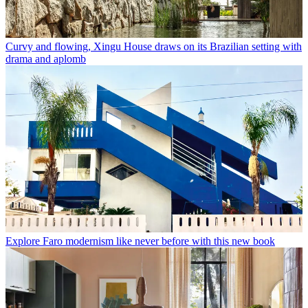
Curvy and flowing, Xingu House draws on its Brazilian setting with
drama and aplomb
Explore Faro modernism like never before with this new book