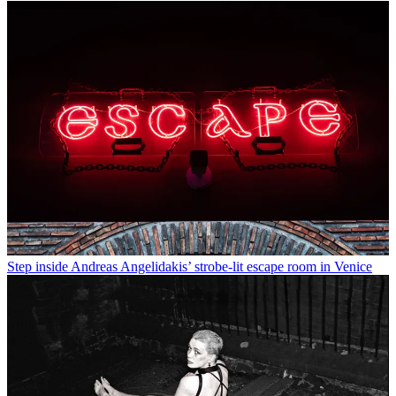
Step inside Andreas Angelidakis’ strobe-lit escape room in Venice