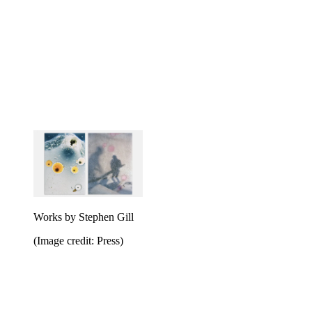
Works by Stephen Gill
(Image credit: Press)