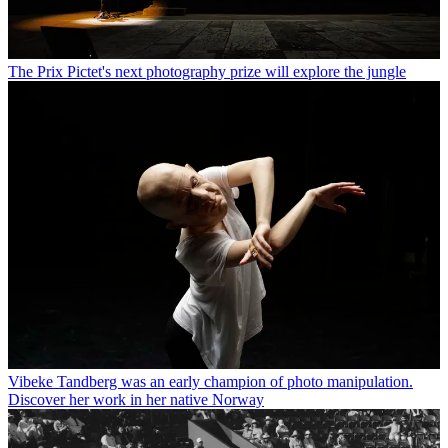
The Prix Pictet's next photography prize will explore the jungle
Vibeke Tandberg was an early champion of photo manipulation.
Discover her work in her native Norway