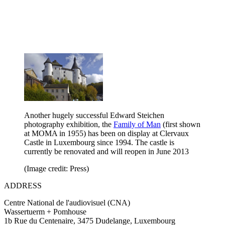
Another hugely successful Edward Steichen
photography exhibition, the
Family of Man
(first shown
at MOMA in 1955) has been on display at Clervaux
Castle in Luxembourg since 1994. The castle is
currently be renovated and will reopen in June 2013
(Image credit: Press)
ADDRESS
Centre National de l'audiovisuel (CNA)
Wassertuerm + Pomhouse
1b Rue du Centenaire, 3475 Dudelange, Luxembourg