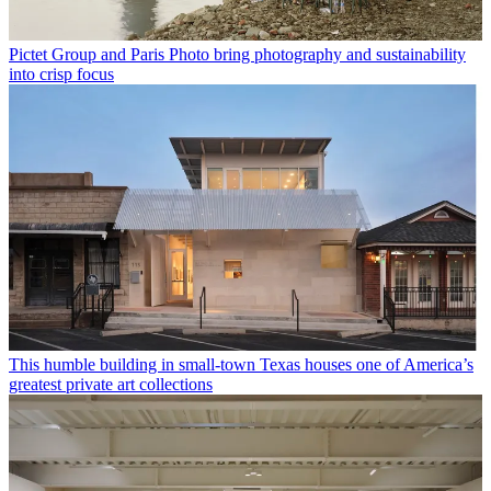
Pictet Group and Paris Photo bring photography and sustainability
into crisp focus
This humble building in small-town Texas houses one of America’s
greatest private art collections