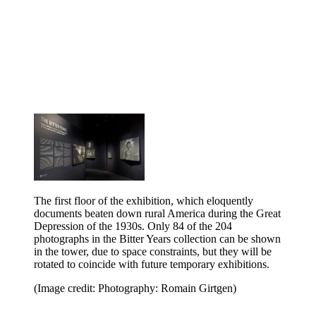
The first floor of the exhibition, which eloquently
documents beaten down rural America during the Great
Depression of the 1930s. Only 84 of the 204
photographs in the Bitter Years collection can be shown
in the tower, due to space constraints, but they will be
rotated to coincide with future temporary exhibitions.
(Image credit: Photography: Romain Girtgen)