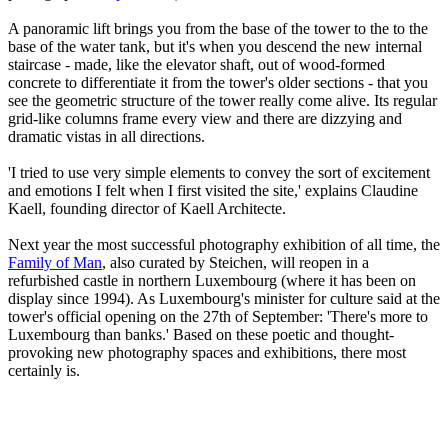
A panoramic lift brings you from the base of the tower to the to the
base of the water tank, but it's when you descend the new internal
staircase - made, like the elevator shaft, out of wood-formed
concrete to differentiate it from the tower's older sections - that you
see the geometric structure of the tower really come alive. Its regular
grid-like columns frame every view and there are dizzying and
dramatic vistas in all directions.
'I tried to use very simple elements to convey the sort of excitement
and emotions I felt when I first visited the site,' explains Claudine
Kaell, founding director of Kaell Architecte.
Next year the most successful photography exhibition of all time, the
Family of Man
, also curated by Steichen, will reopen in a
refurbished castle in northern Luxembourg (where it has been on
display since 1994). As Luxembourg's minister for culture said at the
tower's official opening on the 27th of September: 'There's more to
Luxembourg than banks.' Based on these poetic and thought-
provoking new photography spaces and exhibitions, there most
certainly is.