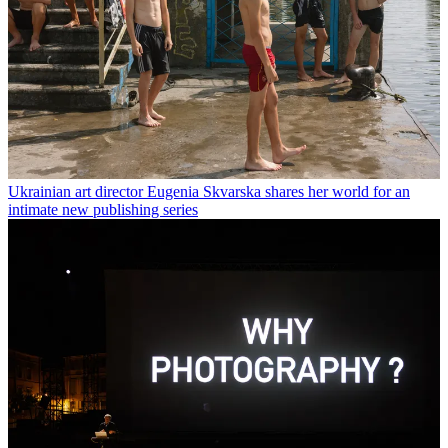
Ukrainian art director Eugenia Skvarska shares her world for an
intimate new publishing series