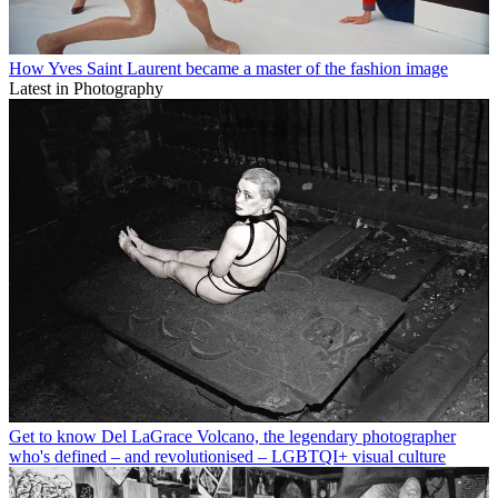
How Yves Saint Laurent became a master of the fashion image
Latest in Photography
Get to know Del LaGrace Volcano, the legendary photographer
who's defined – and revolutionised – LGBTQI+ visual culture