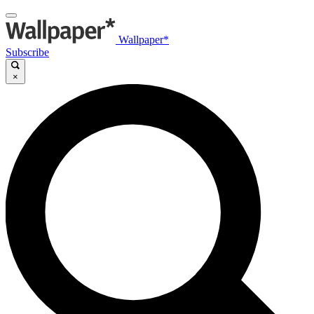
Wallpaper*
Subscribe
×