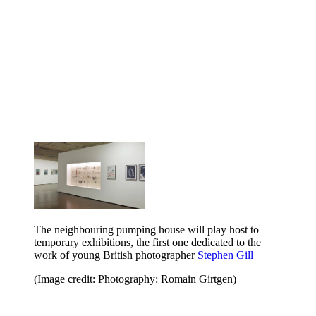
The neighbouring pumping house will play host to
temporary exhibitions, the first one dedicated to the
work of young British photographer
Stephen Gill
(Image credit: Photography: Romain Girtgen)