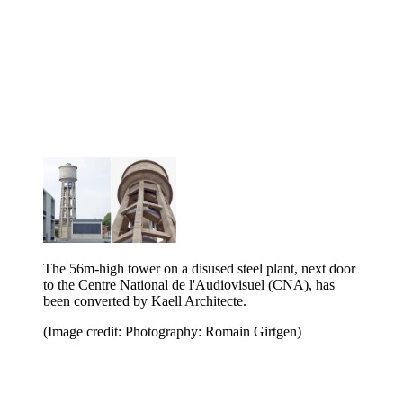
The 56m-high tower on a disused steel plant, next door
to the Centre National de l'Audiovisuel (CNA), has
been converted by Kaell Architecte.
(Image credit: Photography: Romain Girtgen)