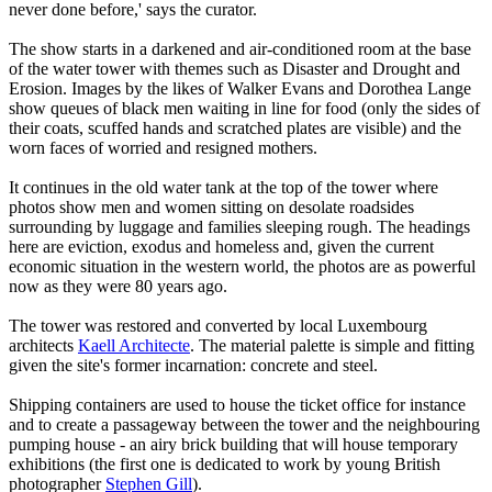
never done before,' says the curator.
The show starts in a darkened and air-conditioned room at the base
of the water tower with themes such as Disaster and Drought and
Erosion. Images by the likes of Walker Evans and Dorothea Lange
show queues of black men waiting in line for food (only the sides of
their coats, scuffed hands and scratched plates are visible) and the
worn faces of worried and resigned mothers.
It continues in the old water tank at the top of the tower where
photos show men and women sitting on desolate roadsides
surrounding by luggage and families sleeping rough. The headings
here are eviction, exodus and homeless and, given the current
economic situation in the western world, the photos are as powerful
now as they were 80 years ago.
The tower was restored and converted by local Luxembourg
architects
Kaell Architecte
. The material palette is simple and fitting
given the site's former incarnation: concrete and steel.
Shipping containers are used to house the ticket office for instance
and to create a passageway between the tower and the neighbouring
pumping house - an airy brick building that will house temporary
exhibitions (the first one is dedicated to work by young British
photographer
Stephen Gill
).