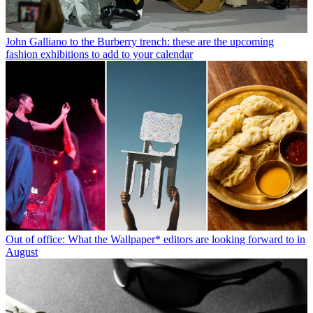
John Galliano to the Burberry trench: these are the upcoming
fashion exhibitions to add to your calendar
Out of office: What the Wallpaper* editors are looking forward to in
August