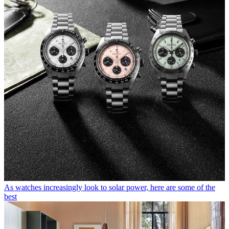
As watches increasingly look to solar power, here are some of the
best