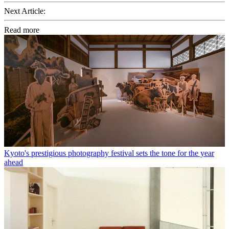
Next Article:
Read more
Kyoto's prestigious photography festival sets the tone for the year
ahead