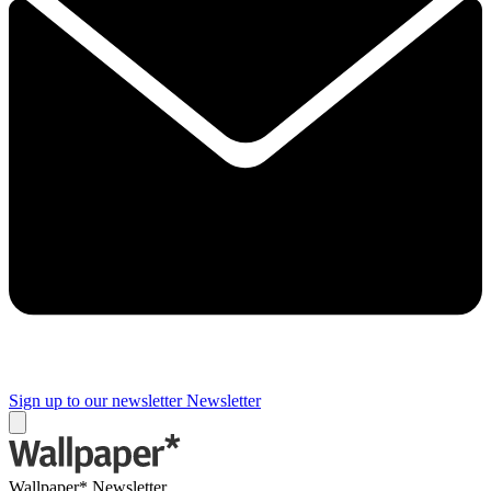
Sign up to our newsletter
Newsletter
Wallpaper* Newsletter