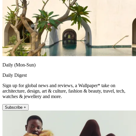
Daily (Mon-Sun)
Daily Digest
Sign up for global news and reviews, a Wallpaper* take on
architecture, design, art & culture, fashion & beauty, travel, tech,
watches & jewellery and more.
Subscribe +