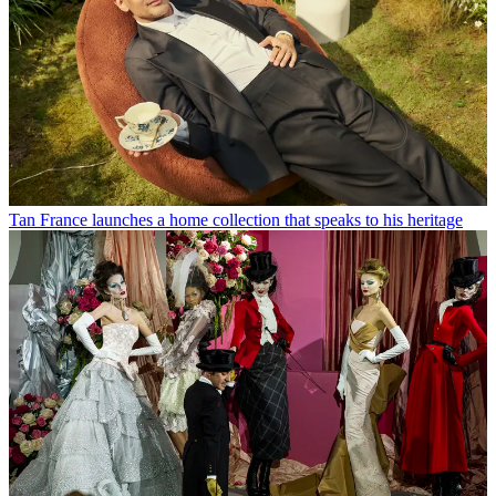
Tan France launches a home collection that speaks to his heritage