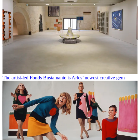
The artist-led Fonds Bustamante is Arles’ newest creative gem