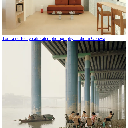
Tour a perfectly calibrated photography studio in Geneva