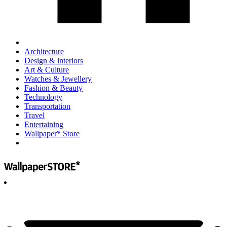
Architecture
Design & interiors
Art & Culture
Watches & Jewellery
Fashion & Beauty
Technology
Transportation
Travel
Entertaining
Wallpaper* Store