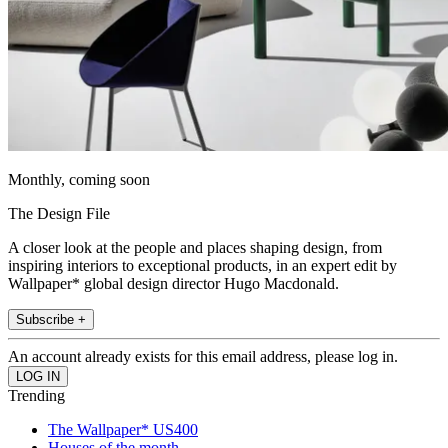
Monthly, coming soon
The Design File
A closer look at the people and places shaping design, from
inspiring interiors to exceptional products, in an expert edit by
Wallpaper* global design director Hugo Macdonald.
Subscribe +
An account already exists for this email address, please log in.
Trending
The Wallpaper* US400
Houses of the month