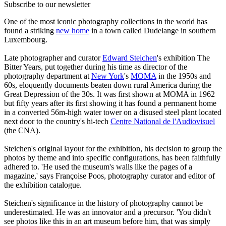
Subscribe to our newsletter
One of the most iconic photography collections in the world has
found a striking
new home
in a town called Dudelange in southern
Luxembourg.
Late photographer and curator
Edward Steichen
's exhibition The
Bitter Years, put together during his time as director of the
photography department at
New York
's
MOMA
in the 1950s and
60s, eloquently documents beaten down rural America during the
Great Depression of the 30s. It was first shown at MOMA in 1962
but fifty years after its first showing it has found a permanent home
in a converted 56m-high water tower on a disused steel plant located
next door to the country's hi-tech
Centre National de l'Audiovisuel
(the CNA).
Steichen's original layout for the exhibition, his decision to group the
photos by theme and into specific configurations, has been faithfully
adhered to. 'He used the museum's walls like the pages of a
magazine,' says Françoise Poos, photography curator and editor of
the exhibition catalogue.
Steichen's significance in the history of photography cannot be
underestimated. He was an innovator and a precursor. 'You didn't
see photos like this in an art museum before him, that was simply