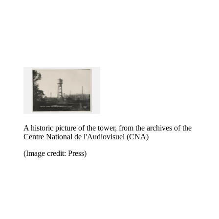
A historic picture of the tower, from the archives of the
Centre National de l'Audiovisuel (CNA)
(Image credit: Press)