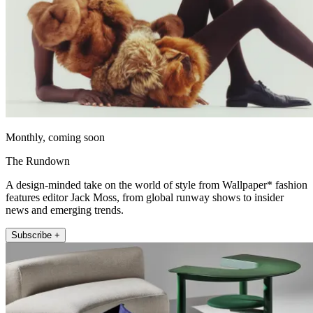
Monthly, coming soon
The Rundown
A design-minded take on the world of style from Wallpaper* fashion
features editor Jack Moss, from global runway shows to insider
news and emerging trends.
Subscribe +