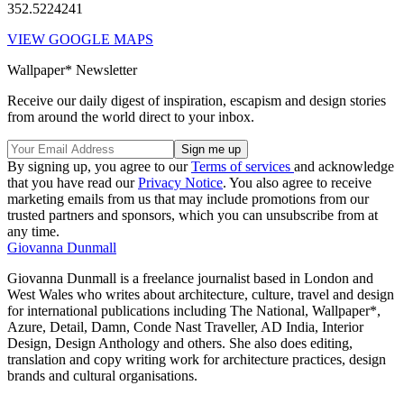
352.5224241
VIEW GOOGLE MAPS
Wallpaper* Newsletter
Receive our daily digest of inspiration, escapism and design stories
from around the world direct to your inbox.
By signing up, you agree to our
Terms of services
and acknowledge
that you have read our
Privacy Notice
. You also agree to receive
marketing emails from us that may include promotions from our
trusted partners and sponsors, which you can unsubscribe from at
any time.
Giovanna Dunmall
Giovanna Dunmall is a freelance journalist based in London and
West Wales who writes about architecture, culture, travel and design
for international publications including The National, Wallpaper*,
Azure, Detail, Damn, Conde Nast Traveller, AD India, Interior
Design, Design Anthology and others. She also does editing,
translation and copy writing work for architecture practices, design
brands and cultural organisations.