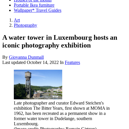
Portable Ikea furniture
Wallpaper* Travel Guides
Art
Photography
A water tower in Luxembourg hosts an
iconic photography exhibition
By
Giovanna Dunmall
Last updated
October 14, 2022
In
Features
Late photographer and curator Edward Steichen's
exhibition The Bitter Years, first shown at MOMA in
1962, has been recreated as a permanent show in a
former water tower in Dudelange, southern
Luxembourg.
(Image credit: Photography: Romain Girtgen)