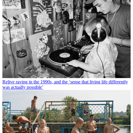
Relive raving in the 1990s, and the ‘sense that living life differently
was actually possible’