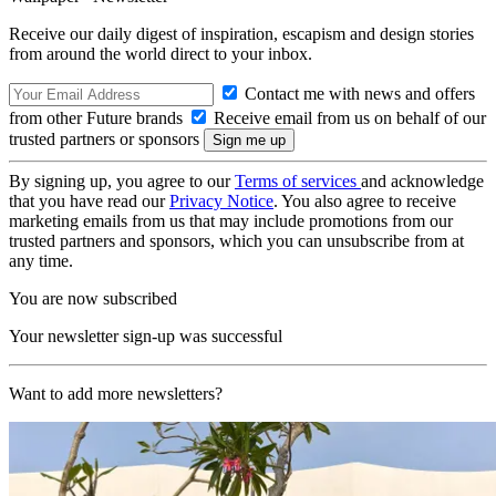
Receive our daily digest of inspiration, escapism and design stories
from around the world direct to your inbox.
Contact me with news and offers
from other Future brands
Receive email from us on behalf of our
trusted partners or sponsors
By signing up, you agree to our
Terms of services
and acknowledge
that you have read our
Privacy Notice
. You also agree to receive
marketing emails from us that may include promotions from our
trusted partners and sponsors, which you can unsubscribe from at
any time.
You are now subscribed
Your newsletter sign-up was successful
Want to add more newsletters?