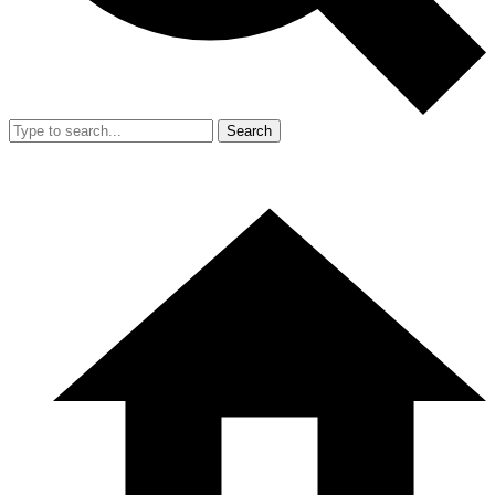
Search