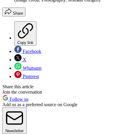
Share
Copy link
Facebook
X
Whatsapp
Pinterest
Share this article
Join the conversation
Follow us
Add us as a preferred source on Google
Newsletter