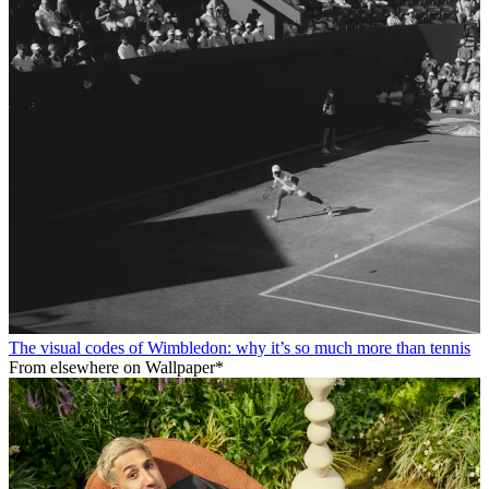
The visual codes of Wimbledon: why it’s so much more than tennis
From elsewhere on Wallpaper*