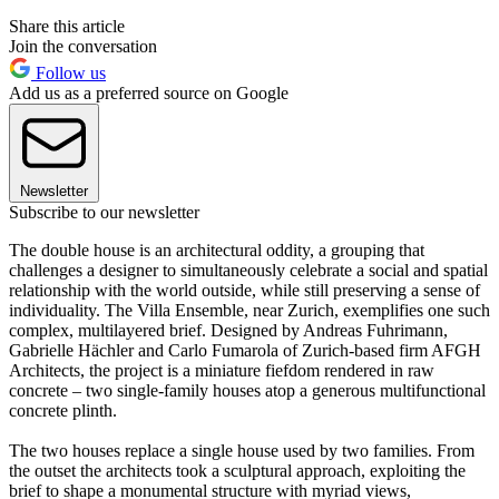
Share this article
Join the conversation
Follow us
Add us as a preferred source on Google
Newsletter
Subscribe to our newsletter
The double house is an architectural oddity, a grouping that
challenges a designer to simultaneously celebrate a social and spatial
relationship with the world outside, while still preserving a sense of
individuality. The Villa Ensemble, near Zurich, exemplifies one such
complex, multilayered brief. Designed by Andreas Fuhrimann,
Gabrielle Hächler and Carlo Fumarola of Zurich-based firm AFGH
Architects, the project is a miniature fiefdom rendered in raw
concrete – two single-family houses atop a generous multifunctional
concrete plinth.
The two houses replace a single house used by two families. From
the outset the architects took a sculptural approach, exploiting the
brief to shape a monumental structure with myriad views,