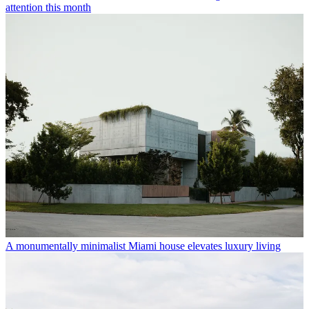
attention this month
A monumentally minimalist Miami house elevates luxury living