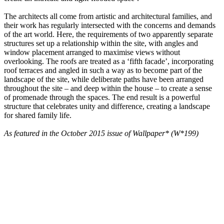
The architects all come from artistic and architectural families, and
their work has regularly intersected with the concerns and demands
of the art world. Here, the requirements of two apparently separate
structures set up a relationship within the site, with angles and
window placement arranged to maximise views without
overlooking. The roofs are treated as a ‘fifth facade’, incorporating
roof terraces and angled in such a way as to become part of the
landscape of the site, while deliberate paths have been arranged
throughout the site – and deep within the house – to create a sense
of promenade through the spaces. The end result is a powerful
structure that celebrates unity and difference, creating a landscape
for shared family life.
As featured in the October 2015 issue of Wallpaper* (W*199)