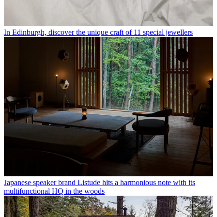
In Edinburgh, discover the unique craft of 11 special jewellers
Japanese speaker brand Listude hits a harmonious note with its
multifunctional HQ in the woods