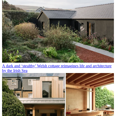
A dark and ‘stealthy’ Welsh cottage reimagines life and architecture
by the Irish Sea