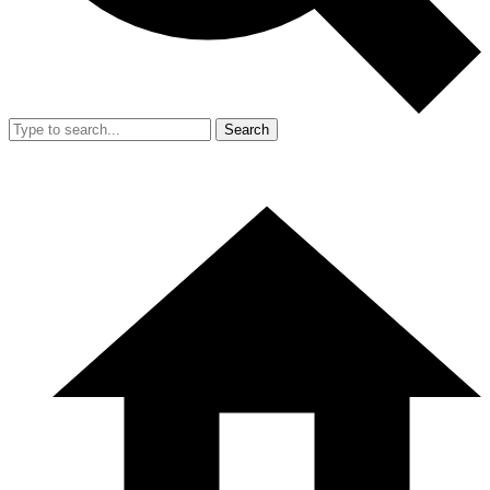
Search