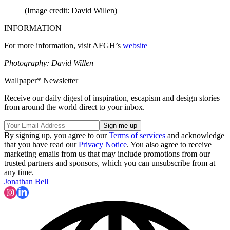
(Image credit: David Willen)
INFORMATION
For more information, visit AFGH’s
website
Photography: David Willen
Wallpaper* Newsletter
Receive our daily digest of inspiration, escapism and design stories
from around the world direct to your inbox.
By signing up, you agree to our
Terms of services
and acknowledge
that you have read our
Privacy Notice
. You also agree to receive
marketing emails from us that may include promotions from our
trusted partners and sponsors, which you can unsubscribe from at
any time.
Jonathan Bell