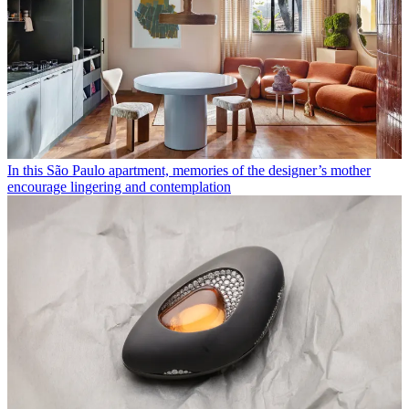
In this São Paulo apartment, memories of the designer’s mother
encourage lingering and contemplation