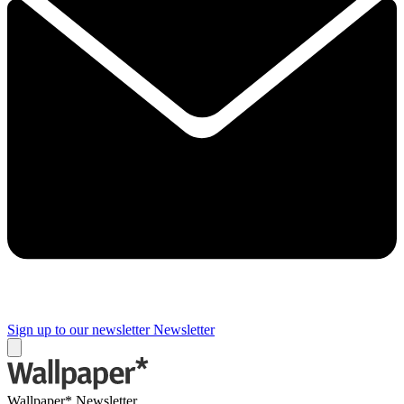
Sign up to our newsletter
Newsletter
Wallpaper* Newsletter