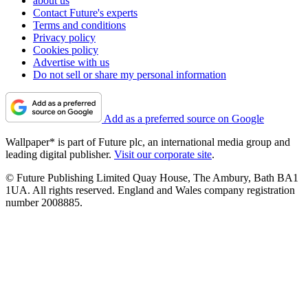
about us
Contact Future's experts
Terms and conditions
Privacy policy
Cookies policy
Advertise with us
Do not sell or share my personal information
Add as a preferred source on Google
Wallpaper* is part of Future plc, an international media group and
leading digital publisher.
Visit our corporate site
.
© Future Publishing Limited Quay House, The Ambury, Bath BA1
1UA. All rights reserved. England and Wales company registration
number 2008885.