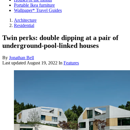
Portable Ikea furniture
Wallpaper* Travel Guides
Architecture
Residential
Twin perks: double dipping at a pair of
underground-pool-linked houses
By
Jonathan Bell
Last updated
August 19, 2022
In
Features