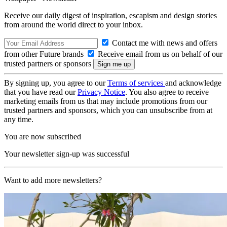
Receive our daily digest of inspiration, escapism and design stories
from around the world direct to your inbox.
Contact me with news and offers
from other Future brands
Receive email from us on behalf of our
trusted partners or sponsors
By signing up, you agree to our
Terms of services
and acknowledge
that you have read our
Privacy Notice
. You also agree to receive
marketing emails from us that may include promotions from our
trusted partners and sponsors, which you can unsubscribe from at
any time.
You are now subscribed
Your newsletter sign-up was successful
Want to add more newsletters?