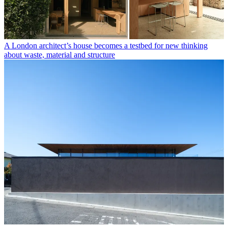
A London architect’s house becomes a testbed for new thinking
about waste, material and structure