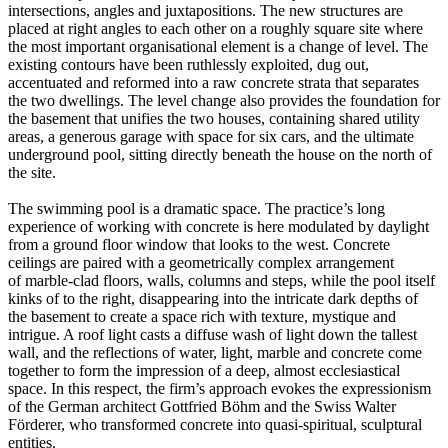
intersections, angles and juxtapositions. The new structures are
placed at right angles to each other on a roughly square site where
the most important organisational element is a change of level. The
existing contours have been ruthlessly exploited, dug out,
accentuated and reformed into a raw concrete strata that separates
the two dwellings. The level change also provides the foundation for
the basement that unifies the two houses, containing shared utility
areas, a generous garage with space for six cars, and the ultimate
underground pool, sitting directly beneath the house on the north of
the site.
The swimming pool is a dramatic space. The practice’s long
experience of working with concrete is here modulated by daylight
from a ground floor window that looks to the west. Concrete
ceilings are paired with a geometrically complex arrangement
of marble-clad floors, walls, columns and steps, while the pool itself
kinks of to the right, disappearing into the intricate dark depths of
the basement to create a space rich with texture, mystique and
intrigue. A roof light casts a diffuse wash of light down the tallest
wall, and the reflections of water, light, marble and concrete come
together to form the impression of a deep, almost ecclesiastical
space. In this respect, the firm’s approach evokes the expressionism
of the German architect Gottfried Böhm and the Swiss Walter
Förderer, who transformed concrete into quasi-spiritual, sculptural
entities.