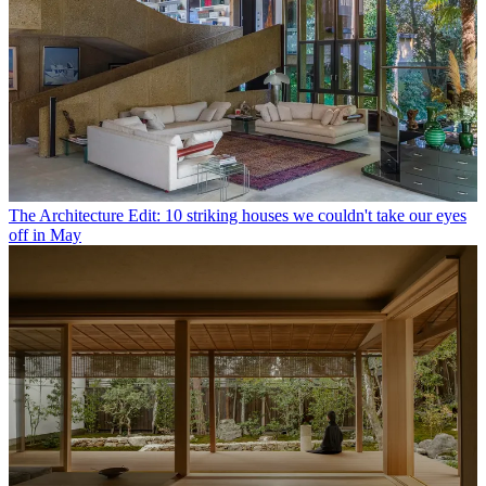
The Architecture Edit: 10 striking houses we couldn't take our eyes
off in May