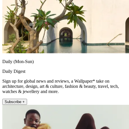
Daily (Mon-Sun)
Daily Digest
Sign up for global news and reviews, a Wallpaper* take on
architecture, design, art & culture, fashion & beauty, travel, tech,
watches & jewellery and more.
Subscribe +