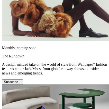
Monthly, coming soon
The Rundown
A design-minded take on the world of style from Wallpaper* fashion
features editor Jack Moss, from global runway shows to insider
news and emerging trends.
Subscribe +