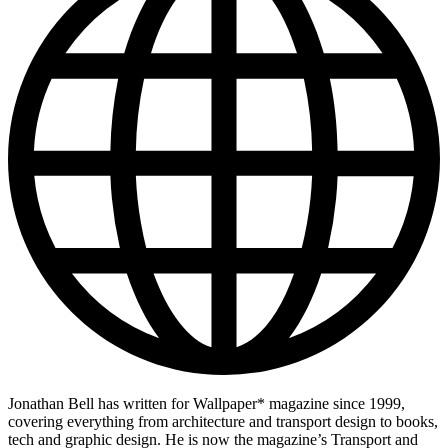
Jonathan Bell has written for Wallpaper* magazine since 1999,
covering everything from architecture and transport design to books,
tech and graphic design. He is now the magazine’s Transport and