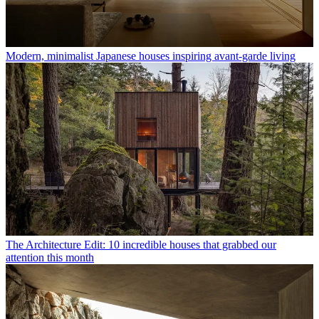
Modern, minimalist Japanese houses inspiring avant-garde living
The Architecture Edit: 10 incredible houses that grabbed our
attention this month