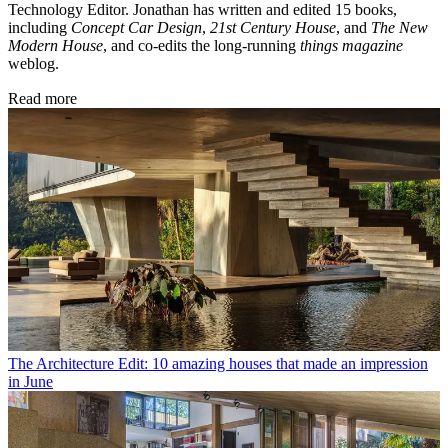
Technology Editor. Jonathan has written and edited 15 books,
including
Concept Car Design
,
21st Century House
, and
The New
Modern House
, and co-edits the long-running
things magazine
weblog.
Read more
The Architecture Edit: 10 amazing houses that made an impression
in June