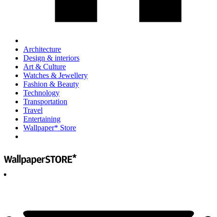
Architecture
Design & interiors
Art & Culture
Watches & Jewellery
Fashion & Beauty
Technology
Transportation
Travel
Entertaining
Wallpaper* Store