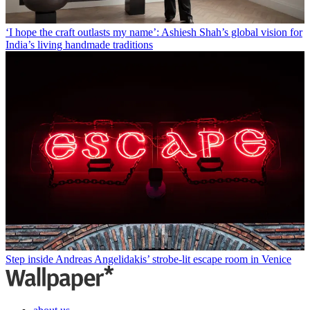
‘I hope the craft outlasts my name’: Ashiesh Shah’s global vision for
India’s living handmade traditions
Step inside Andreas Angelidakis’ strobe-lit escape room in Venice