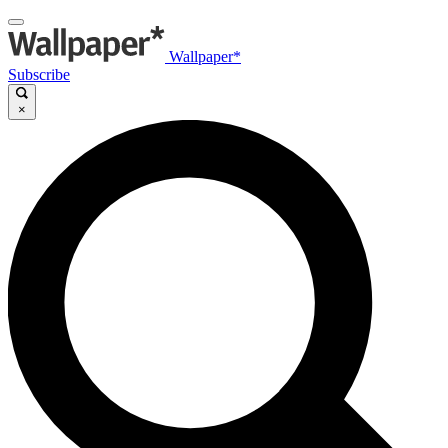
Wallpaper*
Subscribe
×