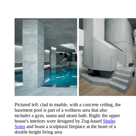
Pictured left: clad in marble, with a concrete ceiling, the
basement pool is part of a wellness area that also
includes a gym, sauna and steam bath. Right: the upper
house's interiors were designed by Zug-based
Studio
Soius
and boast a sculptural fireplace at the heart of a
double-height living area