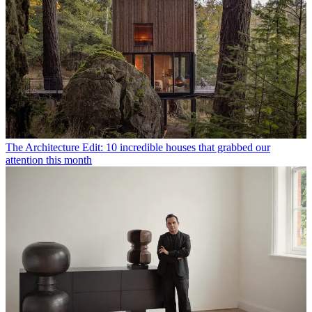
The Architecture Edit: 10 incredible houses that grabbed our
attention this month