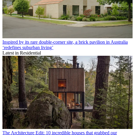
Inspired by its rare double-corner site, a brick pavilion in Australia
‘redefines suburban living’
Latest in Residential
The Architecture Edit: 10 incredible houses that grabbed our