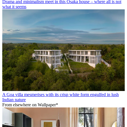
Drama and minimalism meet in this Osaka house – where all is not
what it seems
A Goa villa mesmerises with its crisp white form engulfed in lush
Indian nature
From elsewhere on Wallpaper*