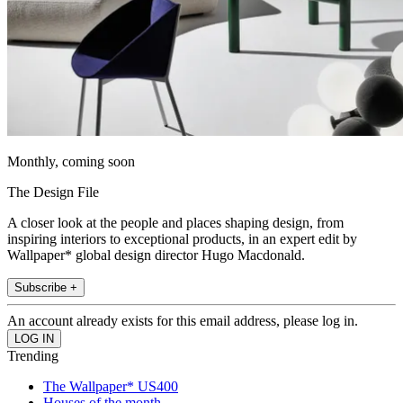
Monthly, coming soon
The Design File
A closer look at the people and places shaping design, from
inspiring interiors to exceptional products, in an expert edit by
Wallpaper* global design director Hugo Macdonald.
Subscribe +
An account already exists for this email address, please log in.
Trending
The Wallpaper* US400
Houses of the month