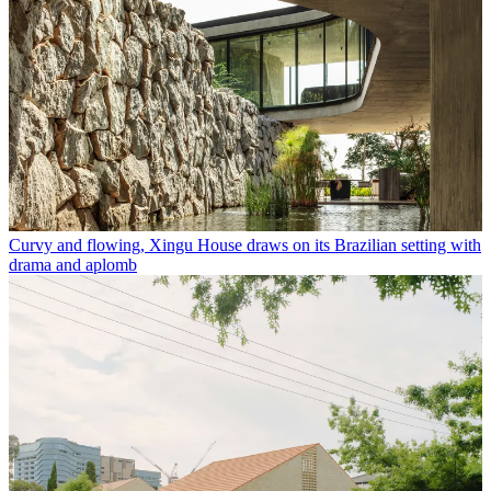
Curvy and flowing, Xingu House draws on its Brazilian setting with
drama and aplomb