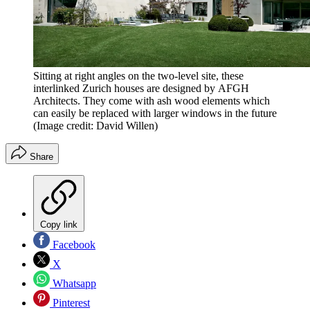
Sitting at right angles on the two-level site, these
interlinked Zurich houses are designed by AFGH
Architects. They come with ash wood elements which
can easily be replaced with larger windows in the future
(Image credit: David Willen)
Share
Copy link
Facebook
X
Whatsapp
Pinterest