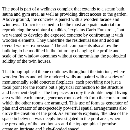
The pool is part of a wellness complex that extends to a steam bath,
sauna and gym area, as well as providing direct access to the garden.
Above ground, the concrete is paired with a wooden facade and
windows. ‘Concrete seemed to be the most adequate material for
reproducing the sculptural qualities,’ explains Carlo Fumarola, ‘but
we wanted to develop the exposed concrete by confronting it with
wooden elements. They underline the residential use and add an
overall warmer expression.’ The ash components also allow the
building to be modified in the future by changing the profile and
scale of the window openings without compromising the geological
solidity of the twin houses.
That topographical theme continues throughout the interiors, where
wooden floors and white rendered walls are paired with a series of
monumentally solid concrete fireplaces, each providing not just a
focal point for the rooms but a physical connection to the structure
and basement depths. The fireplaces occupy the double height living
area within each house, generous rooms which form the core around
which the other rooms are arranged. This use of form as generator of
plan and creator of unexpectedly powerful spatial arrangements also
drove the creation of the pool. As Fumarola explains, ‘the idea of the
space in between was deeply investigated in the pool area, where
the proximity of the two houses and the topographical premise
create an intricate and light-flooded space’.