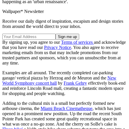
happening as an 'urban renaissance'.
Wallpaper* Newsletter
Receive our daily digest of inspiration, escapism and design stories
from around the world direct to your inbox.
By signing up, you agree to our
Terms of services
and acknowledge
that you have read our
Privacy Notice
. You also agree to receive
marketing emails from us that may include promotions from our
trusted partners and sponsors, which you can unsubscribe from at
any time.
Examples are all around. The recently completed car-parking
garage/ vertical piazza by Herzog and de Meuron and the
New
World Symphony concert hall
by
Frank Gehry
effectively book-end
and reinforce Lincoln Road mall, creating a fantastic modern space
for shopping and people watching.
Adding to the cultural mix is a small but perfectly formed new
arthouse cinema, the
Miami Beach Cinematheque
, which has just
opened in a prominent new position. Up the road the recent South
Pointe Park has created some great quality recreational space in
what was once a no-go zone. And the cherry on SoBe's cake is