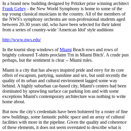
In a brand new building designed by Pritzker prize winning architect
Frank Gehry
- the New World Symphony is home to some of the
top young classical musicians in the country. All of the members of
the NWS's symphony orchestra are non-professional students aged
between 20-30 years old, who have been selected for their talent
from a series of country-wide 'American Idol' style auditions
http://www.nws.edu/
In the tourist shop windows of
Miami
Beach rows and rows of
brightly coloured T-shirts proclaim 'I'm in Miami Bitch'. A crude pun
perhaps, but the sentiment is clear -- Miami rules.
Miami is a city that has always inspired pride and envy for its core
offers of escapism, partying, sunshine and sex, but until recently the
quality of its urban and cultural environment lagged some way
behind. A highly suburban car-based city, Miami's centres had been
dominated by sprawling surface car parking lots and with some
exceptions Miami's contemporary architecture was nothing to write
home about.
But now the city's credentials have been bolstered by a roster of fine
new buildings, some fantastic public space and an array of cultural
facilities with more in the pipeline. Given the quality and coherence
of these elements, it does not seem overstated to describe what is