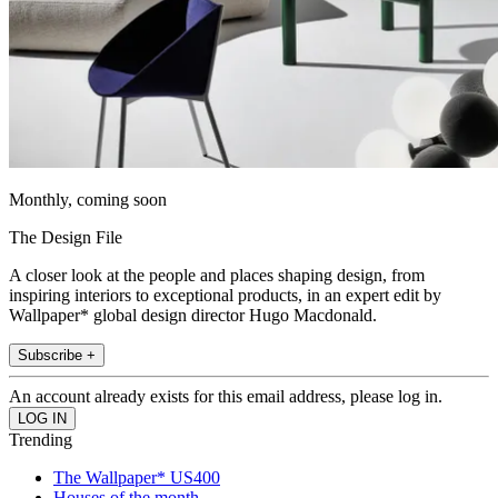
Monthly, coming soon
The Design File
A closer look at the people and places shaping design, from
inspiring interiors to exceptional products, in an expert edit by
Wallpaper* global design director Hugo Macdonald.
Subscribe +
An account already exists for this email address, please log in.
Trending
The Wallpaper* US400
Houses of the month