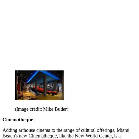
(Image credit: Mike Butler)
Cinematheque
Adding arthouse cinema to the range of cultural offerings, Miami
Beach's new Cinematheque, like the New World Center, is a