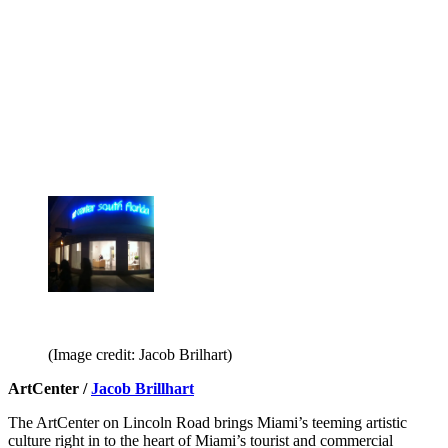
(Image credit: Jacob Brilhart)
ArtCenter /
Jacob Brillhart
The ArtCenter on Lincoln Road brings Miami’s teeming artistic
culture right in to the heart of Miami’s tourist and commercial