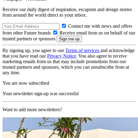
Receive our daily digest of inspiration, escapism and design stories
from around the world direct to your inbox.
Contact me with news and offers
from other Future brands
Receive email from us on behalf of our
trusted partners or sponsors
By signing up, you agree to our
Terms of services
and acknowledge
that you have read our
Privacy Notice
. You also agree to receive
marketing emails from us that may include promotions from our
trusted partners and sponsors, which you can unsubscribe from at
any time.
You are now subscribed
Your newsletter sign-up was successful
Want to add more newsletters?