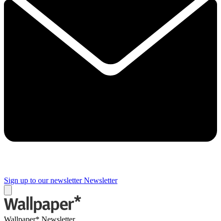
Sign up to our newsletter
Newsletter
Wallpaper* Newsletter