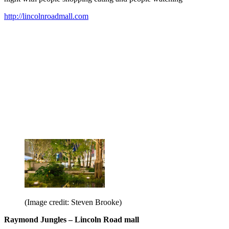
http://lincolnroadmall.com
(Image credit: Steven Brooke)
Raymond Jungles – Lincoln Road mall