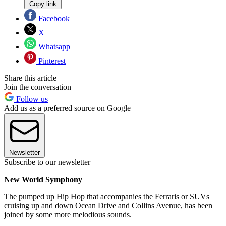
Copy link
Facebook
X
Whatsapp
Pinterest
Share this article
Join the conversation
Follow us
Add us as a preferred source on Google
Newsletter
Subscribe to our newsletter
New World Symphony
The pumped up Hip Hop that accompanies the Ferraris or SUVs
cruising up and down Ocean Drive and Collins Avenue, has been
joined by some more melodious sounds.