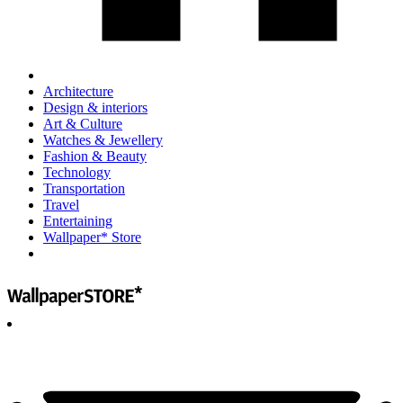
Architecture
Design & interiors
Art & Culture
Watches & Jewellery
Fashion & Beauty
Technology
Transportation
Travel
Entertaining
Wallpaper* Store