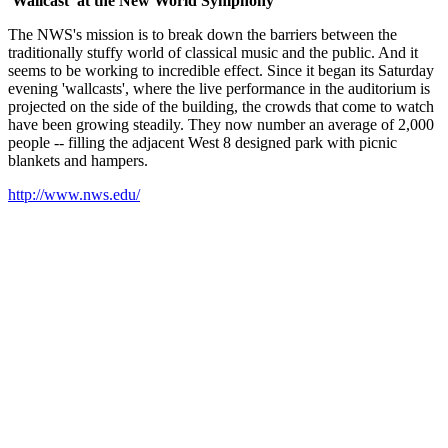
'Wallcast' at the New World Symphony
The NWS's mission is to break down the barriers between the
traditionally stuffy world of classical music and the public. And it
seems to be working to incredible effect. Since it began its Saturday
evening 'wallcasts', where the live performance in the auditorium is
projected on the side of the building, the crowds that come to watch
have been growing steadily. They now number an average of 2,000
people -- filling the adjacent West 8 designed park with picnic
blankets and hampers.
http://www.nws.edu/