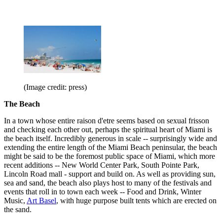
(Image credit: press)
The Beach
In a town whose entire raison d'etre seems based on sexual frisson
and checking each other out, perhaps the spiritual heart of Miami is
the beach itself. Incredibly generous in scale -- surprisingly wide and
extending the entire length of the Miami Beach peninsular, the beach
might be said to be the foremost public space of Miami, which more
recent additions -- New World Center Park, South Pointe Park,
Lincoln Road mall - support and build on. As well as providing sun,
sea and sand, the beach also plays host to many of the festivals and
events that roll in to town each week -- Food and Drink, Winter
Music,
Art Basel
, with huge purpose built tents which are erected on
the sand.