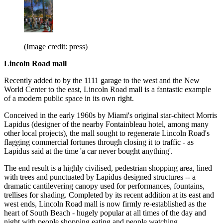
(Image credit: press)
Lincoln Road mall
Recently added to by the 1111 garage to the west and the New
World Center to the east, Lincoln Road mall is a fantastic example
of a modern public space in its own right.
Conceived in the early 1960s by Miami's original star-chitect Morris
Lapidus (designer of the nearby Fontainbleau hotel, among many
other local projects), the mall sought to regenerate Lincoln Road's
flagging commercial fortunes through closing it to traffic - as
Lapidus said at the time 'a car never bought anything'.
The end result is a highly civilised, pedestrian shopping area, lined
with trees and punctuated by Lapidus designed structures -- a
dramatic cantilevering canopy used for performances, fountains,
trellises for shading. Completed by its recent addition at its east and
west ends, Lincoln Road mall is now firmly re-established as the
heart of South Beach - hugely popular at all times of the day and
night with people shopping eating and people watching