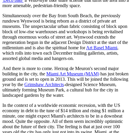
'Deco bike'
a Velib-style bike share scheme that turns the area into a
more amenable, pedestrian-friendly space.
Simultaneously over the Bay from South Beach, the previously
rundown Wynwood is being reborn as a district of private art
museums. The unspectacular urban fabric consisting of block upon
block of low-rise warehouses and workshops is being revitalised
through enormous works of street art. Wynwood extends the
regeneration begun in the adjacent Design District at the start of the
millennium and is also the spiritual home for
Art Basel Miami
,
which rolls into town each December trailing gallerists, artists,
assorted global media and hangers-on.
And there is more to come. Herzog de Meuron's second major
building in the city, the
Miami Art Museum (MAM)
has just broken
ground and is set to open in 2013. This will be joined the following
year by the
Grimshaw Architects
-designed Science Museum,
ultimately forming Museum Park, a cultural hub for the city in
landscaped gardens by the water.
In the context of a worldwide economic recession, with the US
economy in debt to the tune of $14 trillion and rising $1 million a
minute, one might expect Miami's architects to be in a downbeat
mood. Quite the opposite. All of them seem incredibly optimistic
about the future of their city. The feeling is that at just over 100
years old the city has only just got into its swing. Miami, at the