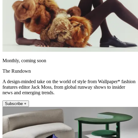
Monthly, coming soon
The Rundown
A design-minded take on the world of style from Wallpaper* fashion
features editor Jack Moss, from global runway shows to insider
news and emerging trends.
Subscribe +