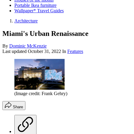
Portable Ikea furniture
Wallpaper* Travel Guides
Architecture
Miami's Urban Renaissance
By
Dominic McKenzie
Last updated
October 31, 2022
In
Features
(Image credit: Frank Gehry)
Share