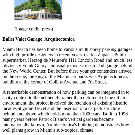
(Image credit: press)
Ballet Valet Garage, Arquitectonica
Miami Beach has been home to various multi storey parking garages
with high profile designers in recent years. Carlos Zapata's Publix
supermarket, Herzog de Meuron's 1111 Lincoln Road and much less
obviously Frank Gehry's unusually modest mesh-clad garage behind
the New World Center. But before these younger contenders arrived
on the scene, the king of the Miami car parks was Arquitectonica's
building at the corner of Collins Avenue and 7th Street.
A remarkable demonstration of how parking can be integrated in to
a city context to the net benefit rather than detriment of the urban
environment, the project involved the retention of existing historic
facades at ground level and the insertion of a carpark structure
behind and above which holds more than 1000 cars. Built in 1996
many years before Patrick Blanc's vertical gardens became
internationally known, Arquitectonica's building demonstrates how
well plants grow in Miami's sub-tropical climate.