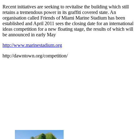
Recent initiatives are seeking to revitalise the building which still
retains a tremendous power in its graffiti covered state. An
organisation called Friends of Miami Marine Stadium has been
established and April 2011 sees the closing date for an international
ideas competition for a new floating stage, the results of which will
be announced in early May
http://www.marinestadium.org
http://dawntown.org/competition/