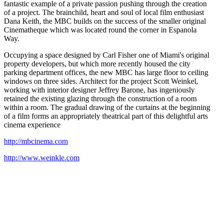
fantastic example of a private passion pushing through the creation
of a project. The brainchild, heart and soul of local film enthusiast
Dana Keith, the MBC builds on the success of the smaller original
Cinematheque which was located round the corner in Espanola
Way.
Occupying a space designed by Carl Fisher one of Miami's original
property developers, but which more recently housed the city
parking department offices, the new MBC has large floor to ceiling
windows on three sides. Architect for the project Scott Weinkel,
working with interior designer Jeffrey Barone, has ingeniously
retained the existing glazing through the construction of a room
within a room. The gradual drawing of the curtains at the beginning
of a film forms an appropriately theatrical part of this delightful arts
cinema experience
http://mbcinema.com
http://www.weinkle.com