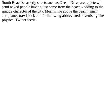
South Beach's easterly streets such as Ocean Drive are replete with
semi naked people having just come from the beach - adding to the
unique character of the city. Meanwhile above the beach, small
aeroplanes trawl back and forth towing abbreviated advertising like
physical Twitter feeds.