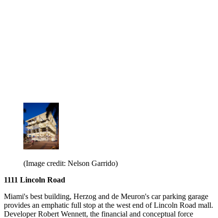
(Image credit: Nelson Garrido)
1111 Lincoln Road
Miami's best building, Herzog and de Meuron's car parking garage
provides an emphatic full stop at the west end of Lincoln Road mall.
Developer Robert Wennett, the financial and conceptual force