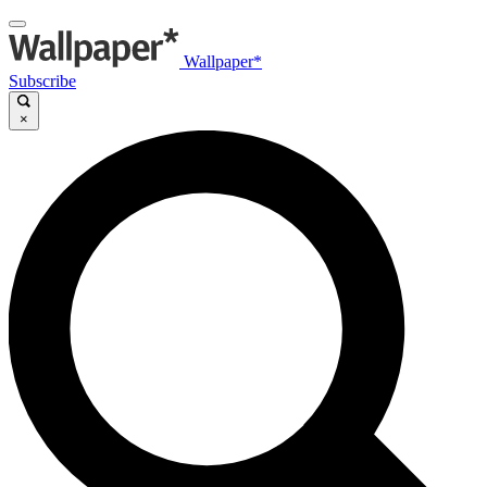
Wallpaper*
Subscribe
×