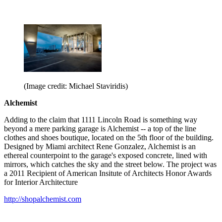
(Image credit: Michael Staviridis)
Alchemist
Adding to the claim that 1111 Lincoln Road is something way
beyond a mere parking garage is Alchemist -- a top of the line
clothes and shoes boutique, located on the 5th floor of the building.
Designed by Miami architect Rene Gonzalez, Alchemist is an
ethereal counterpoint to the garage's exposed concrete, lined with
mirrors, which catches the sky and the street below. The project was
a 2011 Recipient of American Insitute of Architects Honor Awards
for Interior Architecture
http://shopalchemist.com