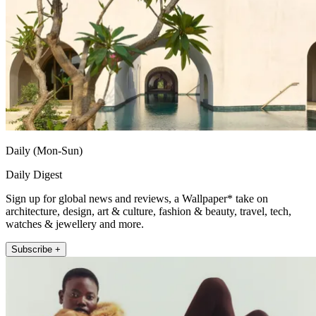
Daily (Mon-Sun)
Daily Digest
Sign up for global news and reviews, a Wallpaper* take on
architecture, design, art & culture, fashion & beauty, travel, tech,
watches & jewellery and more.
Subscribe +