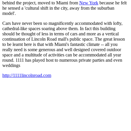
behind the project, moved to Miami from
New York
because he felt
he sensed a 'cultural shift in the city, away from the suburban
model'.
Cars have never been so magnificently accommodated with lofty,
cathedral-like spaces soaring above them. In fact this building
should be thought of less in terms of cars and more as a vertical
continuation of Lincoln Road mall's public space. The great lesson
to be learnt here is that with Miami's fantastic climate -- all you
really need is some generous and well designed covered outdoor
space and a multitude of activities can be accommodated all year
round. 1111 has played host to numerous private parties and even
weddings
http://1111lincolnroad.com