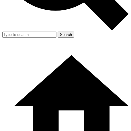
Search