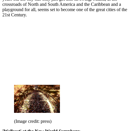
crossroads of North and South America and the Caribbean and a
playground for all, seems set to become one of the great cities of the
21st Century.
(Image credit: press)