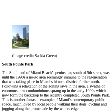
(Image credit: Saskia Green)
South Pointe Park
The South end of Miami Beach’s peninsular, south of 5th street, was
until the 1990s a no-go area seemingly immune to the regeneration
that was taking place in Miami’s historic districts further north.
Following a relaxation of the zoning laws in the area, a swathe of
enormous new condominiums sprang up in the early 1990s which
now form the backdrop to the recently completed South Pointe Park.
This is another fantastic example of Miami’s contemporary public
space, much loved by local people walking their dogs, cycling and
jogging along the promenade by the waters edge.