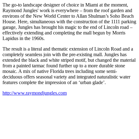
The go-to landscape designer of choice in Miami at the moment,
Raymond Jungles' work is everywhere – from the roof garden and
environs of the New World Center to Allan Shulman’s Soho Beach
House. Here, simultaneous with the construction of the 1111 parking
garage, Jungles has brought his magic to the end of Lincoln road –
effectively extending and completing the mall begun by Morris
Lapidus in the 1960s.
The result is a literal and thematic extension of Lincoln Road and a
completely seamless join with the pre-existing mall. Jungles has
extended the black and white striped motif, but changed the material
from a painted tarmac found further up to a more durable stone
mosaic. A mix of native Florida trees including some semi-
deciduous offers seasonal variety and integrated naturalistic water
features complete the impression of an ‘urban glade’.
http://www.raymondjungles.com