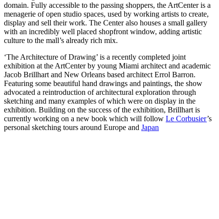
domain. Fully accessible to the passing shoppers, the ArtCenter is a
menagerie of open studio spaces, used by working artists to create,
display and sell their work. The Center also houses a small gallery
with an incredibly well placed shopfront window, adding artistic
culture to the mall’s already rich mix.
‘The Architecture of Drawing’ is a recently completed joint
exhibition at the ArtCenter by young Miami architect and academic
Jacob Brillhart and New Orleans based architect Errol Barron.
Featuring some beautiful hand drawings and paintings, the show
advocated a reintroduction of architectural exploration through
sketching and many examples of which were on display in the
exhibition. Building on the success of the exhibition, Brillhart is
currently working on a new book which will follow
Le Corbusier
’s
personal sketching tours around Europe and
Japan