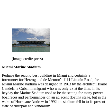
(Image credit: press)
Miami Marine Stadium
Perhaps the second best building in Miami and certainly a
forerunner for Herzog and de Meuron's 1111 Lincoln Road, the
Miami Marine stadium was designed in 1963 by the architect Hilario
Candela, a Cuban immigrant who was only 28 at the time. In its
heyday the Marine Stadium used to be the setting for many power
boat races and performances on an adjacent floating stage, but in the
wake of Hurricane Andrew in 1992 the stadium fell in to its present
state of disrepair and vandalism.