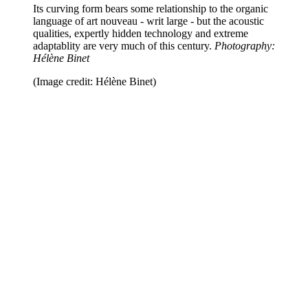
Its curving form bears some relationship to the organic
language of art nouveau - writ large
-
but the acoustic
qualities, expertly hidden technology and extreme
adaptablity are very much of this century.
Photography:
Hélène Binet
(Image credit: Hélène Binet)