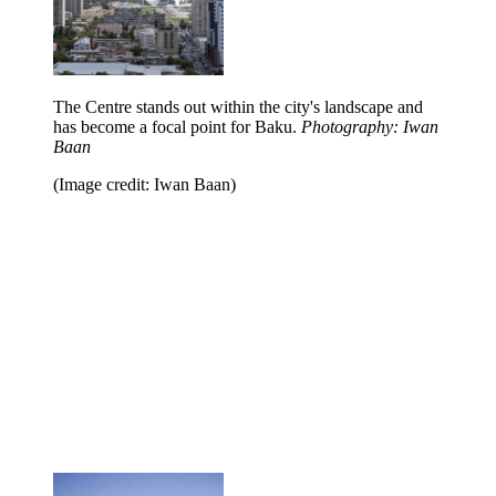
The Centre stands out within the city's landscape and
has become a focal point for Baku.
Photography: Iwan
Baan
(Image credit: Iwan Baan)