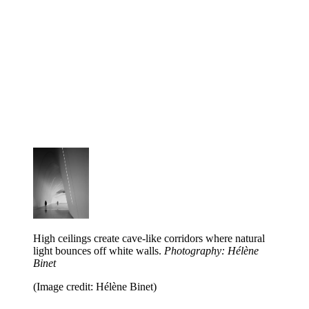
High ceilings create cave-like corridors where natural
light bounces off white walls.
Photography: Hélène
Binet
(Image credit: Hélène Binet)