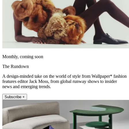
Monthly, coming soon
The Rundown
A design-minded take on the world of style from Wallpaper* fashion
features editor Jack Moss, from global runway shows to insider
news and emerging trends.
Subscribe +