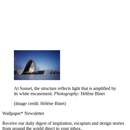
At Sunset, the structure reflects light that is amplified by
its white encasement.
Photography:
Hélène Binet
(Image credit: Hélène Binet)
Wallpaper* Newsletter
Receive our daily digest of inspiration, escapism and design stories
from around the world direct to your inbox.