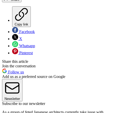
Copy link
Facebook
X
Whatsapp
Pinterest
Share this article
Join the conversation
Follow us
Add us as a preferred source on Google
Newsletter
Subscribe to our newsletter
As a group of feted Japanese architects currently take issue with