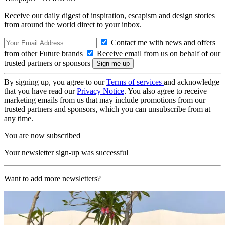
Receive our daily digest of inspiration, escapism and design stories
from around the world direct to your inbox.
Contact me with news and offers
from other Future brands
Receive email from us on behalf of our
trusted partners or sponsors
By signing up, you agree to our
Terms of services
and acknowledge
that you have read our
Privacy Notice
. You also agree to receive
marketing emails from us that may include promotions from our
trusted partners and sponsors, which you can unsubscribe from at
any time.
You are now subscribed
Your newsletter sign-up was successful
Want to add more newsletters?