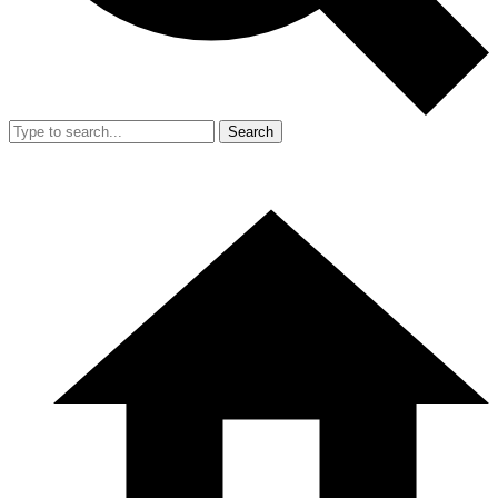
Search