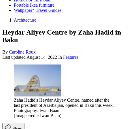
Portable Ikea furniture
Wallpaper* Travel Guides
Architecture
Heydar Aliyev Centre by Zaha Hadid in
Baku
By
Caroline Roux
Last updated
August 14, 2022
In
Features
Zaha Hadid's Heydar Aliyev Centre, named after the
last president of Azerbaijan, opened in Baku this week.
Photography: Iwan Baan
(Image credit: Iwan Baan)
Share