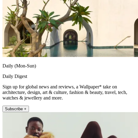
Daily (Mon-Sun)
Daily Digest
Sign up for global news and reviews, a Wallpaper* take on
architecture, design, art & culture, fashion & beauty, travel, tech,
watches & jewellery and more.
Subscribe +