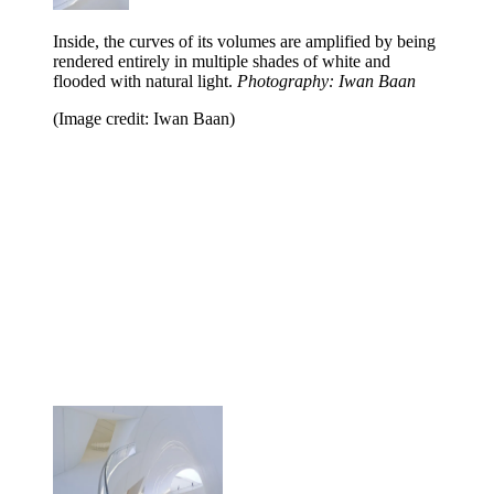
Inside, the curves of its volumes are amplified by being
rendered entirely in multiple shades of white and
flooded with natural light.
Photography: Iwan Baan
(Image credit: Iwan Baan)