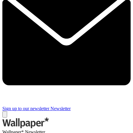
Sign up to our newsletter
Newsletter
Wallpaper* Newsletter