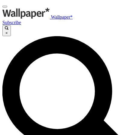
Wallpaper*
Subscribe
×