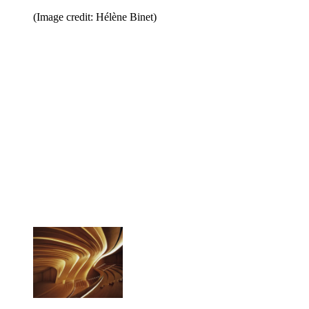
(Image credit: Hélène Binet)