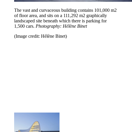
The vast and curvaceous building contains 101,000 m2
of floor area, and sits on a 111,292 m2 graphically
landscaped site beneath which there is parking for
1,500 cars.
Photography: Hélène Binet
(Image credit: Hélène Binet)