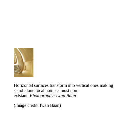
Horizontal surfaces transform into vertical ones making
stand-alone focal points almost non-
existant.
Photography: Iwan Baan
(Image credit: Iwan Baan)