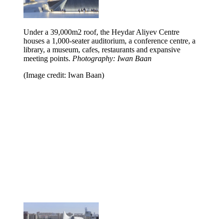
Under a 39,000m2 roof, the Heydar Aliyev Centre
houses a 1,000-seater auditorium, a conference centre, a
library, a museum, cafes, restaurants and expansive
meeting points.
Photography: Iwan Baan
(Image credit: Iwan Baan)