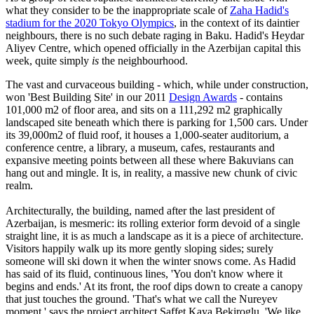
what they consider to be the inappropriate scale of
Zaha Hadid's
stadium for the 2020 Tokyo Olympics
, in the context of its daintier
neighbours, there is no such debate raging in Baku. Hadid's Heydar
Aliyev Centre, which opened officially in the Azerbijan capital this
week, quite simply
is
the neighbourhood.
The vast and curvaceous building - which, while under construction,
won 'Best Building Site' in our 2011
Design Awards
- contains
101,000 m2 of floor area, and sits on a 111,292 m2 graphically
landscaped site beneath which there is parking for 1,500 cars. Under
its 39,000m2 of fluid roof, it houses a 1,000-seater auditorium, a
conference centre, a library, a museum, cafes, restaurants and
expansive meeting points between all these where Bakuvians can
hang out and mingle. It is, in reality, a massive new chunk of civic
realm.
Architecturally, the building, named after the last president of
Azerbaijan, is mesmeric: its rolling exterior form devoid of a single
straight line, it is as much a landscape as it is a piece of architecture.
Visitors happily walk up its more gently sloping sides; surely
someone will ski down it when the winter snows come. As Hadid
has said of its fluid, continuous lines, 'You don't know where it
begins and ends.' At its front, the roof dips down to create a canopy
that just touches the ground. 'That's what we call the Nureyev
moment,' says the project architect Saffet Kaya Bekiroglu. 'We like