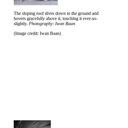
The sloping roof dives down to the ground and
hovers gracefully above it, touching it ever-so-
slightly.
Photography: Iwan Baan
(Image credit: Iwan Baan)