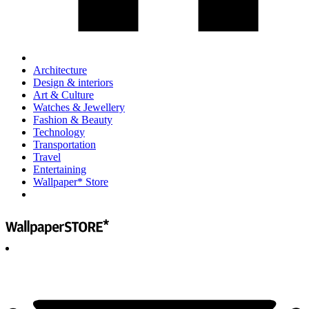
Architecture
Design & interiors
Art & Culture
Watches & Jewellery
Fashion & Beauty
Technology
Transportation
Travel
Entertaining
Wallpaper* Store