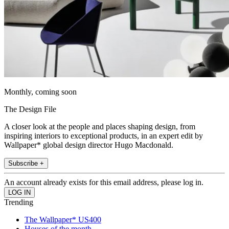
Monthly, coming soon
The Design File
A closer look at the people and places shaping design, from
inspiring interiors to exceptional products, in an expert edit by
Wallpaper* global design director Hugo Macdonald.
Subscribe +
An account already exists for this email address, please log in.
Trending
The Wallpaper* US400
Houses of the month