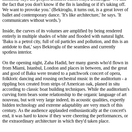
the fact that you don't know if the fin is landing or if it's taking off.
We want to provoke you.' (Bekiroglu, it turns out, is a great lover of
ballet and contemporary dance. 'It's like architecture,' he says. 'It
communicates without words.')
Inside, the curves of its volumes are amplified by being rendered
entirely in multiple shades of white and flooded with natural light.
'Baku is a petrol city, full of oil particles and pollution, and this is an
antidote to that,' says Bekiroglu of the seamless and currently
spotless interior.
On the opening night, Zaha Hadid, her many guests who'd flown in
from Miami, Istanbul, London and places in between, and the great
and good of Baku were treated to a patchwork concert of opera,
folkloric dancing and rousing orchestral music in the auditorium - a
rippling box created from strips of American oak, planed in situ
according to classic boat building techniques. While the auditorium's
curving form bears some relationship to the organic language of art
nouveau, but writ very large indeed, its acoustic qualities, expertly
hidden technology and extreme adaptablity are very much of this
century. As the audience applauded enthusiastically at the concert's
end, it was hard to know if they were cheering the performances, or
the extraordinary architecture in which they'd taken place.