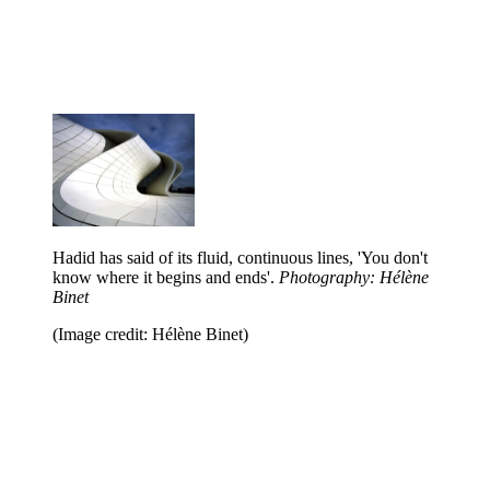
Hadid has said of its fluid, continuous lines, 'You don't
know where it begins and ends'.
Photography: Hélène
Binet
(Image credit: Hélène Binet)