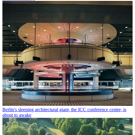
Berlin's sleeping architectural giant, the ICC conference centre, is
about to awake