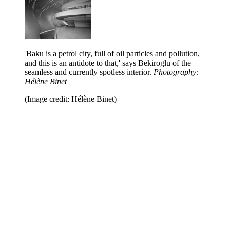
'
Baku is a petrol city, full of oil particles and pollution,
and this is an antidote to that,' says Bekiroglu of the
seamless and currently spotless interior.
Photography:
Hélène Binet
(Image credit: Hélène Binet)