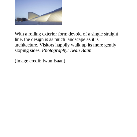
With a rolling exterior form devoid of a single straight
line, the design is as much landscape as it is
architecture. Visitors happily walk up its more gently
sloping sides.
Photography: Iwan Baan
(Image credit: Iwan Baan)