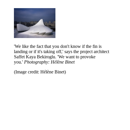
'We like the fact that you don't know if the fin is
landing or if it's taking off,' says the project architect
Saffet Kaya Bekiroglu. 'We want to provoke
you.'
Photography: Hélène Binet
(Image credit: Hélène Binet)