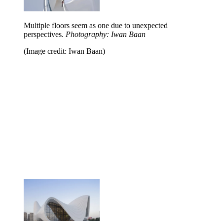
Multiple floors seem as one due to unexpected
perspectives.
Photography: Iwan Baan
(Image credit: Iwan Baan)