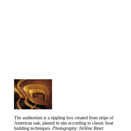
The auditorium is a rippling box created from strips of
American oak, planed in situ according to classic boat
building techniques.
Photography: Hélène Binet