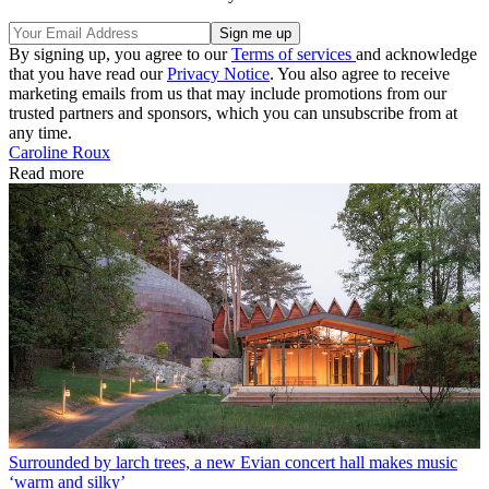
By signing up, you agree to our
Terms of services
and acknowledge
that you have read our
Privacy Notice
. You also agree to receive
marketing emails from us that may include promotions from our
trusted partners and sponsors, which you can unsubscribe from at
any time.
Caroline Roux
Read more
Surrounded by larch trees, a new Evian concert hall makes music
‘warm and silky’