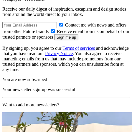
Receive our daily digest of inspiration, escapism and design stories
from around the world direct to your inbox.
Contact me with news and offers
from other Future brands
Receive email from us on behalf of our
trusted partners or sponsors
By signing up, you agree to our
Terms of services
and acknowledge
that you have read our
Privacy Notice
. You also agree to receive
marketing emails from us that may include promotions from our
trusted partners and sponsors, which you can unsubscribe from at
any time.
You are now subscribed
Your newsletter sign-up was successful
Want to add more newsletters?