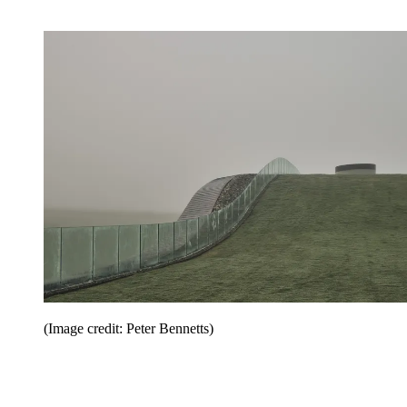
(Image credit: Peter Bennetts)