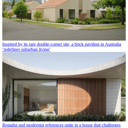
Inspired by its rare double-corner site, a brick pavilion in Australia
‘redefines suburban living’
Brutalist and modernist references unite in a house that challenges