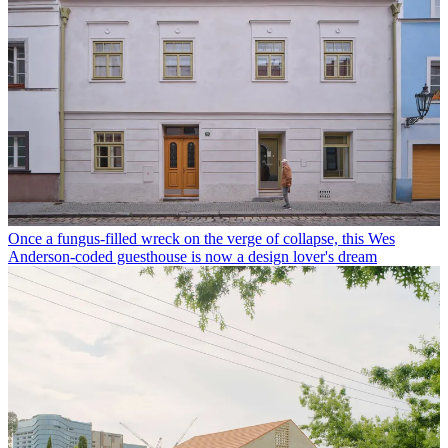
Once a fungus-filled wreck on the verge of collapse, this Wes
Anderson-coded guesthouse is now a design lover's dream