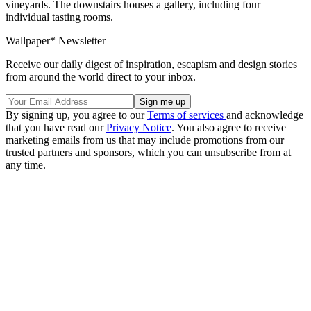
vineyards. The downstairs houses a gallery, including four
individual tasting rooms.
Wallpaper* Newsletter
Receive our daily digest of inspiration, escapism and design stories
from around the world direct to your inbox.
By signing up, you agree to our
Terms of services
and acknowledge
that you have read our
Privacy Notice
. You also agree to receive
marketing emails from us that may include promotions from our
trusted partners and sponsors, which you can unsubscribe from at
any time.