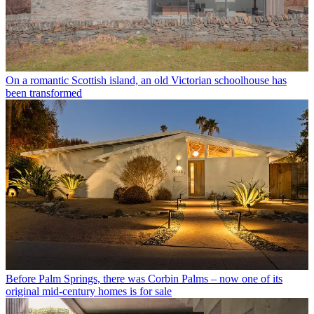
On a romantic Scottish island, an old Victorian schoolhouse has
been transformed
Before Palm Springs, there was Corbin Palms – now one of its
original mid-century homes is for sale