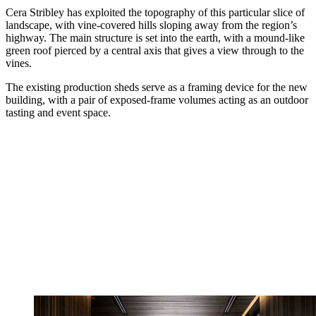
Cera Stribley has exploited the topography of this particular slice of
landscape, with vine-covered hills sloping away from the region’s
highway. The main structure is set into the earth, with a mound-like
green roof pierced by a central axis that gives a view through to the
vines.
The existing production sheds serve as a framing device for the new
building, with a pair of exposed-frame volumes acting as an outdoor
tasting and event space.