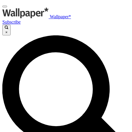
Wallpaper*
Subscribe
×