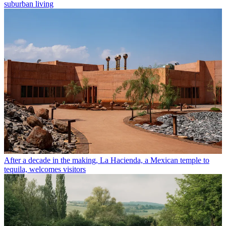
suburban living
After a decade in the making, La Hacienda, a Mexican temple to
tequila, welcomes visitors