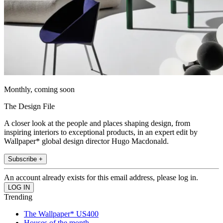
Monthly, coming soon
The Design File
A closer look at the people and places shaping design, from
inspiring interiors to exceptional products, in an expert edit by
Wallpaper* global design director Hugo Macdonald.
Subscribe +
An account already exists for this email address, please log in.
Trending
The Wallpaper* US400
Houses of the month