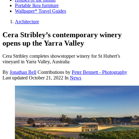
Portable Ikea furniture
Wallpaper* Travel Guides
Architecture
Cera Stribley’s contemporary winery
opens up the Yarra Valley
Cera Stribley completes showstopper winery for St Hubert’s
vineyard in Yarra Valley, Australia
By
Jonathan Bell
Contributions by
Peter Bennett - Photography
Last updated
October 21, 2022
In
News