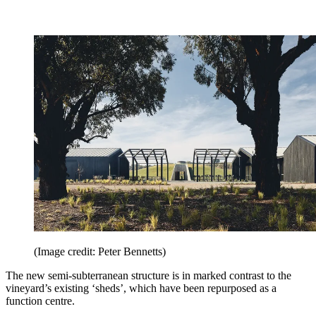
(Image credit: Peter Bennetts)
The new semi-subterranean structure is in marked contrast to the
vineyard’s existing ‘sheds’, which have been repurposed as a
function centre.