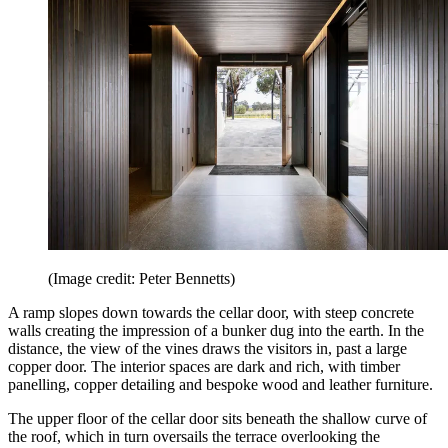
(Image credit: Peter Bennetts)
A ramp slopes down towards the cellar door, with steep concrete
walls creating the impression of a bunker dug into the earth. In the
distance, the view of the vines draws the visitors in, past a large
copper door. The interior spaces are dark and rich, with timber
panelling, copper detailing and bespoke wood and leather furniture.
The upper floor of the cellar door sits beneath the shallow curve of
the roof, which in turn oversails the terrace overlooking the