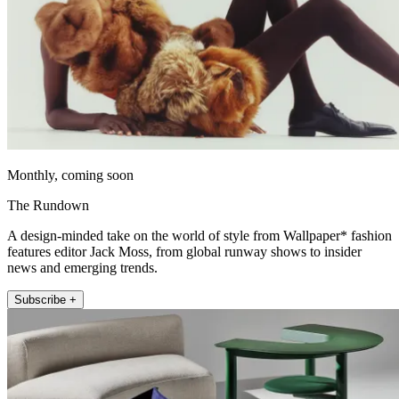
Monthly, coming soon
The Rundown
A design-minded take on the world of style from Wallpaper* fashion
features editor Jack Moss, from global runway shows to insider
news and emerging trends.
Subscribe +