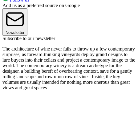
Add us as a preferred source on Google
Newsletter
Subscribe to our newsletter
The architecture of wine never fails to throw up a few contemporary
surprises, as forward-thinking vineyards deploy grand designs to
lure buyers into their cellars and project a contemporary image to the
world. The contemporary winery is a dream archetype for the
designer, a building bereft of overbearing context, save for a gently
rolling landscape and row upon row of vines. Inside, the key
volumes are usually intended for nothing more onerous than great
views and great spaces.