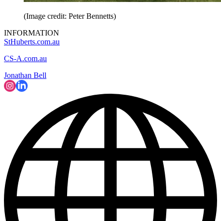
(Image credit: Peter Bennetts)
INFORMATION
StHuberts.com.au
CS-A.com.au
Jonathan Bell