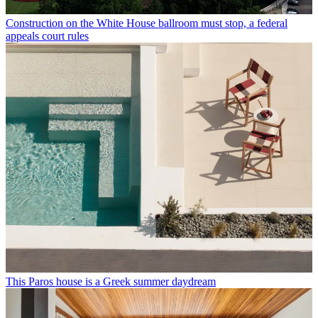
Construction on the White House ballroom must stop, a federal
appeals court rules
This Paros house is a Greek summer daydream