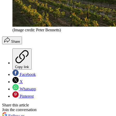
(Image credit: Peter Bennetts)
Share
Copy link
Facebook
X
Whatsapp
Pinterest
Share this article
Join the conversation
Follow us