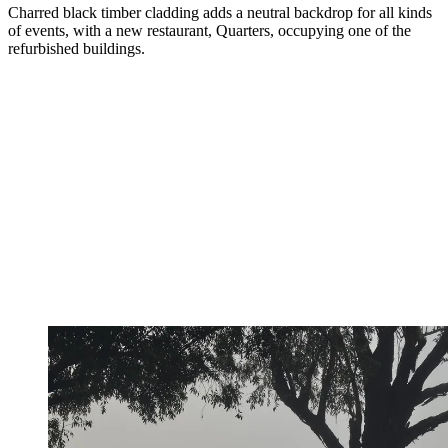
Charred black timber cladding adds a neutral backdrop for all kinds
of events, with a new restaurant, Quarters, occupying one of the
refurbished buildings.