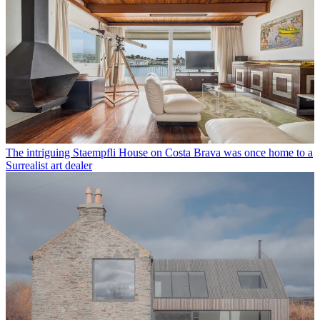
The intriguing Staempfli House on Costa Brava was once home to a
Surrealist art dealer