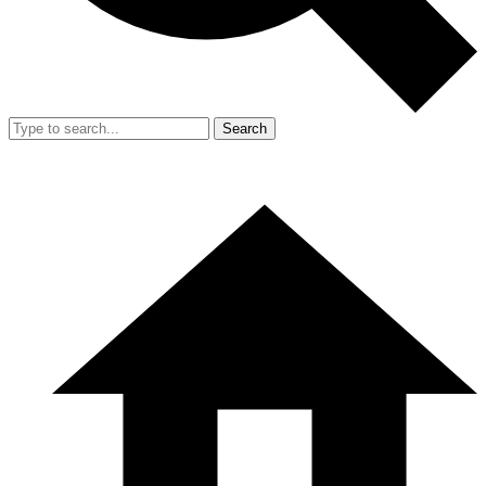
Search