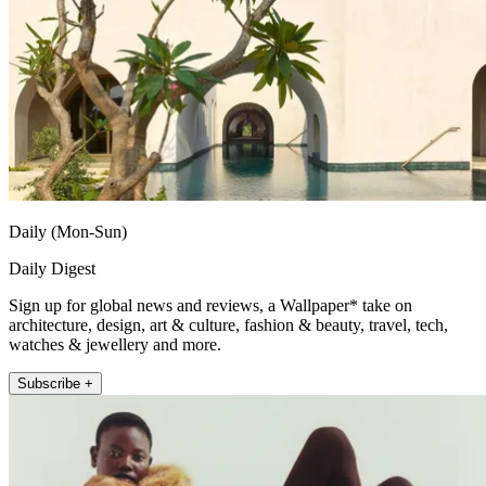
Daily (Mon-Sun)
Daily Digest
Sign up for global news and reviews, a Wallpaper* take on
architecture, design, art & culture, fashion & beauty, travel, tech,
watches & jewellery and more.
Subscribe +