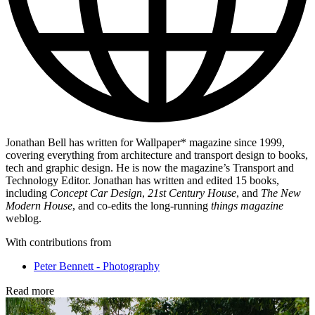
Jonathan Bell has written for Wallpaper* magazine since 1999,
covering everything from architecture and transport design to books,
tech and graphic design. He is now the magazine’s Transport and
Technology Editor. Jonathan has written and edited 15 books,
including
Concept Car Design
,
21st Century House
, and
The New
Modern House
, and co-edits the long-running
things magazine
weblog.
With contributions from
Peter Bennett - Photography
Read more