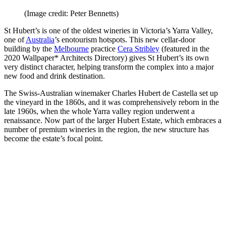
(Image credit: Peter Bennetts)
St Hubert’s is one of the oldest wineries in Victoria’s Yarra Valley,
one of
Australia
’s enotourism hotspots. This new cellar-door
building by the
Melbourne
practice
Cera Stribley
(featured in the
2020 Wallpaper* Architects Directory) gives St Hubert’s its own
very distinct character, helping transform the complex into a major
new food and drink destination.
The Swiss-Australian winemaker Charles Hubert de Castella set up
the vineyard in the 1860s, and it was comprehensively reborn in the
late 1960s, when the whole Yarra valley region underwent a
renaissance. Now part of the larger Hubert Estate, which embraces a
number of premium wineries in the region, the new structure has
become the estate’s focal point.