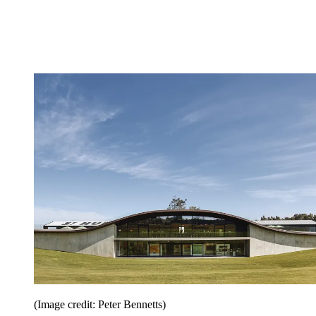
(Image credit: Peter Bennetts)