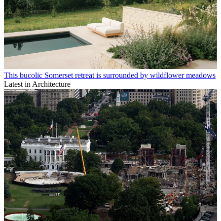
This bucolic Somerset retreat is surrounded by wildflower meadows
Latest in Architecture