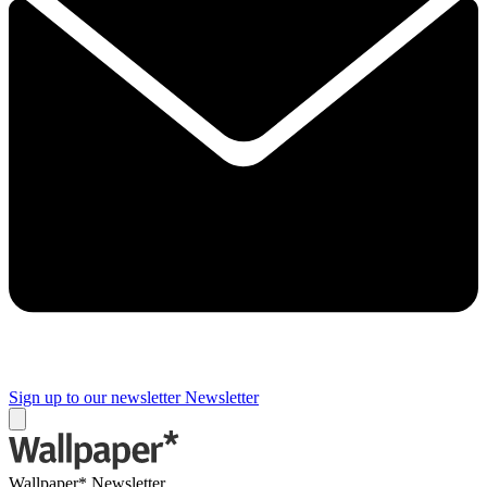
Sign up to our newsletter
Newsletter
Wallpaper* Newsletter