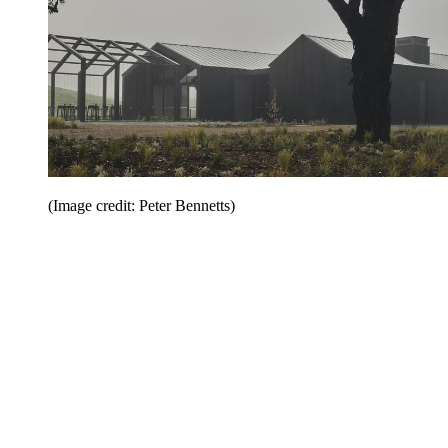
(Image credit: Peter Bennetts)