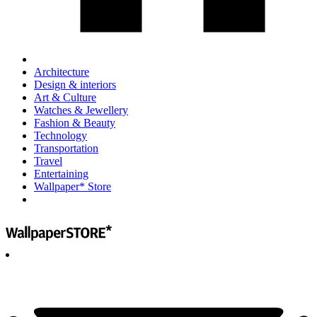
Architecture
Design & interiors
Art & Culture
Watches & Jewellery
Fashion & Beauty
Technology
Transportation
Travel
Entertaining
Wallpaper* Store