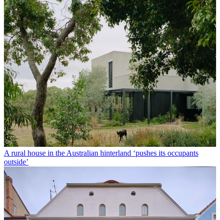
A rural house in the Australian hinterland ‘pushes its occupants
outside’