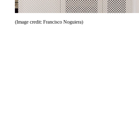
(Image credit: Francisco Noguiera)