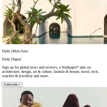
Daily (Mon-Sun)
Daily Digest
Sign up for global news and reviews, a Wallpaper* take on
architecture, design, art & culture, fashion & beauty, travel, tech,
watches & jewellery and more.
Subscribe +