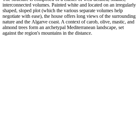
interconnected volumes. Painted white and located on an irregularly
shaped, sloped plot (which the various separate volumes help
negotiate with ease), the house offers long views of the surrounding
nature and the Algarve coast. A context of carob, olive, mastic, and
almond trees form an archetypal Mediterranean landscape, set
against the region's mountains in the distance.