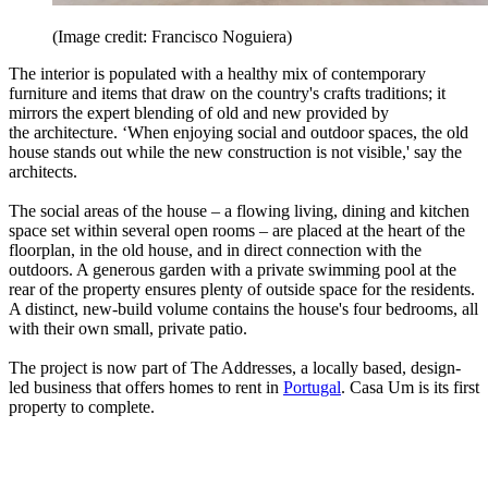
(Image credit: Francisco Noguiera)
The interior is populated with a healthy mix of contemporary
furniture and items that draw on the country's crafts traditions; it
mirrors the expert blending of old and new provided by
the architecture. ‘When enjoying social and outdoor spaces, the old
house stands out while the new construction is not visible,' say the
architects.
The social areas of the house – a flowing living, dining and kitchen
space set within several open rooms – are placed at the heart of the
floorplan, in the old house, and in direct connection with the
outdoors. A generous garden with a private swimming pool at the
rear of the property ensures plenty of outside space for the residents.
A distinct, new-build volume contains the house's four bedrooms, all
with their own small, private patio.
The project is now part of The Addresses, a locally based, design-
led business that offers homes to rent in
Portugal
. Casa Um is its first
property to complete.