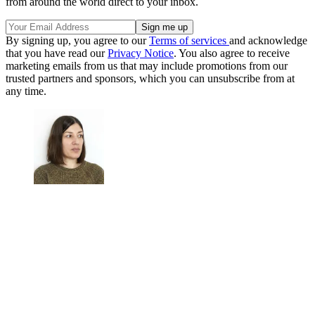
from around the world direct to your inbox.
By signing up, you agree to our
Terms of services
and acknowledge
that you have read our
Privacy Notice
. You also agree to receive
marketing emails from us that may include promotions from our
trusted partners and sponsors, which you can unsubscribe from at
any time.