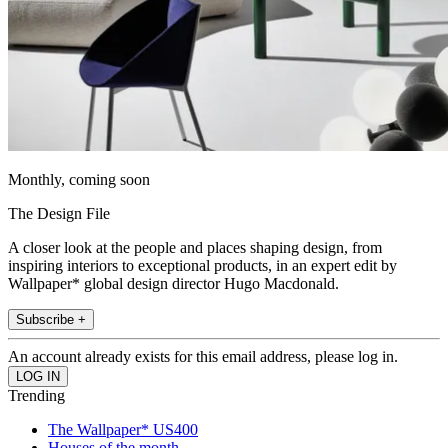
Monthly, coming soon
The Design File
A closer look at the people and places shaping design, from
inspiring interiors to exceptional products, in an expert edit by
Wallpaper* global design director Hugo Macdonald.
Subscribe +
An account already exists for this email address, please log in.
Trending
The Wallpaper* US400
Houses of the month