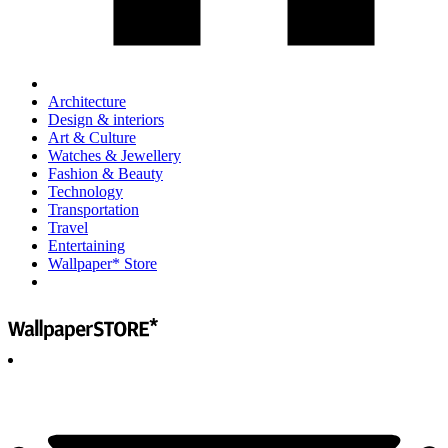
Architecture
Design & interiors
Art & Culture
Watches & Jewellery
Fashion & Beauty
Technology
Transportation
Travel
Entertaining
Wallpaper* Store