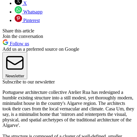
X
Whatsapp
Pinterest
Share this article
Join the conversation
Follow us
Add us as a preferred source on Google
Newsletter
Subscribe to our newsletter
Portuguese architecture collective Atelier Rua has redesigned a
humble existing structure into a still modest, yet thoroughly modern,
minimalist house in the country's Algarve region. The architects
took their cues from the local vernacular and climate. Casa Um, they
say, is a minimalist home that ‘mirrors and reinterprets the visual,
physical, and spatial archetypes of the traditional architecture of the
Algarve'.
The structure is composed of a cluster of well-defined, smaller,