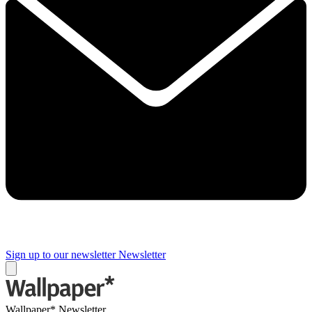
Sign up to our newsletter
Newsletter
Wallpaper* Newsletter