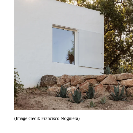
(Image credit: Francisco Noguiera)