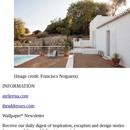
(Image credit: Francisco Noguiera)
INFORMATION
atelierrua.com
theaddresses.com
Wallpaper* Newsletter
Receive our daily digest of inspiration, escapism and design stories