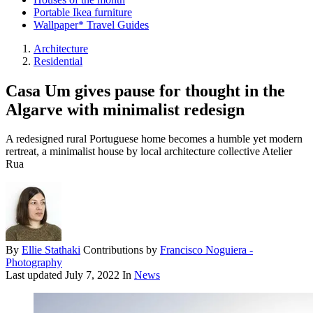
Portable Ikea furniture
Wallpaper* Travel Guides
Architecture
Residential
Casa Um gives pause for thought in the
Algarve with minimalist redesign
A redesigned rural Portuguese home becomes a humble yet modern
rertreat, a minimalist house by local architecture collective Atelier
Rua
By
Ellie Stathaki
Contributions by
Francisco Noguiera -
Photography
Last updated
July 7, 2022
In
News