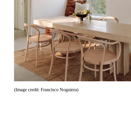
(Image credit: Francisco Noguiera)