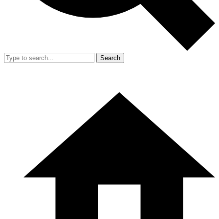
Search