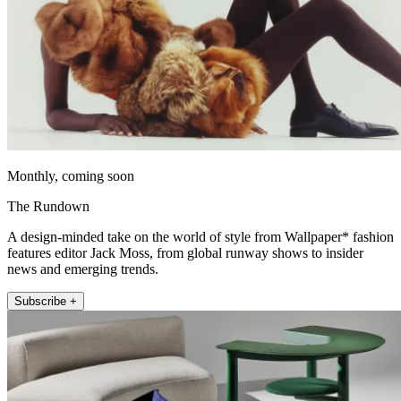
Monthly, coming soon
The Rundown
A design-minded take on the world of style from Wallpaper* fashion
features editor Jack Moss, from global runway shows to insider
news and emerging trends.
Subscribe +