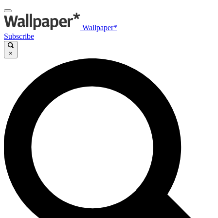
Wallpaper*
Subscribe
×