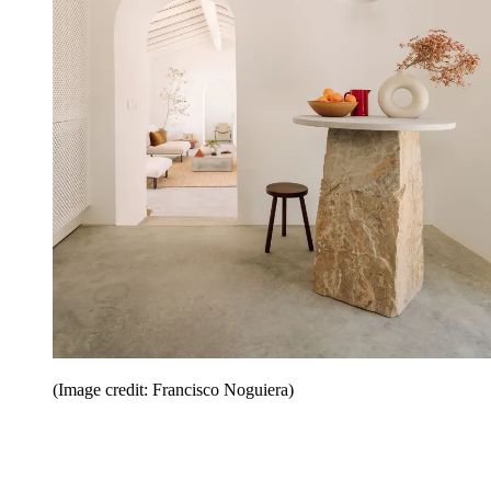
(Image credit: Francisco Noguiera)