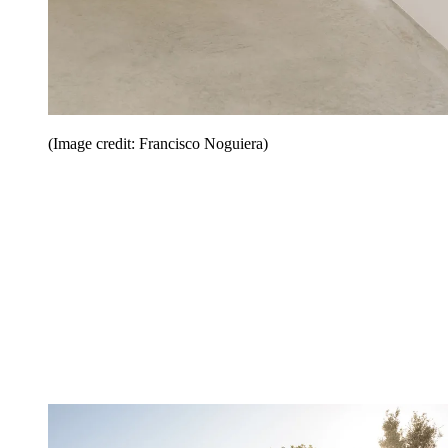
(Image credit: Francisco Noguiera)