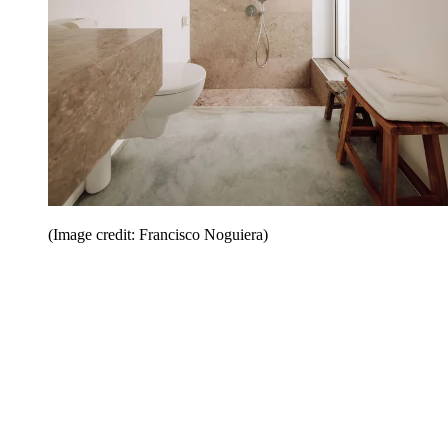
(Image credit: Francisco Noguiera)