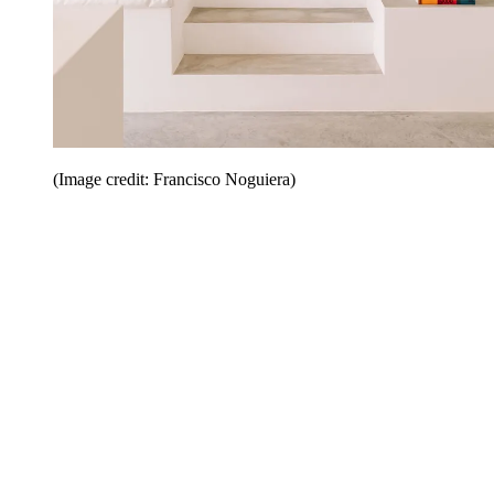
(Image credit: Francisco Noguiera)