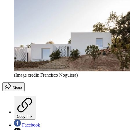
(Image credit: Francisco Noguiera)
Share
Copy link
Facebook