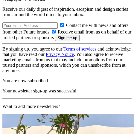
Receive our daily digest of inspiration, escapism and design stories
from around the world direct to your inbox.
Contact me with news and offers
from other Future brands
Receive email from us on behalf of our
trusted partners or sponsors
By signing up, you agree to our
Terms of services
and acknowledge
that you have read our
Privacy Notice
. You also agree to receive
marketing emails from us that may include promotions from our
trusted partners and sponsors, which you can unsubscribe from at
any time.
You are now subscribed
Your newsletter sign-up was successful
Want to add more newsletters?