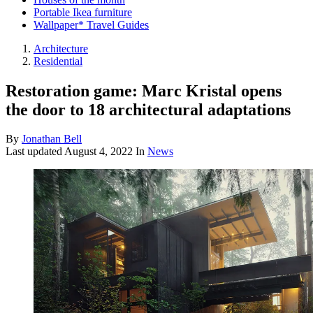
Portable Ikea furniture
Wallpaper* Travel Guides
Architecture
Residential
Restoration game: Marc Kristal opens
the door to 18 architectural adaptations
By
Jonathan Bell
Last updated
August 4, 2022
In
News