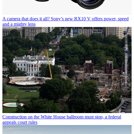
A camera that does it all? Sony’s new RX10 V offers power, speed
and a mighty lens
Construction on the White House ballroom must stop, a federal
appeals court rules