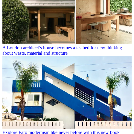
A London architect’s house becomes a testbed for new thinking
about waste, material and structure
Explore Faro modernism like never before with this new book