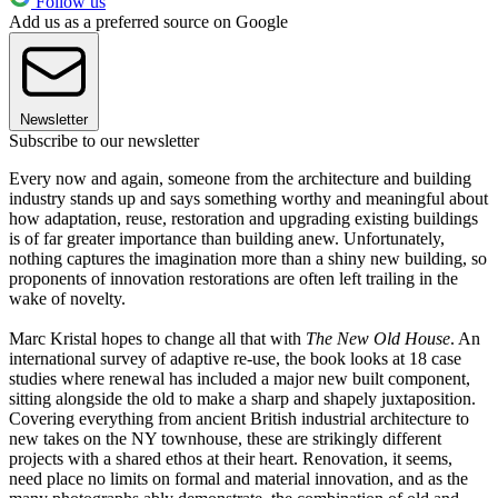
Follow us
Add us as a preferred source on Google
Newsletter
Subscribe to our newsletter
Every now and again, someone from the architecture and building
industry stands up and says something worthy and meaningful about
how adaptation, reuse, restoration and upgrading existing buildings
is of far greater importance than building anew. Unfortunately,
nothing captures the imagination more than a shiny new building, so
proponents of innovation restorations are often left trailing in the
wake of novelty.
Marc Kristal hopes to change all that with
The New Old House
. An
international survey of adaptive re-use, the book looks at 18 case
studies where renewal has included a major new built component,
sitting alongside the old to make a sharp and shapely juxtaposition.
Covering everything from ancient British industrial architecture to
new takes on the NY townhouse, these are strikingly different
projects with a shared ethos at their heart. Renovation, it seems,
need place no limits on formal and material innovation, and as the