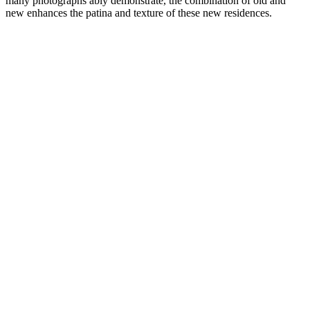
many photographs ably demonstrate, the combination of old and
new enhances the patina and texture of these new residences.