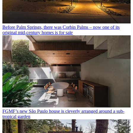
Before Palm Springs, there was Corbin Palms – now one of its
original mid-century homes is for sale
FGMF’s new São Paulo house is cleverly arranged around a sub-
tropical garden