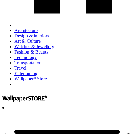
Architecture
Design & interiors
Art & Culture
Watches & Jewellery
Fashion & Beauty
Technology
Transportation
Travel
Entertaining
Wallpaper* Store