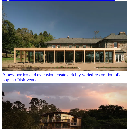
A new portico and extension create a richly varied restoration of a
popular Irish venue