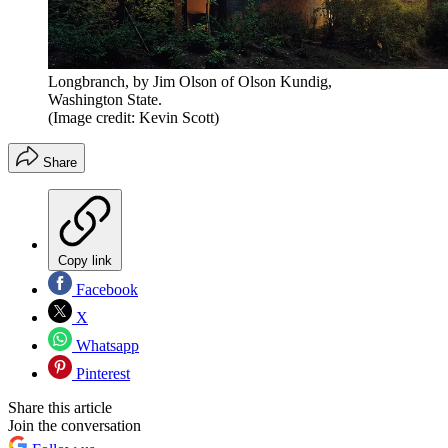
Longbranch, by Jim Olson of Olson Kundig,
Washington State.
(Image credit: Kevin Scott)
Share
Copy link
Facebook
X
Whatsapp
Pinterest
Share this article
Join the conversation