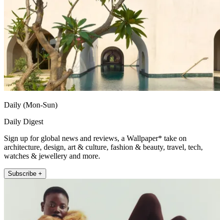
Daily (Mon-Sun)
Daily Digest
Sign up for global news and reviews, a Wallpaper* take on
architecture, design, art & culture, fashion & beauty, travel, tech,
watches & jewellery and more.
Subscribe +