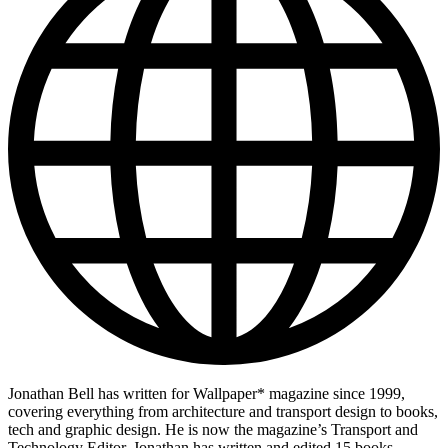
Jonathan Bell has written for Wallpaper* magazine since 1999,
covering everything from architecture and transport design to books,
tech and graphic design. He is now the magazine’s Transport and
Technology Editor. Jonathan has written and edited 15 books,