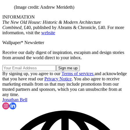
(Image credit: Andrew Merideth)
INFORMATION
The New Old House: Historic & Modern Architecture
Combined,
£40, published by Abrams & Chronicle, £40. For more
information, visit the
website
Wallpaper* Newsletter
Receive our daily digest of inspiration, escapism and design stories
from around the world direct to your inbox.
By signing up, you agree to our
Terms of services
and acknowledge
that you have read our
Privacy Notice
. You also agree to receive
marketing emails from us that may include promotions from our
trusted partners and sponsors, which you can unsubscribe from at
any time.
Jonathan Bell