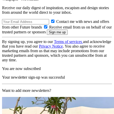
Receive our daily digest of inspiration, escapism and design stories
from around the world direct to your inbox.
Contact me with news and offers
from other Future brands
Receive email from us on behalf of our
trusted partners or sponsors
By signing up, you agree to our
Terms of services
and acknowledge
that you have read our
Privacy Notice
. You also agree to receive
marketing emails from us that may include promotions from our
trusted partners and sponsors, which you can unsubscribe from at
any time.
You are now subscribed
Your newsletter sign-up was successful
Want to add more newsletters?