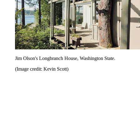
Jim Olson's Longbranch House, Washington State.
(Image credit: Kevin Scott)