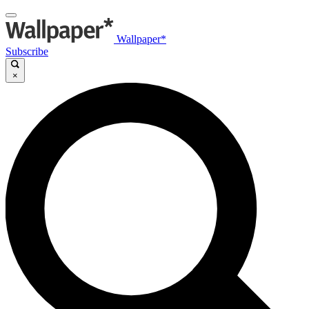
Wallpaper*
Subscribe
×