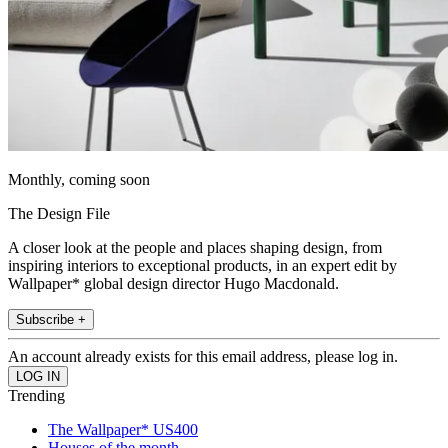
Monthly, coming soon
The Design File
A closer look at the people and places shaping design, from
inspiring interiors to exceptional products, in an expert edit by
Wallpaper* global design director Hugo Macdonald.
Subscribe +
An account already exists for this email address, please log in.
Trending
The Wallpaper* US400
Houses of the month