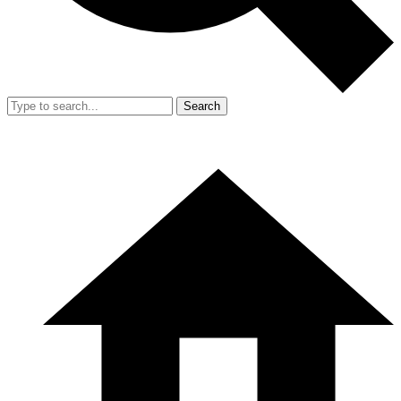
Search