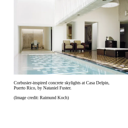
Corbusier-inspired concrete skylights at Casa Delpin,
Puerto Rico, by Nataniel Fuster.
(Image credit: Raimund Koch)