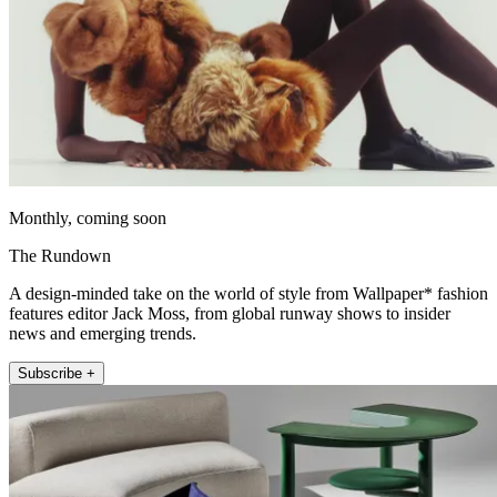
Monthly, coming soon
The Rundown
A design-minded take on the world of style from Wallpaper* fashion
features editor Jack Moss, from global runway shows to insider
news and emerging trends.
Subscribe +