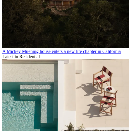
A Mickey Muennig house enters a new life chapter in California
Latest in Residential