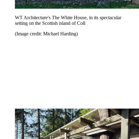
WT Architecture's The White House, in its spectacular
setting on the Scottish island of Coll
(Image credit: Michael Harding)