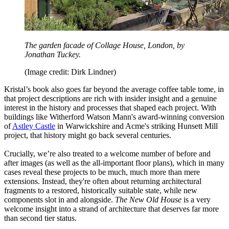
The garden facade of Collage House, London, by
Jonathan Tuckey.
(Image credit: Dirk Lindner)
Kristal’s book also goes far beyond the average coffee table tome, in
that project descriptions are rich with insider insight and a genuine
interest in the history and processes that shaped each project. With
buildings like Witherford Watson Mann's award-winning conversion
of
Astley Castle
in Warwickshire and Acme's striking Hunsett Mill
project, that history might go back several centuries.
Crucially, we’re also treated to a welcome number of before and
after images (as well as the all-important floor plans), which in many
cases reveal these projects to be much, much more than mere
extensions. Instead, they're often about returning architectural
fragments to a restored, historically suitable state, while new
components slot in and alongside.
The New Old House
is a very
welcome insight into a strand of architecture that deserves far more
than second tier status.