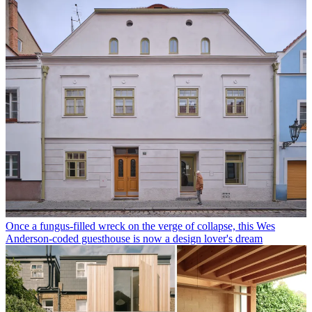
Once a fungus-filled wreck on the verge of collapse, this Wes
Anderson-coded guesthouse is now a design lover's dream