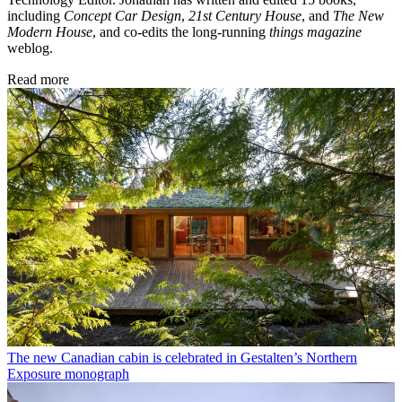
including
Concept Car Design
,
21st Century House
, and
The New
Modern House
, and co-edits the long-running
things magazine
weblog.
Read more
The new Canadian cabin is celebrated in Gestalten’s Northern
Exposure monograph