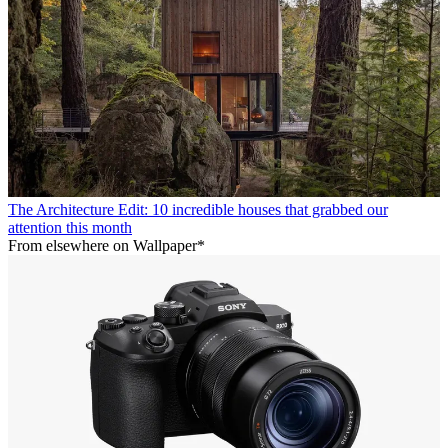
The Architecture Edit: 10 incredible houses that grabbed our
attention this month
From elsewhere on Wallpaper*