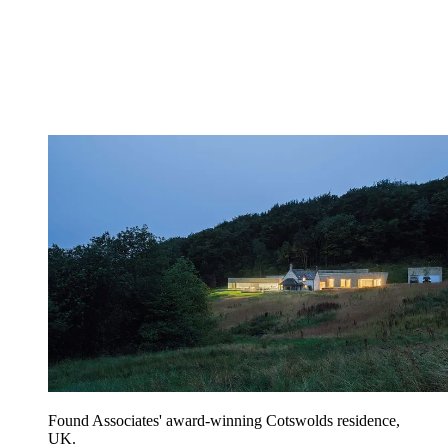
Found Associates' award-winning Cotswolds residence,
UK.