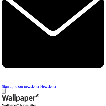
Sign up to our newsletter
Newsletter
Wallpaper* Newsletter