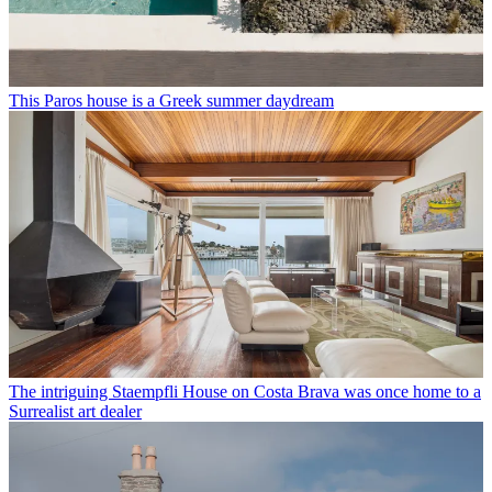
This Paros house is a Greek summer daydream
The intriguing Staempfli House on Costa Brava was once home to a
Surrealist art dealer