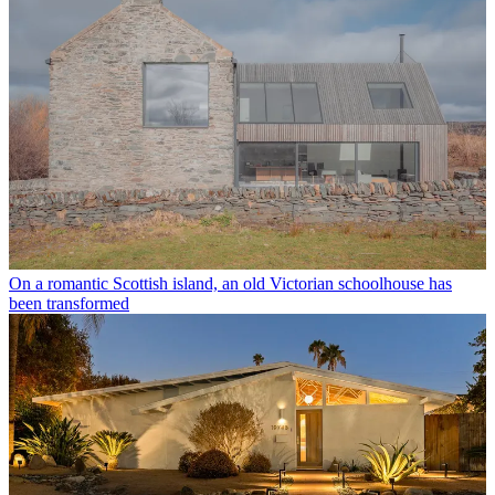
On a romantic Scottish island, an old Victorian schoolhouse has
been transformed