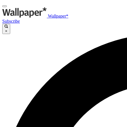
Wallpaper*
Subscribe
×