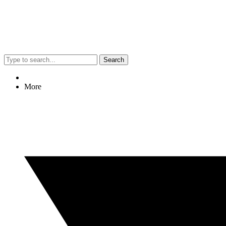
Search
More