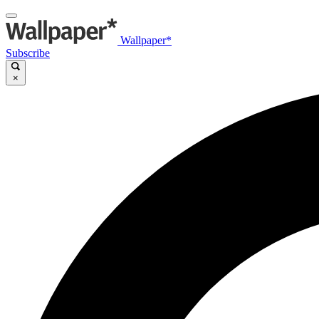
Wallpaper*
Subscribe
×