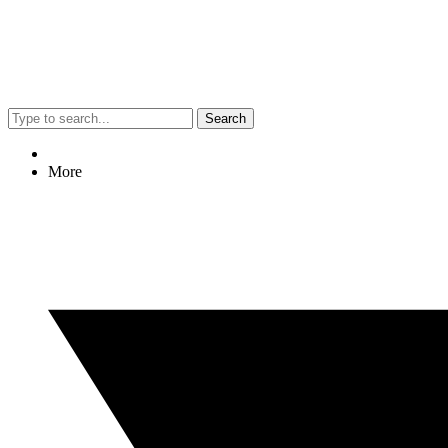
Search
More