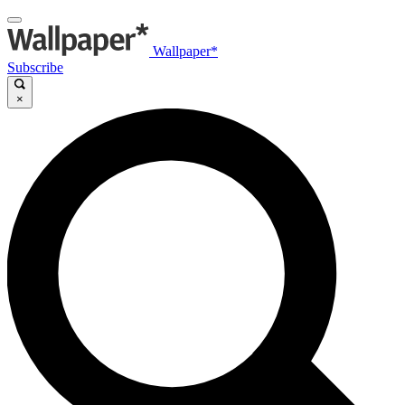
Wallpaper*
Subscribe
×