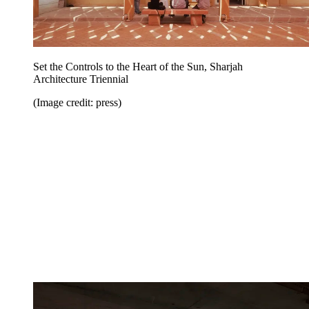
Set the Controls to the Heart of the Sun, Sharjah
Architecture Triennial
(Image credit: press)