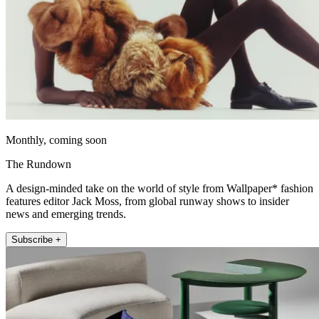
Monthly, coming soon
The Rundown
A design-minded take on the world of style from Wallpaper* fashion
features editor Jack Moss, from global runway shows to insider
news and emerging trends.
Subscribe +