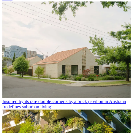
Inspired by its rare double-corner site, a brick pavilion in Australia
‘redefines suburban living’