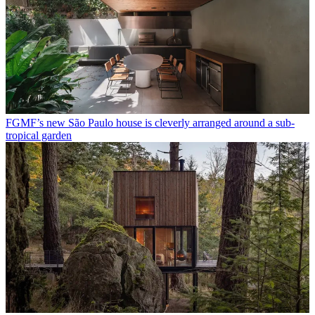
FGMF’s new São Paulo house is cleverly arranged around a sub-
tropical garden