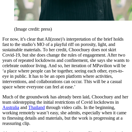
(Image credit: press)
For now, it’s clear that All(zone)’s interpretation of the brief holds
fast to the studio’s MO of a playful riff on porosity, light, and
sustainable materials. To her credit, Choochuey does not skirt
Covid-19, but she does change the rules of engagement. After two
years of repeated lockdowns and confinement, she says she wants to
celebrate outdoor living. And so, her iteration of MPavilion will be
‘a place where people can be together, seeing each other, eyes-to-
eye in public. It has to be an open platform where activities,
interventions, and collaborations can occur. This will be a casual
space where everyone can feel at ease.’
Much of the groundwork has already been laid, Choochuey and her
team sidestepping the initial restrictions of Covid lockdowns in
Australia
and
Thailand
through video calls. In the beginning,
working remotely wasn’t easy, she admits, especially when it came
to finessing details and materials, but the work is progressing at a
reassuring clip.