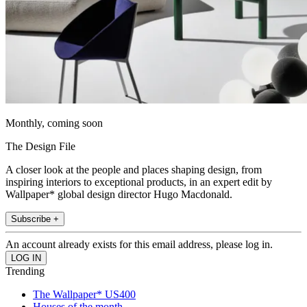
Monthly, coming soon
The Design File
A closer look at the people and places shaping design, from
inspiring interiors to exceptional products, in an expert edit by
Wallpaper* global design director Hugo Macdonald.
Subscribe +
An account already exists for this email address, please log in.
Trending
The Wallpaper* US400
Houses of the month