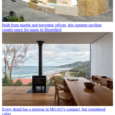
Built from marble and travertine offcuts, this summer pavilion
creates space for pause in Shoreditch
Every detail has a purpose in MGAO’s compact, but considered
cabin