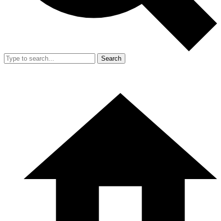
Search