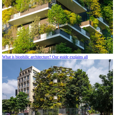
What is biophilic architecture? Our guide explains all