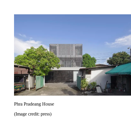
Phra Pradeang House
(Image credit: press)