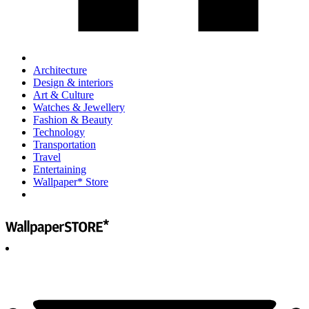
Architecture
Design & interiors
Art & Culture
Watches & Jewellery
Fashion & Beauty
Technology
Transportation
Travel
Entertaining
Wallpaper* Store