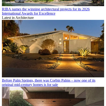
RIBA names the winning architectural projects for its 2026
International Awards for Excellence
Latest in Architecture
Before Palm Springs, there was Corbin Palms – now one of its
original mid-century homes is for sale