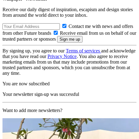
Receive our daily digest of inspiration, escapism and design stories
from around the world direct to your inbox.
Contact me with news and offers
from other Future brands
Receive email from us on behalf of our
trusted partners or sponsors
By signing up, you agree to our
Terms of services
and acknowledge
that you have read our
Privacy Notice
. You also agree to receive
marketing emails from us that may include promotions from our
trusted partners and sponsors, which you can unsubscribe from at
any time.
You are now subscribed
Your newsletter sign-up was successful
Want to add more newsletters?