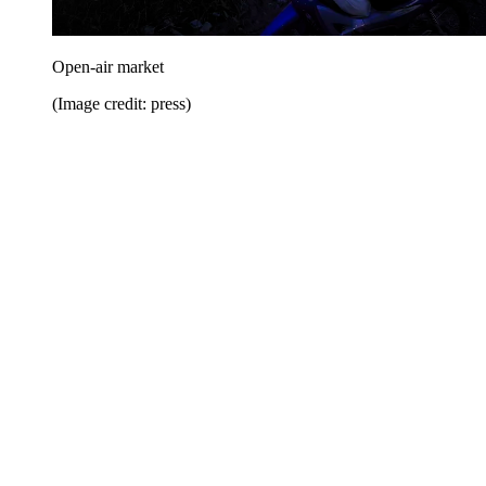
Open-air market
(Image credit: press)