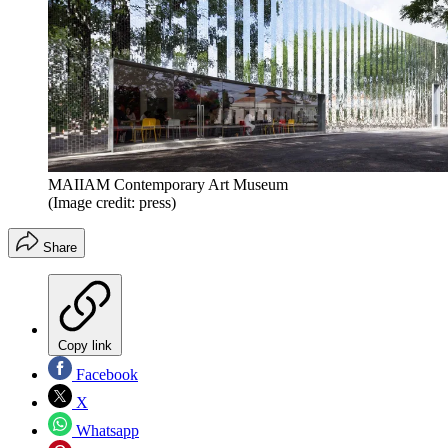
MAIIAM Contemporary Art Museum
(Image credit: press)
Share
Copy link
Facebook
X
Whatsapp