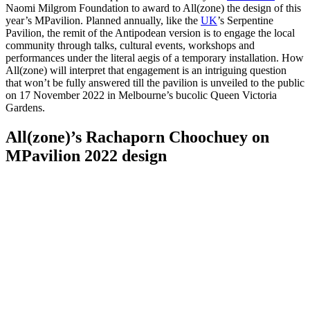
Naomi Milgrom Foundation to award to All(zone) the design of this
year’s MPavilion. Planned annually, like the
UK
’s Serpentine
Pavilion, the remit of the Antipodean version is to engage the local
community through talks, cultural events, workshops and
performances under the literal aegis of a temporary installation. How
All(zone) will interpret that engagement is an intriguing question
that won’t be fully answered till the pavilion is unveiled to the public
on 17 November 2022 in Melbourne’s bucolic Queen Victoria
Gardens.
All(zone)’s Rachaporn Choochuey on
MPavilion 2022 design