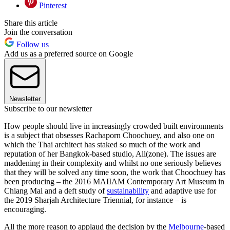
Pinterest
Share this article
Join the conversation
Follow us
Add us as a preferred source on Google
Newsletter
Subscribe to our newsletter
How people should live in increasingly crowded built environments
is a subject that obsesses Rachaporn Choochuey, and also one on
which the Thai architect has staked so much of the work and
reputation of her Bangkok-based studio, All(zone). The issues are
maddening in their complexity and whilst no one seriously believes
that they will be solved any time soon, the work that Choochuey has
been producing – the 2016 MAIIAM Contemporary Art Museum in
Chiang Mai and a deft study of
sustainability
and adaptive use for
the 2019 Sharjah Architecture Triennial, for instance – is
encouraging.
All the more reason to applaud the decision by the
Melbourne
-based