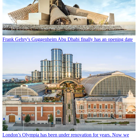
Frank Gehry's Guggenheim Abu Dhabi finally has an opening date
London’s Olympia has been under renovation for years. Now we