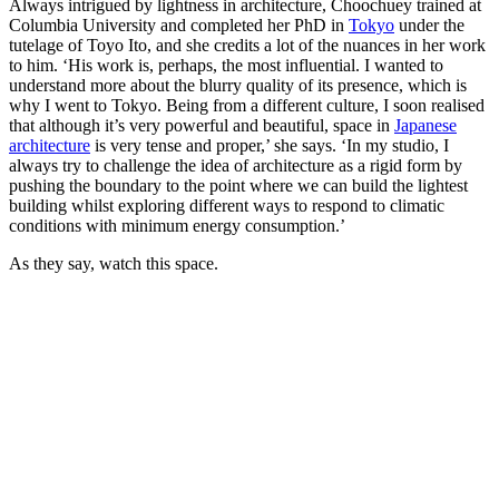
Always intrigued by lightness in architecture, Choochuey trained at
Columbia University and completed her PhD in
Tokyo
under the
tutelage of Toyo Ito, and she credits a lot of the nuances in her work
to him. ‘His work is, perhaps, the most influential. I wanted to
understand more about the blurry quality of its presence, which is
why I went to Tokyo. Being from a different culture, I soon realised
that although it’s very powerful and beautiful, space in
Japanese
architecture
is very tense and proper,’ she says. ‘In my studio, I
always try to challenge the idea of architecture as a rigid form by
pushing the boundary to the point where we can build the lightest
building whilst exploring different ways to respond to climatic
conditions with minimum energy consumption.’
As they say, watch this space.