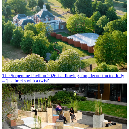
The Serpentine Pavilion 2026 is a flowing, fun, deconstructed folly
– ‘just bricks with a twist’