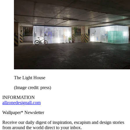
The Light House
(Image credit: press)
INFORMATION
allzonedesignall.com
Wallpaper* Newsletter
Receive our daily digest of inspiration, escapism and design stories
from around the world direct to your inbox.