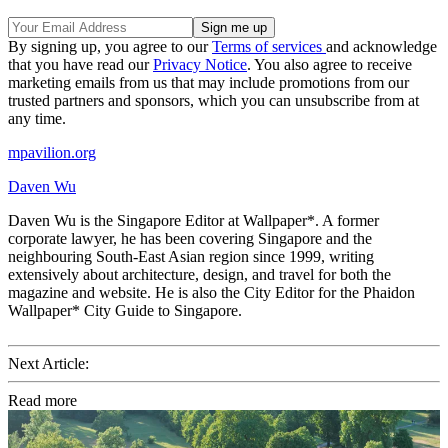
By signing up, you agree to our
Terms of services
and acknowledge
that you have read our
Privacy Notice
. You also agree to receive
marketing emails from us that may include promotions from our
trusted partners and sponsors, which you can unsubscribe from at
any time.
mpavilion.org
Daven Wu
Daven Wu is the Singapore Editor at Wallpaper*. A former
corporate lawyer, he has been covering Singapore and the
neighbouring South-East Asian region since 1999, writing
extensively about architecture, design, and travel for both the
magazine and website. He is also the City Editor for the Phaidon
Wallpaper* City Guide to Singapore.
Next Article:
Read more