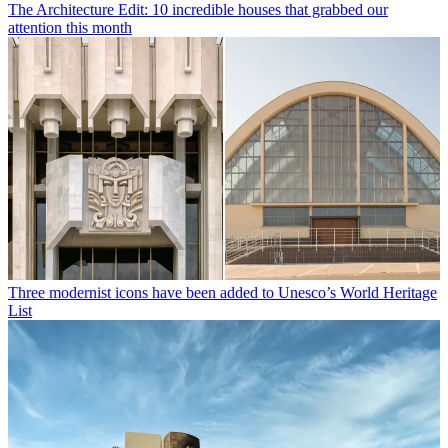
The Architecture Edit: 10 incredible houses that grabbed our
attention this month
Three modernist icons have been added to Unesco’s World Heritage
List