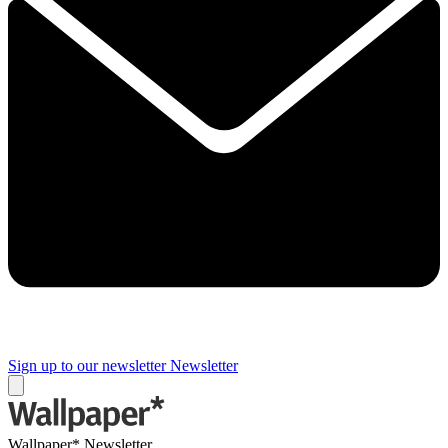
Sign up to our newsletter
Newsletter
Wallpaper* Newsletter