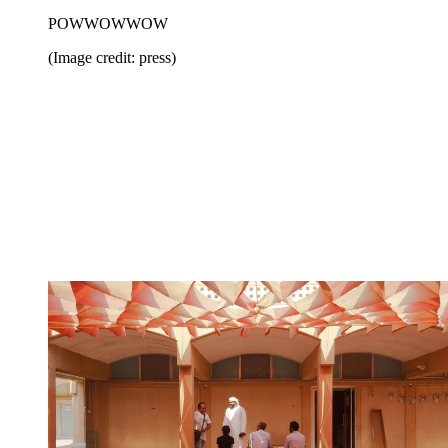
POWWOWWOW
(Image credit: press)