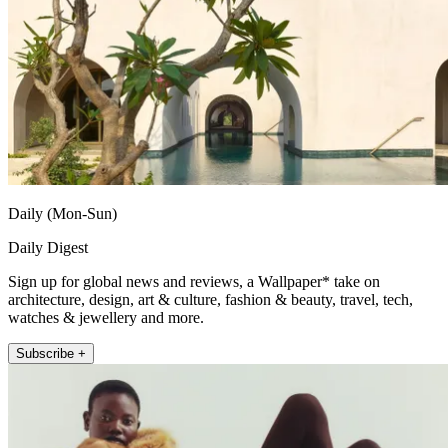
Daily (Mon-Sun)
Daily Digest
Sign up for global news and reviews, a Wallpaper* take on
architecture, design, art & culture, fashion & beauty, travel, tech,
watches & jewellery and more.
Subscribe +