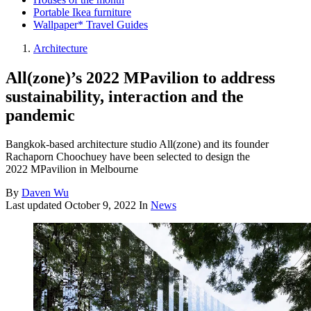
Portable Ikea furniture
Wallpaper* Travel Guides
Architecture
All(zone)’s 2022 MPavilion to address
sustainability, interaction and the
pandemic
Bangkok-based architecture studio All(zone) and its founder
Rachaporn Choochuey have been selected to design the
2022 MPavilion in Melbourne
By
Daven Wu
Last updated
October 9, 2022
In
News