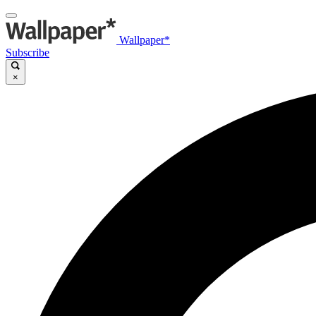
Wallpaper*
Subscribe
×