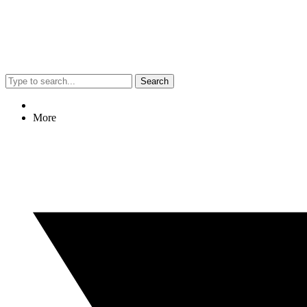
Search
More