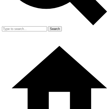
Search