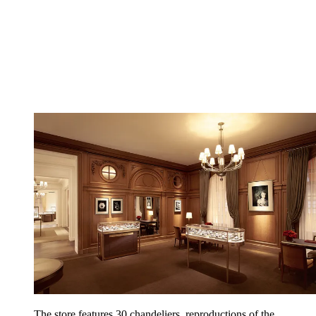
The store features 30 chandeliers, reproductions of the