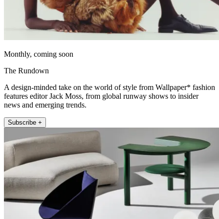
Monthly, coming soon
The Rundown
A design-minded take on the world of style from Wallpaper* fashion
features editor Jack Moss, from global runway shows to insider
news and emerging trends.
Subscribe +