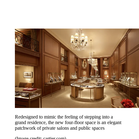
Redesigned to mimic the feeling of stepping into a
grand residence, the new four-floor space is an elegant
patchwork of private salons and public spaces
(Image credit: cartier.com)