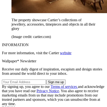
The property showcase Cartier’s collections of
jewellery, accessories, timepieces and objects in all their
glory
(Image credit: cartier.com)
INFORMATION
For more information, visit the Cartier
website
Wallpaper* Newsletter
Receive our daily digest of inspiration, escapism and design stories
from around the world direct to your inbox.
By signing up, you agree to our
Terms of services
and acknowledge
that you have read our
Privacy Notice
. You also agree to receive
marketing emails from us that may include promotions from our
trusted partners and sponsors, which you can unsubscribe from at
any time.