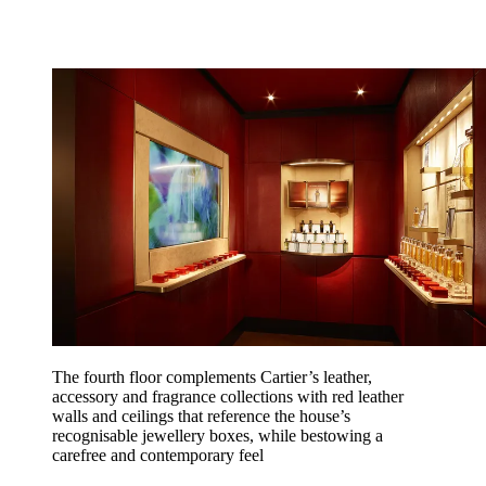
The fourth floor complements Cartier’s leather,
accessory and fragrance collections with red leather
walls and ceilings that reference the house’s
recognisable jewellery boxes, while bestowing a
carefree and contemporary feel