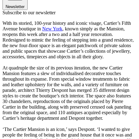
Newsletter
Subscribe to our newsletter
With its storied, 100-year history and iconic visage, Cartier’s Fifth
Avenue boutique in
New York
, known simply as the Mansion,
reopens this week after a two and a half year renovation.
Redesigned to mimic the feeling of stepping into a grand residence,
the new four-floor space is an elegant patchwork of private salons
and public spaces that showcase Cartier’s collections of jewellery,
accessories, timepieces and objects in all their glory.
At quadruple the size of its previous iteration, the new Cartier
Mansion features a slew of individualised decorative touches
throughout its expanse. From special window treatments to fabric
and leather upholstery for the walls, and a variety of furniture on
parade, architect Thierry Despont has merged 35 different design
styles to create the boutique’s rich interior. The space also features
30 chandeliers, reproductions of the originals placed by Pierre
Cartier in the building, along with preserved cerused oak paneling
from the original space, and 110 antiques acquired especially by
Cartier’s heritage department and Despont together.
‘The Cartier Mansion is an icon,’ says Despont. ‘I wanted to give
people the feeling of being in the grand house that it once was and