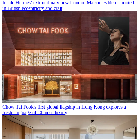
Inside Hermès’ extraordinary new London Maison, which is rooted
in British eccentricity and craft
Chow Tai Fook's first global flagship in Hong Kong explores a
fresh language of Chinese luxury