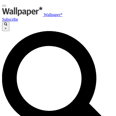
Wallpaper*
Subscribe
×