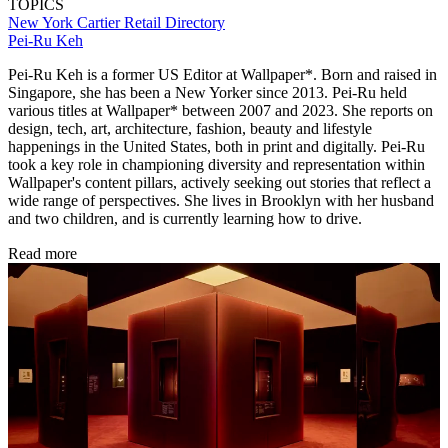
TOPICS
New York
Cartier
Retail Directory
Pei-Ru Keh
Pei-Ru Keh is a former US Editor at Wallpaper*. Born and raised in
Singapore, she has been a New Yorker since 2013. Pei-Ru held
various titles at Wallpaper* between 2007 and 2023. She reports on
design, tech, art, architecture, fashion, beauty and lifestyle
happenings in the United States, both in print and digitally. Pei-Ru
took a key role in championing diversity and representation within
Wallpaper's content pillars, actively seeking out stories that reflect a
wide range of perspectives. She lives in Brooklyn with her husband
and two children, and is currently learning how to drive.
Read more