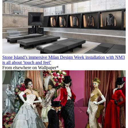
Stone Island’s immersive Milan Design Week installation with NM3
is all about ‘touch and feel’
From elsewhere on Wallpaper*