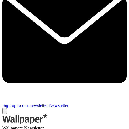
Sign up to our newsletter
Newsletter
Wallpaper* Newsletter