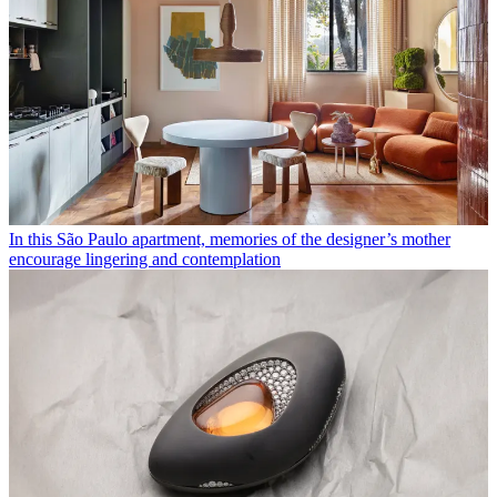
In this São Paulo apartment, memories of the designer’s mother
encourage lingering and contemplation