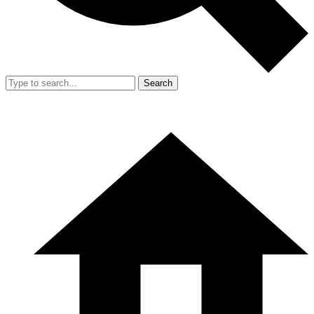
Search