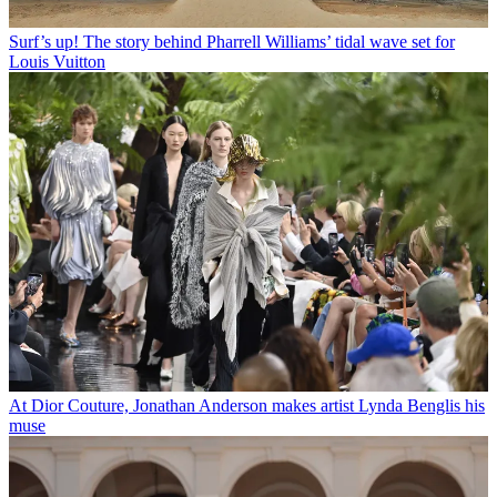
Surf’s up! The story behind Pharrell Williams’ tidal wave set for
Louis Vuitton
At Dior Couture, Jonathan Anderson makes artist Lynda Benglis his
muse