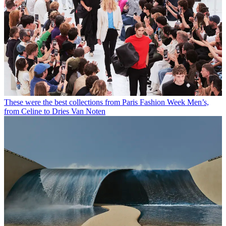
These were the best collections from Paris Fashion Week Men’s,
from Celine to Dries Van Noten