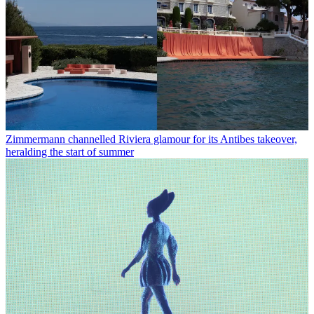
Zimmermann channelled Riviera glamour for its Antibes takeover,
heralding the start of summer