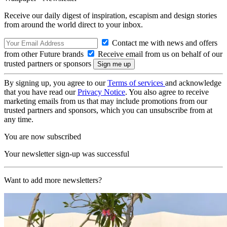
Receive our daily digest of inspiration, escapism and design stories
from around the world direct to your inbox.
Contact me with news and offers
from other Future brands
Receive email from us on behalf of our
trusted partners or sponsors
By signing up, you agree to our
Terms of services
and acknowledge
that you have read our
Privacy Notice
. You also agree to receive
marketing emails from us that may include promotions from our
trusted partners and sponsors, which you can unsubscribe from at
any time.
You are now subscribed
Your newsletter sign-up was successful
Want to add more newsletters?