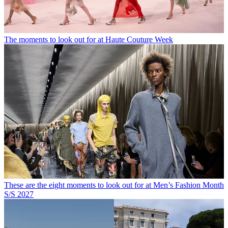
The moments to look out for at Haute Couture Week
These are the eight moments to look out for at Men’s Fashion Month
S/S 2027