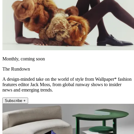
Monthly, coming soon
The Rundown
A design-minded take on the world of style from Wallpaper* fashion
features editor Jack Moss, from global runway shows to insider
news and emerging trends.
Subscribe +