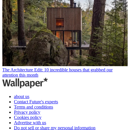
The Architecture Edit: 10 incredible houses that grabbed our
attention this month
about us
Contact Future's experts
Terms and conditions
Privacy policy
Cookies policy
Advertise with us
Do not sell or share my personal information