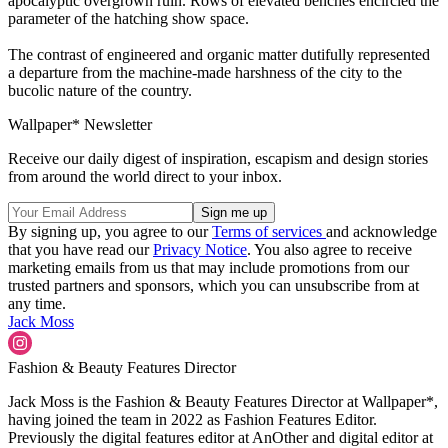
apocalyptic overgrown ruin. Rows of elevated benches encircled the
parameter of the hatching show space.
The contrast of engineered and organic matter dutifully represented
a departure from the machine-made harshness of the city to the
bucolic nature of the country.
Wallpaper* Newsletter
Receive our daily digest of inspiration, escapism and design stories
from around the world direct to your inbox.
By signing up, you agree to our
Terms of services
and acknowledge
that you have read our
Privacy Notice
. You also agree to receive
marketing emails from us that may include promotions from our
trusted partners and sponsors, which you can unsubscribe from at
any time.
Jack Moss
Fashion & Beauty Features Director
Jack Moss is the Fashion & Beauty Features Director at Wallpaper*,
having joined the team in 2022 as Fashion Features Editor.
Previously the digital features editor at AnOther and digital editor at