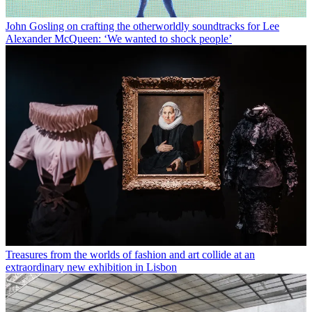
John Gosling on crafting the otherworldly soundtracks for Lee
Alexander McQueen: ‘We wanted to shock people’
Treasures from the worlds of fashion and art collide at an
extraordinary new exhibition in Lisbon