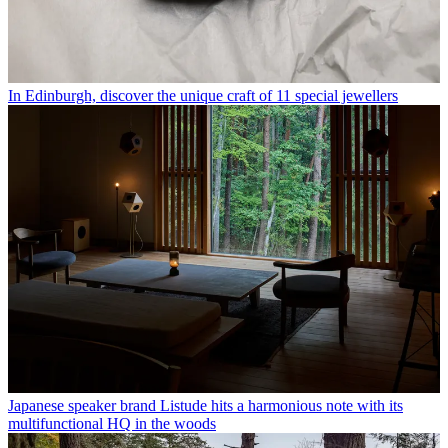
In Edinburgh, discover the unique craft of 11 special jewellers
Japanese speaker brand Listude hits a harmonious note with its
multifunctional HQ in the woods