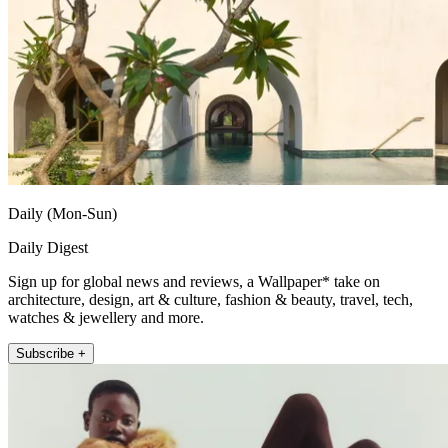
Daily (Mon-Sun)
Daily Digest
Sign up for global news and reviews, a Wallpaper* take on
architecture, design, art & culture, fashion & beauty, travel, tech,
watches & jewellery and more.
Subscribe +