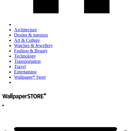
Architecture
Design & interiors
Art & Culture
Watches & Jewellery
Fashion & Beauty
Technology
Transportation
Travel
Entertaining
Wallpaper* Store