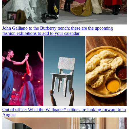
John Galliano to the Burberry trench: these are the upcoming
fashion exhibitions to add to your calendar
Out of office: What the Wallpaper* editors are looking forward to in
August