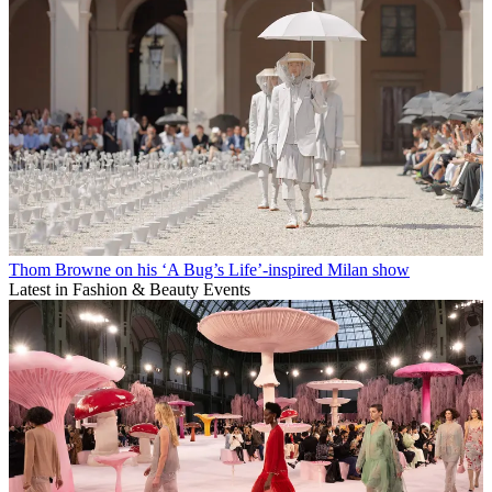
Thom Browne on his ‘A Bug’s Life’-inspired Milan show
Latest in Fashion & Beauty Events