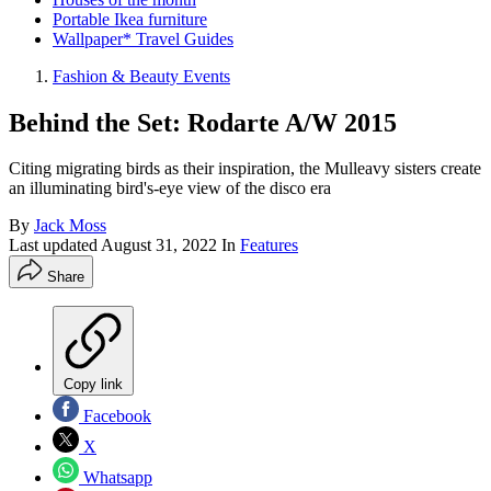
Portable Ikea furniture
Wallpaper* Travel Guides
Fashion & Beauty Events
Behind the Set: Rodarte A/W 2015
Citing migrating birds as their inspiration, the Mulleavy sisters create
an illuminating bird's-eye view of the disco era
By
Jack Moss
Last updated
August 31, 2022
In
Features
Share
Copy link
Facebook
X
Whatsapp