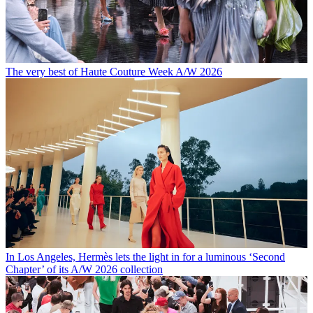
The very best of Haute Couture Week A/W 2026
In Los Angeles, Hermès lets the light in for a luminous ‘Second
Chapter’ of its A/W 2026 collection