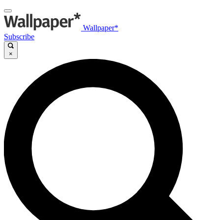
Wallpaper*
Subscribe
×