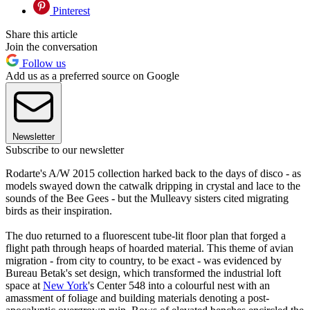
Pinterest
Share this article
Join the conversation
Follow us
Add us as a preferred source on Google
Newsletter
Subscribe to our newsletter
Rodarte's A/W 2015 collection harked back to the days of disco - as
models swayed down the catwalk dripping in crystal and lace to the
sounds of the Bee Gees - but the Mulleavy sisters cited migrating
birds as their inspiration.
The duo returned to a fluorescent tube-lit floor plan that forged a
flight path through heaps of hoarded material. This theme of avian
migration - from city to country, to be exact - was evidenced by
Bureau Betak's set design, which transformed the industrial loft
space at
New York
's Center 548 into a colourful nest with an
amassment of foliage and building materials denoting a post-