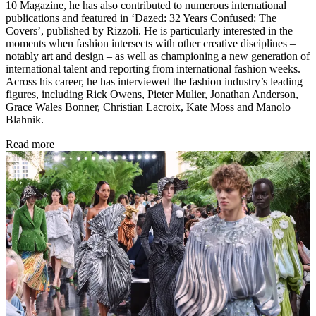
10 Magazine, he has also contributed to numerous international
publications and featured in ‘Dazed: 32 Years Confused: The
Covers’, published by Rizzoli. He is particularly interested in the
moments when fashion intersects with other creative disciplines –
notably art and design – as well as championing a new generation of
international talent and reporting from international fashion weeks.
Across his career, he has interviewed the fashion industry’s leading
figures, including Rick Owens, Pieter Mulier, Jonathan Anderson,
Grace Wales Bonner, Christian Lacroix, Kate Moss and Manolo
Blahnik.
Read more