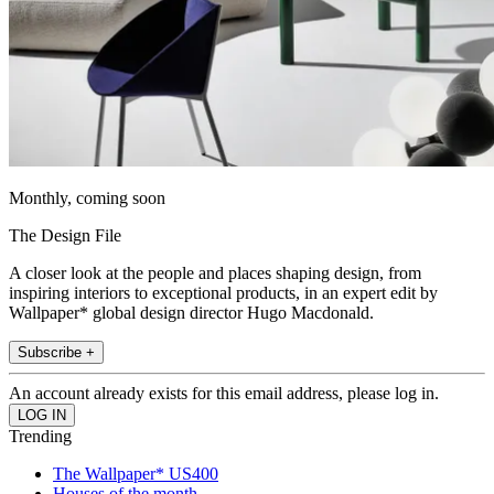
Monthly, coming soon
The Design File
A closer look at the people and places shaping design, from
inspiring interiors to exceptional products, in an expert edit by
Wallpaper* global design director Hugo Macdonald.
Subscribe +
An account already exists for this email address, please log in.
Trending
The Wallpaper* US400
Houses of the month