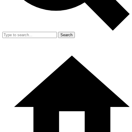
Search