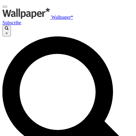
Wallpaper*
Subscribe
×