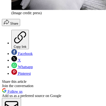
(Image credit: press)
Share
Copy link
Facebook
X
Whatsapp
Pinterest
Share this article
Join the conversation
Follow us
Add us as a preferred source on Google