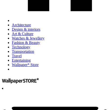
Architecture
Design & interiors
Art & Culture
Watches & Jewellery
Fashion & Beauty
Technology
Transportation
Travel
Entertaining
Wallpaper* Store