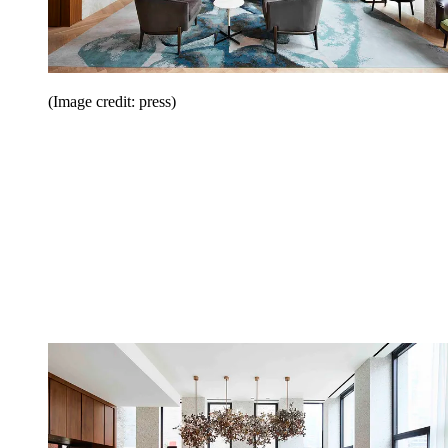
(Image credit: press)