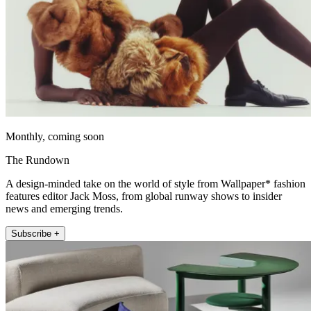
Monthly, coming soon
The Rundown
A design-minded take on the world of style from Wallpaper* fashion
features editor Jack Moss, from global runway shows to insider
news and emerging trends.
Subscribe +