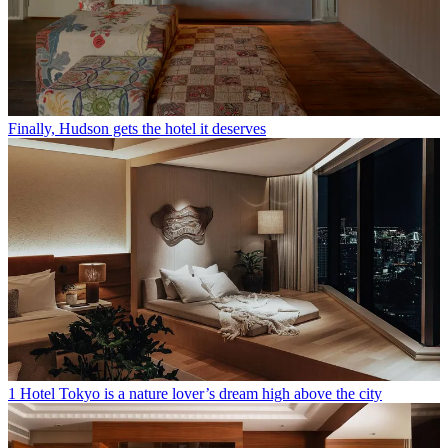
Finally, Hudson gets the hotel it deserves
1 Hotel Tokyo is a nature lover’s dream high above the city