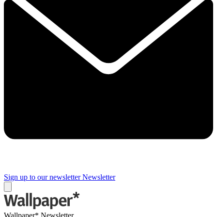
Sign up to our newsletter
Newsletter
Wallpaper* Newsletter