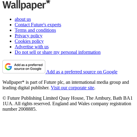
about us
Contact Future's experts
Terms and conditions
Privacy policy
Cookies policy
Advertise with us
Do not sell or share my personal information
Add as a preferred source on Google
Wallpaper* is part of Future plc, an international media group and
leading digital publisher.
Visit our corporate site
.
© Future Publishing Limited Quay House, The Ambury, Bath BA1
1UA. All rights reserved. England and Wales company registration
number 2008885.