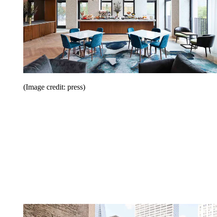
(Image credit: press)