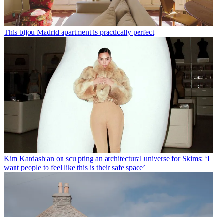
This bijou Madrid apartment is practically perfect
Kim Kardashian on sculpting an architectural universe for Skims: ‘I
want people to feel like this is their safe space’