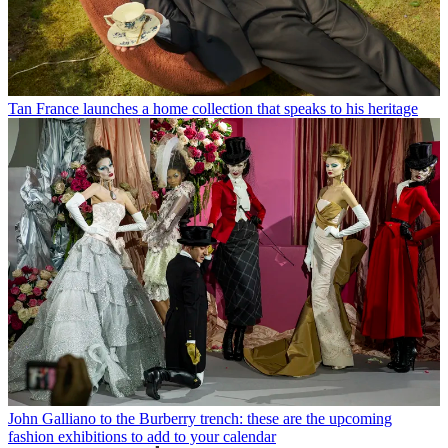
Tan France launches a home collection that speaks to his heritage
John Galliano to the Burberry trench: these are the upcoming
fashion exhibitions to add to your calendar