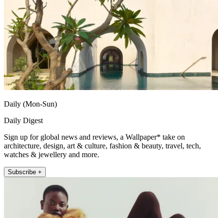
Daily (Mon-Sun)
Daily Digest
Sign up for global news and reviews, a Wallpaper* take on
architecture, design, art & culture, fashion & beauty, travel, tech,
watches & jewellery and more.
Subscribe +