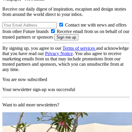
Receive our daily digest of inspiration, escapism and design stories
from around the world direct to your inbox.
Contact me with news and offers
from other Future brands
Receive email from us on behalf of our
trusted partners or sponsors
By signing up, you agree to our
Terms of services
and acknowledge
that you have read our
Privacy Notice
. You also agree to receive
marketing emails from us that may include promotions from our
trusted partners and sponsors, which you can unsubscribe from at
any time.
You are now subscribed
Your newsletter sign-up was successful
Want to add more newsletters?