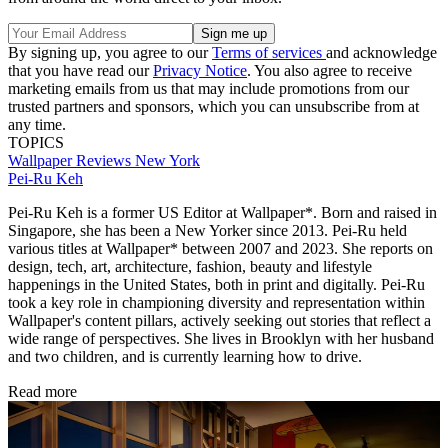
By signing up, you agree to our
Terms of services
and acknowledge
that you have read our
Privacy Notice
. You also agree to receive
marketing emails from us that may include promotions from our
trusted partners and sponsors, which you can unsubscribe from at
any time.
TOPICS
Wallpaper Reviews
New York
Pei-Ru Keh
Pei-Ru Keh is a former US Editor at Wallpaper*. Born and raised in
Singapore, she has been a New Yorker since 2013. Pei-Ru held
various titles at Wallpaper* between 2007 and 2023. She reports on
design, tech, art, architecture, fashion, beauty and lifestyle
happenings in the United States, both in print and digitally. Pei-Ru
took a key role in championing diversity and representation within
Wallpaper's content pillars, actively seeking out stories that reflect a
wide range of perspectives. She lives in Brooklyn with her husband
and two children, and is currently learning how to drive.
Read more