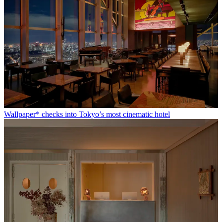
Wallpaper* checks into Tokyo’s most cinematic hotel