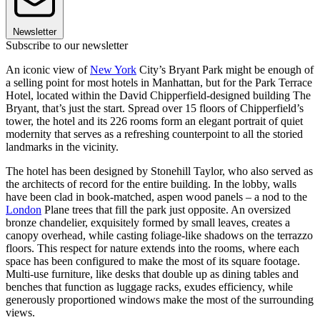
Newsletter
Subscribe to our newsletter
An iconic view of
New York
City’s Bryant Park might be enough of
a selling point for most hotels in Manhattan, but for the Park Terrace
Hotel, located within the David Chipperfield-designed building The
Bryant, that’s just the start. Spread over 15 floors of Chipperfield’s
tower, the hotel and its 226 rooms form an elegant portrait of quiet
modernity that serves as a refreshing counterpoint to all the storied
landmarks in the vicinity.
The hotel has been designed by Stonehill Taylor, who also served as
the architects of record for the entire building. In the lobby, walls
have been clad in book-matched, aspen wood panels – a nod to the
London
Plane trees that fill the park just opposite. An oversized
bronze chandelier, exquisitely formed by small leaves, creates a
canopy overhead, while casting foliage-like shadows on the terrazzo
floors. This respect for nature extends into the rooms, where each
space has been configured to make the most of its square footage.
Multi-use furniture, like desks that double up as dining tables and
benches that function as luggage racks, exudes efficiency, while
generously proportioned windows make the most of the surrounding
views.