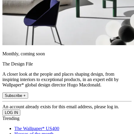
Monthly, coming soon
The Design File
A closer look at the people and places shaping design, from
inspiring interiors to exceptional products, in an expert edit by
Wallpaper* global design director Hugo Macdonald.
Subscribe +
An account already exists for this email address, please log in.
Trending
The Wallpaper* US400
Houses of the month