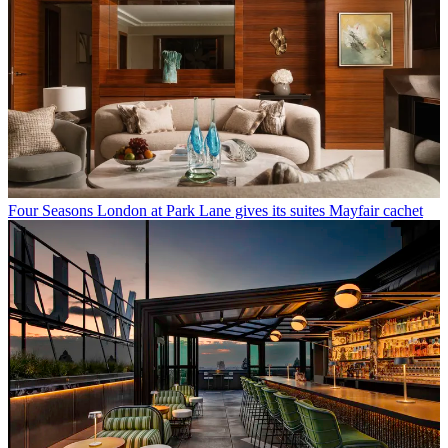
Four Seasons London at Park Lane gives its suites Mayfair cachet