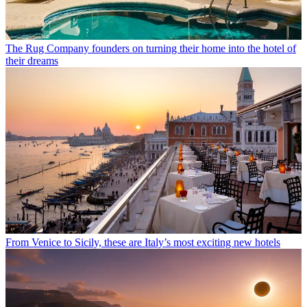
The Rug Company founders on turning their home into the hotel of
their dreams
From Venice to Sicily, these are Italy’s most exciting new hotels