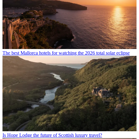
The best Mallorca hotels for watching the 2026 total solar eclipse
Is Hope Lodge the future of Scottish luxury travel?