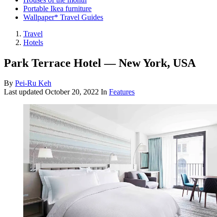
Portable Ikea furniture
Wallpaper* Travel Guides
Travel
Hotels
Park Terrace Hotel — New York, USA
By
Pei-Ru Keh
Last updated
October 20, 2022
In
Features