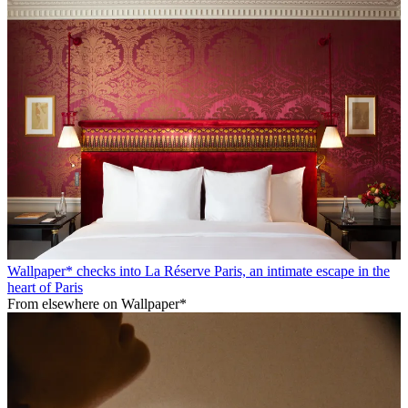
Wallpaper* checks into La Réserve Paris, an intimate escape in the
heart of Paris
From elsewhere on Wallpaper*