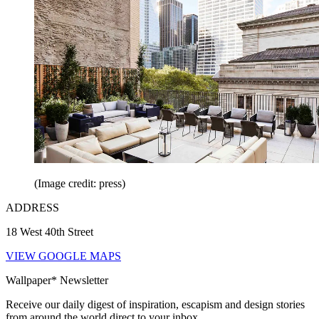
(Image credit: press)
ADDRESS
18 West 40th Street
VIEW GOOGLE MAPS
Wallpaper* Newsletter
Receive our daily digest of inspiration, escapism and design stories
from around the world direct to your inbox.