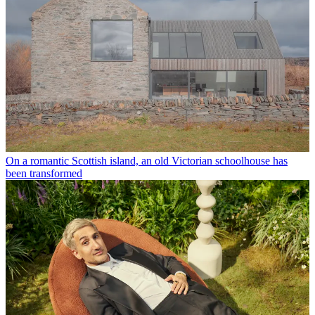
On a romantic Scottish island, an old Victorian schoolhouse has
been transformed