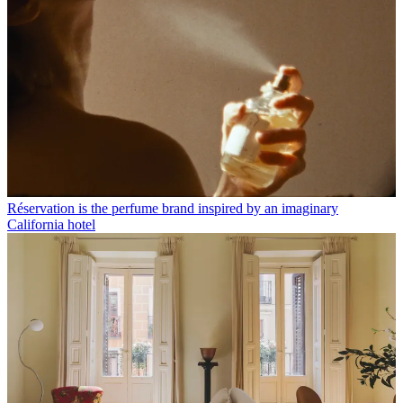
Réservation is the perfume brand inspired by an imaginary
California hotel