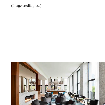
(Image credit: press)