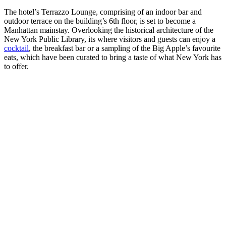
The hotel’s Terrazzo Lounge, comprising of an indoor bar and
outdoor terrace on the building’s 6th floor, is set to become a
Manhattan mainstay. Overlooking the historical architecture of the
New York Public Library, its where visitors and guests can enjoy a
cocktail
, the breakfast bar or a sampling of the Big Apple’s favourite
eats, which have been curated to bring a taste of what New York has
to offer.