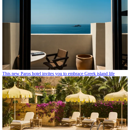
This new Paros hotel invites you to embrace Greek island life