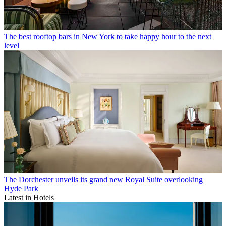
The best rooftop bars in New York to take happy hour to the next
level
The Dorchester unveils its grand new Royal Suite overlooking
Hyde Park
Latest in Hotels