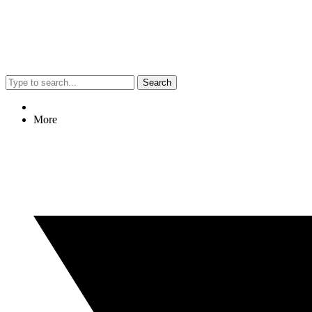
Search
More