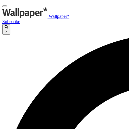
Wallpaper*
Subscribe
×