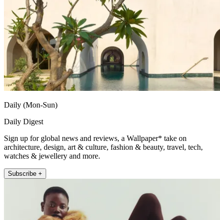
Daily (Mon-Sun)
Daily Digest
Sign up for global news and reviews, a Wallpaper* take on
architecture, design, art & culture, fashion & beauty, travel, tech,
watches & jewellery and more.
Subscribe +