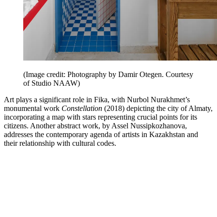
(Image credit: Photography by Damir Otegen. Courtesy
of Studio NAAW)
Art plays a significant role in Fika, with Nurbol Nurakhmet’s
monumental work
Constellation
(2018) depicting the city of Almaty,
incorporating a map with stars representing crucial points for its
citizens. Another abstract work, by Assel Nussipkozhanova,
addresses the contemporary agenda of artists in Kazakhstan and
their relationship with cultural codes.