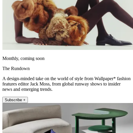
Monthly, coming soon
The Rundown
A design-minded take on the world of style from Wallpaper* fashion
features editor Jack Moss, from global runway shows to insider
news and emerging trends.
Subscribe +