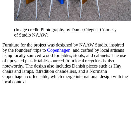
(Image credit: Photography by Damir Otegen. Courtesy
of Studio NAAW)
Furniture for the project was designed by NAAW Studio, inspired
by the founders’ trips to
Copenhagen
, and crafted by local artisans
using locally sourced wood for tables, stools, and cabinets. The use
of upcycled plastic tables sourced from local recyclers is also
noteworthy. The design also includes Danish pieces such as Hay
chairs and lamps, &tradition chandeliers, and a Normann
Copenhagen coffee table, which merge international design with the
local context.