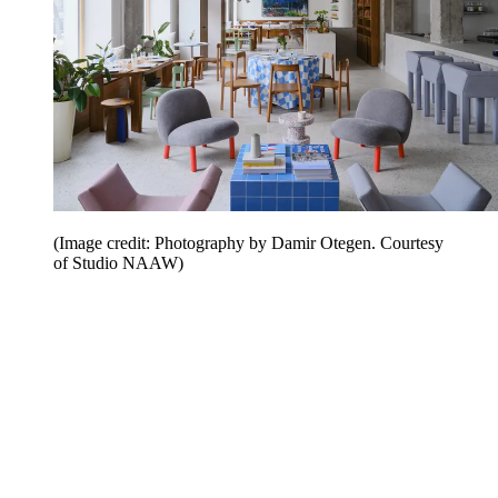
(Image credit: Photography by Damir Otegen. Courtesy
of Studio NAAW)