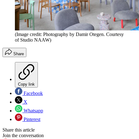
(Image credit: Photography by Damir Otegen. Courtesy
of Studio NAAW)
Share
Copy link
Facebook
X
Whatsapp
Pinterest
Share this article
Join the conversation