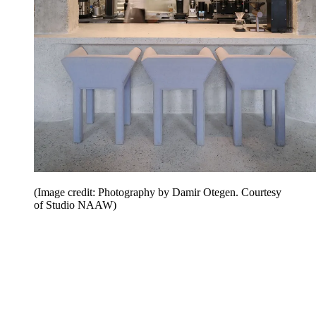
(Image credit: Photography by Damir Otegen. Courtesy
of Studio NAAW)