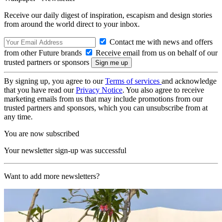
Receive our daily digest of inspiration, escapism and design stories
from around the world direct to your inbox.
Contact me with news and offers
from other Future brands
Receive email from us on behalf of our
trusted partners or sponsors
By signing up, you agree to our
Terms of services
and acknowledge
that you have read our
Privacy Notice
. You also agree to receive
marketing emails from us that may include promotions from our
trusted partners and sponsors, which you can unsubscribe from at
any time.
You are now subscribed
Your newsletter sign-up was successful
Want to add more newsletters?