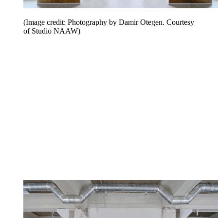
(Image credit: Photography by Damir Otegen. Courtesy
of Studio NAAW)