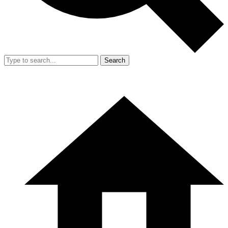
Search