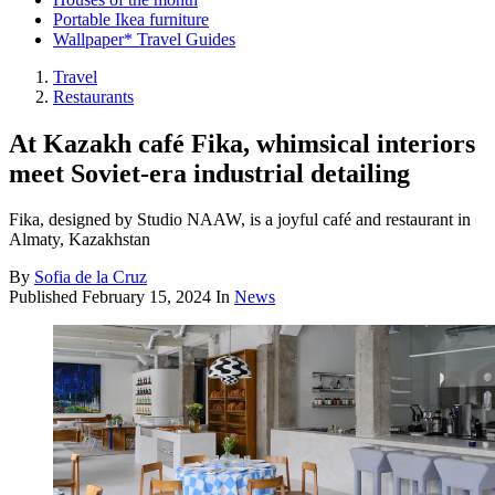
Portable Ikea furniture
Wallpaper* Travel Guides
Travel
Restaurants
At Kazakh café Fika, whimsical interiors
meet Soviet-era industrial detailing
Fika, designed by Studio NAAW, is a joyful café and restaurant in
Almaty, Kazakhstan
By
Sofia de la Cruz
Published
February 15, 2024
In
News