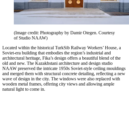
(Image credit: Photography by Damir Otegen. Courtesy
of Studio NAAW)
Located within the historical TurkSib Railway Workers’ House, a
Soviet-era building that embodies the region’s industrial and
architectural heritage, Fika’s design offers a beautiful blend of the
old and new. The Kazakhstani architecture and design studio
NAAW preserved the intricate 1950s Soviet-style ceiling mouldings
and merged them with structural concrete detailing, reflecting a new
wave of design in the city. The windows were also replaced with
wooden metal frames, offering city views and allowing ample
natural light to come in.