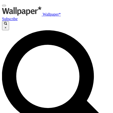
Wallpaper*
Subscribe
×