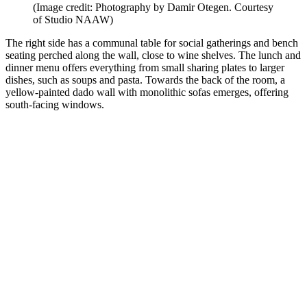
(Image credit: Photography by Damir Otegen. Courtesy
of Studio NAAW)
The right side has a communal table for social gatherings and bench
seating perched along the wall, close to wine shelves. The lunch and
dinner menu offers everything from small sharing plates to larger
dishes, such as soups and pasta. Towards the back of the room, a
yellow-painted dado wall with monolithic sofas emerges, offering
south-facing windows.