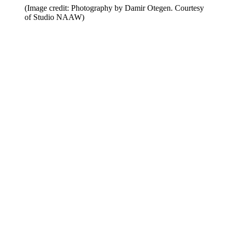
(Image credit: Photography by Damir Otegen. Courtesy
of Studio NAAW)