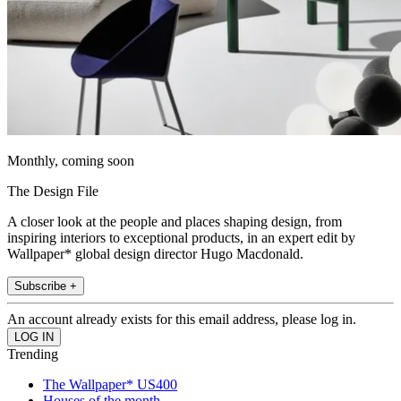
Monthly, coming soon
The Design File
A closer look at the people and places shaping design, from
inspiring interiors to exceptional products, in an expert edit by
Wallpaper* global design director Hugo Macdonald.
Subscribe +
An account already exists for this email address, please log in.
Trending
The Wallpaper* US400
Houses of the month