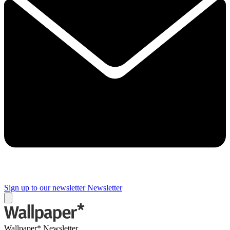
Sign up to our newsletter
Newsletter
Wallpaper* Newsletter