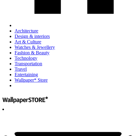
Architecture
Design & interiors
Art & Culture
Watches & Jewellery
Fashion & Beauty
Technology
Transportation
Travel
Entertaining
Wallpaper* Store