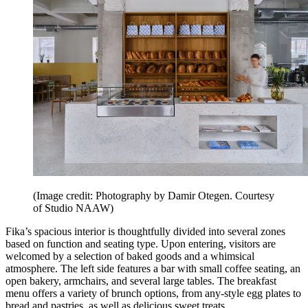
(Image credit: Photography by Damir Otegen. Courtesy
of Studio NAAW)
Fika’s spacious interior is thoughtfully divided into several zones
based on function and seating type. Upon entering, visitors are
welcomed by a selection of baked goods and a whimsical
atmosphere. The left side features a bar with small coffee seating, an
open bakery, armchairs, and several large tables. The breakfast
menu offers a variety of brunch options, from any-style egg plates to
bread and pastries, as well as delicious sweet treats.