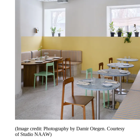
(Image credit: Photography by Damir Otegen. Courtesy
of Studio NAAW)