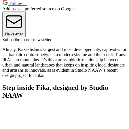
Follow us
Add us as a preferred source on Google
Newsletter
Subscribe to our newsletter
Almaty, Kazakhstan’s largest and most developed city, captivates for
its dramatic contrast between a modern skyline and the scenic Trans-
Ili Alatau mountains. It’s this rare symbiotic relationship between
urban and natural landscapes that keeps on inspiring local designers
and artisans to innovate, as is evident in Studio NAAW’s recent
design project for Fika.
Step inside Fika, designed by Studio
NAAW