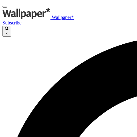
Wallpaper*
Subscribe
×