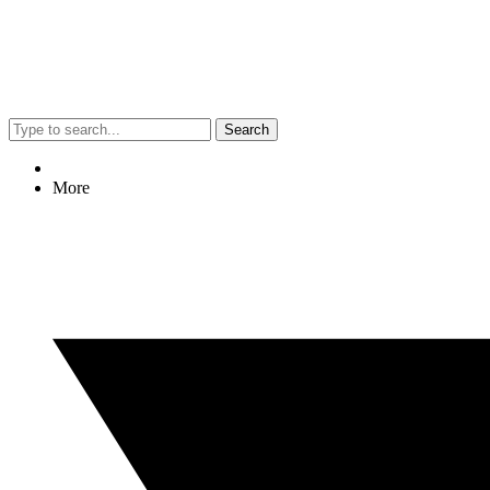
Search
More