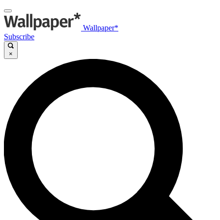
Wallpaper*
Subscribe
×