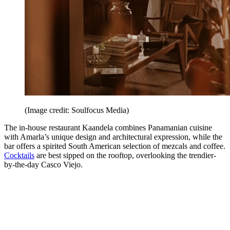
(Image credit: Soulfocus Media)
The in-house restaurant Kaandela combines Panamanian cuisine
with Amarla’s unique design and architectural expression, while the
bar offers a spirited South American selection of mezcals and coffee.
Cocktails
are best sipped on the rooftop, overlooking the trendier-
by-the-day Casco Viejo.