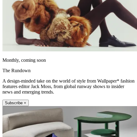
Monthly, coming soon
The Rundown
A design-minded take on the world of style from Wallpaper* fashion
features editor Jack Moss, from global runway shows to insider
news and emerging trends.
Subscribe +