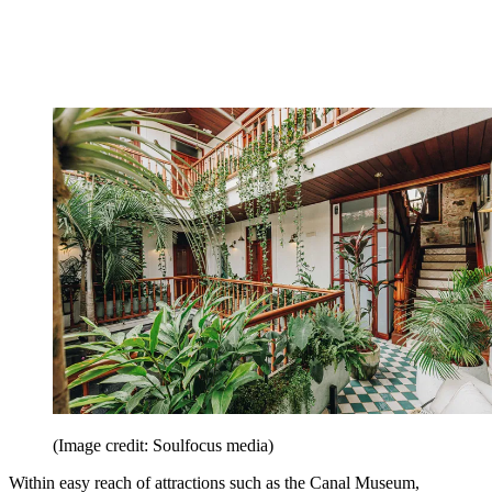
(Image credit: Soulfocus media)
Within easy reach of attractions such as the Canal Museum,