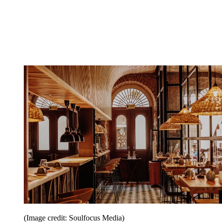
(Image credit: Soulfocus Media)