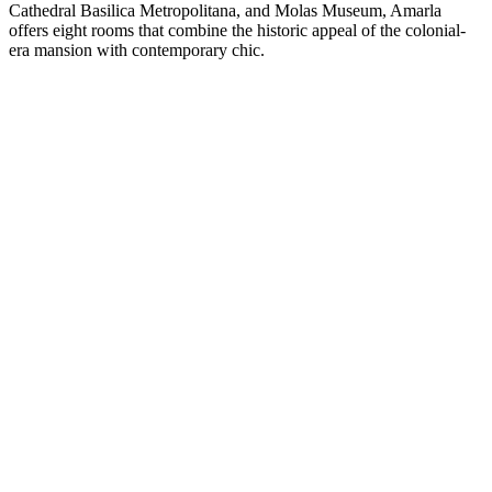
Cathedral Basilica Metropolitana, and Molas Museum, Amarla
offers eight rooms that combine the historic appeal of the colonial-
era mansion with contemporary chic.