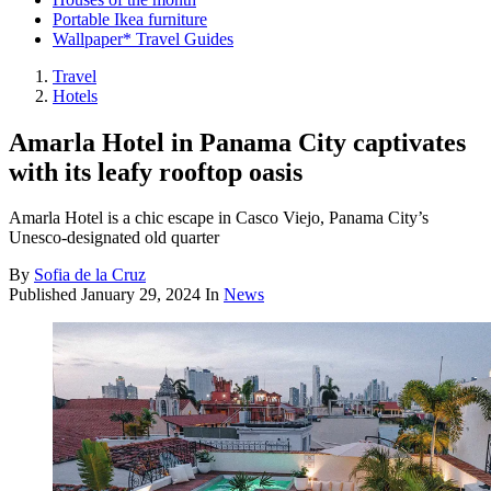
Portable Ikea furniture
Wallpaper* Travel Guides
Travel
Hotels
Amarla Hotel in Panama City captivates
with its leafy rooftop oasis
Amarla Hotel is a chic escape in Casco Viejo, Panama City’s
Unesco-designated old quarter
By
Sofia de la Cruz
Published
January 29, 2024
In
News