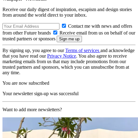
Receive our daily digest of inspiration, escapism and design stories
from around the world direct to your inbox.
Contact me with news and offers
from other Future brands
Receive email from us on behalf of our
trusted partners or sponsors
By signing up, you agree to our
Terms of services
and acknowledge
that you have read our
Privacy Notice
. You also agree to receive
marketing emails from us that may include promotions from our
trusted partners and sponsors, which you can unsubscribe from at
any time.
You are now subscribed
Your newsletter sign-up was successful
Want to add more newsletters?