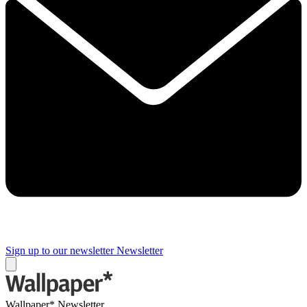
Sign up to our newsletter
Newsletter
Wallpaper* Newsletter