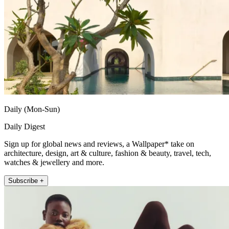
Daily (Mon-Sun)
Daily Digest
Sign up for global news and reviews, a Wallpaper* take on
architecture, design, art & culture, fashion & beauty, travel, tech,
watches & jewellery and more.
Subscribe +