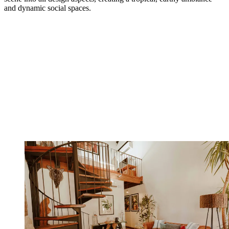
and dynamic social spaces.