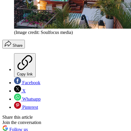
(Image credit: Soulfocus media)
Share
Copy link
Facebook
X
Whatsapp
Pinterest
Share this article
Join the conversation
Follow us