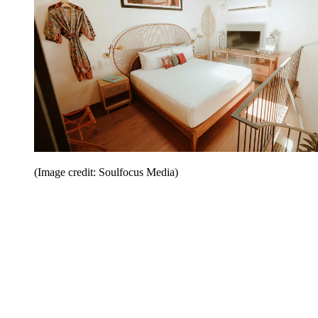
(Image credit: Soulfocus Media)