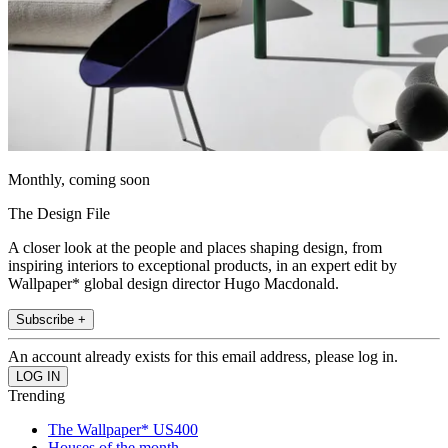
Monthly, coming soon
The Design File
A closer look at the people and places shaping design, from
inspiring interiors to exceptional products, in an expert edit by
Wallpaper* global design director Hugo Macdonald.
Subscribe +
An account already exists for this email address, please log in.
Trending
The Wallpaper* US400
Houses of the month