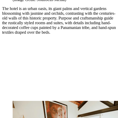
The hotel is an urban oasis, its giant palms and vertical gardens
blossoming with jasmine and orchids, contrasting with the centuries-
old walls of this historic property. Purpose and craftsmanship guide
the rustically styled rooms and suites, with details including hand-
decorated coffee cups painted by a Panamanian tribe, and hand-spun
textiles draped over the beds.