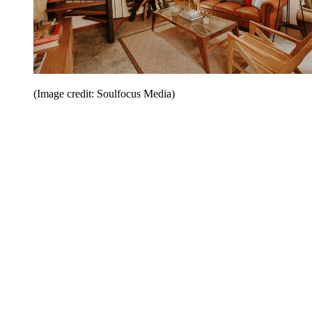
(Image credit: Soulfocus Media)