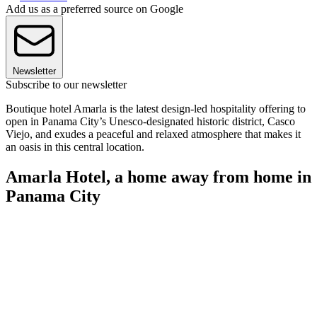
Add us as a preferred source on Google
Newsletter
Subscribe to our newsletter
Boutique hotel Amarla is the latest design-led hospitality offering to
open in Panama City’s Unesco-designated historic district, Casco
Viejo, and exudes a peaceful and relaxed atmosphere that makes it
an oasis in this central location.
Amarla Hotel, a home away from home in
Panama City