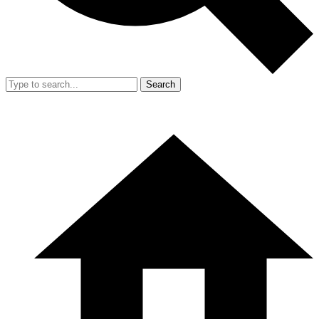
Search