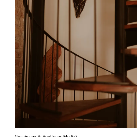
(Image credit: Soulfocus Media)