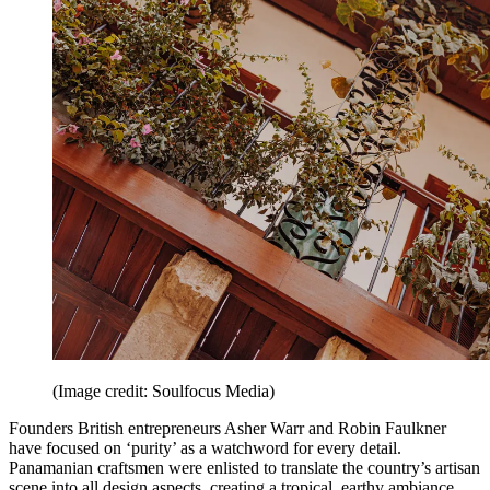
(Image credit: Soulfocus Media)
Founders British entrepreneurs Asher Warr and Robin Faulkner
have focused on ‘purity’ as a watchword for every detail.
Panamanian craftsmen were enlisted to translate the country’s artisan
scene into all design aspects, creating a tropical, earthy ambiance