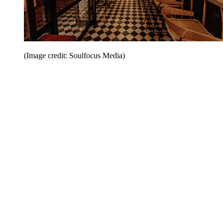
(Image credit: Soulfocus Media)