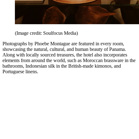
(Image credit: Soulfocus Media)
Photographs by Phoebe Montague are featured in every room,
showcasing the natural, cultural, and human beauty of Panama.
Along with locally sourced treasures, the hotel also incorporates
elements from around the world, such as Moroccan brassware in the
bathrooms, Indonesian silk in the British-made kimonos, and
Portuguese linens.