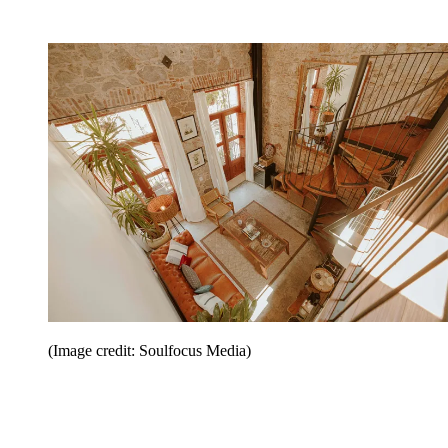
(Image credit: Soulfocus Media)