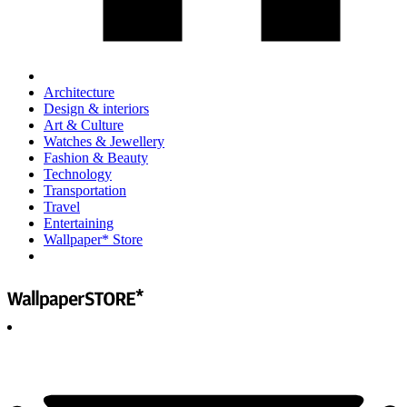
Architecture
Design & interiors
Art & Culture
Watches & Jewellery
Fashion & Beauty
Technology
Transportation
Travel
Entertaining
Wallpaper* Store