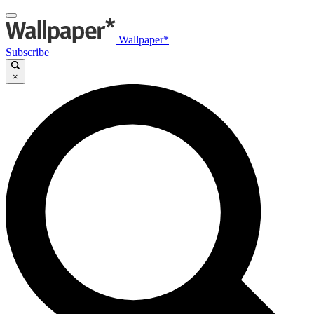
Wallpaper*
Subscribe
×