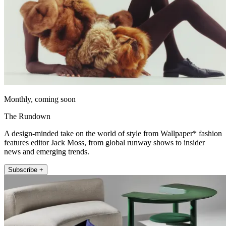
Monthly, coming soon
The Rundown
A design-minded take on the world of style from Wallpaper* fashion
features editor Jack Moss, from global runway shows to insider
news and emerging trends.
Subscribe +