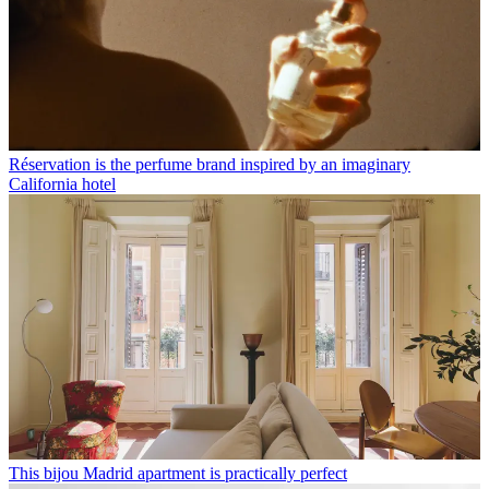
Réservation is the perfume brand inspired by an imaginary
California hotel
This bijou Madrid apartment is practically perfect