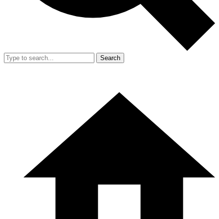
Search