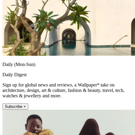
Daily (Mon-Sun)
Daily Digest
Sign up for global news and reviews, a Wallpaper* take on
architecture, design, art & culture, fashion & beauty, travel, tech,
watches & jewellery and more.
Subscribe +