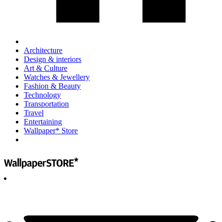
Architecture
Design & interiors
Art & Culture
Watches & Jewellery
Fashion & Beauty
Technology
Transportation
Travel
Entertaining
Wallpaper* Store