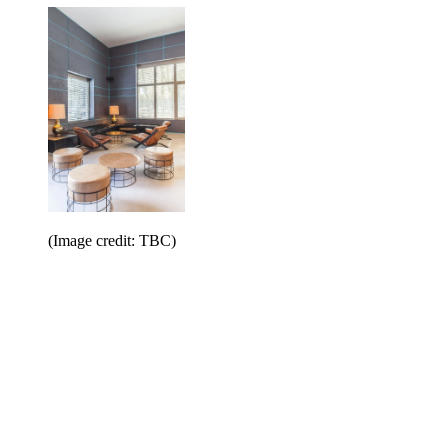
(Image credit: TBC)