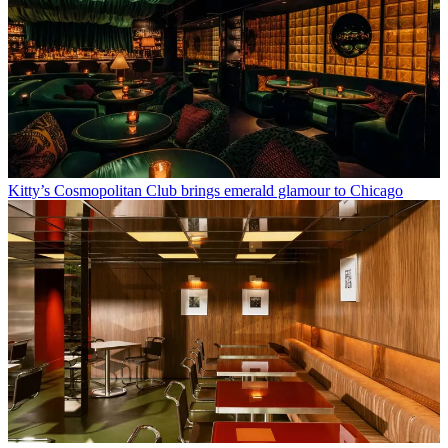
Kitty’s Cosmopolitan Club brings emerald glamour to Chicago