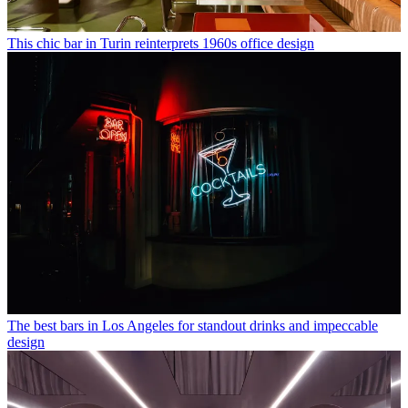
This chic bar in Turin reinterprets 1960s office design
The best bars in Los Angeles for standout drinks and impeccable
design