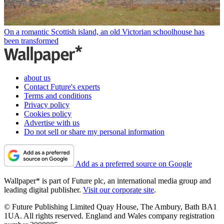
On a romantic Scottish island, an old Victorian schoolhouse has
been transformed
about us
Contact Future's experts
Terms and conditions
Privacy policy
Cookies policy
Advertise with us
Do not sell or share my personal information
Add as a preferred source on Google
Wallpaper* is part of Future plc, an international media group and
leading digital publisher.
Visit our corporate site
.
© Future Publishing Limited Quay House, The Ambury, Bath BA1
1UA. All rights reserved. England and Wales company registration