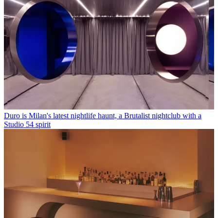
Duro is Milan's latest nightlife haunt, a Brutalist nightclub with a
Studio 54 spirit