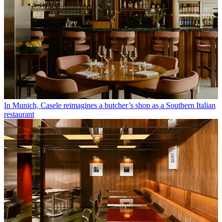
In Munich, Casele reimagines a butcher’s shop as a Southern Italian
restaurant