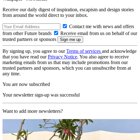
Receive our daily digest of inspiration, escapism and design stories
from around the world direct to your inbox.
Contact me with news and offers
from other Future brands
Receive email from us on behalf of our
trusted partners or sponsors
By signing up, you agree to our
Terms of services
and acknowledge
that you have read our
Privacy Notice
. You also agree to receive
marketing emails from us that may include promotions from our
trusted partners and sponsors, which you can unsubscribe from at
any time.
You are now subscribed
Your newsletter sign-up was successful
Want to add more newsletters?