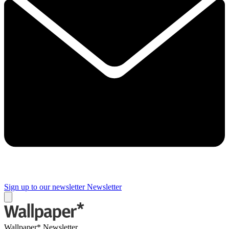
Sign up to our newsletter
Newsletter
Wallpaper* Newsletter