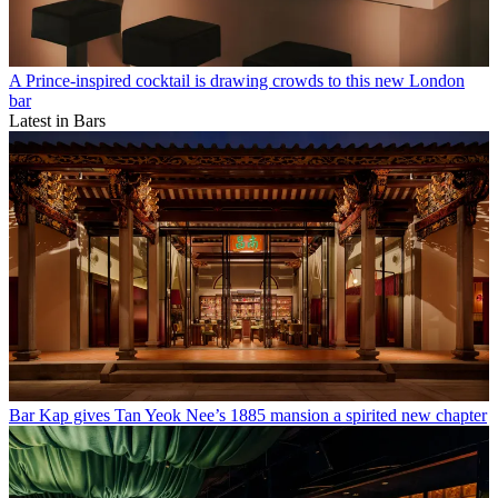
A Prince-inspired cocktail is drawing crowds to this new London
bar
Latest in Bars
Bar Kap gives Tan Yeok Nee’s 1885 mansion a spirited new chapter