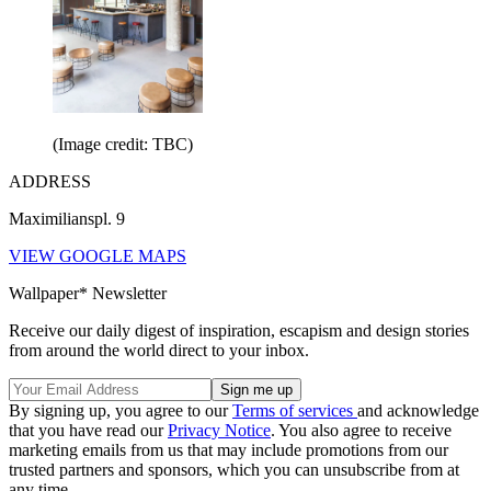
(Image credit: TBC)
ADDRESS
Maximilianspl. 9
VIEW GOOGLE MAPS
Wallpaper* Newsletter
Receive our daily digest of inspiration, escapism and design stories
from around the world direct to your inbox.
By signing up, you agree to our
Terms of services
and acknowledge
that you have read our
Privacy Notice
. You also agree to receive
marketing emails from us that may include promotions from our
trusted partners and sponsors, which you can unsubscribe from at
any time.