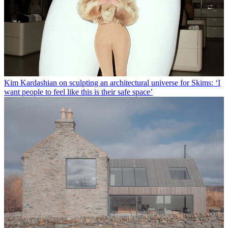
Kim Kardashian on sculpting an architectural universe for Skims: ‘I
want people to feel like this is their safe space’