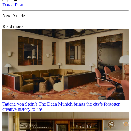
David Paw
Next Article:
Read more
Tatjana von Stein’s The Dean Munich brings the city’s forgotten
creative history to life