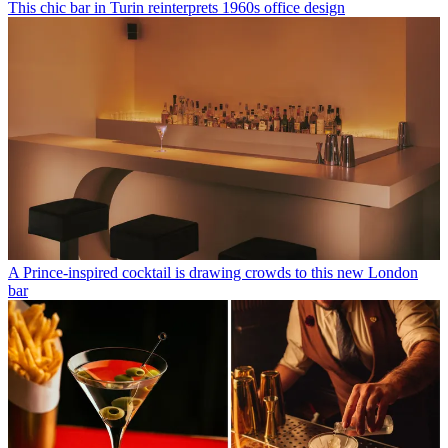
This chic bar in Turin reinterprets 1960s office design
A Prince-inspired cocktail is drawing crowds to this new London
bar