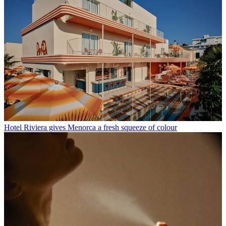
Hotel Riviera gives Menorca a fresh squeeze of colour