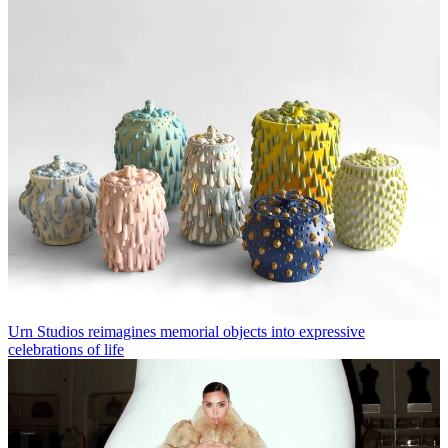
Urn Studios reimagines memorial objects into expressive
celebrations of life