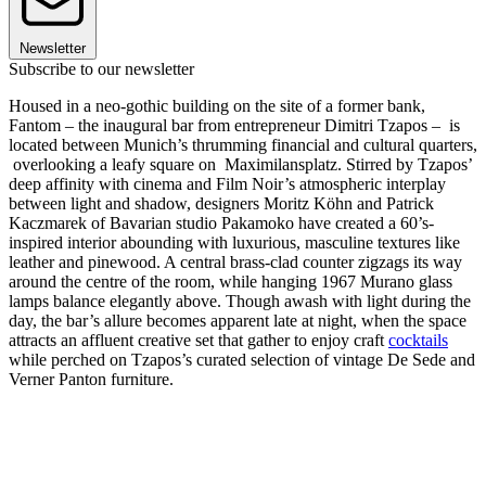
Newsletter
Subscribe to our newsletter
Housed in a neo-gothic building on the site of a former bank,
Fantom – the inaugural bar from entrepreneur Dimitri Tzapos – is
located between Munich’s thrumming financial and cultural quarters,
overlooking a leafy square on Maximilansplatz. Stirred by Tzapos’
deep affinity with cinema and Film Noir’s atmospheric interplay
between light and shadow, designers Moritz Köhn and Patrick
Kaczmarek of Bavarian studio Pakamoko have created a 60’s-
inspired interior abounding with luxurious, masculine textures like
leather and pinewood. A central brass-clad counter zigzags its way
around the centre of the room, while hanging 1967 Murano glass
lamps balance elegantly above. Though awash with light during the
day, the bar’s allure becomes apparent late at night, when the space
attracts an affluent creative set that gather to enjoy craft
cocktails
while perched on Tzapos’s curated selection of vintage De Sede and
Verner Panton furniture.