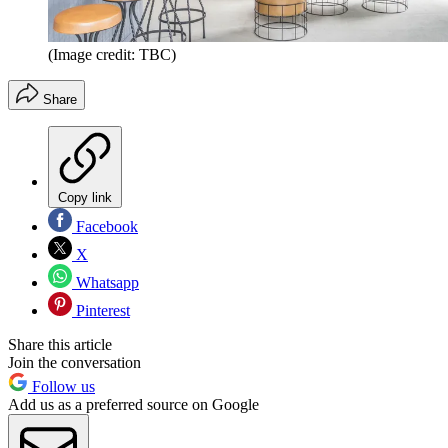
(Image credit: TBC)
Share
Copy link
Facebook
X
Whatsapp
Pinterest
Share this article
Join the conversation
Follow us
Add us as a preferred source on Google