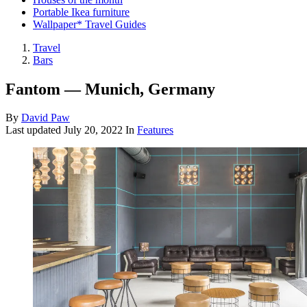
Portable Ikea furniture
Wallpaper* Travel Guides
Travel
Bars
Fantom — Munich, Germany
By
David Paw
Last updated
July 20, 2022
In
Features