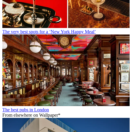
The very best spots for a ‘New York Happy Meal’
The best pubs in London
From elsewhere on Wallpaper*