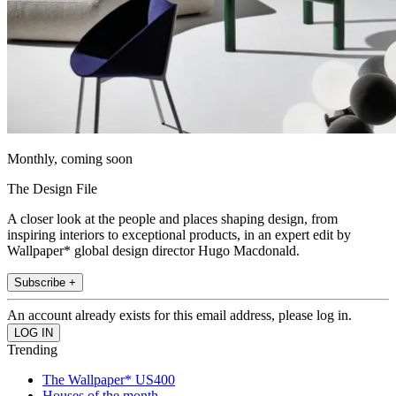
Monthly, coming soon
The Design File
A closer look at the people and places shaping design, from
inspiring interiors to exceptional products, in an expert edit by
Wallpaper* global design director Hugo Macdonald.
Subscribe +
An account already exists for this email address, please log in.
Trending
The Wallpaper* US400
Houses of the month