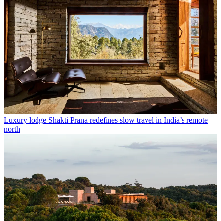
Luxury lodge Shakti Prana redefines slow travel in India’s remote
north