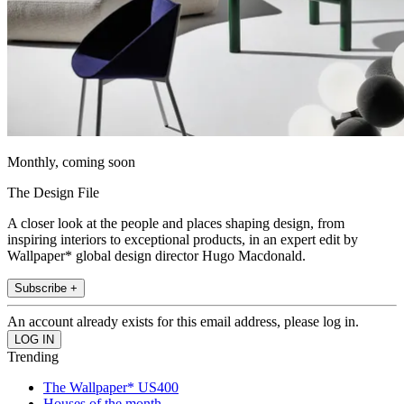
Monthly, coming soon
The Design File
A closer look at the people and places shaping design, from
inspiring interiors to exceptional products, in an expert edit by
Wallpaper* global design director Hugo Macdonald.
Subscribe +
An account already exists for this email address, please log in.
Trending
The Wallpaper* US400
Houses of the month