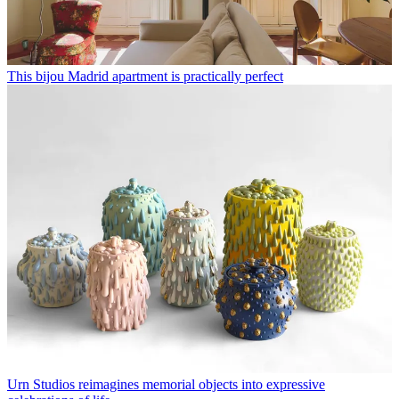
This bijou Madrid apartment is practically perfect
Urn Studios reimagines memorial objects into expressive