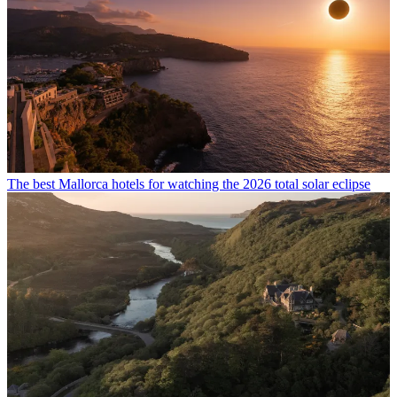
The best Mallorca hotels for watching the 2026 total solar eclipse