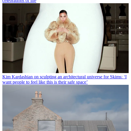
celebrations of life
Kim Kardashian on sculpting an architectural universe for Skims: ‘I
want people to feel like this is their safe space’