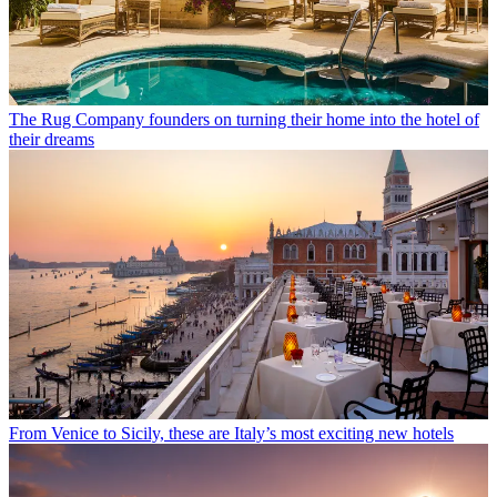
The Rug Company founders on turning their home into the hotel of
their dreams
From Venice to Sicily, these are Italy’s most exciting new hotels