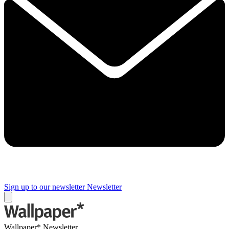
Sign up to our newsletter
Newsletter
Wallpaper* Newsletter