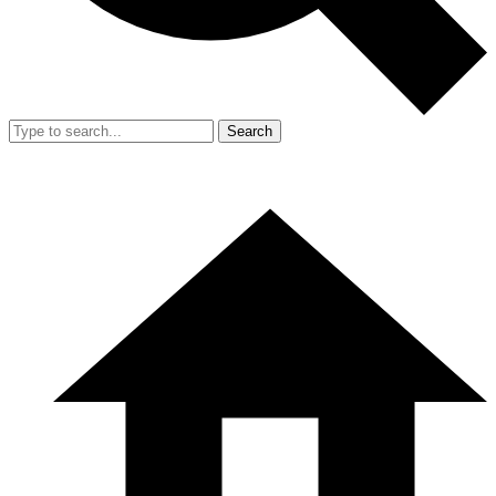
Search