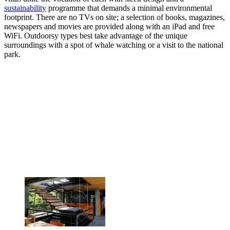
sustainability
programme that demands a minimal environmental
footprint. There are no TVs on site; a selection of books, magazines,
newspapers and movies are provided along with an iPad and free
WiFi. Outdoorsy types best take advantage of the unique
surroundings with a spot of whale watching or a visit to the national
park.