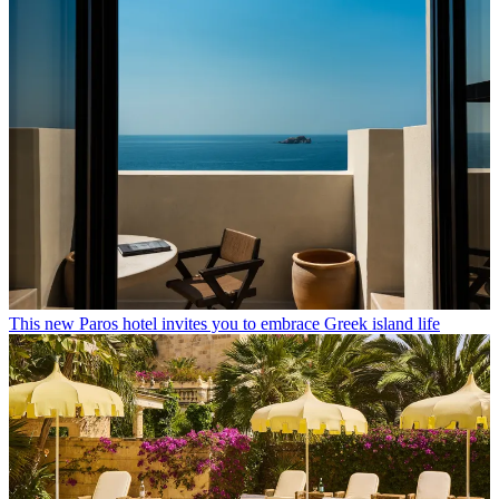
This new Paros hotel invites you to embrace Greek island life