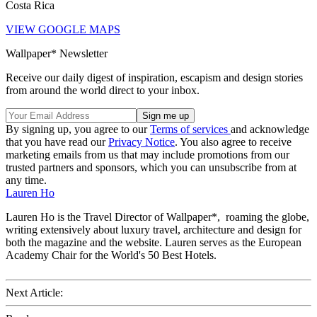
Costa Rica
VIEW GOOGLE MAPS
Wallpaper* Newsletter
Receive our daily digest of inspiration, escapism and design stories
from around the world direct to your inbox.
By signing up, you agree to our
Terms of services
and acknowledge
that you have read our
Privacy Notice
. You also agree to receive
marketing emails from us that may include promotions from our
trusted partners and sponsors, which you can unsubscribe from at
any time.
Lauren Ho
Lauren Ho is the Travel Director of Wallpaper*, roaming the globe,
writing extensively about luxury travel, architecture and design for
both the magazine and the website. Lauren serves as the European
Academy Chair for the World's 50 Best Hotels.
Next Article: