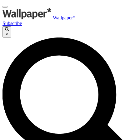
Wallpaper*
Subscribe
×