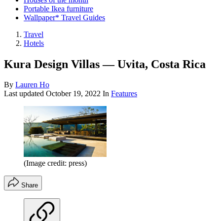
Portable Ikea furniture
Wallpaper* Travel Guides
Travel
Hotels
Kura Design Villas — Uvita, Costa Rica
By
Lauren Ho
Last updated
October 19, 2022
In
Features
(Image credit: press)
Share