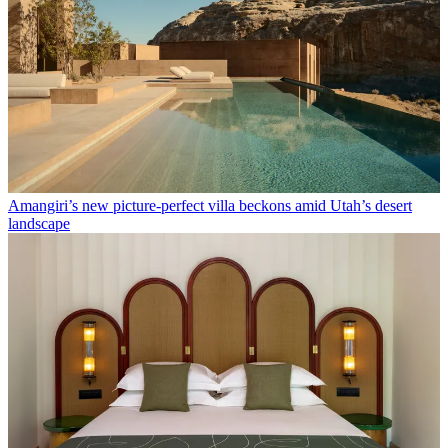
Amangiri’s new picture-perfect villa beckons amid Utah’s desert
landscape