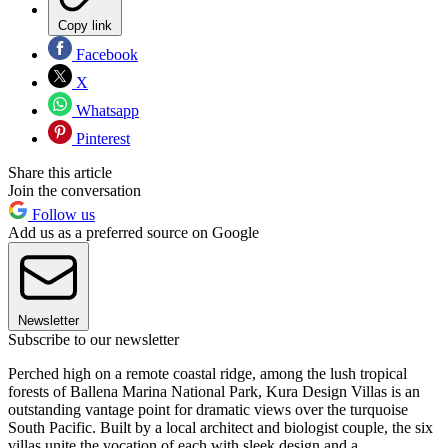
Copy link
Facebook
X
Whatsapp
Pinterest
Share this article
Join the conversation
Follow us
Add us as a preferred source on Google
Newsletter
Subscribe to our newsletter
Perched high on a remote coastal ridge, among the lush tropical
forests of Ballena Marina National Park, Kura Design Villas is an
outstanding vantage point for dramatic views over the turquoise
South Pacific. Built by a local architect and biologist couple, the six
villas unite the vocation of each with sleek design and a