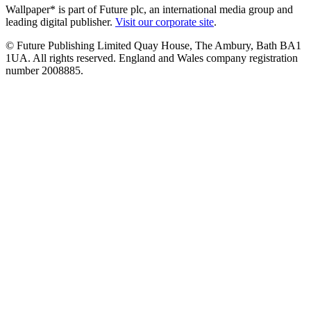
Wallpaper* is part of Future plc, an international media group and
leading digital publisher.
Visit our corporate site
.
© Future Publishing Limited Quay House, The Ambury, Bath BA1
1UA. All rights reserved. England and Wales company registration
number 2008885.