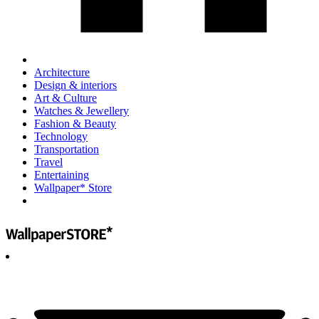
Architecture
Design & interiors
Art & Culture
Watches & Jewellery
Fashion & Beauty
Technology
Transportation
Travel
Entertaining
Wallpaper* Store