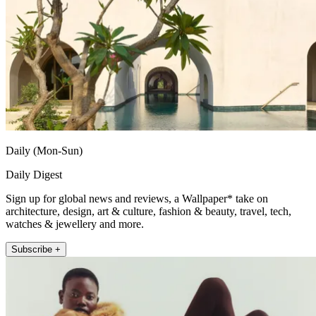
Daily (Mon-Sun)
Daily Digest
Sign up for global news and reviews, a Wallpaper* take on
architecture, design, art & culture, fashion & beauty, travel, tech,
watches & jewellery and more.
Subscribe +