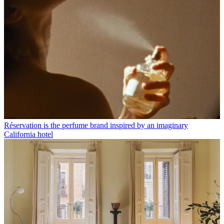
Réservation is the perfume brand inspired by an imaginary
California hotel