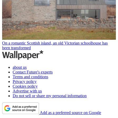
On a romantic Scottish island, an old Victorian schoolhouse has
been transformed
about us
Contact Future's experts
Terms and conditions
Privacy policy
Cookies policy
Advertise with us
Do not sell or share my personal information
Add as a preferred source on Google