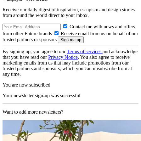
Receive our daily digest of inspiration, escapism and design stories
from around the world direct to your inbox.
Contact me with news and offers
from other Future brands
Receive email from us on behalf of our
trusted partners or sponsors
By signing up, you agree to our
Terms of services
and acknowledge
that you have read our
Privacy Notice
. You also agree to receive
marketing emails from us that may include promotions from our
trusted partners and sponsors, which you can unsubscribe from at
any time.
You are now subscribed
Your newsletter sign-up was successful
Want to add more newsletters?