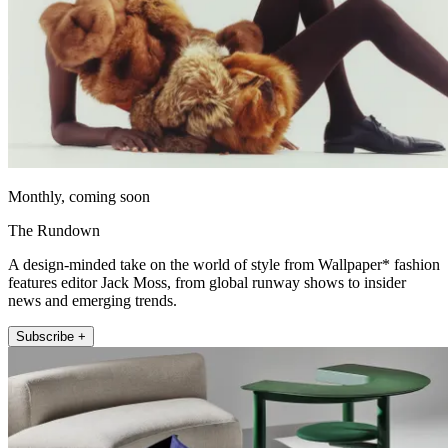
Monthly, coming soon
The Rundown
A design-minded take on the world of style from Wallpaper* fashion
features editor Jack Moss, from global runway shows to insider
news and emerging trends.
Subscribe +