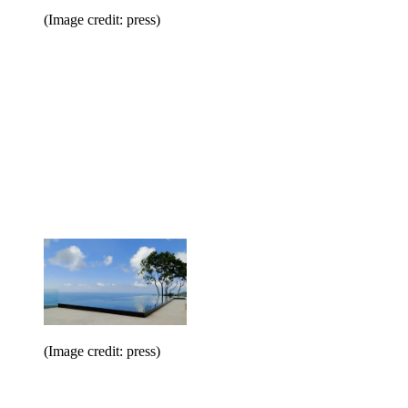
(Image credit: press)
(Image credit: press)