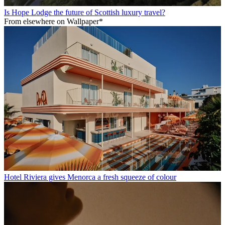
Is Hope Lodge the future of Scottish luxury travel?
From elsewhere on Wallpaper*
Hotel Riviera gives Menorca a fresh squeeze of colour