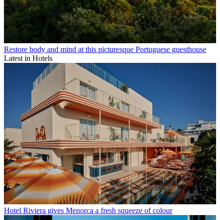
Restore body and mind at this picturesque Portuguese guesthouse
Latest in Hotels
Hotel Riviera gives Menorca a fresh squeeze of colour