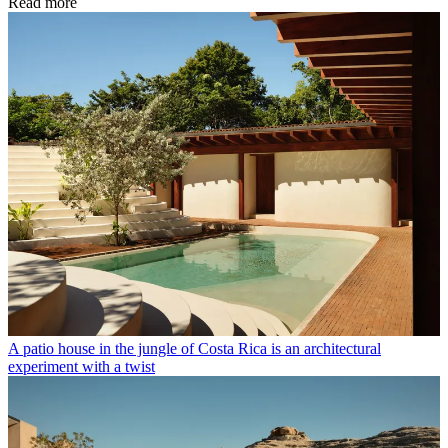
Read more
A patio house in the jungle of Costa Rica is an architectural
experiment with a twist