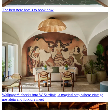
The best new hotels to book now
Wallpaper* checks into W Sardinia, a magical stay where vintage
nostalgia and folklore meet