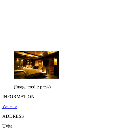
(Image credit: press)
INFORMATION
Website
ADDRESS
Uvita