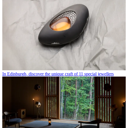
In Edinburgh, discover the unique craft of 11 special jewellers