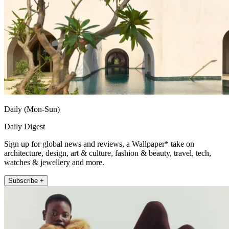
Daily (Mon-Sun)
Daily Digest
Sign up for global news and reviews, a Wallpaper* take on
architecture, design, art & culture, fashion & beauty, travel, tech,
watches & jewellery and more.
Subscribe +