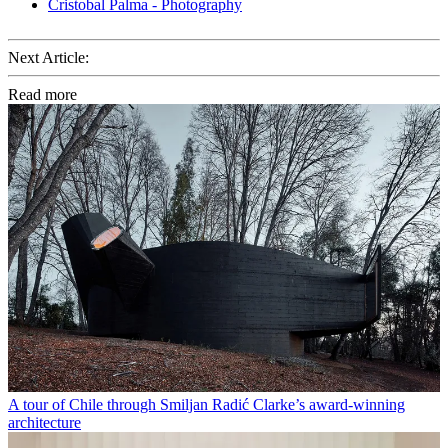
Cristobal Palma - Photography
Next Article:
Read more
A tour of Chile through Smiljan Radić Clarke’s award-winning
architecture