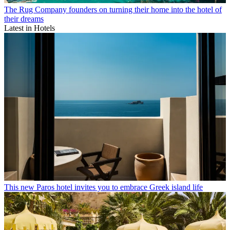
The Rug Company founders on turning their home into the hotel of
their dreams
Latest in Hotels
This new Paros hotel invites you to embrace Greek island life