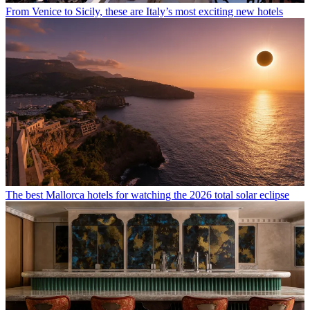
From Venice to Sicily, these are Italy’s most exciting new hotels
The best Mallorca hotels for watching the 2026 total solar eclipse