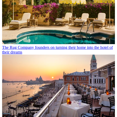
The Rug Company founders on turning their home into the hotel of
their dreams