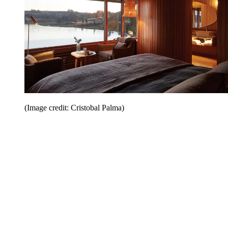
(Image credit: Cristobal Palma)