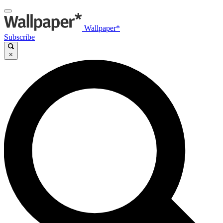
Wallpaper*
Subscribe
×