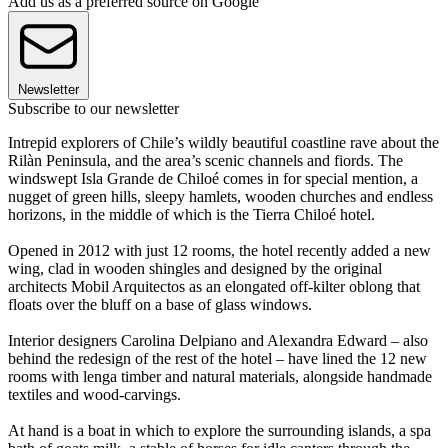
Add us as a preferred source on Google
Newsletter
Subscribe to our newsletter
Intrepid explorers of Chile’s wildly beautiful coastline rave about the
Rilàn Peninsula, and the area’s scenic channels and fiords. The
windswept Isla Grande de Chiloé comes in for special mention, a
nugget of green hills, sleepy hamlets, wooden churches and endless
horizons, in the middle of which is the Tierra Chiloé hotel.
Opened in 2012 with just 12 rooms, the hotel recently added a new
wing, clad in wooden shingles and designed by the original
architects Mobil Arquitectos as an elongated off-kilter oblong that
floats over the bluff on a base of glass windows.
Interior designers Carolina Delpiano and Alexandra Edward – also
behind the redesign of the rest of the hotel – have lined the 12 new
rooms with lenga timber and natural materials, alongside handmade
textiles and wood-carvings.
At hand is a boat in which to explore the surrounding islands, a spa