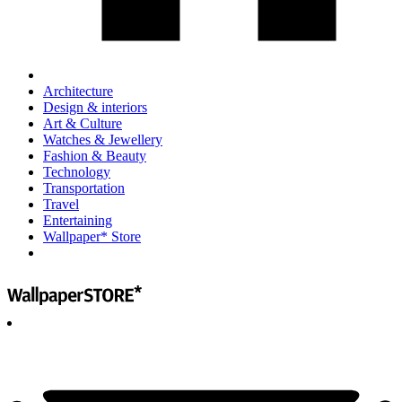
Architecture
Design & interiors
Art & Culture
Watches & Jewellery
Fashion & Beauty
Technology
Transportation
Travel
Entertaining
Wallpaper* Store