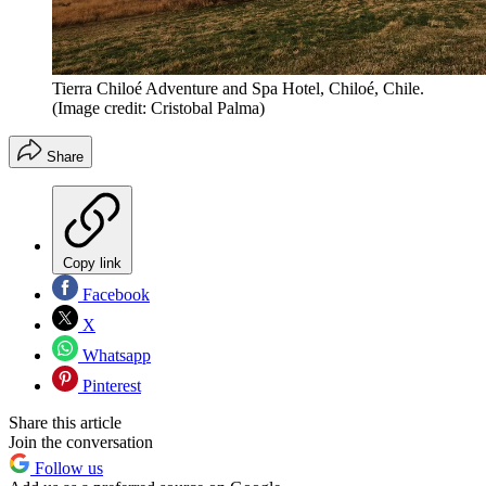
Tierra Chiloé Adventure and Spa Hotel, Chiloé, Chile.
(Image credit: Cristobal Palma)
Share
Copy link
Facebook
X
Whatsapp
Pinterest
Share this article
Join the conversation
Follow us