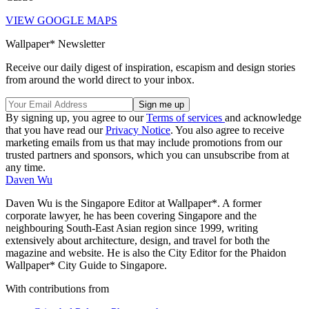
VIEW GOOGLE MAPS
Wallpaper* Newsletter
Receive our daily digest of inspiration, escapism and design stories
from around the world direct to your inbox.
By signing up, you agree to our
Terms of services
and acknowledge
that you have read our
Privacy Notice
. You also agree to receive
marketing emails from us that may include promotions from our
trusted partners and sponsors, which you can unsubscribe from at
any time.
Daven Wu
Daven Wu is the Singapore Editor at Wallpaper*. A former
corporate lawyer, he has been covering Singapore and the
neighbouring South-East Asian region since 1999, writing
extensively about architecture, design, and travel for both the
magazine and website. He is also the City Editor for the Phaidon
Wallpaper* City Guide to Singapore.
With contributions from