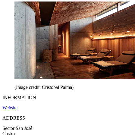
(Image credit: Cristobal Palma)
INFORMATION
Website
ADDRESS
Sector San José
Castro