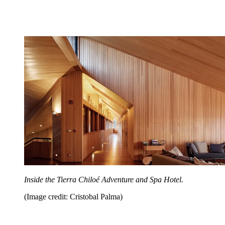
Inside the Tierra Chiloé Adventure and Spa Hotel.
(Image credit: Cristobal Palma)