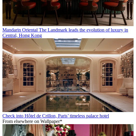
Mandarin Oriental The Landmark leads the evolution of luxury in
Central, Hong Kong
Check into Hôtel de Crillon, Paris’ timeless palace hotel
From elsewhere on Wallpaper*