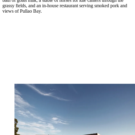
bath of goats milk, a stable of horses for idle canters through the
grassy fields, and an in-house restaurant serving smoked pork and
views of Pullao Bay.