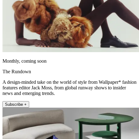
Monthly, coming soon
The Rundown
A design-minded take on the world of style from Wallpaper* fashion
features editor Jack Moss, from global runway shows to insider
news and emerging trends.
Subscribe +