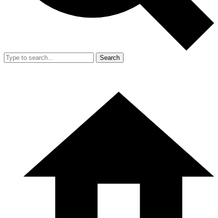
Search