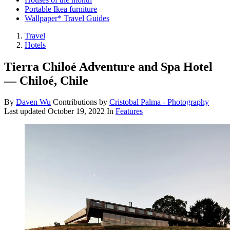
Portable Ikea furniture
Wallpaper* Travel Guides
Travel
Hotels
Tierra Chiloé Adventure and Spa Hotel
— Chiloé, Chile
By
Daven Wu
Contributions by
Cristobal Palma - Photography
Last updated
October 19, 2022
In
Features