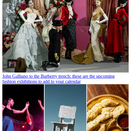
John Galliano to the Burberry trench: these are the upcoming
fashion exhibitions to add to your calendar