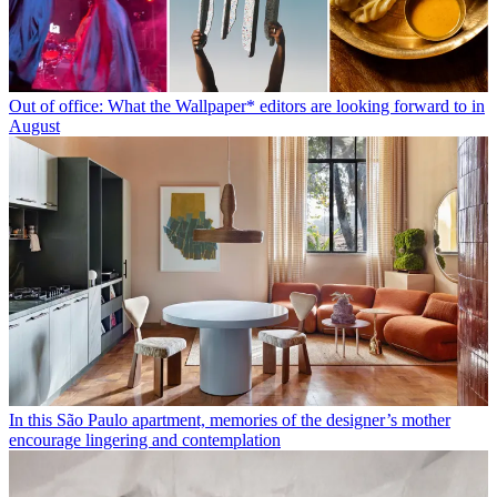
Out of office: What the Wallpaper* editors are looking forward to in
August
In this São Paulo apartment, memories of the designer’s mother
encourage lingering and contemplation