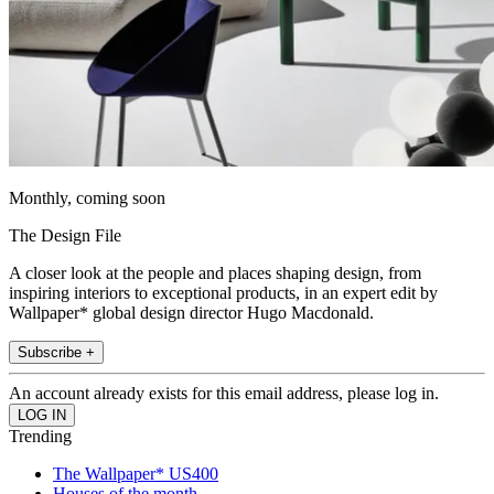
Monthly, coming soon
The Design File
A closer look at the people and places shaping design, from
inspiring interiors to exceptional products, in an expert edit by
Wallpaper* global design director Hugo Macdonald.
Subscribe +
An account already exists for this email address, please log in.
Trending
The Wallpaper* US400
Houses of the month