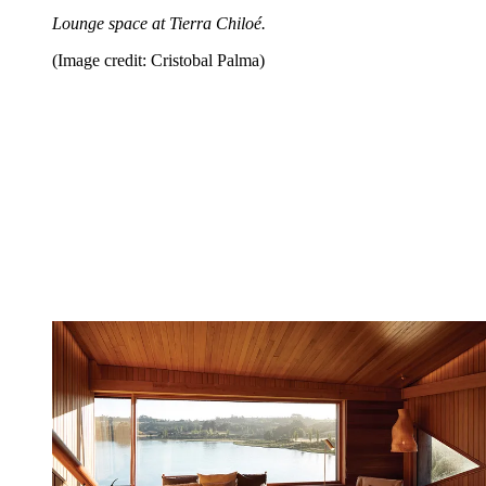
Lounge space at Tierra Chiloé.
(Image credit: Cristobal Palma)