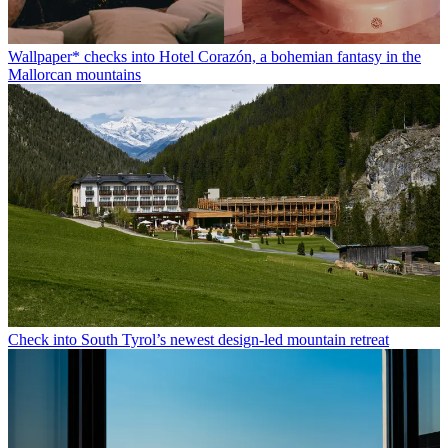
Wallpaper* checks into Hotel Corazón, a bohemian fantasy in the
Mallorcan mountains
Check into South Tyrol’s newest design-led mountain retreat