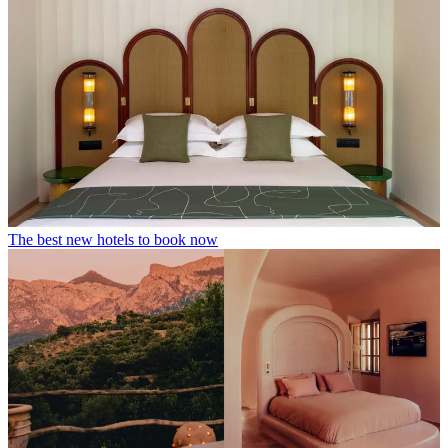
The best new hotels to book now