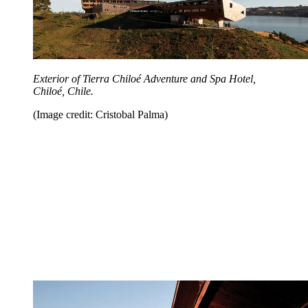
Exterior of Tierra Chiloé Adventure and Spa Hotel,
Chiloé, Chile.
(Image credit: Cristobal Palma)