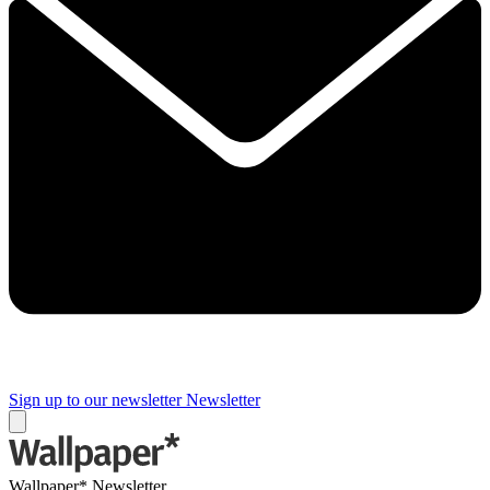
Sign up to our newsletter
Newsletter
Wallpaper* Newsletter