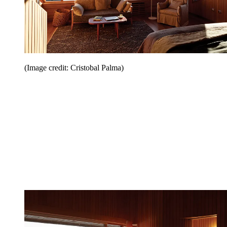
(Image credit: Cristobal Palma)