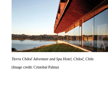
Tierra Chiloé Adventure and Spa Hotel, Chiloé, Chile.
(Image credit: Cristobal Palma)