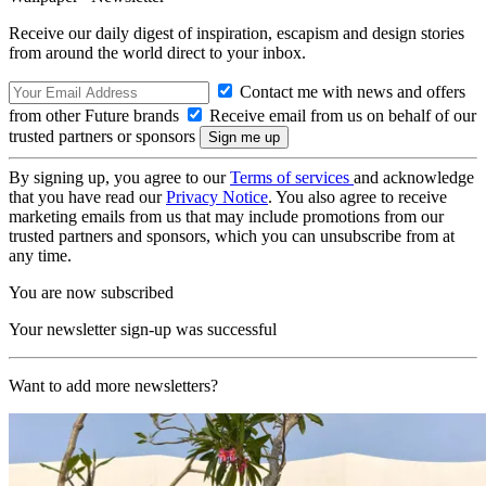
Receive our daily digest of inspiration, escapism and design stories
from around the world direct to your inbox.
Contact me with news and offers
from other Future brands
Receive email from us on behalf of our
trusted partners or sponsors
By signing up, you agree to our
Terms of services
and acknowledge
that you have read our
Privacy Notice
. You also agree to receive
marketing emails from us that may include promotions from our
trusted partners and sponsors, which you can unsubscribe from at
any time.
You are now subscribed
Your newsletter sign-up was successful
Want to add more newsletters?