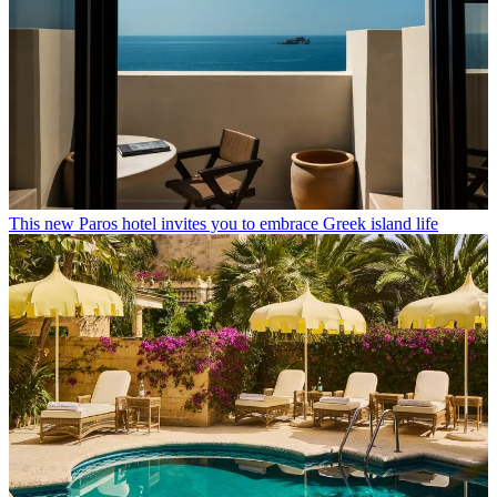
This new Paros hotel invites you to embrace Greek island life