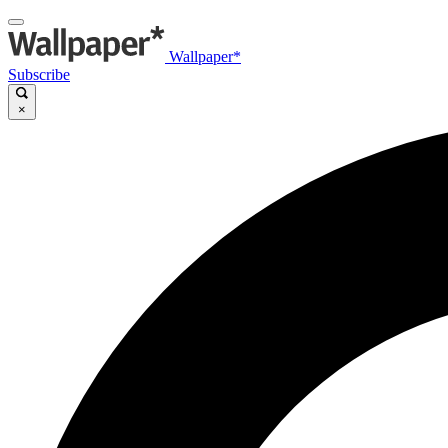
Wallpaper*
Subscribe
×