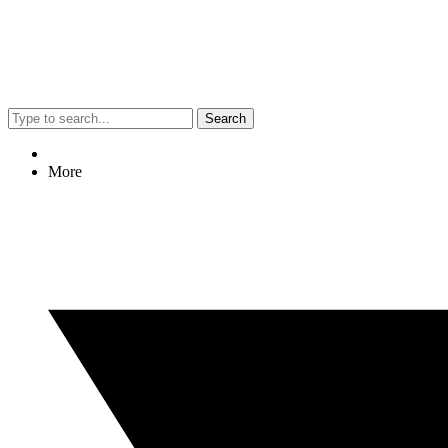
Search
More